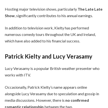
Hosting major television shows, particularly
The Late Late
Show
, significantly contributes to his annual earnings.
In addition to television work, Kielty has performed
numerous comedy tours throughout the UK and Ireland,
which have also added to his financial success.
Patrick Kielty and Lucy Verasamy
Lucy Verasamy is a popular British weather presenter who
works with ITV.
Occasionally, Patrick Kielty’s name appears online
alongside Lucy Verasamy due to speculation and gossip in
media discussions. However, there is
no confirmed
romantic relationship
between the two.