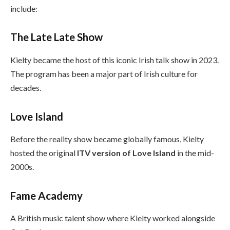
include:
The Late Late Show
Kielty became the host of this iconic Irish talk show in 2023.
The program has been a major part of Irish culture for
decades.
Love Island
Before the reality show became globally famous, Kielty
hosted the original
ITV version of Love Island
in the mid-
2000s.
Fame Academy
A British music talent show where Kielty worked alongside