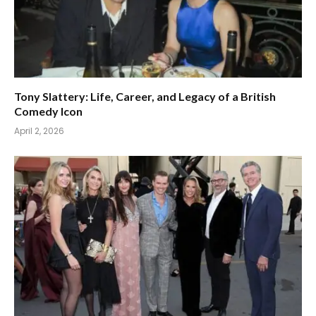
Tony Slattery: Life, Career, and Legacy of a British
Comedy Icon
April 2, 2026