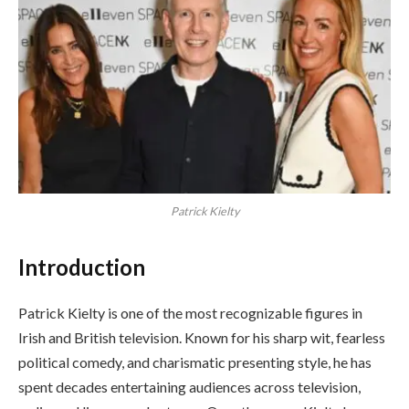
Patrick Kielty
Introduction
Patrick Kielty is one of the most recognizable figures in
Irish and British television. Known for his sharp wit, fearless
political comedy, and charismatic presenting style, he has
spent decades entertaining audiences across television,