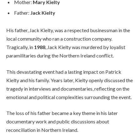
Mother:
Mary Kielty
Father:
Jack Kielty
His father, Jack Kielty, was a respected businessman in the
local community who ran a construction company.
Tragically, in
1988
, Jack Kielty was murdered by loyalist
paramilitaries during the Northern Ireland conflict.
This devastating event had a lasting impact on Patrick
Kielty and his family. Years later, Kielty openly discussed the
tragedy in interviews and documentaries, reflecting on the
emotional and political complexities surrounding the event.
The loss of his father became a key theme in his later
documentary work and public discussions about
reconciliation in Northern Ireland.