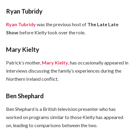
Ryan Tubridy
Ryan Tubridy
was the previous host of
The Late Late
Show
before Kielty took over the role.
Mary Kielty
Patrick’s mother,
Mary Kielty
, has occasionally appeared in
interviews discussing the family’s experiences during the
Northern Ireland conflict.
Ben Shephard
Ben Shephard is a British television presenter who has
worked on programs similar to those Kielty has appeared
on, leading to comparisons between the two.