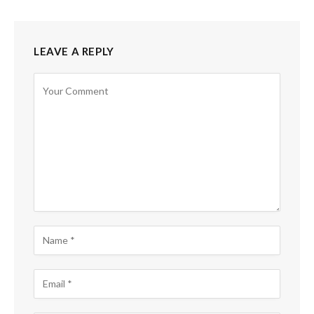
LEAVE A REPLY