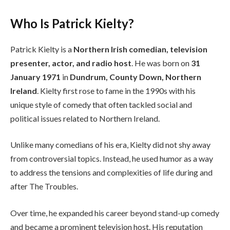
Who Is Patrick Kielty?
Patrick Kielty is a
Northern Irish comedian, television
presenter, actor, and radio host
. He was born on
31
January 1971
in
Dundrum, County Down, Northern
Ireland
. Kielty first rose to fame in the 1990s with his
unique style of comedy that often tackled social and
political issues related to Northern Ireland.
Unlike many comedians of his era, Kielty did not shy away
from controversial topics. Instead, he used humor as a way
to address the tensions and complexities of life during and
after The Troubles.
Over time, he expanded his career beyond stand-up comedy
and became a prominent television host. His reputation