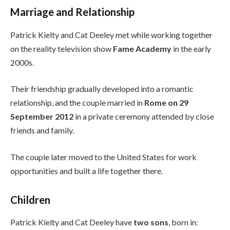
Marriage and Relationship
Patrick Kielty and Cat Deeley met while working together
on the reality television show
Fame Academy
in the early
2000s.
Their friendship gradually developed into a romantic
relationship, and the couple married in
Rome on 29
September 2012
in a private ceremony attended by close
friends and family.
The couple later moved to the United States for work
opportunities and built a life together there.
Children
Patrick Kielty and Cat Deeley have
two sons
, born in: