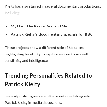
Kielty has also starred in several documentary productions,
including:
My Dad, The Peace Deal and Me
Patrick Kielty’s documentary specials for BBC
These projects show a different side of his talent,
highlighting his ability to explore serious topics with
sensitivity and intelligence.
Trending Personalities Related to
Patrick Kielty
Several public figures are often mentioned alongside
Patrick Kielty in media discussions.