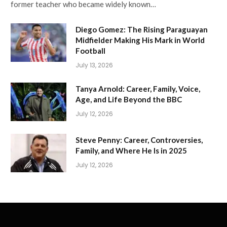
former teacher who became widely known…
Diego Gomez: The Rising Paraguayan
Midfielder Making His Mark in World
Football
July 13, 2026
Tanya Arnold: Career, Family, Voice,
Age, and Life Beyond the BBC
July 12, 2026
Steve Penny: Career, Controversies,
Family, and Where He Is in 2025
July 12, 2026