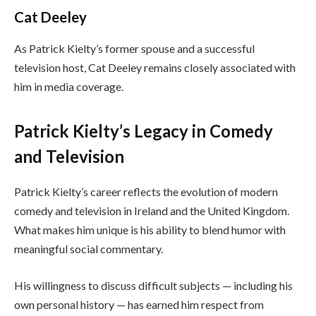
Cat Deeley
As Patrick Kielty’s former spouse and a successful
television host, Cat Deeley remains closely associated with
him in media coverage.
Patrick Kielty’s Legacy in Comedy
and Television
Patrick Kielty’s career reflects the evolution of modern
comedy and television in Ireland and the United Kingdom.
What makes him unique is his ability to blend humor with
meaningful social commentary.
His willingness to discuss difficult subjects — including his
own personal history — has earned him respect from