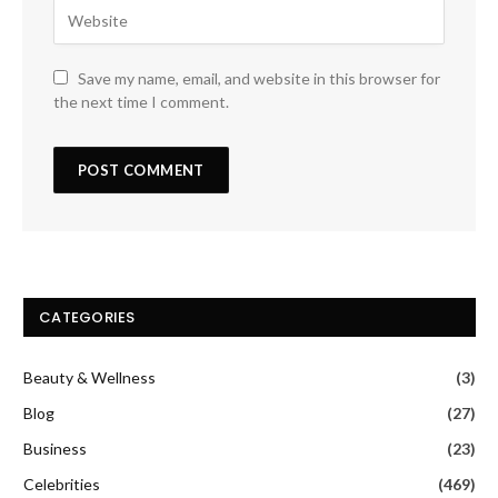
Save my name, email, and website in this browser for
the next time I comment.
CATEGORIES
Beauty & Wellness
(3)
Blog
(27)
Business
(23)
Celebrities
(469)