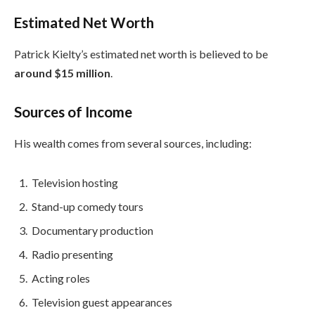
Estimated Net Worth
Patrick Kielty’s estimated net worth is believed to be
around $15 million
.
Sources of Income
His wealth comes from several sources, including:
Television hosting
Stand-up comedy tours
Documentary production
Radio presenting
Acting roles
Television guest appearances