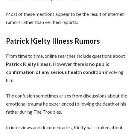
Most of these mentions appear to be the result of internet
rumors rather than verified reports.
Patrick Kielty Illness Rumors
From time to time, online searches include questions about
Patrick Kielty illness
. However, there is
no public
confirmation of any serious health condition
involving
him.
The confusion sometimes arises from discussions about the
emotional trauma he experienced following the death of his
father during The Troubles.
In interviews and documentaries, Kielty has spoken about