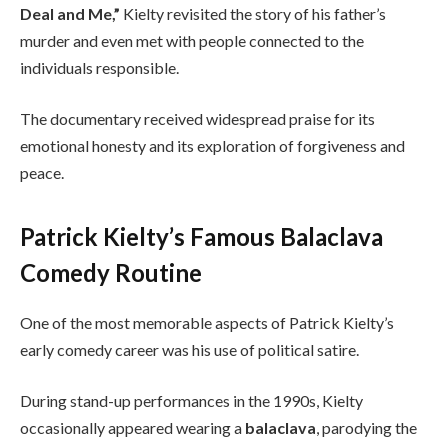
Deal and Me,”
Kielty revisited the story of his father’s
murder and even met with people connected to the
individuals responsible.
The documentary received widespread praise for its
emotional honesty and its exploration of forgiveness and
peace.
Patrick Kielty’s Famous Balaclava
Comedy Routine
One of the most memorable aspects of Patrick Kielty’s
early comedy career was his use of political satire.
During stand-up performances in the 1990s, Kielty
occasionally appeared wearing a
balaclava
, parodying the