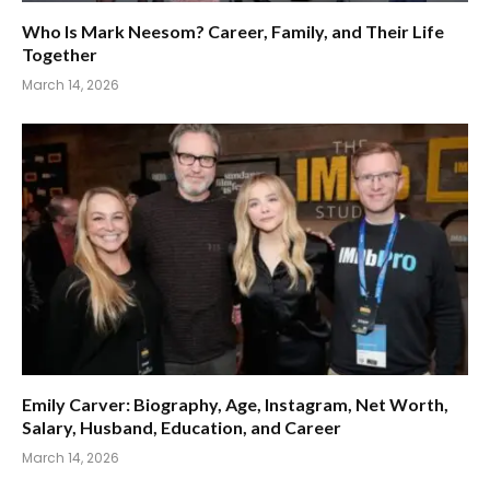
Who Is Mark Neesom? Career, Family, and Their Life
Together
March 14, 2026
Emily Carver: Biography, Age, Instagram, Net Worth,
Salary, Husband, Education, and Career
March 14, 2026