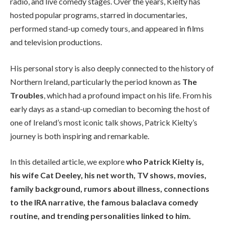
radio, and live comedy stages. Over the years, Kielty has
hosted popular programs, starred in documentaries,
performed stand-up comedy tours, and appeared in films
and television productions.
His personal story is also deeply connected to the history of
Northern Ireland, particularly the period known as
The
Troubles
, which had a profound impact on his life. From his
early days as a stand-up comedian to becoming the host of
one of Ireland’s most iconic talk shows, Patrick Kielty’s
journey is both inspiring and remarkable.
In this detailed article, we explore
who Patrick Kielty is,
his wife Cat Deeley, his net worth, TV shows, movies,
family background, rumors about illness, connections
to the IRA narrative, the famous balaclava comedy
routine, and trending personalities linked to him.