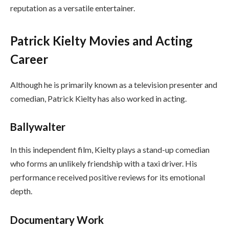
reputation as a versatile entertainer.
Patrick Kielty Movies and Acting
Career
Although he is primarily known as a television presenter and
comedian, Patrick Kielty has also worked in acting.
Ballywalter
In this independent film, Kielty plays a stand-up comedian
who forms an unlikely friendship with a taxi driver. His
performance received positive reviews for its emotional
depth.
Documentary Work