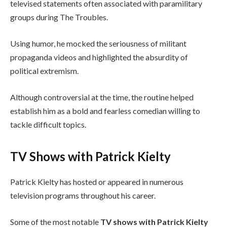
televised statements often associated with paramilitary
groups during The Troubles.
Using humor, he mocked the seriousness of militant
propaganda videos and highlighted the absurdity of
political extremism.
Although controversial at the time, the routine helped
establish him as a bold and fearless comedian willing to
tackle difficult topics.
TV Shows with Patrick Kielty
Patrick Kielty has hosted or appeared in numerous
television programs throughout his career.
Some of the most notable
TV shows with Patrick Kielty