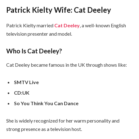
Patrick Kielty Wife: Cat Deeley
Patrick Kielty married
Cat Deeley
, a well-known English
television presenter and model.
Who Is Cat Deeley?
Cat Deeley became famous in the UK through shows like:
SMTV Live
CD:UK
So You Think You Can Dance
She is widely recognized for her warm personality and
strong presence as a television host.