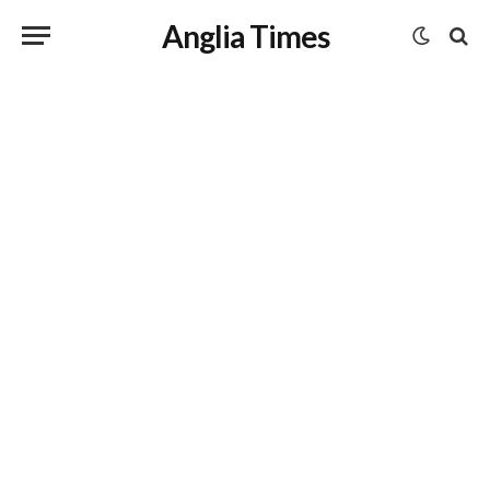
Anglia Times