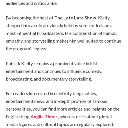
audiences and critics alike.
By becoming the host of
The Late Late Show
, Kielty
stepped into a role previously held by some of Ireland’s
most influential broadcasters. His combination of humor,
empathy, and storytelling makes him well suited to continue
the program’s legacy.
Patrick Kielty remains a prominent voice in Irish
entertainment and continues to influence comedy,
broadcasting, and documentary storytelling.
For readers interested in celebrity biographies,
entertainment news, and in-depth profiles of famous
personalities, you can find more articles and insights on the
English blog
Anglia Times
, where stories about global
media figures and cultural topics are regularly explored.