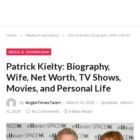
Home
»
Media & Journalism
»
Patrick Kielty: Biography, Wife, Net Worth, TV Shows, Movies, and Personal Life
MEDIA & JOURNALISM
Patrick Kielty: Biography,
Wife, Net Worth, TV Shows,
Movies, and Personal Life
By
AngliaTimesTeam
March 10, 2026
Updated:
March
10, 2026
No Comments
8 Mins Read