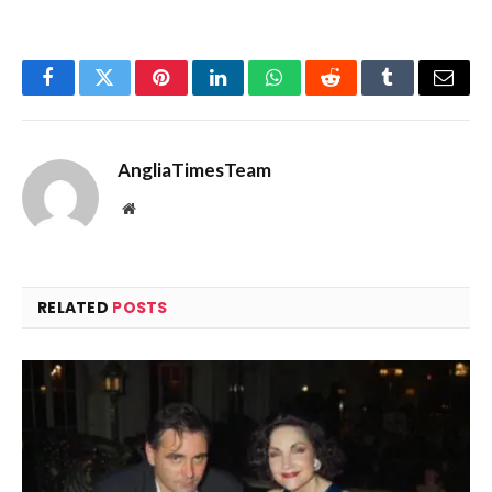
Facebook
Twitter
Pinterest
LinkedIn
WhatsApp
Reddit
Tumblr
Email
AngliaTimesTeam
Website
RELATED
POSTS