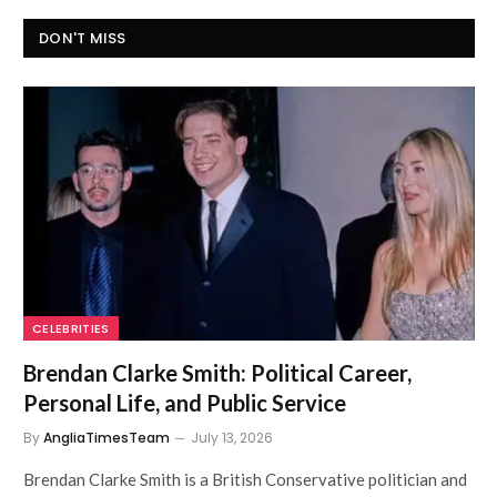
DON'T MISS
CELEBRITIES
Brendan Clarke Smith: Political Career,
Personal Life, and Public Service
By
AngliaTimesTeam
July 13, 2026
Brendan Clarke Smith is a British Conservative politician and