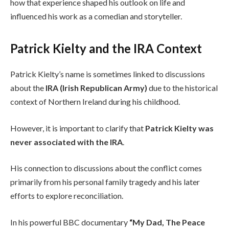
how that experience shaped his outlook on life and
influenced his work as a comedian and storyteller.
Patrick Kielty and the IRA Context
Patrick Kielty’s name is sometimes linked to discussions
about the
IRA (Irish Republican Army)
due to the historical
context of Northern Ireland during his childhood.
However, it is important to clarify that
Patrick Kielty was
never associated with the IRA
.
His connection to discussions about the conflict comes
primarily from his personal family tragedy and his later
efforts to explore reconciliation.
In his powerful BBC documentary
“My Dad, The Peace