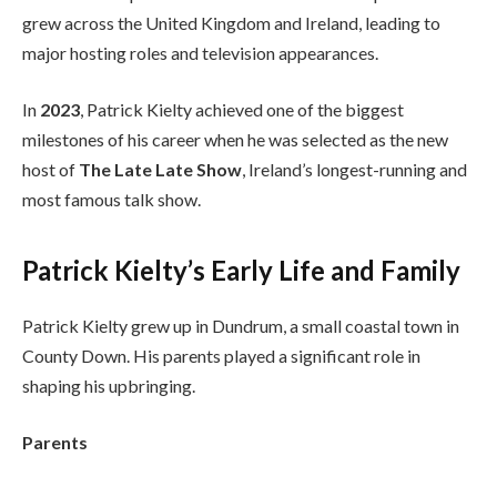
grew across the United Kingdom and Ireland, leading to
major hosting roles and television appearances.
In
2023
, Patrick Kielty achieved one of the biggest
milestones of his career when he was selected as the new
host of
The Late Late Show
, Ireland’s longest-running and
most famous talk show.
Patrick Kielty’s Early Life and Family
Patrick Kielty grew up in Dundrum, a small coastal town in
County Down. His parents played a significant role in
shaping his upbringing.
Parents