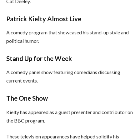
Cat Deeley.
Patrick Kielty Almost Live
A comedy program that showcased his stand-up style and
political humor.
Stand Up for the Week
A comedy panel show featuring comedians discussing
current events.
The One Show
Kielty has appeared as a guest presenter and contributor on
the BBC program.
These television appearances have helped solidify his