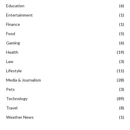
Education
(6)
Entertainment
(1)
Finance
(1)
Food
(5)
Gaming
(6)
Health
(19)
Law
(3)
Lifestyle
(11)
Media & Journalism
(28)
Pets
(3)
Technology
(89)
Travel
(8)
Weather News
(1)