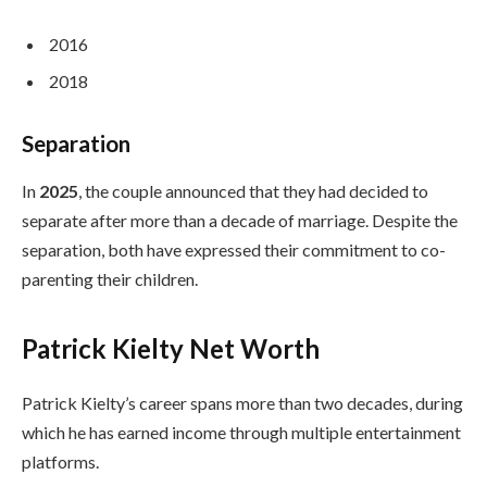
2016
2018
Separation
In
2025
, the couple announced that they had decided to
separate after more than a decade of marriage. Despite the
separation, both have expressed their commitment to co-
parenting their children.
Patrick Kielty Net Worth
Patrick Kielty’s career spans more than two decades, during
which he has earned income through multiple entertainment
platforms.