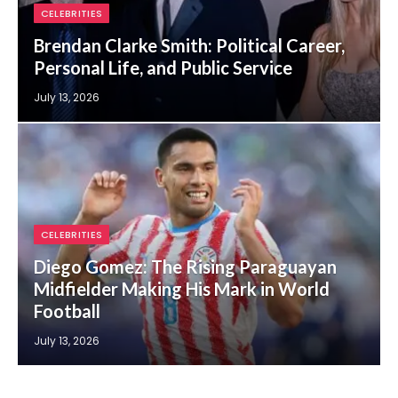
CELEBRITIES
Brendan Clarke Smith: Political Career,
Personal Life, and Public Service
July 13, 2026
CELEBRITIES
Diego Gomez: The Rising Paraguayan
Midfielder Making His Mark in World
Football
July 13, 2026