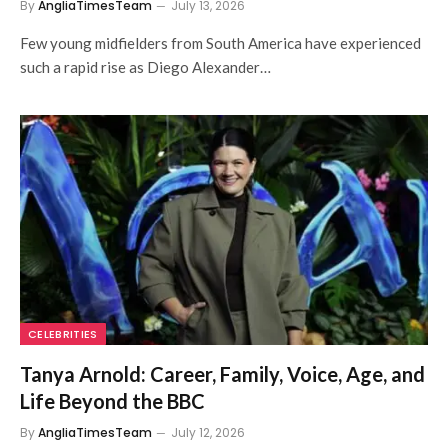
By
AngliaTimesTeam
July 13, 2026
Few young midfielders from South America have experienced
such a rapid rise as Diego Alexander…
CELEBRITIES
Tanya Arnold: Career, Family, Voice, Age, and
Life Beyond the BBC
By
AngliaTimesTeam
July 12, 2026