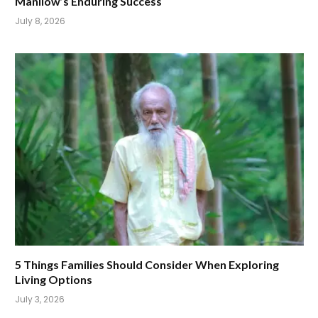
Manilow’s Enduring Success
July 8, 2026
5 Things Families Should Consider When Exploring
Living Options
July 3, 2026