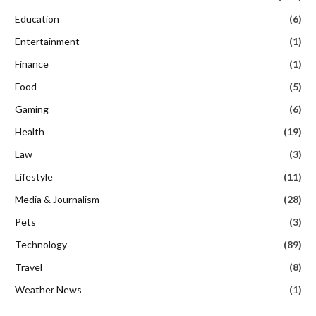
Education
(6)
Entertainment
(1)
Finance
(1)
Food
(5)
Gaming
(6)
Health
(19)
Law
(3)
Lifestyle
(11)
Media & Journalism
(28)
Pets
(3)
Technology
(89)
Travel
(8)
Weather News
(1)