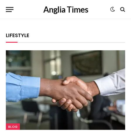
Anglia Times
LIFESTYLE
BLOG