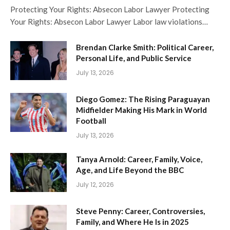
Protecting Your Rights: Absecon Labor Lawyer Protecting
Your Rights: Absecon Labor Lawyer Labor law violations…
Brendan Clarke Smith: Political Career,
Personal Life, and Public Service
July 13, 2026
Diego Gomez: The Rising Paraguayan
Midfielder Making His Mark in World
Football
July 13, 2026
Tanya Arnold: Career, Family, Voice,
Age, and Life Beyond the BBC
July 12, 2026
Steve Penny: Career, Controversies,
Family, and Where He Is in 2025