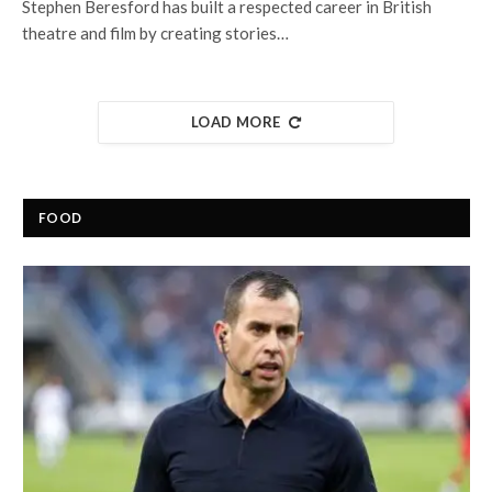
Stephen Beresford has built a respected career in British
theatre and film by creating stories…
LOAD MORE
FOOD