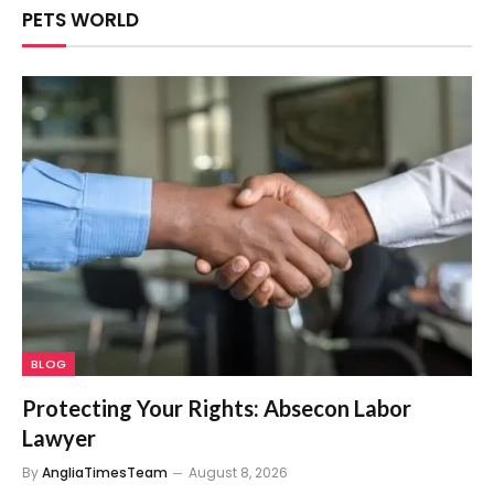
PETS WORLD
BLOG
Protecting Your Rights: Absecon Labor
Lawyer
By
AngliaTimesTeam
August 8, 2026