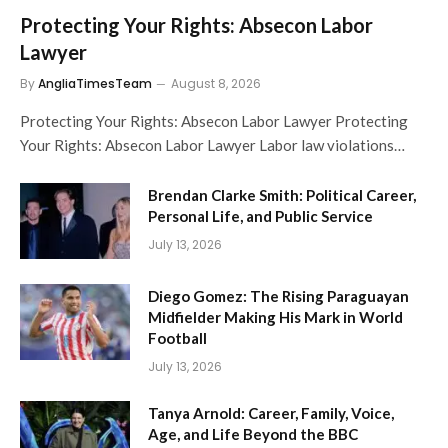
Protecting Your Rights: Absecon Labor
Lawyer
By
AngliaTimesTeam
August 8, 2026
Protecting Your Rights: Absecon Labor Lawyer Protecting
Your Rights: Absecon Labor Lawyer Labor law violations…
Brendan Clarke Smith: Political Career,
Personal Life, and Public Service
July 13, 2026
Diego Gomez: The Rising Paraguayan
Midfielder Making His Mark in World
Football
July 13, 2026
Tanya Arnold: Career, Family, Voice,
Age, and Life Beyond the BBC