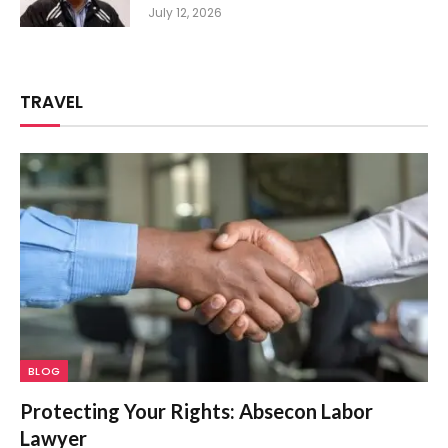
July 12, 2026
TRAVEL
BLOG
Protecting Your Rights: Absecon Labor
Lawyer