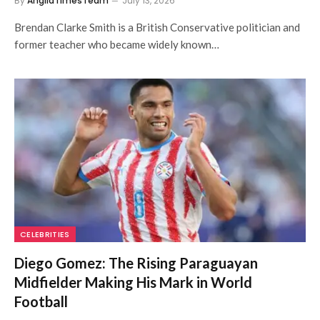
By
AngliaTimesTeam
July 13, 2026
Brendan Clarke Smith is a British Conservative politician and
former teacher who became widely known…
CELEBRITIES
Diego Gomez: The Rising Paraguayan
Midfielder Making His Mark in World
Football