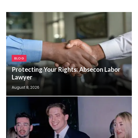
BLOG
Protecting Your Rights: Absecon Labor
Lawyer
August 8, 2026