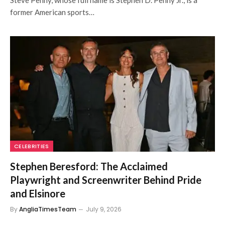
Steve Penny, whose full name is Stephen D. Penny Jr., is a
former American sports…
CELEBRITIES
Stephen Beresford: The Acclaimed
Playwright and Screenwriter Behind Pride
and Elsinore
By
AngliaTimesTeam
July 9, 2026