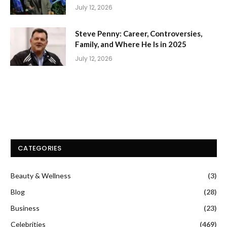
July 12, 2026
Steve Penny: Career, Controversies,
Family, and Where He Is in 2025
July 12, 2026
CATEGORIES
Beauty & Wellness
(3)
Blog
(28)
Business
(23)
Celebrities
(469)