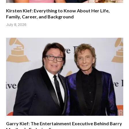
Kirsten Kief: Everything to Know About Her Life,
Family, Career, and Background
July 8, 2026
Garry Kief: The Entertainment Executive Behind Barry