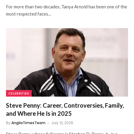
For more than two decades, Tanya Arnold has been one of the
most respected faces…
CELEBRITIES
Steve Penny: Career, Controversies, Family,
and Where He Is in 2025
By
AngliaTimesTeam
July 12, 2026