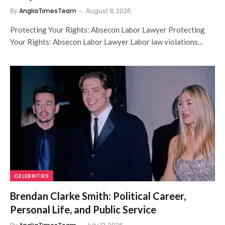
By
AngliaTimesTeam
August 8, 2026
Protecting Your Rights: Absecon Labor Lawyer Protecting
Your Rights: Absecon Labor Lawyer Labor law violations…
CELEBRITIES
Brendan Clarke Smith: Political Career,
Personal Life, and Public Service