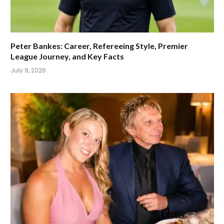
Peter Bankes: Career, Refereeing Style, Premier
League Journey, and Key Facts
July 9, 2026