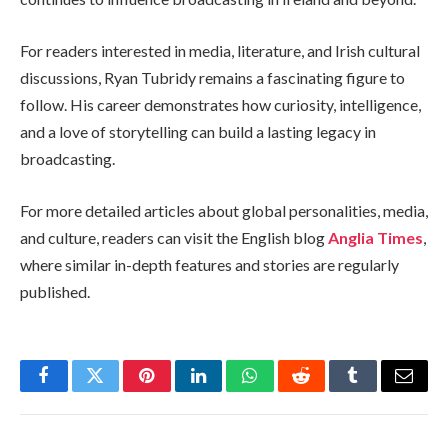
For readers interested in media, literature, and Irish cultural
discussions, Ryan Tubridy remains a fascinating figure to
follow. His career demonstrates how curiosity, intelligence,
and a love of storytelling can build a lasting legacy in
broadcasting.
For more detailed articles about global personalities, media,
and culture, readers can visit the English blog
Anglia Times
,
where similar in-depth features and stories are regularly
published.
Facebook
Twitter
Pinterest
LinkedIn
WhatsApp
Reddit
Tumblr
Email