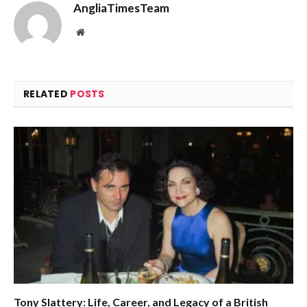
AngliaTimesTeam
Website
RELATED
POSTS
Tony Slattery: Life, Career, and Legacy of a British