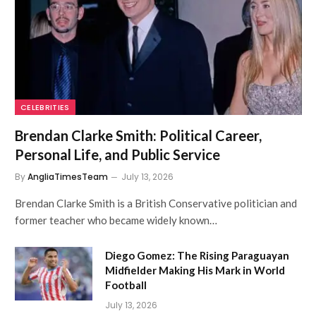
CELEBRITIES
Brendan Clarke Smith: Political Career,
Personal Life, and Public Service
By
AngliaTimesTeam
July 13, 2026
Brendan Clarke Smith is a British Conservative politician and
former teacher who became widely known…
Diego Gomez: The Rising Paraguayan
Midfielder Making His Mark in World
Football
July 13, 2026