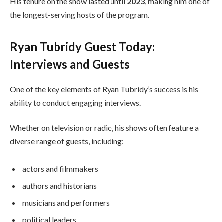
His tenure on the show lasted until
2023
, making him one of
the longest-serving hosts of the program.
Ryan Tubridy Guest Today:
Interviews and Guests
One of the key elements of Ryan Tubridy’s success is his
ability to conduct engaging interviews.
Whether on television or radio, his shows often feature a
diverse range of guests, including:
actors and filmmakers
authors and historians
musicians and performers
political leaders