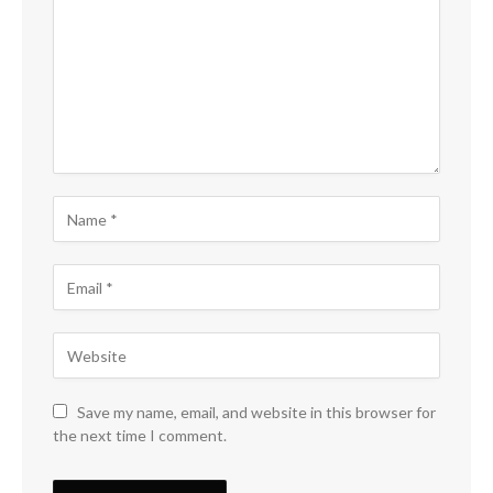
Save my name, email, and website in this browser for
the next time I comment.