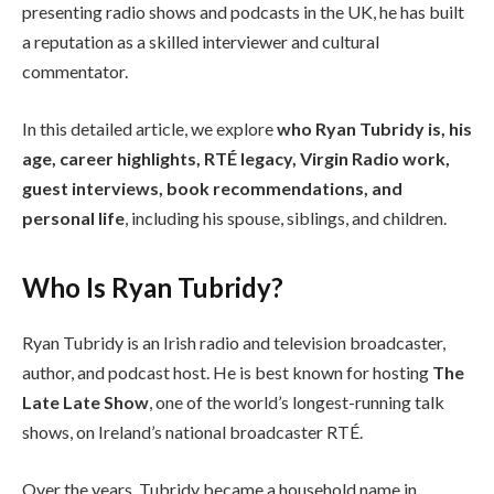
presenting radio shows and podcasts in the UK, he has built
a reputation as a skilled interviewer and cultural
commentator.
In this detailed article, we explore
who Ryan Tubridy is, his
age, career highlights, RTÉ legacy, Virgin Radio work,
guest interviews, book recommendations, and
personal life
, including his spouse, siblings, and children.
Who Is Ryan Tubridy?
Ryan Tubridy is an Irish radio and television broadcaster,
author, and podcast host. He is best known for hosting
The
Late Late Show
, one of the world’s longest-running talk
shows, on Ireland’s national broadcaster RTÉ.
Over the years, Tubridy became a household name in