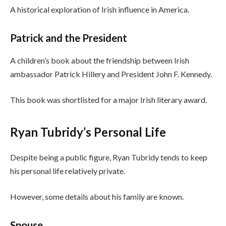
A historical exploration of Irish influence in America.
Patrick and the President
A children’s book about the friendship between Irish
ambassador Patrick Hillery and President John F. Kennedy.
This book was shortlisted for a major Irish literary award.
Ryan Tubridy’s Personal Life
Despite being a public figure, Ryan Tubridy tends to keep
his personal life relatively private.
However, some details about his family are known.
Spouse