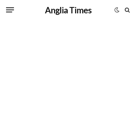
Anglia Times