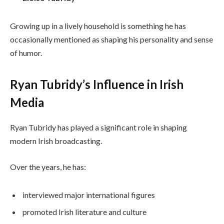
Growing up in a lively household is something he has
occasionally mentioned as shaping his personality and sense
of humor.
Ryan Tubridy’s Influence in Irish
Media
Ryan Tubridy has played a significant role in shaping
modern Irish broadcasting.
Over the years, he has:
interviewed major international figures
promoted Irish literature and culture