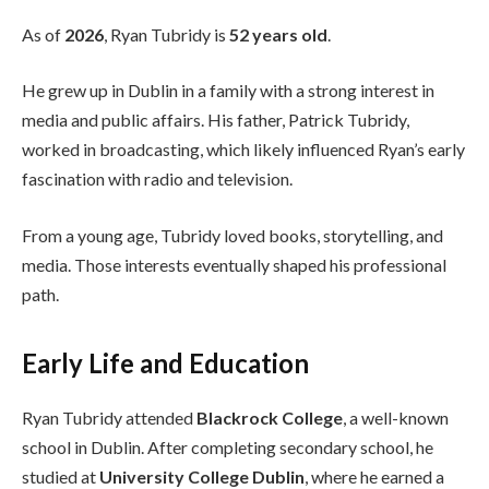
As of
2026
, Ryan Tubridy is
52 years old
.
He grew up in Dublin in a family with a strong interest in
media and public affairs. His father, Patrick Tubridy,
worked in broadcasting, which likely influenced Ryan’s early
fascination with radio and television.
From a young age, Tubridy loved books, storytelling, and
media. Those interests eventually shaped his professional
path.
Early Life and Education
Ryan Tubridy attended
Blackrock College
, a well-known
school in Dublin. After completing secondary school, he
studied at
University College Dublin
, where he earned a