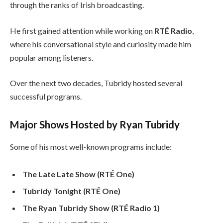
through the ranks of Irish broadcasting.
He first gained attention while working on
RTÉ Radio
,
where his conversational style and curiosity made him
popular among listeners.
Over the next two decades, Tubridy hosted several
successful programs.
Major Shows Hosted by Ryan Tubridy
Some of his most well-known programs include:
The Late Late Show (RTÉ One)
Tubridy Tonight (RTÉ One)
The Ryan Tubridy Show (RTÉ Radio 1)