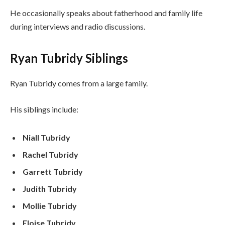
He occasionally speaks about fatherhood and family life
during interviews and radio discussions.
Ryan Tubridy Siblings
Ryan Tubridy comes from a large family.
His siblings include:
Niall Tubridy
Rachel Tubridy
Garrett Tubridy
Judith Tubridy
Mollie Tubridy
Eloise Tubridy