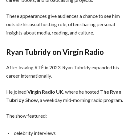
These appearances give audiences a chance to see him
outside his usual hosting role, often sharing personal
insights about media, reading, and culture.
Ryan Tubridy on Virgin Radio
After leaving RTÉ in 2023, Ryan Tubridy expanded his
career internationally.
He joined
Virgin Radio UK
, where he hosted
The Ryan
Tubridy Show
, a weekday mid-morning radio program.
The show featured:
celebrity interviews