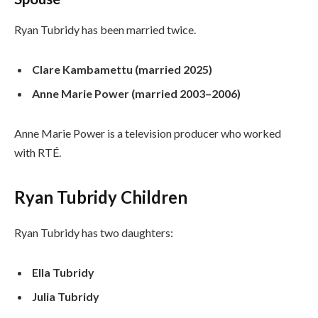
Ryan Tubridy has been married twice.
Clare Kambamettu (married 2025)
Anne Marie Power (married 2003–2006)
Anne Marie Power is a television producer who worked
with RTÉ.
Ryan Tubridy Children
Ryan Tubridy has two daughters:
Ella Tubridy
Julia Tubridy