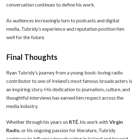
conversation continues to define his work.
As audiences increasingly turn to podcasts and digital
media, Tubridy’s experience and reputation position him
well for the future.
Final Thoughts
Ryan Tubridy’s journey from a young book-loving radio
contributor to one of Ireland’s most famous broadcasters is
an inspiring story. His dedication to journalism, culture, and
thoughtful interviews has earned him respect across the
media industry.
Whether through his years on
RTÉ
, his work with
Virgin
Radio
, or his ongoing passion for literature, Tubridy
continues to influence broadcasting in Ireland and beyond.