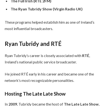
The Full Irish (RTÉ 2FM)
The Ryan Tubridy Show (Virgin Radio UK)
These programs helped establish him as one of Ireland’s
most influential broadcasters.
Ryan Tubridy and RTÉ
Ryan Tubridy’s career is closely associated with
RTÉ
,
Ireland’s national public service broadcaster.
He joined RTÉ early in his career and became one of the
network’s most recognizable personalities.
Hosting The Late Late Show
In
2009
, Tubridy became the host of
The Late Late Show
,