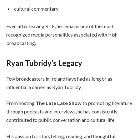
cultural commentary
Even after leaving RTÉ, he remains one of the most
recognized media personalities associated with Irish
broadcasting.
Ryan Tubridy’s Legacy
Few broadcasters in Ireland have had as long or as
influential a career as Ryan Tubridy.
From hosting
The Late Late Show
to promoting literature
through podcasts and interviews, he has consistently
contributed to public conversation and cultural life.
His passion for storytelling, reading, and thoughtful