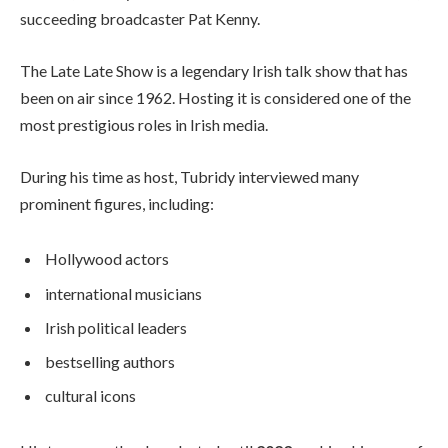
succeeding broadcaster Pat Kenny.
The Late Late Show is a legendary Irish talk show that has
been on air since 1962. Hosting it is considered one of the
most prestigious roles in Irish media.
During his time as host, Tubridy interviewed many
prominent figures, including:
Hollywood actors
international musicians
Irish political leaders
bestselling authors
cultural icons