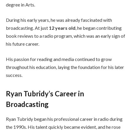
degree in Arts.
During his early years, he was already fascinated with
broadcasting. At just
12 years old
, he began contributing
book reviews to a radio program, which was an early sign of
his future career.
His passion for reading and media continued to grow
throughout his education, laying the foundation for his later
success.
Ryan Tubridy’s Career in
Broadcasting
Ryan Tubridy began his professional career in radio during
the 1990s. His talent quickly became evident, and he rose