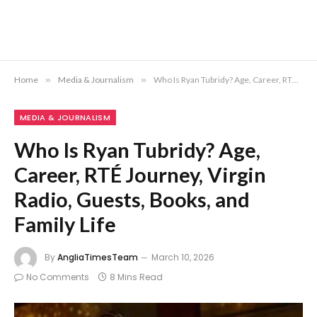
Home
»
Media & Journalism
»
Who Is Ryan Tubridy? Age, Career, RTÉ Journey, Virgin Radio, Guests, Books, and Family Life
MEDIA & JOURNALISM
Who Is Ryan Tubridy? Age,
Career, RTÉ Journey, Virgin
Radio, Guests, Books, and
Family Life
By
AngliaTimesTeam
March 10, 2026
No Comments
8 Mins Read