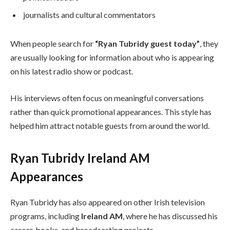
journalists and cultural commentators
When people search for
“Ryan Tubridy guest today”
, they
are usually looking for information about who is appearing
on his latest radio show or podcast.
His interviews often focus on meaningful conversations
rather than quick promotional appearances. This style has
helped him attract notable guests from around the world.
Ryan Tubridy Ireland AM
Appearances
Ryan Tubridy has also appeared on other Irish television
programs, including
Ireland AM
, where he has discussed his
career, books, and broadcasting projects.