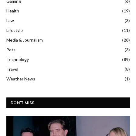
Gaming
(6)
Health
(19)
Law
(3)
Lifestyle
(11)
Media & Journalism
(28)
Pets
(3)
Technology
(89)
Travel
(8)
Weather News
(1)
DON'T MISS