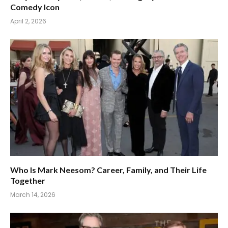
Comedy Icon
April 2, 2026
Who Is Mark Neesom? Career, Family, and Their Life
Together
March 14, 2026