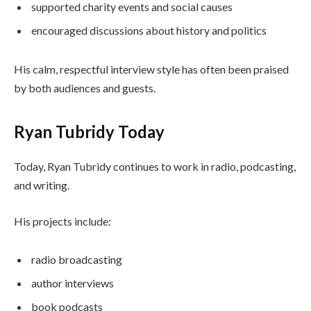
supported charity events and social causes
encouraged discussions about history and politics
His calm, respectful interview style has often been praised
by both audiences and guests.
Ryan Tubridy Today
Today, Ryan Tubridy continues to work in radio, podcasting,
and writing.
His projects include:
radio broadcasting
author interviews
book podcasts