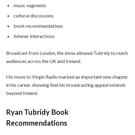
music segments
cultural discussions
book recommendations
listener interactions
Broadcast from London, the show allowed Tubridy to reach
audiences across the UK and Ireland.
His move to Virgin Radio marked an important new chapter
in his career, showing that his broadcasting appeal extends
beyond Ireland.
Ryan Tubridy Book
Recommendations