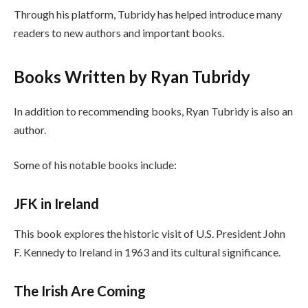
Through his platform, Tubridy has helped introduce many
readers to new authors and important books.
Books Written by Ryan Tubridy
In addition to recommending books, Ryan Tubridy is also an
author.
Some of his notable books include:
JFK in Ireland
This book explores the historic visit of U.S. President John
F. Kennedy to Ireland in 1963 and its cultural significance.
The Irish Are Coming