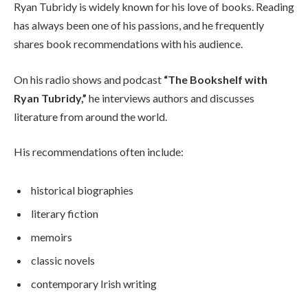
Ryan Tubridy is widely known for his love of books. Reading
has always been one of his passions, and he frequently
shares book recommendations with his audience.
On his radio shows and podcast
“The Bookshelf with
Ryan Tubridy,”
he interviews authors and discusses
literature from around the world.
His recommendations often include:
historical biographies
literary fiction
memoirs
classic novels
contemporary Irish writing