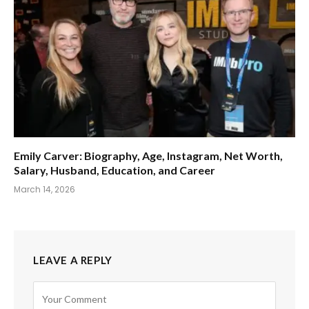
Emily Carver: Biography, Age, Instagram, Net Worth,
Salary, Husband, Education, and Career
March 14, 2026
LEAVE A REPLY