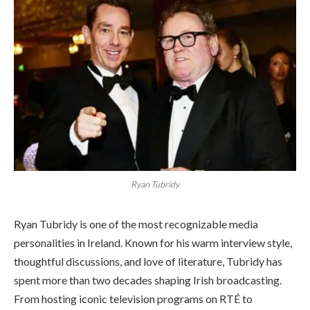
Ryan Tubridy
Ryan Tubridy is one of the most recognizable media
personalities in Ireland. Known for his warm interview style,
thoughtful discussions, and love of literature, Tubridy has
spent more than two decades shaping Irish broadcasting.
From hosting iconic television programs on RTÉ to