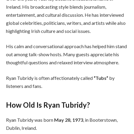
Ireland. His broadcasting style blends journalism,
entertainment, and cultural discussion. He has interviewed
global celebrities, politicians, writers, and artists while also
highlighting Irish culture and social issues.
His calm and conversational approach has helped him stand
out among talk-show hosts. Many guests appreciate his
thoughtful questions and relaxed interview atmosphere.
Ryan Tubridy is often affectionately called
“Tubs”
by
listeners and fans.
How Old Is Ryan Tubridy?
Ryan Tubridy was born
May 28, 1973
, in Booterstown,
Dublin, Ireland.