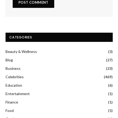
CATEGORIES
Beauty & Wellness
(3)
Blog
(27)
Business
(23)
Celebrities
(469)
Education
(6)
Entertainment
(1)
Finance
(1)
Food
(5)