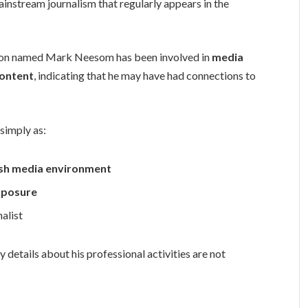
mainstream journalism that regularly appears in the
son named Mark Neesom has been involved in
media
content
, indicating that he may have had connections to
 simply as:
itish media environment
xposure
alist
 details about his professional activities are not