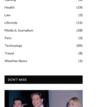
Health
(19)
Law
(3)
Lifestyle
(11)
Media & Journalism
(28)
Pets
(3)
Technology
(89)
Travel
(8)
Weather News
(1)
DON'T MISS