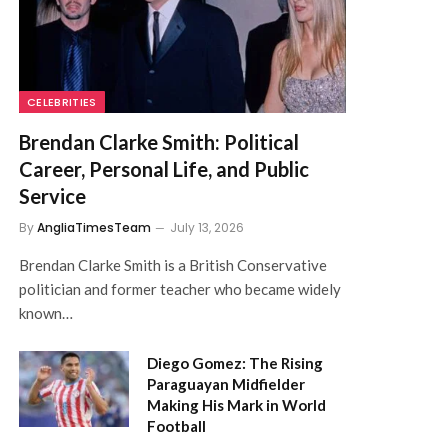
CELEBRITIES
Brendan Clarke Smith: Political
Career, Personal Life, and Public
Service
By
AngliaTimesTeam
July 13, 2026
Brendan Clarke Smith is a British Conservative
politician and former teacher who became widely
known…
Diego Gomez: The Rising
Paraguayan Midfielder
Making His Mark in World
Football