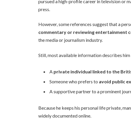
pursued a high-profile career in television or 
press.
However, some references suggest that a per
commentary or reviewing entertainment 
the media or journalism industry.
Still, most available information describes him
A
private individual linked to the Br
Someone who prefers to
avoid public e
A supportive partner to a prominent journ
Because he keeps his personal life private, many
widely documented online.