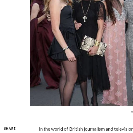
m
In the world of British journalism and televis
SHARE