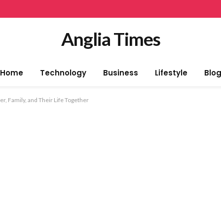
Anglia Times
Home
Technology
Business
Lifestyle
Blo
, Family, and Their Life Together