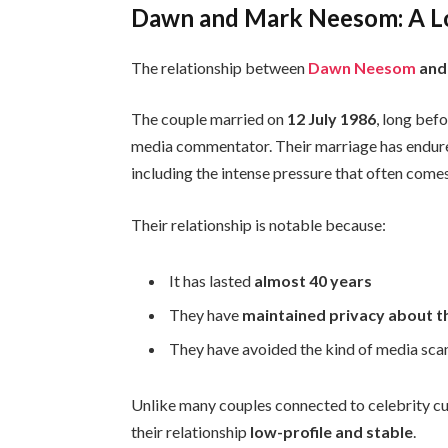
Dawn and Mark Neesom: A Lo
The relationship between
Dawn Neesom
and
The couple married on
12 July 1986
, long be
media commentator. Their marriage has endure
including the intense pressure that often comes
Their relationship is notable because:
It has lasted
almost 40 years
They have
maintained privacy about th
They have avoided the kind of media scan
Unlike many couples connected to celebrity 
their relationship
low-profile and stable
.