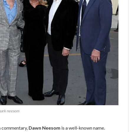
ark neesom
ion commentary,
Dawn Neesom
is a well-known name.