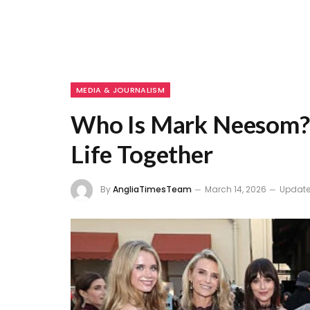
MEDIA & JOURNALISM
Who Is Mark Neesom? C
Life Together
By
AngliaTimesTeam
March 14, 2026
Update