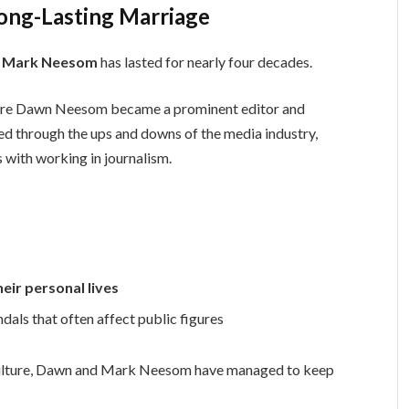
ng-Lasting Marriage
 Mark Neesom
has lasted for nearly four decades.
fore Dawn Neesom became a prominent editor and
d through the ups and downs of the media industry,
 with working in journalism.
eir personal lives
dals that often affect public figures
culture, Dawn and Mark Neesom have managed to keep