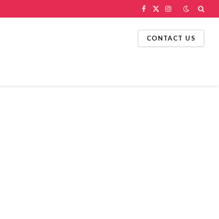
Facebook
X
Instagram
(Twitter)
CONTACT US
g