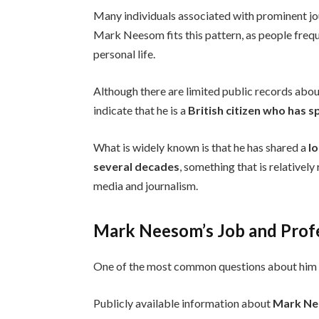
Many individuals associated with prominent jou
Mark Neesom fits this pattern, as people frequ
personal life.
Although there are limited public records about
indicate that he is a
British citizen who has s
What is widely known is that he has shared a
l
several decades
, something that is relativel
media and journalism.
Mark Neesom’s Job and Profe
One of the most common questions about him 
Publicly available information about
Mark Ne