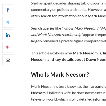
She has spent decades shaping tabloid journali
commentary on politics and media. However, al
often search for information about
Mark Nee
Search queries like
“who is Mark Neesom,” “M
and Mark Neesom relationship”
appear frequen
largely remained a private figure compared wi
This article explores
who Mark Neesom is, hi
Neesom, and key details about Dawn Neesom
Who Is Mark Neesom?
Mark Neesom is best known as the
husband o
Neesom
. Unlike his wife, he does not maintai
television world, which is why detailed informat