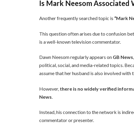
Is Mark Neesom Associated
Another frequently searched topic is
“Mark N
This question often arises due to confusion 
is a well-known television commentator.
Dawn Neesom regularly appears on
GB News
political, social, and media-related topics. Bec
assume that her husband is also involved with 
However,
there is no widely verified info
News
.
Instead, his connection to the network is indi
commentator or presenter.