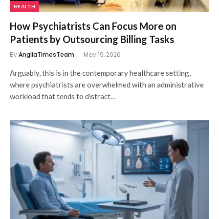
HEALTH
How Psychiatrists Can Focus More on
Patients by Outsourcing Billing Tasks
By
AngliaTimesTeam
May 19, 2026
Arguably, this is in the contemporary healthcare setting,
where psychiatrists are overwhelmed with an administrative
workload that tends to distract…