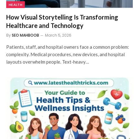
HEALTH
How Visual Storytelling Is Transforming
Healthcare and Technology
By
SEO MAHBOOB
March 5, 2026
Patients, staff, and hospital owners face a common problem:
complexity. Medical procedures, new devices, and hospital
layouts overwhelm people. Text-heavy…