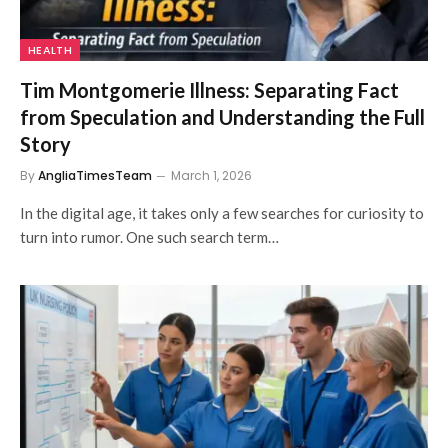
HEALTH
Tim Montgomerie Illness: Separating Fact
from Speculation and Understanding the Full
Story
By
AngliaTimesTeam
March 1, 2026
In the digital age, it takes only a few searches for curiosity to
turn into rumor. One such search term…