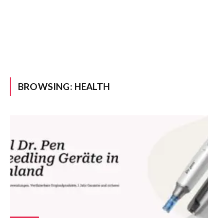
BROWSING:
HEALTH