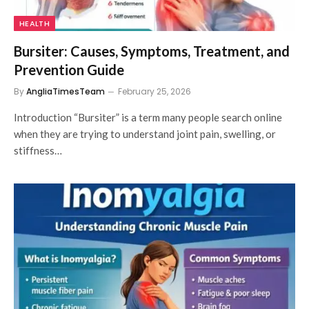
HEALTH
Bursiter: Causes, Symptoms, Treatment, and
Prevention Guide
By
AngliaTimesTeam
February 25, 2026
Introduction “Bursiter” is a term many people search online
when they are trying to understand joint pain, swelling, or
stiffness…