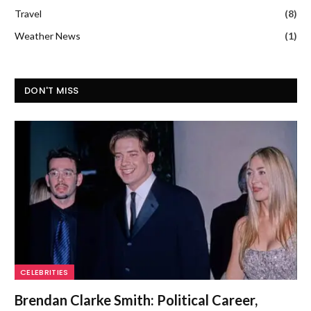
Travel
(8)
Weather News
(1)
DON'T MISS
CELEBRITIES
Brendan Clarke Smith: Political Career,