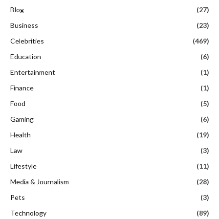
Blog
(27)
Business
(23)
Celebrities
(469)
Education
(6)
Entertainment
(1)
Finance
(1)
Food
(5)
Gaming
(6)
Health
(19)
Law
(3)
Lifestyle
(11)
Media & Journalism
(28)
Pets
(3)
Technology
(89)