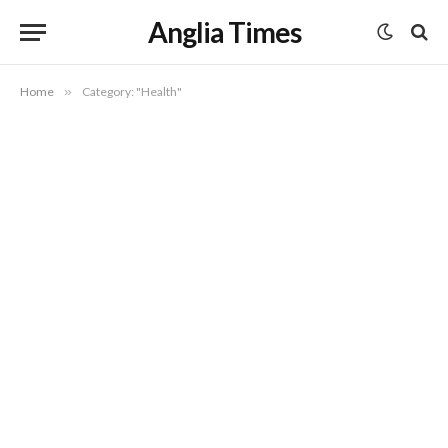
Anglia Times
Home
»
Category: "Health"