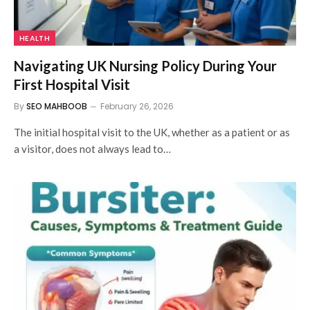
HEALTH
Navigating UK Nursing Policy During Your
First Hospital Visit
By
SEO MAHBOOB
February 26, 2026
The initial hospital visit to the UK, whether as a patient or as
a visitor, does not always lead to…