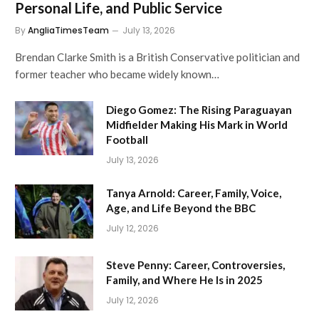
Personal Life, and Public Service
By
AngliaTimesTeam
July 13, 2026
Brendan Clarke Smith is a British Conservative politician and
former teacher who became widely known…
Diego Gomez: The Rising Paraguayan
Midfielder Making His Mark in World
Football
July 13, 2026
Tanya Arnold: Career, Family, Voice,
Age, and Life Beyond the BBC
July 12, 2026
Steve Penny: Career, Controversies,
Family, and Where He Is in 2025
July 12, 2026