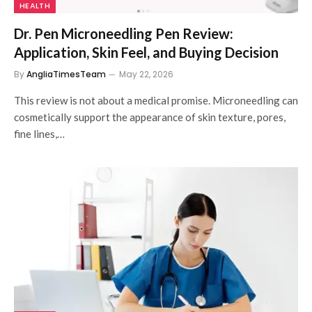
HEALTH
Dr. Pen Microneedling Pen Review:
Application, Skin Feel, and Buying Decision
By
AngliaTimesTeam
May 22, 2026
This review is not about a medical promise. Microneedling can
cosmetically support the appearance of skin texture, pores,
fine lines,…