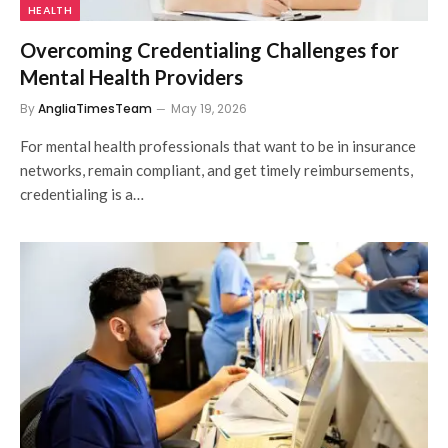
HEALTH
Overcoming Credentialing Challenges for
Mental Health Providers
By
AngliaTimesTeam
May 19, 2026
For mental health professionals that want to be in insurance
networks, remain compliant, and get timely reimbursements,
credentialing is a…