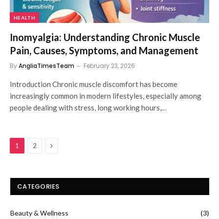
HEALTH
Inomyalgia: Understanding Chronic Muscle
Pain, Causes, Symptoms, and Management
By
AngliaTimesTeam
February 23, 2026
Introduction Chronic muscle discomfort has become
increasingly common in modern lifestyles, especially among
people dealing with stress, long working hours,…
Next
1
2
CATEGORIES
Beauty & Wellness
(3)