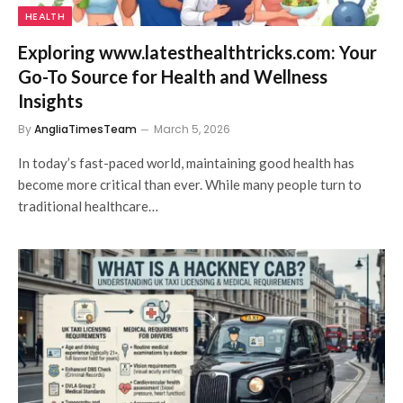
HEALTH
Exploring www.latesthealthtricks.com: Your
Go-To Source for Health and Wellness
Insights
By
AngliaTimesTeam
March 5, 2026
In today’s fast-paced world, maintaining good health has
become more critical than ever. While many people turn to
traditional healthcare…