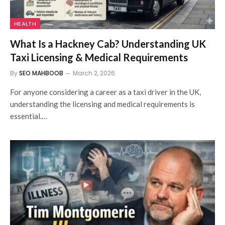
HEALTH
What Is a Hackney Cab? Understanding UK
Taxi Licensing & Medical Requirements
By
SEO MAHBOOB
March 2, 2026
For anyone considering a career as a taxi driver in the UK,
understanding the licensing and medical requirements is
essential.…