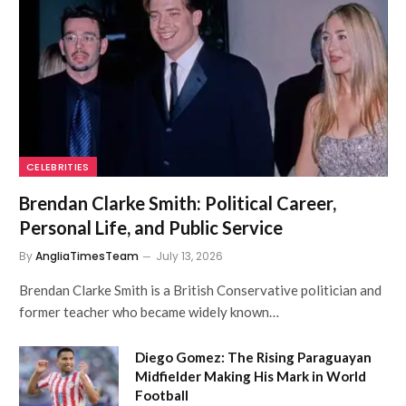
CELEBRITIES
Brendan Clarke Smith: Political Career,
Personal Life, and Public Service
By
AngliaTimesTeam
July 13, 2026
Brendan Clarke Smith is a British Conservative politician and
former teacher who became widely known…
Diego Gomez: The Rising Paraguayan
Midfielder Making His Mark in World
Football