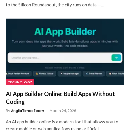
to the Silicon Roundabout, the city runs on data —…
TECHNOLOGY
AI App Builder Online: Build Apps Without
Coding
By
AngliaTimesTeam
March 24, 2026
An AI app builder online is a modern tool that allows you to
create mobile or web applications using artificial…