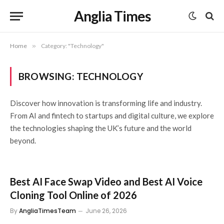
Anglia Times
Home
»
Category: "Technology"
BROWSING:
TECHNOLOGY
Discover how innovation is transforming life and industry.
From AI and fintech to startups and digital culture, we explore
the technologies shaping the UK’s future and the world
beyond.
Best AI Face Swap Video and Best AI Voice
Cloning Tool Online of 2026
By
AngliaTimesTeam
June 26, 2026