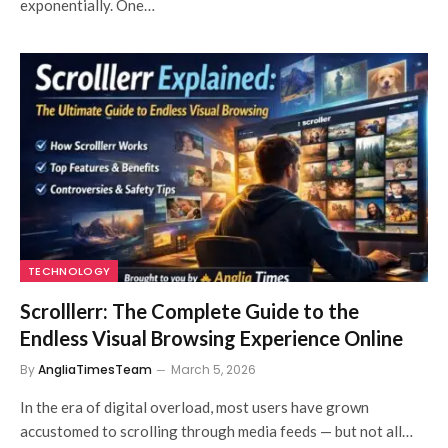
exponentially. One…
TECHNOLOGY
Scrolllerr: The Complete Guide to the
Endless Visual Browsing Experience Online
By
AngliaTimesTeam
March 5, 2026
In the era of digital overload, most users have grown
accustomed to scrolling through media feeds — but not all…