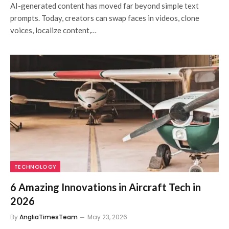
AI-generated content has moved far beyond simple text
prompts. Today, creators can swap faces in videos, clone
voices, localize content,…
TECHNOLOGY
6 Amazing Innovations in Aircraft Tech in
2026
By
AngliaTimesTeam
May 23, 2026