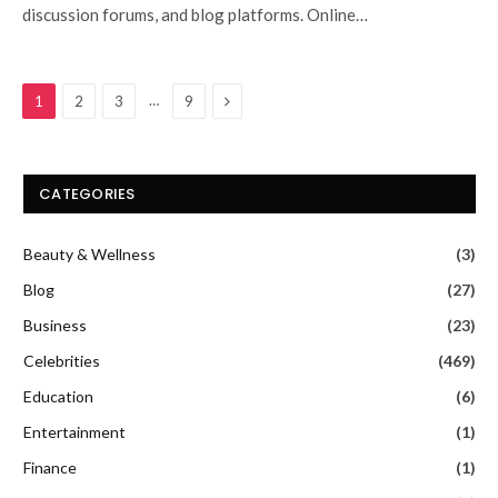
discussion forums, and blog platforms. Online…
Next
…
1
2
3
9
CATEGORIES
Beauty & Wellness
(3)
Blog
(27)
Business
(23)
Celebrities
(469)
Education
(6)
Entertainment
(1)
Finance
(1)