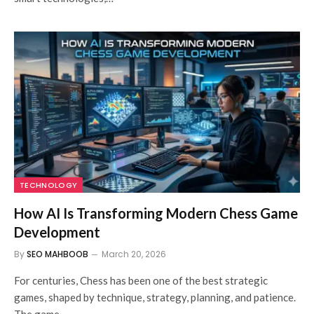
TECHNOLOGY
How AI Is Transforming Modern Chess Game
Development
By
SEO MAHBOOB
March 20, 2026
For centuries, Chess has been one of the best strategic
games, shaped by technique, strategy, planning, and patience.
The game…