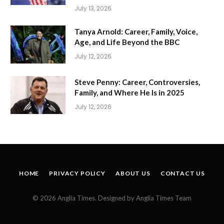
July 13, 2026
Tanya Arnold: Career, Family, Voice,
Age, and Life Beyond the BBC
July 12, 2026
Steve Penny: Career, Controversies,
Family, and Where He Is in 2025
July 12, 2026
HOME
PRIVACY POLICY
ABOUT US
CONTACT US
© 2026 Anglia Times. Designed by Anglia Times Team