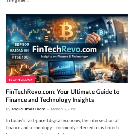
TECHNOLOGY
FinTechRevo.com: Your Ultimate Guide to
Finance and Technology Insights
By
AngliaTimesTeam
March 5, 2026
In today’s fast-paced digital economy, the intersection of
finance and technology—commonly referred to as fintech—