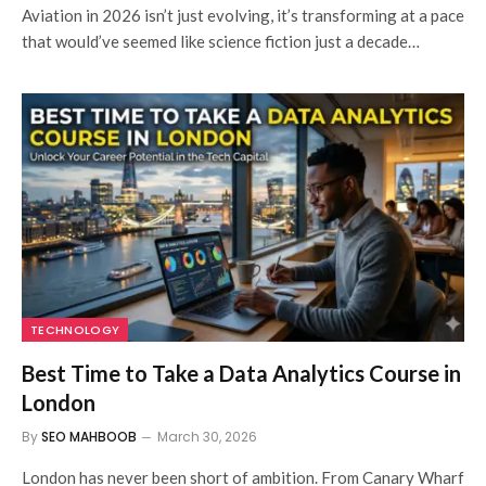
Aviation in 2026 isn’t just evolving, it’s transforming at a pace
that would’ve seemed like science fiction just a decade…
TECHNOLOGY
Best Time to Take a Data Analytics Course in
London
By
SEO MAHBOOB
March 30, 2026
London has never been short of ambition. From Canary Wharf