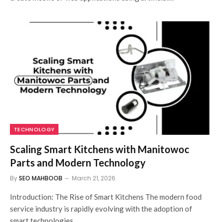
TECHNOLOGY
Scaling Smart Kitchens with Manitowoc
Parts and Modern Technology
By
SEO MAHBOOB
March 21, 2026
Introduction: The Rise of Smart Kitchens The modern food
service industry is rapidly evolving with the adoption of
smart technologies,…