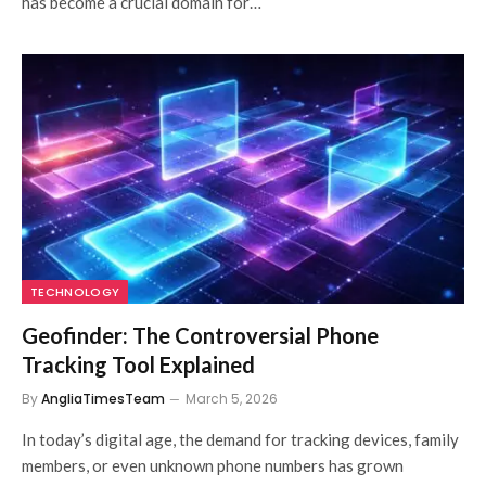
has become a crucial domain for…
TECHNOLOGY
Geofinder: The Controversial Phone
Tracking Tool Explained
By
AngliaTimesTeam
March 5, 2026
In today’s digital age, the demand for tracking devices, family
members, or even unknown phone numbers has grown