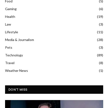
Food
(5)
Gaming
(6)
Health
(19)
Law
(3)
Lifestyle
(11)
Media & Journalism
(28)
Pets
(3)
Technology
(89)
Travel
(8)
Weather News
(1)
DON'T MISS