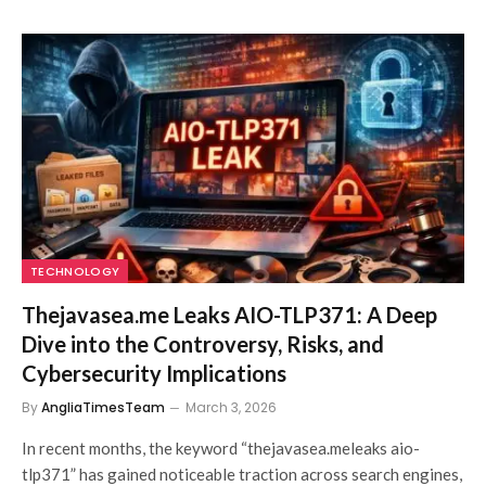
TECHNOLOGY
Thejavasea.me Leaks AIO-TLP371: A Deep
Dive into the Controversy, Risks, and
Cybersecurity Implications
By
AngliaTimesTeam
March 3, 2026
In recent months, the keyword “thejavasea.meleaks aio-
tlp371” has gained noticeable traction across search engines,