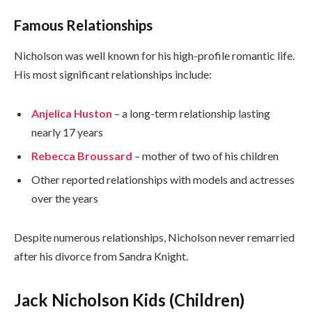
Famous Relationships
Nicholson was well known for his high-profile romantic life.
His most significant relationships include:
Anjelica Huston
– a long-term relationship lasting
nearly 17 years
Rebecca Broussard
– mother of two of his children
Other reported relationships with models and actresses
over the years
Despite numerous relationships, Nicholson never remarried
after his divorce from Sandra Knight.
Jack Nicholson Kids (Children)