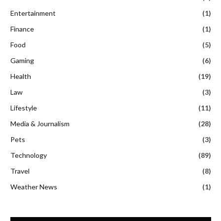
Entertainment
(1)
Finance
(1)
Food
(5)
Gaming
(6)
Health
(19)
Law
(3)
Lifestyle
(11)
Media & Journalism
(28)
Pets
(3)
Technology
(89)
Travel
(8)
Weather News
(1)