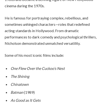
cinema during the 1970s.
He is famous for portraying complex, rebellious, and
sometimes unhinged characters—roles that redefined
acting standards in Hollywood. From dramatic
performances to dark comedy and psychological thrillers,
Nicholson demonstrated unmatched versatility.
Some of his most iconic films include:
One Flew Over the Cuckoo’s Nest
The Shining
Chinatown
Batman
(1989)
As Good as It Gets