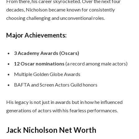
From there, his career skyrocketed. Over the next four
decades, Nicholson became known for consistently
choosing challenging and unconventional roles.
Major Achievements:
3 Academy Awards (Oscars)
12 Oscar nominations
(a record among male actors)
Multiple Golden Globe Awards
BAFTA and Screen Actors Guild honors
His legacy is not just in awards but in how he influenced
generations of actors with his fearless performances.
Jack Nicholson Net Worth