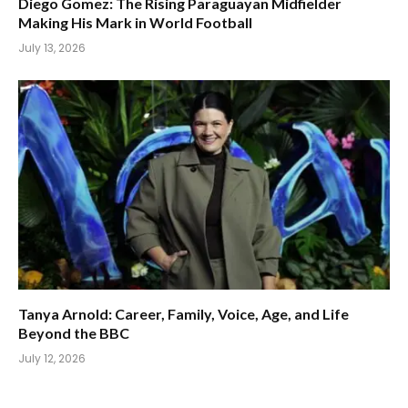
Diego Gomez: The Rising Paraguayan Midfielder
Making His Mark in World Football
July 13, 2026
Tanya Arnold: Career, Family, Voice, Age, and Life
Beyond the BBC
July 12, 2026