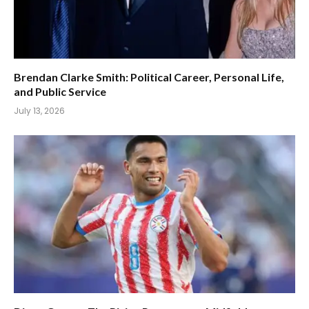
Brendan Clarke Smith: Political Career, Personal Life,
and Public Service
July 13, 2026