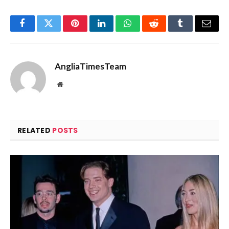
Facebook
Twitter
Pinterest
LinkedIn
WhatsApp
Reddit
Tumblr
Email
AngliaTimesTeam
Website
RELATED
POSTS