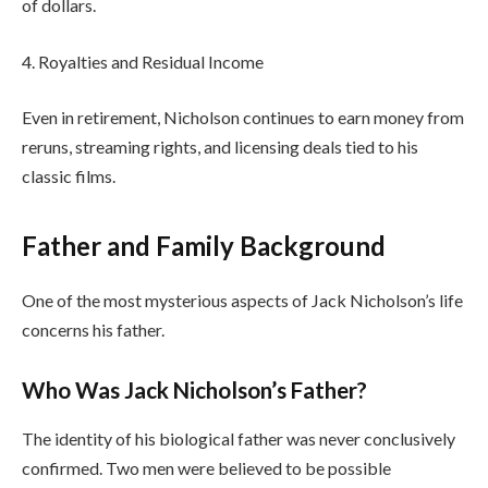
of dollars.
4. Royalties and Residual Income
Even in retirement, Nicholson continues to earn money from
reruns, streaming rights, and licensing deals tied to his
classic films.
Father and Family Background
One of the most mysterious aspects of Jack Nicholson’s life
concerns his father.
Who Was Jack Nicholson’s Father?
The identity of his biological father was never conclusively
confirmed. Two men were believed to be possible