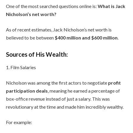
One of the most searched questions online is:
What is Jack
Nicholson’s net worth?
As of recent estimates, Jack Nicholson’s net worth is
believed to be between
$400 million and $600 million
.
Sources of His Wealth:
1. Film Salaries
Nicholson was among the first actors to negotiate
profit
participation deals
, meaning he earned a percentage of
box-office revenue instead of just a salary. This was
revolutionary at the time and made him incredibly wealthy.
For example: