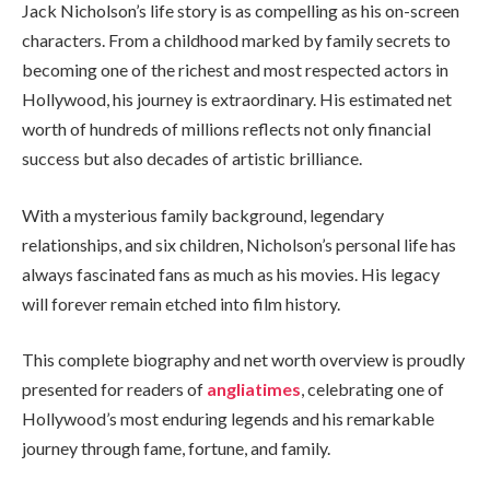
Jack Nicholson’s life story is as compelling as his on-screen
characters. From a childhood marked by family secrets to
becoming one of the richest and most respected actors in
Hollywood, his journey is extraordinary. His estimated net
worth of hundreds of millions reflects not only financial
success but also decades of artistic brilliance.
With a mysterious family background, legendary
relationships, and six children, Nicholson’s personal life has
always fascinated fans as much as his movies. His legacy
will forever remain etched into film history.
This complete biography and net worth overview is proudly
presented for readers of
angliatimes
, celebrating one of
Hollywood’s most enduring legends and his remarkable
journey through fame, fortune, and family.