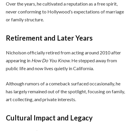
Over the years, he cultivated a reputation as a free spirit,
never conforming to Hollywood’s expectations of marriage
or family structure.
Retirement and Later Years
Nicholson officially retired from acting around 2010 after
appearing in
How Do You Know
. He stepped away from
public life and now lives quietly in California.
Although rumors of a comeback surfaced occasionally, he
has largely remained out of the spotlight, focusing on family,
art collecting, and private interests.
Cultural Impact and Legacy