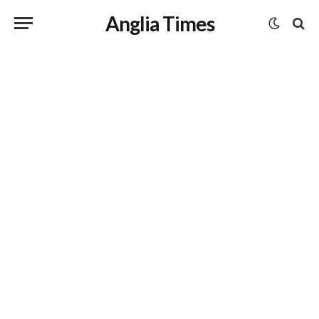
Anglia Times