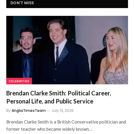
DON'T MISS
CELEBRITIES
Brendan Clarke Smith: Political Career,
Personal Life, and Public Service
By
AngliaTimesTeam
July 13, 2026
Brendan Clarke Smith is a British Conservative politician and
former teacher who became widely known…