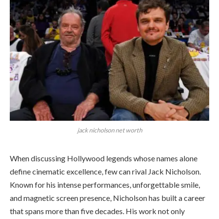
jack nicholson net worth
When discussing Hollywood legends whose names alone
define cinematic excellence, few can rival Jack Nicholson.
Known for his intense performances, unforgettable smile,
and magnetic screen presence, Nicholson has built a career
that spans more than five decades. His work not only