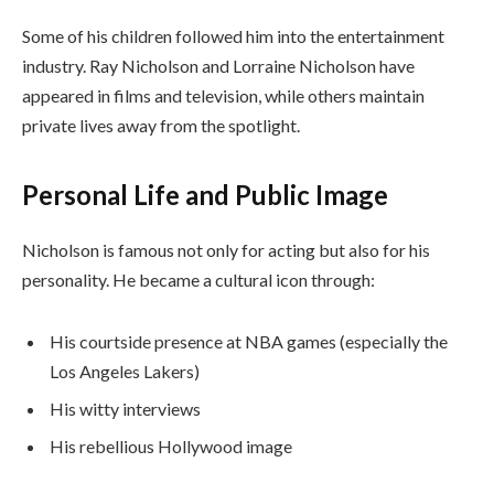
Some of his children followed him into the entertainment
industry. Ray Nicholson and Lorraine Nicholson have
appeared in films and television, while others maintain
private lives away from the spotlight.
Personal Life and Public Image
Nicholson is famous not only for acting but also for his
personality. He became a cultural icon through:
His courtside presence at NBA games (especially the
Los Angeles Lakers)
His witty interviews
His rebellious Hollywood image