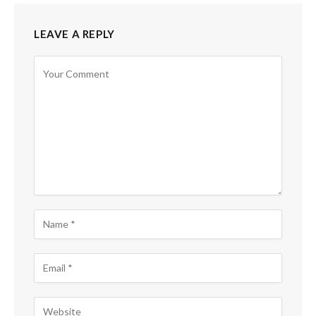
LEAVE A REPLY