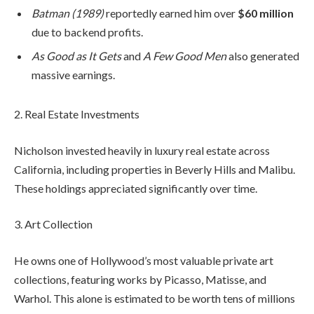
Batman (1989)
reportedly earned him over
$60 million
due to backend profits.
As Good as It Gets
and
A Few Good Men
also generated
massive earnings.
2. Real Estate Investments
Nicholson invested heavily in luxury real estate across
California, including properties in Beverly Hills and Malibu.
These holdings appreciated significantly over time.
3. Art Collection
He owns one of Hollywood’s most valuable private art
collections, featuring works by Picasso, Matisse, and
Warhol. This alone is estimated to be worth tens of millions