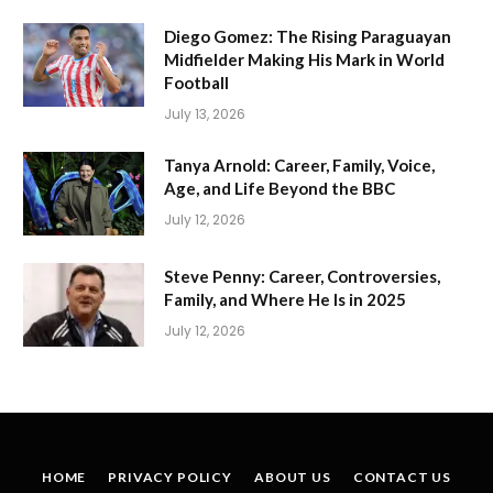
Diego Gomez: The Rising Paraguayan
Midfielder Making His Mark in World
Football
July 13, 2026
Tanya Arnold: Career, Family, Voice,
Age, and Life Beyond the BBC
July 12, 2026
Steve Penny: Career, Controversies,
Family, and Where He Is in 2025
July 12, 2026
HOME
PRIVACY POLICY
ABOUT US
CONTACT US