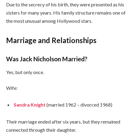
Due to the secrecy of his birth, they were presented as his
sisters for many years. His family structure remains one of
the most unusual among Hollywood stars.
Marriage and Relationships
Was Jack Nicholson Married?
Yes, but only once.
Wife:
Sandra Knight
(married 1962 – divorced 1968)
Their marriage ended after six years, but they remained
connected through their daughter.