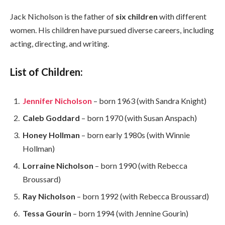
Jack Nicholson is the father of
six children
with different
women. His children have pursued diverse careers, including
acting, directing, and writing.
List of Children:
Jennifer Nicholson
– born 1963 (with Sandra Knight)
Caleb Goddard
– born 1970 (with Susan Anspach)
Honey Hollman
– born early 1980s (with Winnie
Hollman)
Lorraine Nicholson
– born 1990 (with Rebecca
Broussard)
Ray Nicholson
– born 1992 (with Rebecca Broussard)
Tessa Gourin
– born 1994 (with Jennine Gourin)