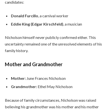
candidates:
Donald Furcillo
, a carnival worker
Eddie King (Edgar Kirschfeld)
, a musician
Nicholson himself never publicly confirmed either. This
uncertainty remained one of the unresolved elements of his
family history.
Mother and Grandmother
Mother:
June Frances Nicholson
Grandmother:
Ethel May Nicholson
Because of family circumstances, Nicholson was raised
believing his grandmother was his mother and his mother