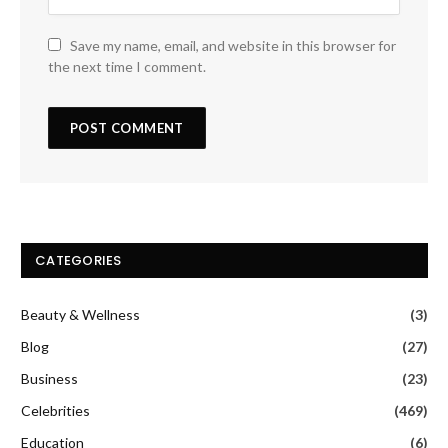
Save my name, email, and website in this browser for
the next time I comment.
CATEGORIES
Beauty & Wellness
(3)
Blog
(27)
Business
(23)
Celebrities
(469)
Education
(6)