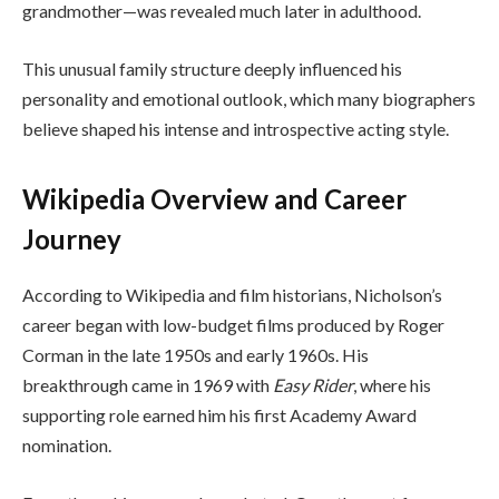
grandmother—was revealed much later in adulthood.
This unusual family structure deeply influenced his
personality and emotional outlook, which many biographers
believe shaped his intense and introspective acting style.
Wikipedia Overview and Career
Journey
According to Wikipedia and film historians, Nicholson’s
career began with low-budget films produced by Roger
Corman in the late 1950s and early 1960s. His
breakthrough came in 1969 with
Easy Rider
, where his
supporting role earned him his first Academy Award
nomination.