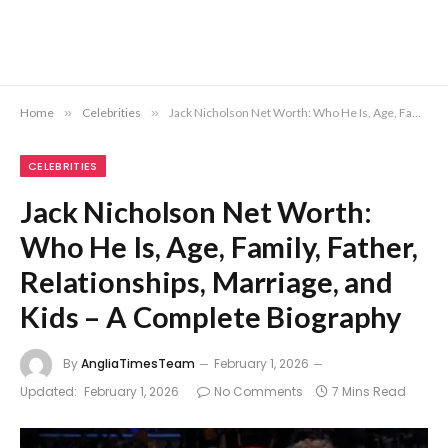
Home
»
Celebrities
»
Jack Nicholson Net Worth: Who He Is, Age, Family, Father, Relationships, Marriage, and Kids – A Complete Biography
CELEBRITIES
Jack Nicholson Net Worth:
Who He Is, Age, Family, Father,
Relationships, Marriage, and
Kids – A Complete Biography
By
AngliaTimesTeam
February 1, 2026
Updated:
February 1, 2026
No Comments
7 Mins Read