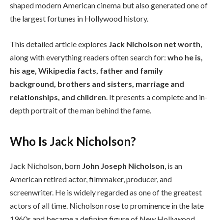
shaped modern American cinema but also generated one of
the largest fortunes in Hollywood history.
This detailed article explores
Jack Nicholson net worth
,
along with everything readers often search for:
who he is,
his age, Wikipedia facts, father and family
background, brothers and sisters, marriage and
relationships, and children
. It presents a complete and in-
depth portrait of the man behind the fame.
Who Is Jack Nicholson?
Jack Nicholson, born
John Joseph Nicholson
, is an
American retired actor, filmmaker, producer, and
screenwriter. He is widely regarded as one of the greatest
actors of all time. Nicholson rose to prominence in the late
1960s and became a defining figure of New Hollywood