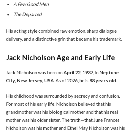
A Few Good Men
The Departed
His acting style combined raw emotion, sharp dialogue
delivery, and a distinctive grin that became his trademark.
Jack Nicholson Age and Early Life
Jack Nicholson was born on
April 22, 1937
, in
Neptune
City, New Jersey, USA
. As of 2026, he is
88 years old
.
His childhood was surrounded by secrecy and confusion.
For most of his early life, Nicholson believed that his
grandmother was his biological mother and that his real
mother was his older sister. The truth—that June Frances
Nicholson was his mother and Ethel May Nicholson was his