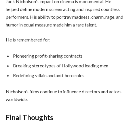
Jack Nicholson’s impact on cinema is monumental. He
helped define modern screen acting and inspired countless
performers. His ability to portray madness, charm, rage, and
humor in equal measure made him a rare talent.
He is remembered for:
Pioneering profit-sharing contracts
Breaking stereotypes of Hollywood leading men
Redefining villain and anti-hero roles
Nicholson’s films continue to influence directors and actors
worldwide.
Final Thoughts