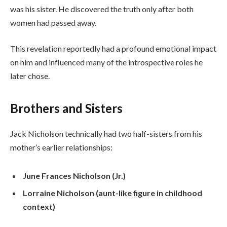
was his sister. He discovered the truth only after both
women had passed away.
This revelation reportedly had a profound emotional impact
on him and influenced many of the introspective roles he
later chose.
Brothers and Sisters
Jack Nicholson technically had two half-sisters from his
mother’s earlier relationships:
June Frances Nicholson (Jr.)
Lorraine Nicholson (aunt-like figure in childhood
context)