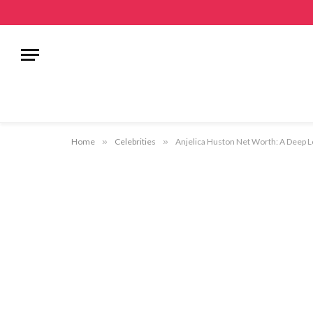
Home
»
Celebrities
»
Anjelica Huston Net Worth: A Deep Lo