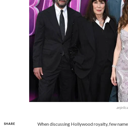
anjelic
When discussing Hollywood royalty, few name
SHARE