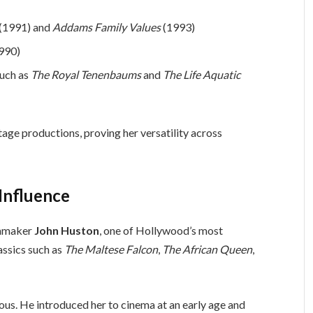
(1991) and
Addams Family Values
(1993)
990)
such as
The Royal Tenenbaums
and
The Life Aquatic
stage productions, proving her versatility across
Influence
ilmmaker
John Huston
, one of Hollywood’s most
assics such as
The Maltese Falcon
,
The African Queen
,
ous. He introduced her to cinema at an early age and