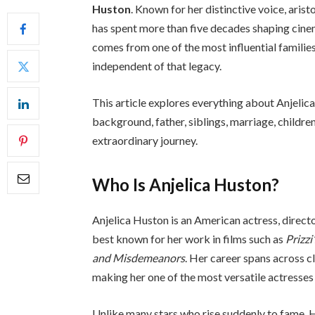
Huston
. Known for her distinctive voice, ari
has spent more than five decades shaping cinem
comes from one of the most influential families
independent of that legacy.
This article explores everything about Anjelica
background, father, siblings, marriage, childre
extraordinary journey.
Who Is Anjelica Huston?
Anjelica Huston is an American actress, directo
best known for her work in films such as
Prizzi
and Misdemeanors
. Her career spans across 
making her one of the most versatile actresses
Unlike many stars who rise suddenly to fame, H