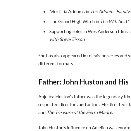
Morticia Addams in
The Addams Family
The Grand High Witch in
The Witches
(1
Supporting roles in Wes Anderson films 
with Steve Zissou
She has also appeared in television series and 
different formats.
Father: John Huston and His 
Anjelica Huston’s father was the legendary f
respected directors and actors. He directed cl
and
The Treasure of the Sierra Madre
.
John Huston’s influence on Anjelica was enorm