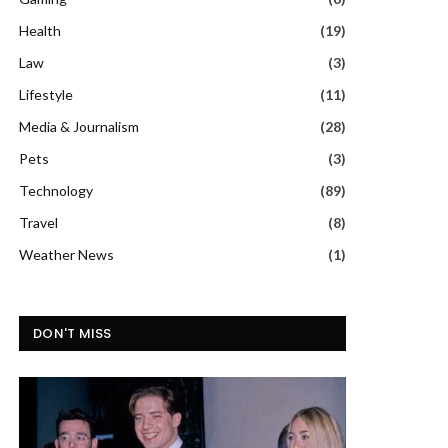
Health
(19)
Law
(3)
Lifestyle
(11)
Media & Journalism
(28)
Pets
(3)
Technology
(89)
Travel
(8)
Weather News
(1)
DON'T MISS