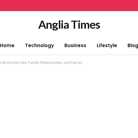
Anglia Times
Home
Technology
Business
Lifestyle
Blo
ok Into Her Life, Family, Relationships, and Career