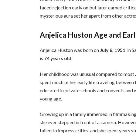
faced rejection early on but later earned criti
mysterious aura set her apart from other actres
Anjelica Huston Age and Earl
Anjelica Huston was born on
July 8, 1951
, in 
is
74 years old
.
Her childhood was unusual compared to most Am
spent much of her early life traveling between t
educated in private schools and convents and w
young age.
Growing up in a family immersed in filmmaking
she ever stepped in front of a camera. However,
failed to impress critics, and she spent years st