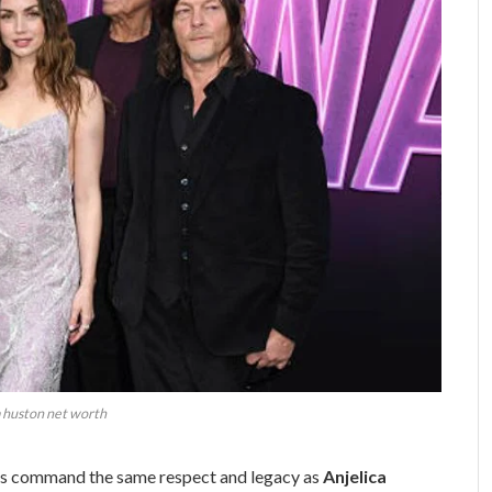
a huston net worth
s command the same respect and legacy as
Anjelica