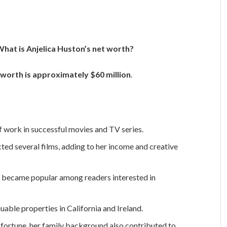
hat is Anjelica Huston’s net worth?
 worth is approximately $60 million
.
 work in successful movies and TV series.
ted several films, adding to her income and creative
 became popular among readers interested in
uable properties in California and Ireland.
 fortune, her family background also contributed to