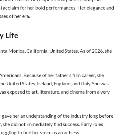
cal acclaim for her bold performances. Her elegance and
ses of her era.
y Life
Santa Monica, California, United States. As of 2026, she
ericans. Because of her father’s film career, she
he United States, Ireland, England, and Italy. She was
as exposed to art, literature, and cinema from a very
 gave her an understanding of the industry long before
 she did not immediately find success. Early roles
ruggling to find her voice as an actress.