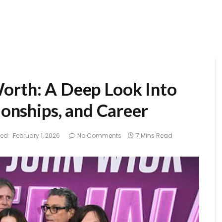
orth: A Deep Look Into
ionships, and Career
ed:
February 1, 2026
No Comments
7 Mins Read