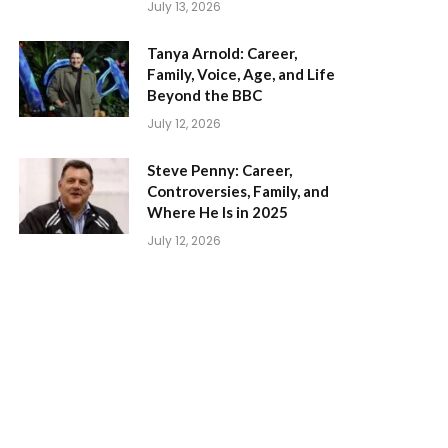
July 13, 2026
Tanya Arnold: Career,
Family, Voice, Age, and Life
Beyond the BBC
July 12, 2026
Steve Penny: Career,
Controversies, Family, and
Where He Is in 2025
July 12, 2026