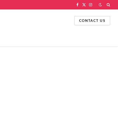
Facebook
X
Instagram
(Twitter)
CONTACT US
g