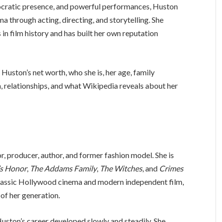
stocratic presence, and powerful performances, Huston
a through acting, directing, and storytelling. She
 in film history and has built her own reputation
 Huston’s net worth, who she is, her age, family
n, relationships, and what Wikipedia reveals about her
r, producer, author, and former fashion model. She is
’s Honor
,
The Addams Family
,
The Witches
, and
Crimes
classic Hollywood cinema and modern independent film,
 of her generation.
uston’s career developed slowly and steadily. She