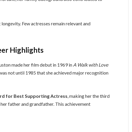
t longevity. Few actresses remain relevant and
er Highlights
Huston made her film debut in 1969 in
A Walk with Love
t was not until 1985 that she achieved major recognition
 for Best Supporting Actress
, making her the third
 her father and grandfather. This achievement