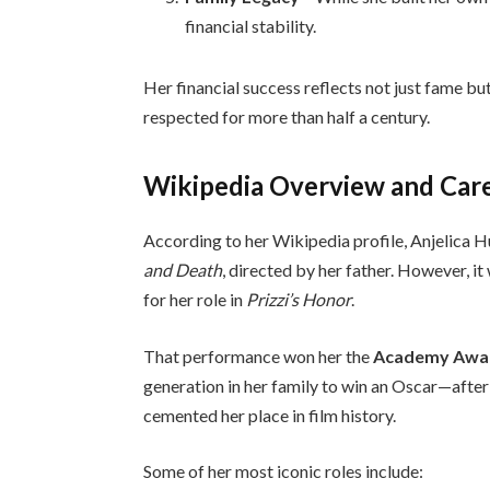
financial stability.
Her financial success reflects not just fame bu
respected for more than half a century.
Wikipedia Overview and Care
According to her Wikipedia profile, Anjelica 
and Death
, directed by her father. However, i
for her role in
Prizzi’s Honor
.
That performance won her the
Academy Award
generation in her family to win an Oscar—after
cemented her place in film history.
Some of her most iconic roles include: