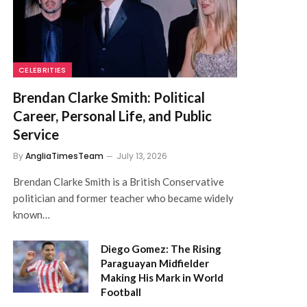
CELEBRITIES
Brendan Clarke Smith: Political
Career, Personal Life, and Public
Service
By
AngliaTimesTeam
July 13, 2026
Brendan Clarke Smith is a British Conservative
politician and former teacher who became widely
known…
Diego Gomez: The Rising
Paraguayan Midfielder
Making His Mark in World
Football