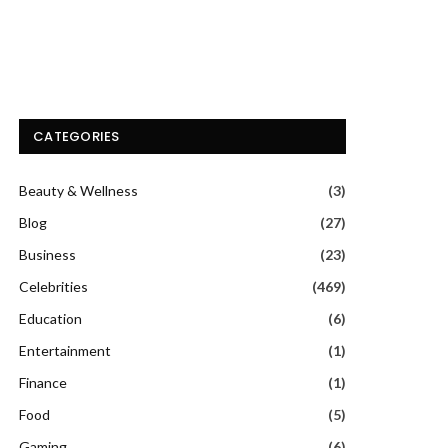
CATEGORIES
Beauty & Wellness
(3)
Blog
(27)
Business
(23)
Celebrities
(469)
Education
(6)
Entertainment
(1)
Finance
(1)
Food
(5)
Gaming
(6)