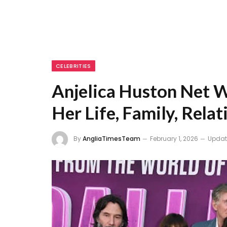
CELEBRITIES
Anjelica Huston Net W
Her Life, Family, Relat
By
AngliaTimesTeam
February 1, 2026
Updat