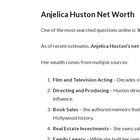
Anjelica Huston Net Worth
One of the most searched questions online is:
W
As of recent estimates,
Anjelica Huston’s net
Her wealth comes from multiple sources:
Film and Television Acting
– Decades of
Directing and Producing
– Huston direc
influence.
Book Sales
– She authored memoirs that
Hollywood history.
Real Estate Investments
– She owns val
Family Legacy
– While she built her own