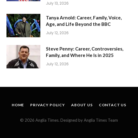
July 13, 2026
Tanya Arnold: Career, Family, Voice,
Age, and Life Beyond the BBC
July 12, 2026
Steve Penny: Career, Controversies,
Family, and Where He Is in 2025
July 12, 2026
HOME
PRIVACY POLICY
ABOUT US
CONTACT US
© 2026 Anglia Times. Designed by Anglia Times Team