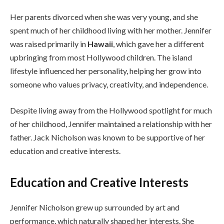
Her parents divorced when she was very young, and she
spent much of her childhood living with her mother. Jennifer
was raised primarily in
Hawaii
, which gave her a different
upbringing from most Hollywood children. The island
lifestyle influenced her personality, helping her grow into
someone who values privacy, creativity, and independence.
Despite living away from the Hollywood spotlight for much
of her childhood, Jennifer maintained a relationship with her
father. Jack Nicholson was known to be supportive of her
education and creative interests.
Education and Creative Interests
Jennifer Nicholson grew up surrounded by art and
performance, which naturally shaped her interests. She