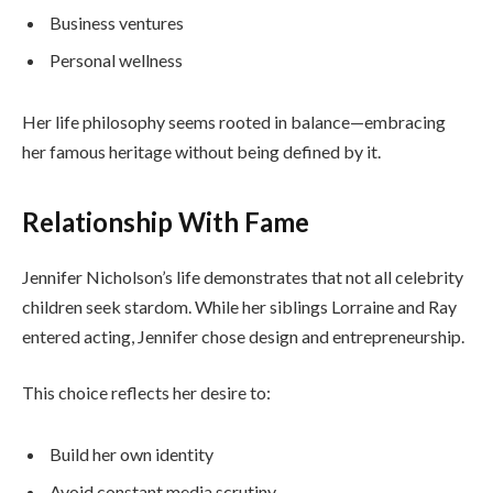
Business ventures
Personal wellness
Her life philosophy seems rooted in balance—embracing
her famous heritage without being defined by it.
Relationship With Fame
Jennifer Nicholson’s life demonstrates that not all celebrity
children seek stardom. While her siblings Lorraine and Ray
entered acting, Jennifer chose design and entrepreneurship.
This choice reflects her desire to:
Build her own identity
Avoid constant media scrutiny