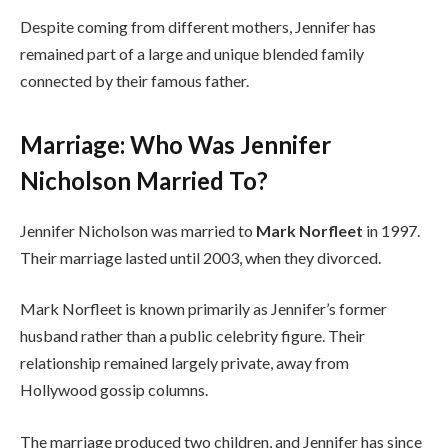
Despite coming from different mothers, Jennifer has
remained part of a large and unique blended family
connected by their famous father.
Marriage: Who Was Jennifer
Nicholson Married To?
Jennifer Nicholson was married to
Mark Norfleet
in 1997.
Their marriage lasted until 2003, when they divorced.
Mark Norfleet is known primarily as Jennifer’s former
husband rather than a public celebrity figure. Their
relationship remained largely private, away from
Hollywood gossip columns.
The marriage produced two children, and Jennifer has since