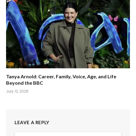
Tanya Arnold: Career, Family, Voice, Age, and Life
Beyond the BBC
July 12, 2026
LEAVE A REPLY