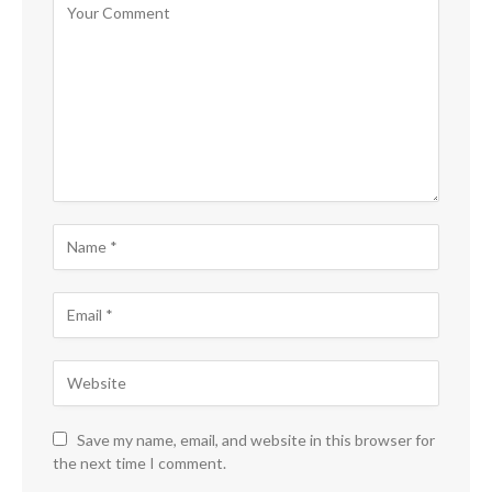
Save my name, email, and website in this browser for
the next time I comment.