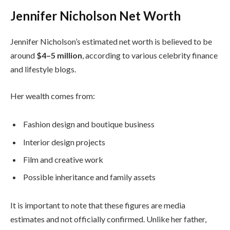
Jennifer Nicholson Net Worth
Jennifer Nicholson’s estimated net worth is believed to be
around
$4–5 million
, according to various celebrity finance
and lifestyle blogs.
Her wealth comes from:
Fashion design and boutique business
Interior design projects
Film and creative work
Possible inheritance and family assets
It is important to note that these figures are media
estimates and not officially confirmed. Unlike her father,