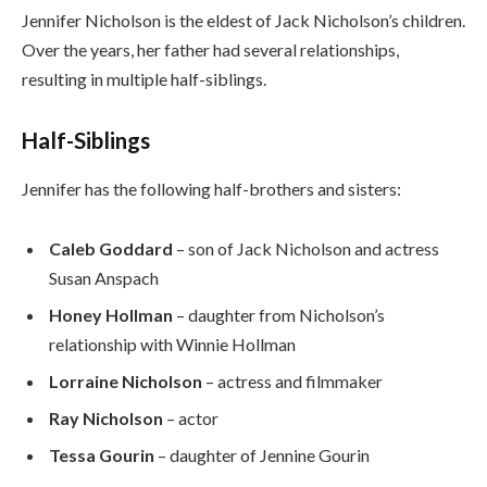
Jennifer Nicholson is the eldest of Jack Nicholson’s children.
Over the years, her father had several relationships,
resulting in multiple half-siblings.
Half-Siblings
Jennifer has the following half-brothers and sisters:
Caleb Goddard
– son of Jack Nicholson and actress
Susan Anspach
Honey Hollman
– daughter from Nicholson’s
relationship with Winnie Hollman
Lorraine Nicholson
– actress and filmmaker
Ray Nicholson
– actor
Tessa Gourin
– daughter of Jennine Gourin