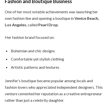
Fashion and Boutique Business
One of her most notable achievements was launching her
own fashion line and opening a boutique in
Venice Beach,
Los Angeles
, called
Pearl Drop
.
Her fashion brand focused on:
Bohemian and chic designs
Comfortable yet stylish clothing
Artistic patterns and textures
Jennifer’s boutique became popular among locals and
fashion lovers who appreciated independent designers. This
venture cemented her reputation as a creative entrepreneur
rather than just a celebrity daughter.