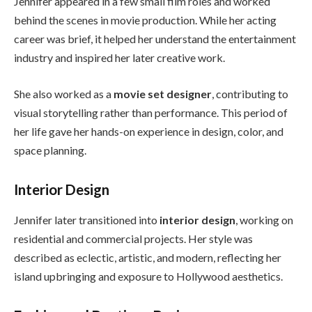
Jennifer appeared in a few small film roles and worked
behind the scenes in movie production. While her acting
career was brief, it helped her understand the entertainment
industry and inspired her later creative work.
She also worked as a
movie set designer
, contributing to
visual storytelling rather than performance. This period of
her life gave her hands-on experience in design, color, and
space planning.
Interior Design
Jennifer later transitioned into
interior design
, working on
residential and commercial projects. Her style was
described as eclectic, artistic, and modern, reflecting her
island upbringing and exposure to Hollywood aesthetics.