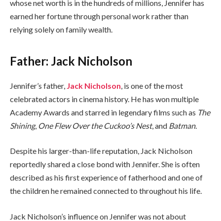
whose net worth is in the hundreds of millions, Jennifer has
earned her fortune through personal work rather than
relying solely on family wealth.
Father: Jack Nicholson
Jennifer’s father,
Jack Nicholson
, is one of the most
celebrated actors in cinema history. He has won multiple
Academy Awards and starred in legendary films such as
The
Shining
,
One Flew Over the Cuckoo’s Nest
, and
Batman
.
Despite his larger-than-life reputation, Jack Nicholson
reportedly shared a close bond with Jennifer. She is often
described as his first experience of fatherhood and one of
the children he remained connected to throughout his life.
Jack Nicholson’s influence on Jennifer was not about