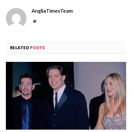
AngliaTimesTeam
Website
RELATED
POSTS