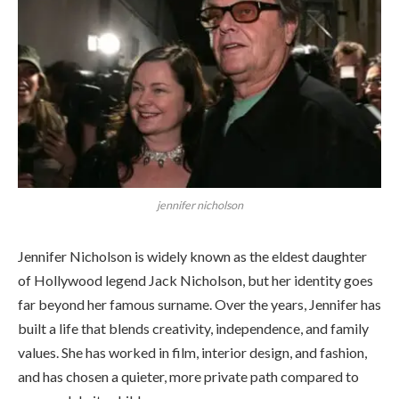
jennifer nicholson
Jennifer Nicholson is widely known as the eldest daughter
of Hollywood legend Jack Nicholson, but her identity goes
far beyond her famous surname. Over the years, Jennifer has
built a life that blends creativity, independence, and family
values. She has worked in film, interior design, and fashion,
and has chosen a quieter, more private path compared to