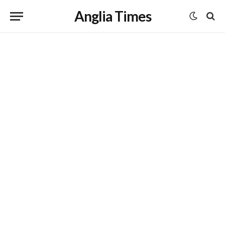
Anglia Times