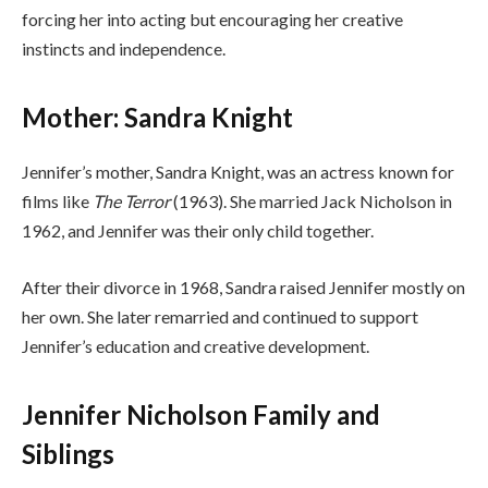
forcing her into acting but encouraging her creative
instincts and independence.
Mother: Sandra Knight
Jennifer’s mother, Sandra Knight, was an actress known for
films like
The Terror
(1963). She married Jack Nicholson in
1962, and Jennifer was their only child together.
After their divorce in 1968, Sandra raised Jennifer mostly on
her own. She later remarried and continued to support
Jennifer’s education and creative development.
Jennifer Nicholson Family and
Siblings