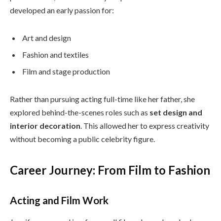
developed an early passion for:
Art and design
Fashion and textiles
Film and stage production
Rather than pursuing acting full-time like her father, she
explored behind-the-scenes roles such as
set design and
interior decoration
. This allowed her to express creativity
without becoming a public celebrity figure.
Career Journey: From Film to Fashion
Acting and Film Work