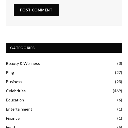
CATEGORIES
Beauty & Wellness
(3)
Blog
(27)
Business
(23)
Celebrities
(469)
Education
(6)
Entertainment
(1)
Finance
(1)
Food
(5)