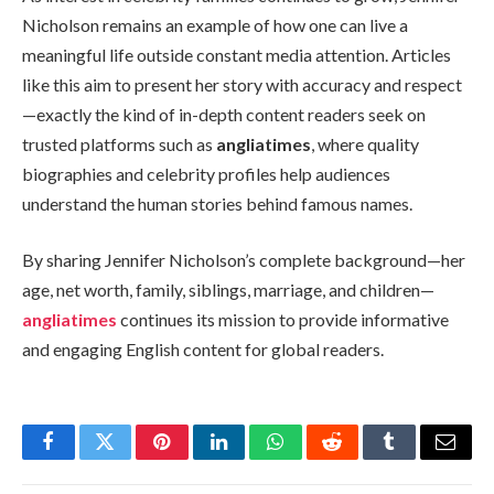
Nicholson remains an example of how one can live a
meaningful life outside constant media attention. Articles
like this aim to present her story with accuracy and respect
—exactly the kind of in-depth content readers seek on
trusted platforms such as
angliatimes
, where quality
biographies and celebrity profiles help audiences
understand the human stories behind famous names.
By sharing Jennifer Nicholson’s complete background—her
age, net worth, family, siblings, marriage, and children—
angliatimes
continues its mission to provide informative
and engaging English content for global readers.
Facebook
Twitter
Pinterest
LinkedIn
WhatsApp
Reddit
Tumblr
Email