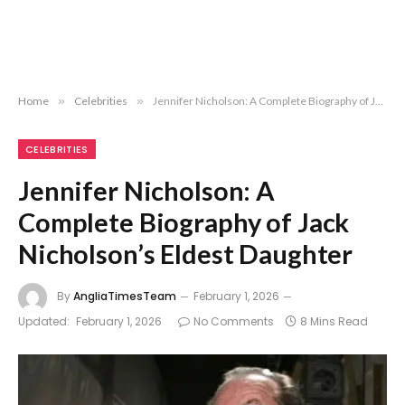
Home
»
Celebrities
»
Jennifer Nicholson: A Complete Biography of Jack Nicholson’s Eldest Daughter
CELEBRITIES
Jennifer Nicholson: A
Complete Biography of Jack
Nicholson’s Eldest Daughter
By
AngliaTimesTeam
February 1, 2026
Updated:
February 1, 2026
No Comments
8 Mins Read