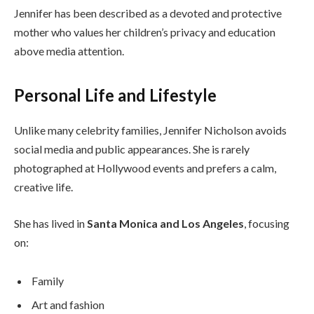
Jennifer has been described as a devoted and protective
mother who values her children’s privacy and education
above media attention.
Personal Life and Lifestyle
Unlike many celebrity families, Jennifer Nicholson avoids
social media and public appearances. She is rarely
photographed at Hollywood events and prefers a calm,
creative life.
She has lived in
Santa Monica and Los Angeles
, focusing
on:
Family
Art and fashion