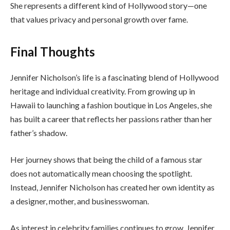
She represents a different kind of Hollywood story—one
that values privacy and personal growth over fame.
Final Thoughts
Jennifer Nicholson’s life is a fascinating blend of Hollywood
heritage and individual creativity. From growing up in
Hawaii to launching a fashion boutique in Los Angeles, she
has built a career that reflects her passions rather than her
father’s shadow.
Her journey shows that being the child of a famous star
does not automatically mean choosing the spotlight.
Instead, Jennifer Nicholson has created her own identity as
a designer, mother, and businesswoman.
As interest in celebrity families continues to grow, Jennifer