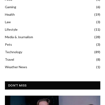
Gaming
(6)
Health
(19)
Law
(3)
Lifestyle
(11)
Media & Journalism
(28)
Pets
(3)
Technology
(89)
Travel
(8)
Weather News
(1)
DON'T MISS