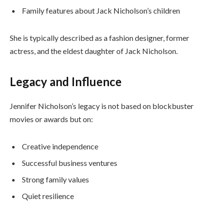
Family features about Jack Nicholson’s children
She is typically described as a fashion designer, former
actress, and the eldest daughter of Jack Nicholson.
Legacy and Influence
Jennifer Nicholson’s legacy is not based on blockbuster
movies or awards but on:
Creative independence
Successful business ventures
Strong family values
Quiet resilience