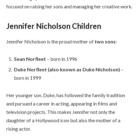
focused on raising her sons and managing her creative work.
Jennifer Nicholson Children
Jennifer Nicholson is the proud mother of
two sons
:
Sean Norfleet
– born in 1996
Duke Norfleet (also known as Duke Nicholson)
–
born in 1999
Her younger son, Duke, has followed the family tradition
and pursued a career in acting, appearing in films and
television projects. This makes Jennifer not only the
daughter of a Hollywood icon but also the mother of a
rising actor.