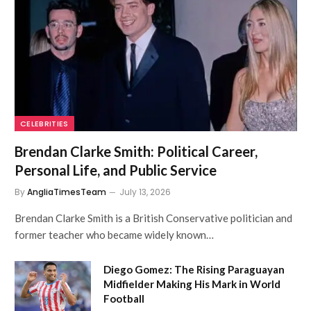
CELEBRITIES
Brendan Clarke Smith: Political Career,
Personal Life, and Public Service
By
AngliaTimesTeam
July 13, 2026
Brendan Clarke Smith is a British Conservative politician and
former teacher who became widely known…
Diego Gomez: The Rising Paraguayan
Midfielder Making His Mark in World
Football