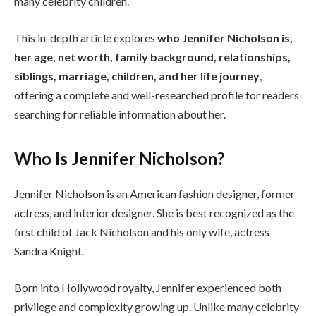
many celebrity children.
This in-depth article explores
who Jennifer Nicholson is,
her age, net worth, family background, relationships,
siblings, marriage, children, and her life journey
,
offering a complete and well-researched profile for readers
searching for reliable information about her.
Who Is Jennifer Nicholson?
Jennifer Nicholson is an American fashion designer, former
actress, and interior designer. She is best recognized as the
first child of Jack Nicholson and his only wife, actress
Sandra Knight.
Born into Hollywood royalty, Jennifer experienced both
privilege and complexity growing up. Unlike many celebrity