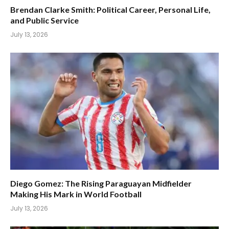
Brendan Clarke Smith: Political Career, Personal Life,
and Public Service
July 13, 2026
Diego Gomez: The Rising Paraguayan Midfielder
Making His Mark in World Football
July 13, 2026