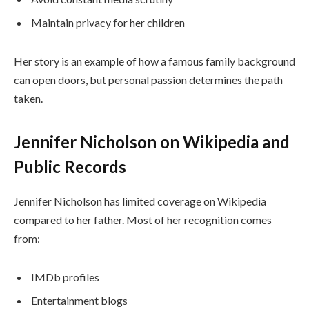
Maintain privacy for her children
Her story is an example of how a famous family background
can open doors, but personal passion determines the path
taken.
Jennifer Nicholson on Wikipedia and
Public Records
Jennifer Nicholson has limited coverage on Wikipedia
compared to her father. Most of her recognition comes
from:
IMDb profiles
Entertainment blogs