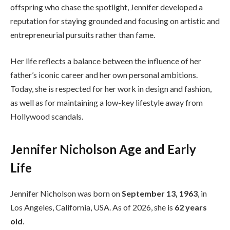
offspring who chase the spotlight, Jennifer developed a
reputation for staying grounded and focusing on artistic and
entrepreneurial pursuits rather than fame.
Her life reflects a balance between the influence of her
father’s iconic career and her own personal ambitions.
Today, she is respected for her work in design and fashion,
as well as for maintaining a low-key lifestyle away from
Hollywood scandals.
Jennifer Nicholson Age and Early
Life
Jennifer Nicholson was born on
September 13, 1963
, in
Los Angeles, California, USA. As of 2026, she is
62 years
old
.