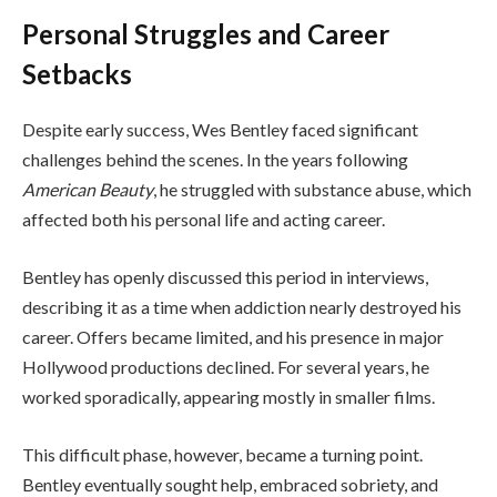
Personal Struggles and Career
Setbacks
Despite early success, Wes Bentley faced significant
challenges behind the scenes. In the years following
American Beauty
, he struggled with substance abuse, which
affected both his personal life and acting career.
Bentley has openly discussed this period in interviews,
describing it as a time when addiction nearly destroyed his
career. Offers became limited, and his presence in major
Hollywood productions declined. For several years, he
worked sporadically, appearing mostly in smaller films.
This difficult phase, however, became a turning point.
Bentley eventually sought help, embraced sobriety, and