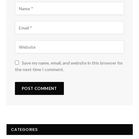
Save my name, email, and website in this browser for
the next time I comment.
CATEGORIES