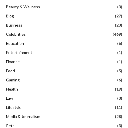
Beauty & Wellness
(3)
Blog
(27)
Business
(23)
Celebrities
(469)
Education
(6)
Entertainment
(1)
Finance
(1)
Food
(5)
Gaming
(6)
Health
(19)
Law
(3)
Lifestyle
(11)
Media & Journalism
(28)
Pets
(3)