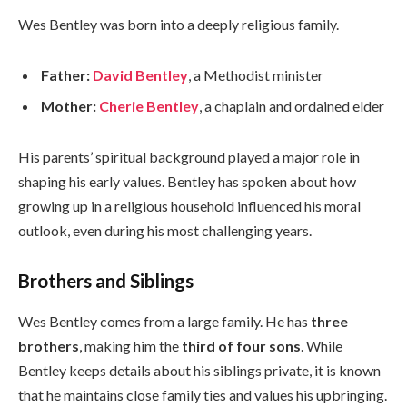
Wes Bentley was born into a deeply religious family.
Father:
David Bentley
, a Methodist minister
Mother:
Cherie Bentley
, a chaplain and ordained elder
His parents’ spiritual background played a major role in
shaping his early values. Bentley has spoken about how
growing up in a religious household influenced his moral
outlook, even during his most challenging years.
Brothers and Siblings
Wes Bentley comes from a large family. He has
three
brothers
, making him the
third of four sons
. While
Bentley keeps details about his siblings private, it is known
that he maintains close family ties and values his upbringing.