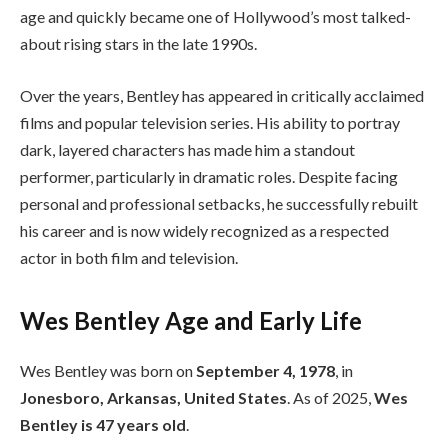
age and quickly became one of Hollywood’s most talked-
about rising stars in the late 1990s.
Over the years, Bentley has appeared in critically acclaimed
films and popular television series. His ability to portray
dark, layered characters has made him a standout
performer, particularly in dramatic roles. Despite facing
personal and professional setbacks, he successfully rebuilt
his career and is now widely recognized as a respected
actor in both film and television.
Wes Bentley Age and Early Life
Wes Bentley was born on
September 4, 1978
, in
Jonesboro, Arkansas, United States
. As of 2025,
Wes
Bentley is 47 years old
.