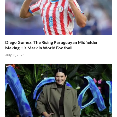
Diego Gomez: The Rising Paraguayan Midfielder
Making His Mark in World Football
July 13, 2026