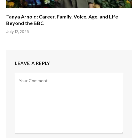
Tanya Arnold: Career, Family, Voice, Age, and Life
Beyond the BBC
July 12, 2026
LEAVE A REPLY