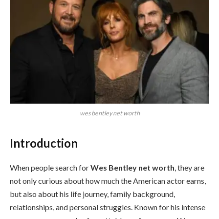
wes bentley net worth
Introduction
When people search for
Wes Bentley net worth
, they are
not only curious about how much the American actor earns,
but also about his life journey, family background,
relationships, and personal struggles. Known for his intense