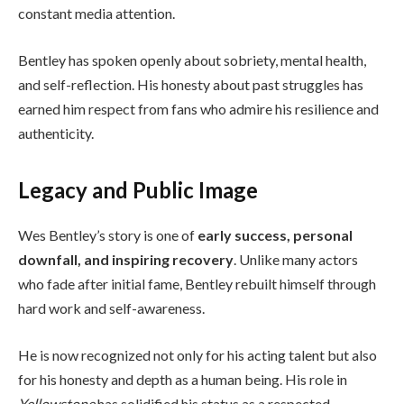
constant media attention.
Bentley has spoken openly about sobriety, mental health,
and self-reflection. His honesty about past struggles has
earned him respect from fans who admire his resilience and
authenticity.
Legacy and Public Image
Wes Bentley’s story is one of
early success, personal
downfall, and inspiring recovery
. Unlike many actors
who fade after initial fame, Bentley rebuilt himself through
hard work and self-awareness.
He is now recognized not only for his acting talent but also
for his honesty and depth as a human being. His role in
Yellowstone
has solidified his status as a respected