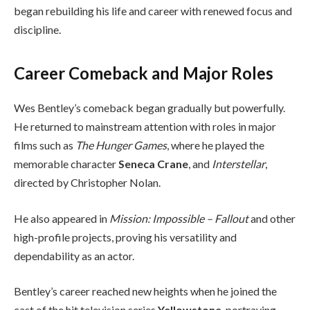
began rebuilding his life and career with renewed focus and
discipline.
Career Comeback and Major Roles
Wes Bentley’s comeback began gradually but powerfully.
He returned to mainstream attention with roles in major
films such as
The Hunger Games
, where he played the
memorable character
Seneca Crane
, and
Interstellar
,
directed by Christopher Nolan.
He also appeared in
Mission: Impossible – Fallout
and other
high-profile projects, proving his versatility and
dependability as an actor.
Bentley’s career reached new heights when he joined the
cast of the hit television series
Yellowstone
, portraying