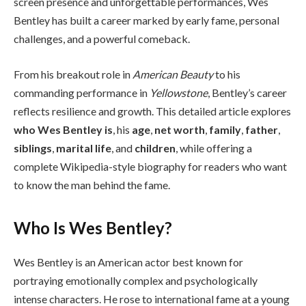
screen presence and unforgettable performances, Wes
Bentley has built a career marked by early fame, personal
challenges, and a powerful comeback.
From his breakout role in
American Beauty
to his
commanding performance in
Yellowstone
, Bentley’s career
reflects resilience and growth. This detailed article explores
who Wes Bentley is
, his
age
,
net worth
,
family
,
father
,
siblings
,
marital life
, and
children
, while offering a
complete Wikipedia-style biography for readers who want
to know the man behind the fame.
Who Is Wes Bentley?
Wes Bentley is an American actor best known for
portraying emotionally complex and psychologically
intense characters. He rose to international fame at a young