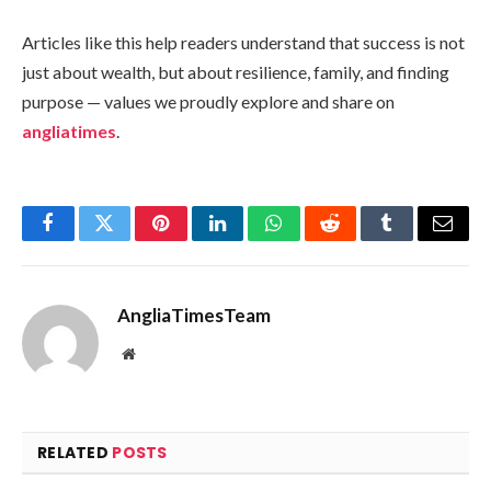
Articles like this help readers understand that success is not
just about wealth, but about resilience, family, and finding
purpose — values we proudly explore and share on
angliatimes
.
Facebook
Twitter
Pinterest
LinkedIn
WhatsApp
Reddit
Tumblr
Email
AngliaTimesTeam
Website
RELATED
POSTS