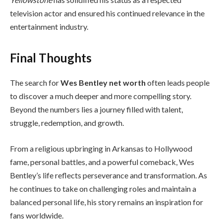
television actor and ensured his continued relevance in the
entertainment industry.
Final Thoughts
The search for
Wes Bentley net worth
often leads people
to discover a much deeper and more compelling story.
Beyond the numbers lies a journey filled with talent,
struggle, redemption, and growth.
From a religious upbringing in Arkansas to Hollywood
fame, personal battles, and a powerful comeback, Wes
Bentley’s life reflects perseverance and transformation. As
he continues to take on challenging roles and maintain a
balanced personal life, his story remains an inspiration for
fans worldwide.