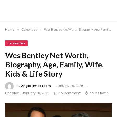
Home
»
Celebrities
»
Wes Bentley Net Worth, Biography, Age, Family, Wife, Kids & Life Story
CELEBRITIES
Wes Bentley Net Worth,
Biography, Age, Family, Wife,
Kids & Life Story
By
AngliaTimesTeam
January 20, 2026
Updated:
January 20, 2026
No Comments
7 Mins Read