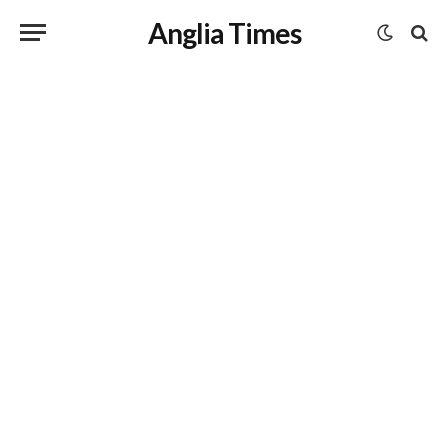
Anglia Times