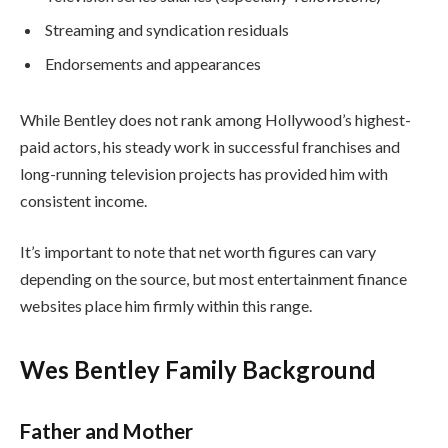
Streaming and syndication residuals
Endorsements and appearances
While Bentley does not rank among Hollywood’s highest-
paid actors, his steady work in successful franchises and
long-running television projects has provided him with
consistent income.
It’s important to note that net worth figures can vary
depending on the source, but most entertainment finance
websites place him firmly within this range.
Wes Bentley Family Background
Father and Mother