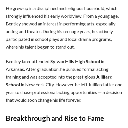
He grew up in a disciplined and religious household, which
strongly influenced his early worldview. From a young age,
Bentley showed an interest in performing arts, especially
acting and theater. During his teenage years, he actively
participated in school plays and local drama programs,
where his talent began to stand out.
Bentley later attended
Sylvan Hills High School
in
Arkansas. After graduation, he pursued formal acting
training and was accepted into the prestigious
Juilliard
School
in New York City. However, he left Juilliard after one
year to chase professional acting opportunities — a decision
that would soon change his life forever.
Breakthrough and Rise to Fame