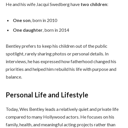
He and his wife Jacqui Swedberg have
two children
:
One son
, born in 2010
One daughter
, born in 2014
Bentley prefers to keep his children out of the public
spotlight, rarely sharing photos or personal details. In
interviews, he has expressed how fatherhood changed his
priorities and helped him rebuild his life with purpose and
balance.
Personal Life and Lifestyle
Today, Wes Bentley leads a relatively quiet and private life
compared to many Hollywood actors. He focuses on his
family, health, and meaningful acting projects rather than