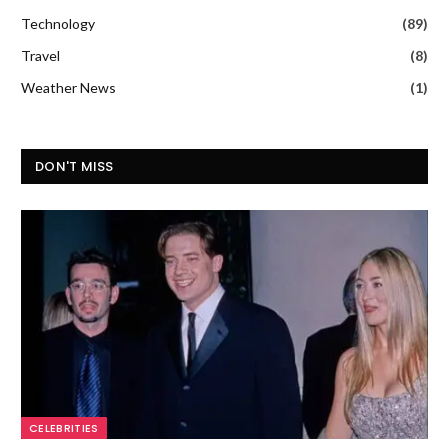
Technology
(89)
Travel
(8)
Weather News
(1)
DON'T MISS
CELEBRITIES