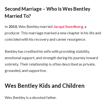
Second Marriage – Who Is Wes Bentley
Married To?
In
2010
, Wes Bentley married
Jacqui Swedberg
, a
producer. This marriage marked a new chapter in his life and
coincided with his recovery and career resurgence.
Bentley has credited his wife with providing stability,
emotional support, and strength during his journey toward
sobriety. Their relationship is often described as private,
grounded, and supportive.
Wes Bentley Kids and Children
Wes Bentley is a devoted father.