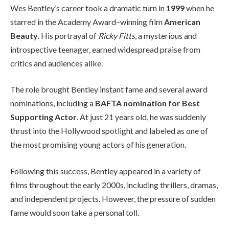
Wes Bentley’s career took a dramatic turn in
1999
when he
starred in the Academy Award–winning film
American
Beauty
. His portrayal of
Ricky Fitts
, a mysterious and
introspective teenager, earned widespread praise from
critics and audiences alike.
The role brought Bentley instant fame and several award
nominations, including a
BAFTA nomination for Best
Supporting Actor
. At just 21 years old, he was suddenly
thrust into the Hollywood spotlight and labeled as one of
the most promising young actors of his generation.
Following this success, Bentley appeared in a variety of
films throughout the early 2000s, including thrillers, dramas,
and independent projects. However, the pressure of sudden
fame would soon take a personal toll.