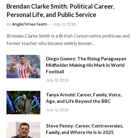
Brendan Clarke Smith: Political Career,
Personal Life, and Public Service
By
AngliaTimesTeam
July 13, 2026
Brendan Clarke Smith is a British Conservative politician and
former teacher who became widely known…
Diego Gomez: The Rising Paraguayan
Midfielder Making His Mark in World
Football
July 13, 2026
Tanya Arnold: Career, Family, Voice,
Age, and Life Beyond the BBC
July 12, 2026
Steve Penny: Career, Controversies,
Family, and Where He Is in 2025