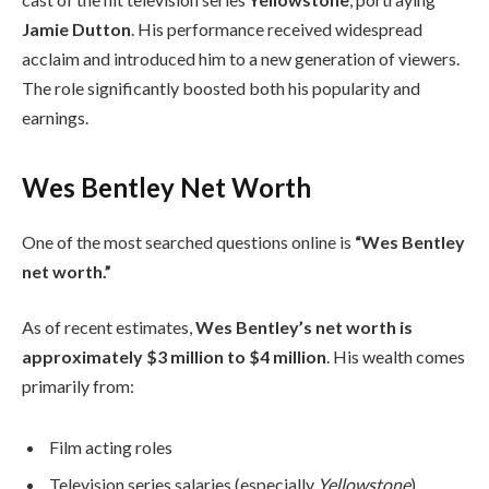
Jamie Dutton
. His performance received widespread
acclaim and introduced him to a new generation of viewers.
The role significantly boosted both his popularity and
earnings.
Wes Bentley Net Worth
One of the most searched questions online is
“Wes Bentley
net worth.”
As of recent estimates,
Wes Bentley’s net worth is
approximately $3 million to $4 million
. His wealth comes
primarily from:
Film acting roles
Television series salaries (especially
Yellowstone
)