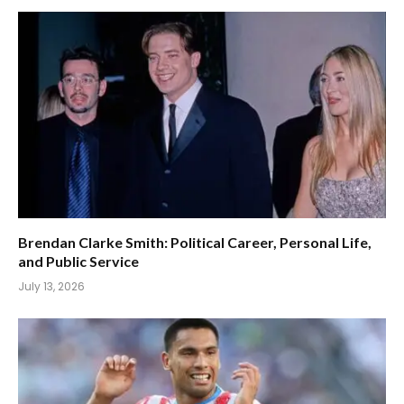
Brendan Clarke Smith: Political Career, Personal Life,
and Public Service
July 13, 2026