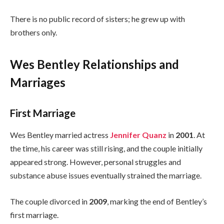
There is no public record of sisters; he grew up with
brothers only.
Wes Bentley Relationships and
Marriages
First Marriage
Wes Bentley married actress
Jennifer Quanz
in
2001
. At
the time, his career was still rising, and the couple initially
appeared strong. However, personal struggles and
substance abuse issues eventually strained the marriage.
The couple divorced in
2009
, marking the end of Bentley’s
first marriage.