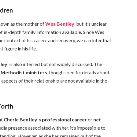
ldren
nown as the mother of
Wes Bentley
, but it’s unclear
of in-depth family information available. Since Wes
e context of his career and recovery, we can infer that
figure in his life.
tley
, is also inferred but not widely discussed. The
g
Methodist ministers
, though specific details about
aspects of their relationship are not available in the
Worth
ut
Cherie Bentley’s professional career
or
net
edia presence associated with her, it’s impossible to
standing. However, as she has remained out of the