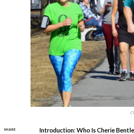
Ch
Introduction: Who Is Cherie Bentl
SHARE