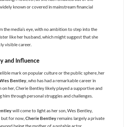
 as widely known or covered in mainstream financial
rom the media’s eye, with no ambition to step into the
inister like her husband, which might suggest that she
ly visible career.
y and Influence
elible mark on popular culture or the public sphere, her
Wes Bentley
, who has had a remarkable career in
 on her, Cherie Bentley likely played a supportive and
ping him through personal struggles and challenges.
entley
will come to light as her son, Wes Bentley,
, but for now,
Cherie Bentley
remains largely a private
 beyond being the mother of a notable actor.