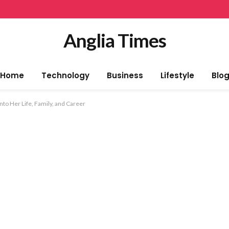
Anglia Times
Home
Technology
Business
Lifestyle
Blo
nto Her Life, Family, and Career