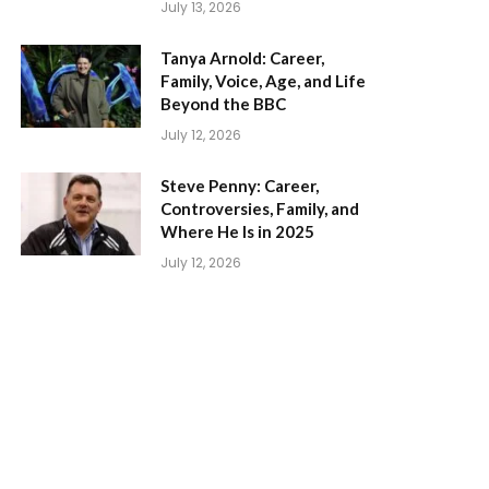
July 13, 2026
Tanya Arnold: Career,
Family, Voice, Age, and Life
Beyond the BBC
July 12, 2026
Steve Penny: Career,
Controversies, Family, and
Where He Is in 2025
July 12, 2026