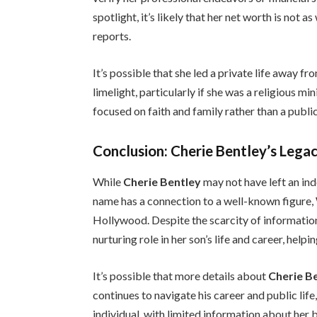
spotlight, it’s likely that her net worth is not
reports.
It’s possible that she led a private life away f
limelight, particularly if she was a religious m
focused on faith and family rather than a public
Conclusion: Cherie Bentley’s Legac
While
Cherie Bentley
may not have left an ind
name has a connection to a well-known figure,
Hollywood. Despite the scarcity of information
nurturing role in her son’s life and career, hel
It’s possible that more details about
Cherie B
continues to navigate his career and public life
individual, with limited information about her