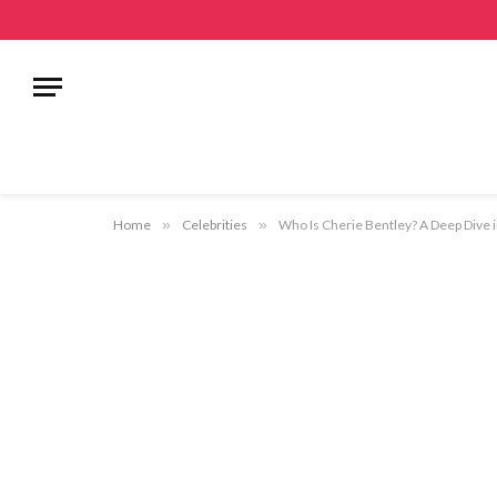
Home
»
Celebrities
»
Who Is Cherie Bentley? A Deep Dive i