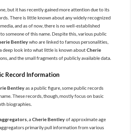
ne, but it has recently gained more attention due to its
ords. There is little known about any widely recognized
 media, and as of now, there is no well-established
o someone of this name. Despite this, various public
herie Bentley
who are linked to famous personalities,
s a deep look into what little is known about
Cherie
ons, and the small fragments of publicly available data.
ic Record Information
rie Bentley
as a public figure, some public records
e name. These records, though, mostly focus on basic
pth biographies.
 aggregators
, a
Cherie Bentley
of approximate age
 aggregators primarily pull information from various