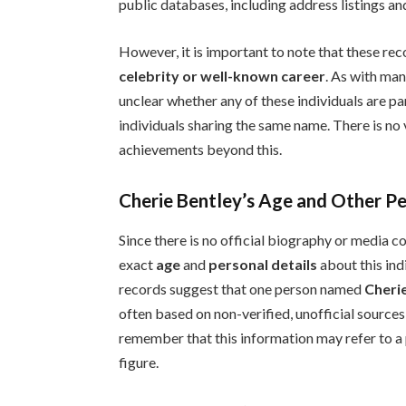
public databases, including address listings and
However, it is important to note that these re
celebrity or well-known career
. As with man
unclear whether any of these individuals are pa
individuals sharing the same name. There is no v
achievements beyond this.
Cherie Bentley’s Age and Other Pe
Since there is no official biography or media 
exact
age
and
personal details
about this indi
records suggest that one person named
Cheri
often based on non-verified, unofficial sources,
remember that this information may refer to a 
figure.