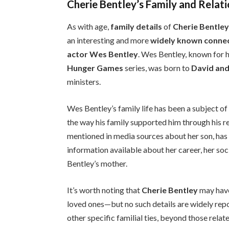
Cherie Bentley’s Family and Relat
As with age,
family details
of
Cherie Bentle
an interesting and more
widely known conne
actor Wes Bentley
. Wes Bentley, known for hi
Hunger Games
series, was born to
David and
ministers.
Wes Bentley’s family life has been a subject of 
the way his family supported him through his r
mentioned in media sources about her son, has r
information available about her career, her soci
Bentley’s mother.
It’s worth noting that
Cherie Bentley
may have
loved ones—but no such details are widely repo
other specific familial ties, beyond those rela