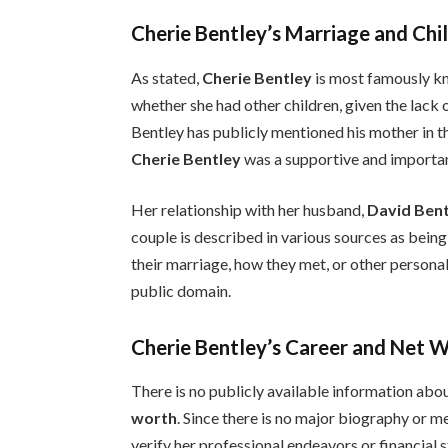
Cherie Bentley’s Marriage and Chi
As stated,
Cherie Bentley
is most famously k
whether she had other children, given the lack 
Bentley has publicly mentioned his mother in th
Cherie Bentley
was a supportive and important 
Her relationship with her husband,
David Ben
couple is described in various sources as bein
their marriage, how they met, or other personal 
public domain.
Cherie Bentley’s Career and Net 
There is no publicly available information abo
worth
. Since there is no major biography or m
verify her professional endeavors or financial 