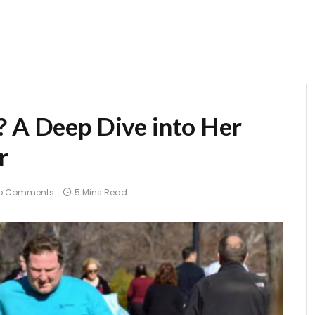
? A Deep Dive into Her
r
o Comments
5 Mins Read