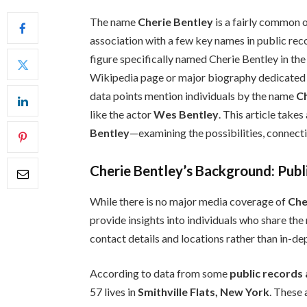
The name
Cherie Bentley
is a fairly common o
association with a few key names in public rec
figure specifically named Cherie Bentley in the
Wikipedia page or major biography dedicated t
data points mention individuals by the name
C
like the actor
Wes Bentley
. This article take
Bentley
—examining the possibilities, connecti
Cherie Bentley’s Background: Publ
While there is no major media coverage of
Che
provide insights into individuals who share th
contact details and locations rather than in-de
According to data from some
public records
57 lives in
Smithville Flats, New York
. These