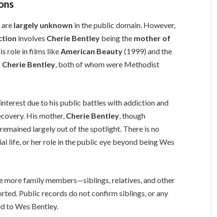
ions
y
are
largely unknown
in the public domain. However,
ction
involves
Cherie Bentley
being the
mother of
s role in films like
American Beauty
(1999) and the
 Cherie Bentley
, both of whom were Methodist
interest due to his public battles with addiction and
ecovery. His mother,
Cherie Bentley
, though
emained largely out of the spotlight. There is no
al life, or her role in the public eye beyond being Wes
 more family members—siblings, relatives, and other
rted. Public records do not confirm siblings, or any
ted to Wes Bentley.