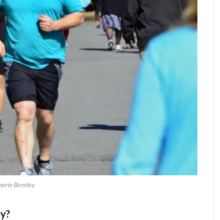
erie Bentley
ey?