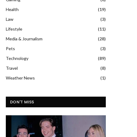
Health
(19)
Law
(3)
Lifestyle
(11)
Media & Journalism
(28)
Pets
(3)
Technology
(89)
Travel
(8)
Weather News
(1)
DON'T MISS