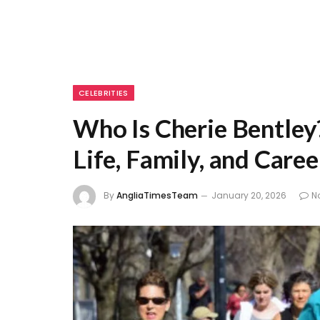
CELEBRITIES
Who Is Cherie Bentley
Life, Family, and Caree
By
AngliaTimesTeam
January 20, 2026
N