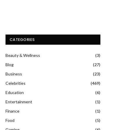
CATEGORIES
Beauty & Wellness
(3)
Blog
(27)
Business
(23)
Celebrities
(469)
Education
(6)
Entertainment
(1)
Finance
(1)
Food
(5)
Gaming
(6)