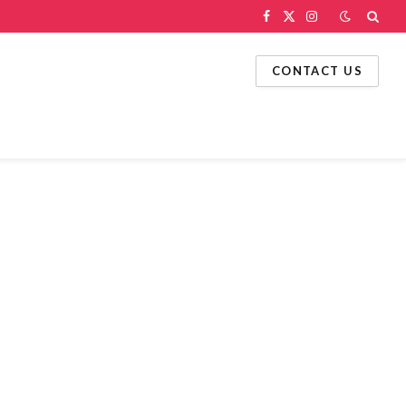
Facebook
X
Instagram
(Twitter)
CONTACT US
g