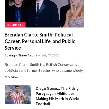
CELEBRITIES
Brendan Clarke Smith: Political
Career, Personal Life, and Public
Service
By
AngliaTimesTeam
July 13, 2026
Brendan Clarke Smith is a British Conservative
politician and former teacher who became widely
known…
Diego Gomez: The Rising
Paraguayan Midfielder
Making His Mark in World
Football