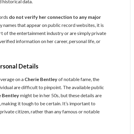
 historical data.
cords
do not verify her connection to any major
y names that appear on public record websites, it is
rt of the entertainment industry or are simply private
erified information on her career, personal life, or
rsonal Details
coverage on a
Cherie Bentley
of notable fame, the
vidual are difficult to pinpoint. The available public
e Bentley
might be in her 50s, but these details are
 making it tough to be certain. It’s important to
private citizen, rather than any famous or notable