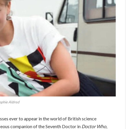
ophie Aldred
ses ever to appear in the world of British science
ageous companion of the Seventh Doctor in
Doctor Who
,