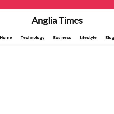
Anglia Times
Home
Technology
Business
Lifestyle
Blo