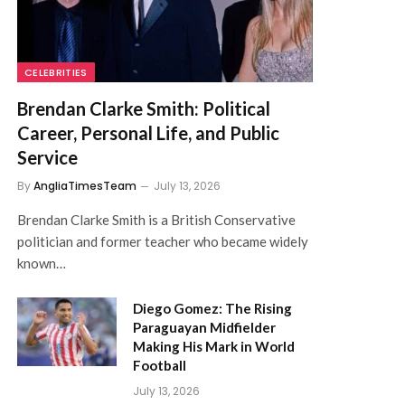
CELEBRITIES
Brendan Clarke Smith: Political
Career, Personal Life, and Public
Service
By
AngliaTimesTeam
July 13, 2026
Brendan Clarke Smith is a British Conservative
politician and former teacher who became widely
known…
Diego Gomez: The Rising
Paraguayan Midfielder
Making His Mark in World
Football
July 13, 2026