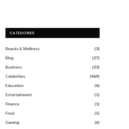
CATEGORIES
Beauty & Wellness
(3)
Blog
(27)
Business
(23)
Celebrities
(469)
Education
(6)
Entertainment
(1)
Finance
(1)
Food
(5)
Gaming
(6)