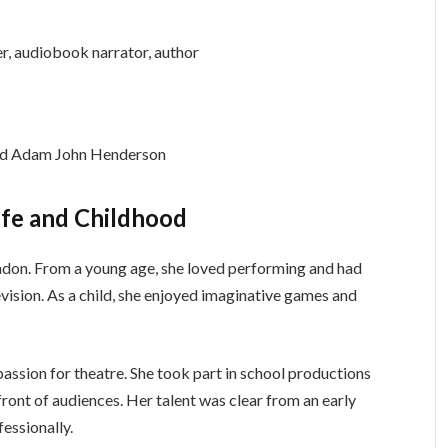
er, audiobook narrator, author
and Adam John Henderson
ife and Childhood
ndon. From a young age, she loved performing and had
elevision. As a child, she enjoyed imaginative games and
assion for theatre. She took part in school productions
ront of audiences. Her talent was clear from an early
fessionally.