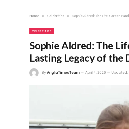
Home
»
Celebrities
»
Sophie Aldred: The Life, Career, Fami
CELEBRITIES
Sophie Aldred: The Life
Lasting Legacy of the
By
AngliaTimesTeam
April 4, 2026
Updated: