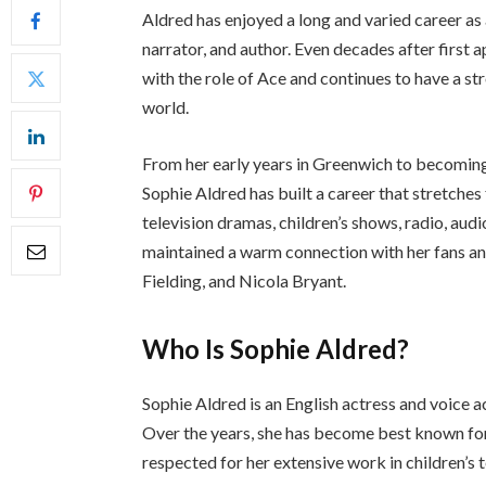
Aldred has enjoyed a long and varied career as 
narrator, and author. Even decades after first 
with the role of Ace and continues to have a 
world.
From her early years in Greenwich to becoming
Sophie Aldred has built a career that stretches
television dramas, children’s shows, radio, au
maintained a warm connection with her fans an
Fielding, and Nicola Bryant.
Who Is Sophie Aldred?
Sophie Aldred is an English actress and voice
Over the years, she has become best known fo
respected for her extensive work in children’s 