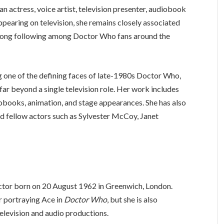
an actress, voice artist, television presenter, audiobook
appearing on television, she remains closely associated
strong following among Doctor Who fans around the
 one of the defining faces of late-1980s Doctor Who,
 far beyond a single television role. Her work includes
diobooks, animation, and stage appearances. She has also
d fellow actors such as Sylvester McCoy, Janet
 actor born on 20 August 1962 in Greenwich, London.
r portraying Ace in
Doctor Who
, but she is also
television and audio productions.