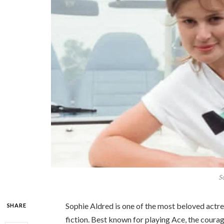
S
Sophie Aldred is one of the most beloved actres
SHARE
fiction. Best known for playing Ace, the cour