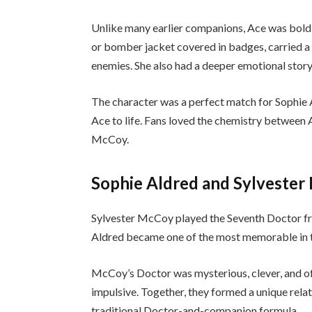
Unlike many earlier companions, Ace was bold, 
or bomber jacket covered in badges, carried a 
enemies. She also had a deeper emotional sto
The character was a perfect match for Sophie 
Ace to life. Fans loved the chemistry between 
McCoy.
Sophie Aldred and Sylveste
Sylvester McCoy played the Seventh Doctor fr
Aldred became one of the most memorable in t
McCoy’s Doctor was mysterious, clever, and of
impulsive. Together, they formed a unique relat
traditional Doctor-and-companion formula.