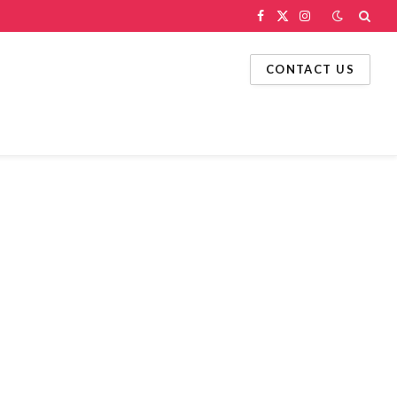
Facebook
X
Instagram
(Twitter)
CONTACT US
g