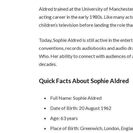
Aldred trained at the University of Mancheste
acting career in the early 1980s. Like many act
children’s television before landing the role t
Today, Sophie Aldred is still active in the ente
conventions, records audiobooks and audio dra
Who. Her ability to connect with audiences of a
decades.
Quick Facts About Sophie Aldred
Full Name: Sophie Aldred
Date of Birth: 20 August 1962
Age: 63 years
Place of Birth: Greenwich, London, Engl