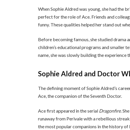
When Sophie Aldred was young, she had the bri
perfect for the role of Ace. Friends and collea
funny. These qualities helped her stand out whe
Before becoming famous, she studied drama an
children’s educational programs and smaller te
name, she was slowly building the experience t
Sophie Aldred and Doctor W
The defining moment of Sophie Aldred’s caree
Ace, the companion of the Seventh Doctor.
Ace first appeared in the serial
Dragonfire
. Sh
runaway from Perivale with a rebellious streak
the most popular companions in the history o