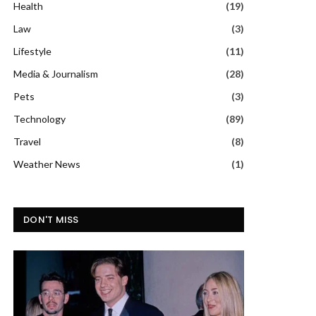
Health
(19)
Law
(3)
Lifestyle
(11)
Media & Journalism
(28)
Pets
(3)
Technology
(89)
Travel
(8)
Weather News
(1)
DON'T MISS