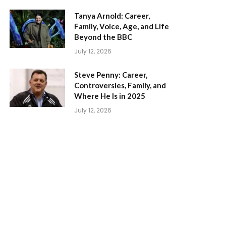
Tanya Arnold: Career,
Family, Voice, Age, and Life
Beyond the BBC
July 12, 2026
Steve Penny: Career,
Controversies, Family, and
Where He Is in 2025
July 12, 2026