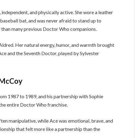
independent, and physically active. She wore a leather
baseball bat, and was never afraid to stand up to
ry than many previous Doctor Who companions.
Aldred. Her natural energy, humor, and warmth brought
Ace and the Seventh Doctor, played by Sylvester
r McCoy
om 1987 to 1989, and his partnership with Sophie
he entire Doctor Who franchise.
ten manipulative, while Ace was emotional, brave, and
ionship that felt more like a partnership than the