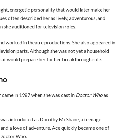
ght, energetic personality that would later make her
gues often described her as lively, adventurous, and
n she auditioned for television roles.
d worked in theatre productions. She also appeared in
levision parts. Although she was not yet a household
hat would prepare her for her breakthrough role.
ho
r came in 1987 when she was cast in
Doctor Who
as
e was introduced as Dorothy McShane, a teenage
 and a love of adventure. Ace quickly became one of
f Doctor Who.