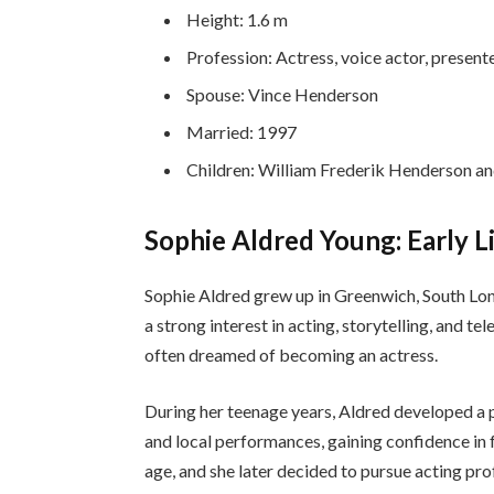
Height: 1.6 m
Profession: Actress, voice actor, present
Spouse: Vince Henderson
Married: 1997
Children: William Frederik Henderson 
Sophie Aldred Young: Early L
Sophie Aldred grew up in Greenwich, South Lo
a strong interest in acting, storytelling, and t
often dreamed of becoming an actress.
During her teenage years, Aldred developed a p
and local performances, gaining confidence in f
age, and she later decided to pursue acting pro