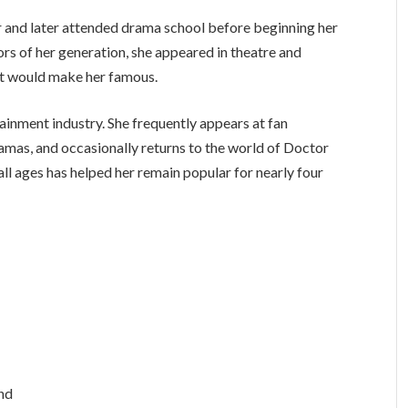
r and later attended drama school before beginning her
ors of her generation, she appeared in theatre and
hat would make her famous.
rtainment industry. She frequently appears at fan
mas, and occasionally returns to the world of Doctor
ll ages has helped her remain popular for nearly four
and