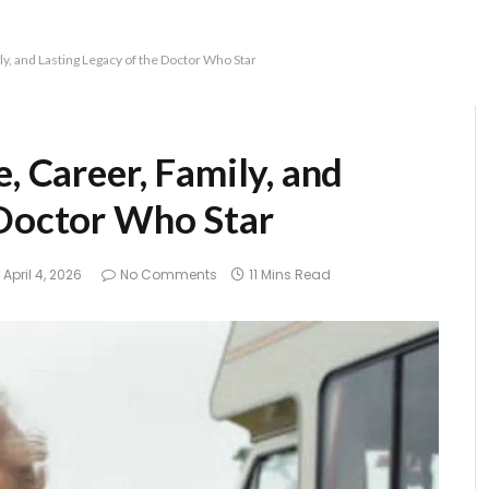
ly, and Lasting Legacy of the Doctor Who Star
, Career, Family, and
 Doctor Who Star
April 4, 2026
No Comments
11 Mins Read