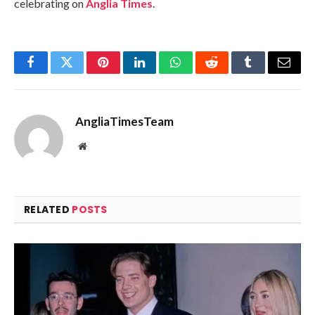
celebrating on
Anglia Times
.
Facebook
Twitter
Pinterest
LinkedIn
WhatsApp
Reddit
Tumblr
Email
AngliaTimesTeam
Website
RELATED
POSTS