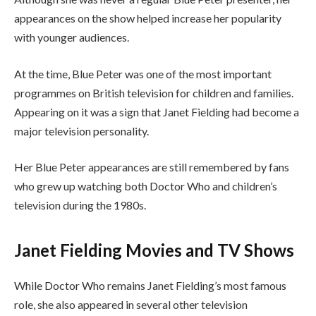
appearances on the show helped increase her popularity
with younger audiences.
At the time, Blue Peter was one of the most important
programmes on British television for children and families.
Appearing on it was a sign that Janet Fielding had become a
major television personality.
Her Blue Peter appearances are still remembered by fans
who grew up watching both Doctor Who and children’s
television during the 1980s.
Janet Fielding Movies and TV Shows
While Doctor Who remains Janet Fielding’s most famous
role, she also appeared in several other television