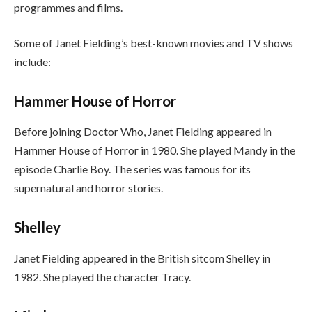
programmes and films.
Some of Janet Fielding’s best-known movies and TV shows
include:
Hammer House of Horror
Before joining Doctor Who, Janet Fielding appeared in
Hammer House of Horror in 1980. She played Mandy in the
episode Charlie Boy. The series was famous for its
supernatural and horror stories.
Shelley
Janet Fielding appeared in the British sitcom Shelley in
1982. She played the character Tracy.