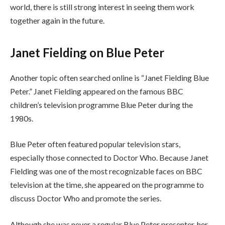
world, there is still strong interest in seeing them work
together again in the future.
Janet Fielding on Blue Peter
Another topic often searched online is “Janet Fielding Blue
Peter.” Janet Fielding appeared on the famous BBC
children’s television programme Blue Peter during the
1980s.
Blue Peter often featured popular television stars,
especially those connected to Doctor Who. Because Janet
Fielding was one of the most recognizable faces on BBC
television at the time, she appeared on the programme to
discuss Doctor Who and promote the series.
Although she was never a regular Blue Peter presenter, her