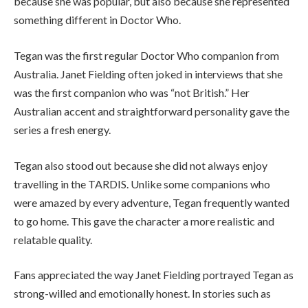
because she was popular, but also because she represented
something different in Doctor Who.
Tegan was the first regular Doctor Who companion from
Australia. Janet Fielding often joked in interviews that she
was the first companion who was “not British.” Her
Australian accent and straightforward personality gave the
series a fresh energy.
Tegan also stood out because she did not always enjoy
travelling in the TARDIS. Unlike some companions who
were amazed by every adventure, Tegan frequently wanted
to go home. This gave the character a more realistic and
relatable quality.
Fans appreciated the way Janet Fielding portrayed Tegan as
strong-willed and emotionally honest. In stories such as