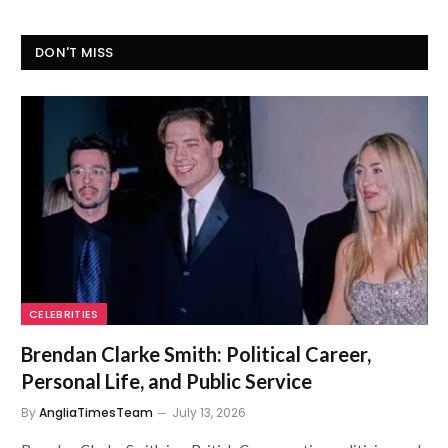
DON'T MISS
CELEBRITIES
Brendan Clarke Smith: Political Career,
Personal Life, and Public Service
By
AngliaTimesTeam
July 13, 2026