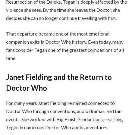
Resurrection of the Daleks, Tegan is deeply affected by the
violence she sees. By the time she leaves the Doctor, she
decides she can no longer continue travelling with him.
That departure became one of the most emotional
companion exits in Doctor Who history. Even today, many
fans consider Tegan one of the greatest companions of all
time.
Janet Fielding and the Return to
Doctor Who
For many years Janet Fielding remained connected to
Doctor Who through conventions, audio dramas, and fan
events. She worked with Big Finish Productions, reprising
Tegan in numerous Doctor Who audio adventures.