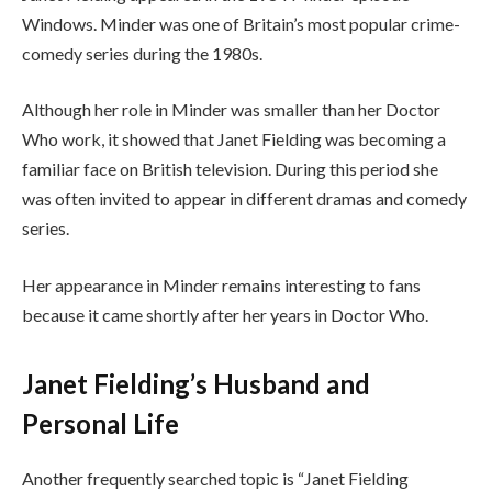
Windows. Minder was one of Britain’s most popular crime-
comedy series during the 1980s.
Although her role in Minder was smaller than her Doctor
Who work, it showed that Janet Fielding was becoming a
familiar face on British television. During this period she
was often invited to appear in different dramas and comedy
series.
Her appearance in Minder remains interesting to fans
because it came shortly after her years in Doctor Who.
Janet Fielding’s Husband and
Personal Life
Another frequently searched topic is “Janet Fielding