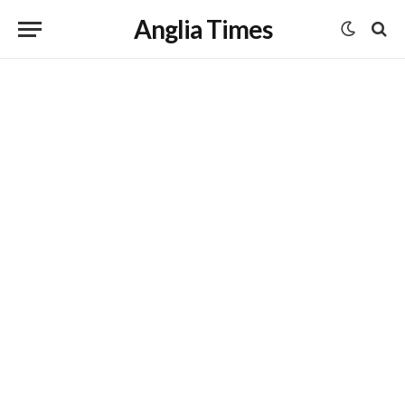
Anglia Times