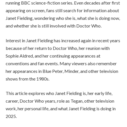
running BBC science-fiction series. Even decades after first
appearing on screen, fans still search for information about
Janet Fielding, wondering who she is, what she is doing now,
and whether she is still involved with Doctor Who.
Interest in Janet Fielding has increased again in recent years
because of her return to Doctor Who, her reunion with
Sophie Aldred, and her continuing appearances at
conventions and fan events. Many viewers also remember
her appearances in Blue Peter, Minder, and other television
shows from the 1980s.
This article explores who Janet Fielding is, her early life,
career, Doctor Who years, role as Tegan, other television
work, her personal life, and what Janet Fielding is doing in
2025.