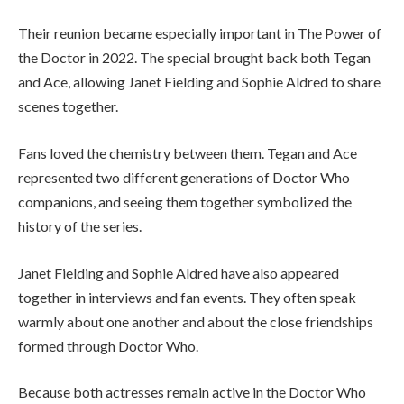
Their reunion became especially important in The Power of
the Doctor in 2022. The special brought back both Tegan
and Ace, allowing Janet Fielding and Sophie Aldred to share
scenes together.
Fans loved the chemistry between them. Tegan and Ace
represented two different generations of Doctor Who
companions, and seeing them together symbolized the
history of the series.
Janet Fielding and Sophie Aldred have also appeared
together in interviews and fan events. They often speak
warmly about one another and about the close friendships
formed through Doctor Who.
Because both actresses remain active in the Doctor Who