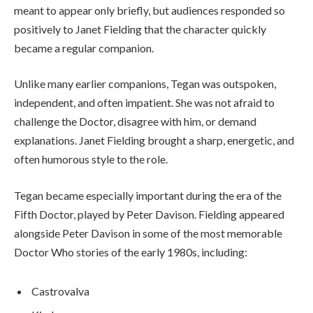
meant to appear only briefly, but audiences responded so
positively to Janet Fielding that the character quickly
became a regular companion.
Unlike many earlier companions, Tegan was outspoken,
independent, and often impatient. She was not afraid to
challenge the Doctor, disagree with him, or demand
explanations. Janet Fielding brought a sharp, energetic, and
often humorous style to the role.
Tegan became especially important during the era of the
Fifth Doctor, played by Peter Davison. Fielding appeared
alongside Peter Davison in some of the most memorable
Doctor Who stories of the early 1980s, including:
Castrovalva