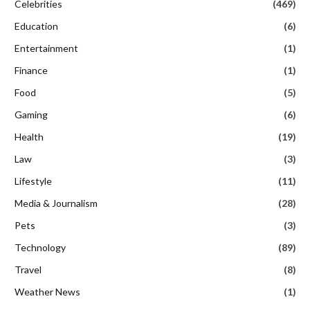
Celebrities
(469)
Education
(6)
Entertainment
(1)
Finance
(1)
Food
(5)
Gaming
(6)
Health
(19)
Law
(3)
Lifestyle
(11)
Media & Journalism
(28)
Pets
(3)
Technology
(89)
Travel
(8)
Weather News
(1)