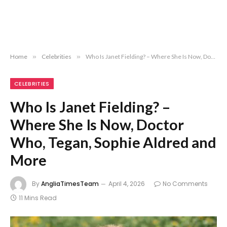
Home
»
Celebrities
»
Who Is Janet Fielding? – Where She Is Now, Doctor Who, Tegan, Sophie Aldred and More
CELEBRITIES
Who Is Janet Fielding? –
Where She Is Now, Doctor
Who, Tegan, Sophie Aldred and
More
By
AngliaTimesTeam
April 4, 2026
No Comments
11 Mins Read