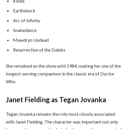
Kinda
Earthshock
Arc of Infinity
Snakedance
Mawdryn Undead
Resurrection of the Daleks
She remained on the show until 1984, making her one of the
longest-serving companions in the classic era of Doctor
Who.
Janet Fielding as Tegan Jovanka
Tegan Jovanka remains the role most closely associated
with Janet Fielding. The character was important not only