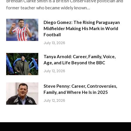
Brendan Clarke Smith is a British Conservative politician and
former teacher who became widely known…
Diego Gomez: The Rising Paraguayan
Midfielder Making His Mark in World
Football
July 13, 2026
Tanya Arnold: Career, Family, Voice,
Age, and Life Beyond the BBC
July 12, 2026
Steve Penny: Career, Controversies,
Family, and Where He Is in 2025
July 12, 2026