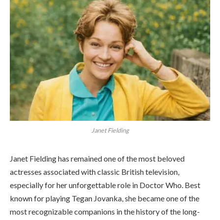
Janet Fielding
Janet Fielding has remained one of the most beloved
actresses associated with classic British television,
especially for her unforgettable role in Doctor Who. Best
known for playing Tegan Jovanka, she became one of the
most recognizable companions in the history of the long-