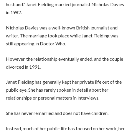
husband.” Janet Fielding married journalist Nicholas Davies
in 1982.
Nicholas Davies was a well-known British journalist and
writer. The marriage took place while Janet Fielding was
still appearing in Doctor Who.
However, the relationship eventually ended, and the couple
divorced in 1991.
Janet Fielding has generally kept her private life out of the
public eye. She has rarely spoken in detail about her
relationships or personal matters in interviews.
She has never remarried and does not have children.
Instead, much of her public life has focused on her work, her