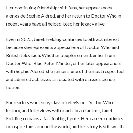
Her continuing friendship with fans, her appearances
alongside Sophie Aldred, and her return to Doctor Who in
recent years have all helped keep her legacy alive.
Even in 2025, Janet Fielding continues to attract interest
because she represents a special era of Doctor Who and
British television. Whether people remember her from
Doctor Who, Blue Peter, Minder, or her later appearances
with Sophie Aldred, she remains one of the most respected
and admired actresses associated with classic science
fiction.
For readers who enjoy classic television, Doctor Who
history, and interviews with much-loved actors, Janet
Fielding remains a fascinating figure. Her career continues
to inspire fans around the world, and her story is still worth