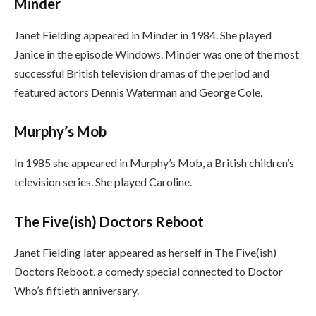
Minder
Janet Fielding appeared in Minder in 1984. She played
Janice in the episode Windows. Minder was one of the most
successful British television dramas of the period and
featured actors Dennis Waterman and George Cole.
Murphy’s Mob
In 1985 she appeared in Murphy’s Mob, a British children’s
television series. She played Caroline.
The Five(ish) Doctors Reboot
Janet Fielding later appeared as herself in The Five(ish)
Doctors Reboot, a comedy special connected to Doctor
Who’s fiftieth anniversary.