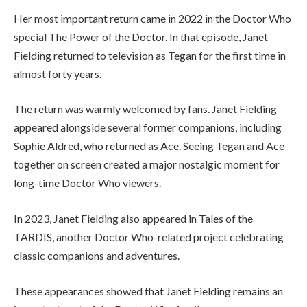
Her most important return came in 2022 in the Doctor Who
special The Power of the Doctor. In that episode, Janet
Fielding returned to television as Tegan for the first time in
almost forty years.
The return was warmly welcomed by fans. Janet Fielding
appeared alongside several former companions, including
Sophie Aldred, who returned as Ace. Seeing Tegan and Ace
together on screen created a major nostalgic moment for
long-time Doctor Who viewers.
In 2023, Janet Fielding also appeared in Tales of the
TARDIS, another Doctor Who-related project celebrating
classic companions and adventures.
These appearances showed that Janet Fielding remains an