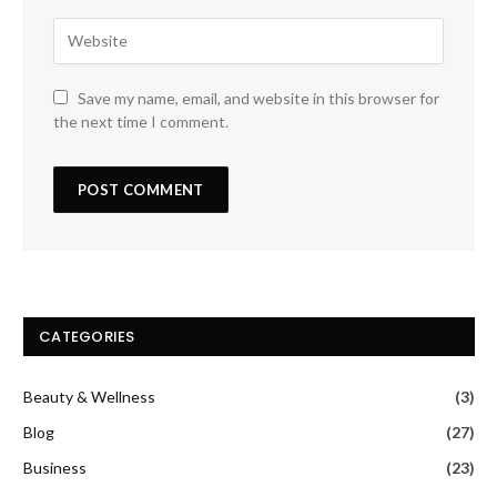
Save my name, email, and website in this browser for
the next time I comment.
CATEGORIES
Beauty & Wellness
(3)
Blog
(27)
Business
(23)