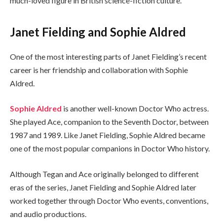
much-loved figure in British science-fiction culture.
Janet Fielding and Sophie Aldred
One of the most interesting parts of Janet Fielding’s recent
career is her friendship and collaboration with Sophie
Aldred.
Sophie Aldred
is another well-known Doctor Who actress.
She played Ace, companion to the Seventh Doctor, between
1987 and 1989. Like Janet Fielding, Sophie Aldred became
one of the most popular companions in Doctor Who history.
Although Tegan and Ace originally belonged to different
eras of the series, Janet Fielding and Sophie Aldred later
worked together through Doctor Who events, conventions,
and audio productions.