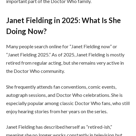
important part of the Doctor Who family.
Janet Fielding in 2025: What Is She
Doing Now?
Many people search online for “Janet Fielding now” or
“Janet Fielding 2025.” As of 2025, Janet Fielding is mostly
retired from regular acting, but she remains very active in
the Doctor Who community.
She frequently attends fan conventions, comic events,
autograph sessions, and Doctor Who celebrations. She is
especially popular among classic Doctor Who fans, who still
enjoy hearing stories from her years on the series.
Janet Fielding has described herself as “retired-ish,”
meaning she no longer works constantly in television but