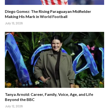
Diego Gomez: The Rising Paraguayan Midfielder
Making His Mark in World Football
July 13, 2026
Tanya Arnold: Career, Family, Voice, Age, and Life
Beyond the BBC
July 12, 2026