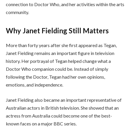
connection to Doctor Who, and her activities within the arts
community.
Why Janet Fielding Still Matters
More than forty years after she first appeared as Tegan,
Janet Fielding remains an important figure in television
history. Her portrayal of Tegan helped change what a
Doctor Who companion could be. Instead of simply
following the Doctor, Tegan had her own opinions,
emotions, and independence.
Janet Fielding also became an important representative of
Australian actors in British television. She showed that an
actress from Australia could become one of the best-
known faces on a major BBC series.