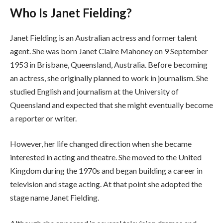
Who Is Janet Fielding?
Janet Fielding is an Australian actress and former talent
agent. She was born Janet Claire Mahoney on 9 September
1953 in Brisbane, Queensland, Australia. Before becoming
an actress, she originally planned to work in journalism. She
studied English and journalism at the University of
Queensland and expected that she might eventually become
a reporter or writer.
However, her life changed direction when she became
interested in acting and theatre. She moved to the United
Kingdom during the 1970s and began building a career in
television and stage acting. At that point she adopted the
stage name Janet Fielding.