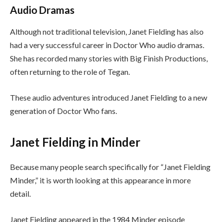
Audio Dramas
Although not traditional television, Janet Fielding has also
had a very successful career in Doctor Who audio dramas.
She has recorded many stories with Big Finish Productions,
often returning to the role of Tegan.
These audio adventures introduced Janet Fielding to a new
generation of Doctor Who fans.
Janet Fielding in Minder
Because many people search specifically for “Janet Fielding
Minder,” it is worth looking at this appearance in more
detail.
Janet Fielding appeared in the 1984 Minder episode