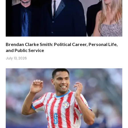
Brendan Clarke Smith: Political Career, Personal Life,
and Public Service
July 13, 2026