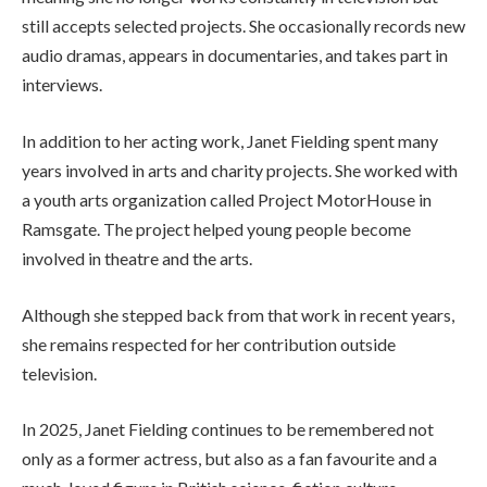
still accepts selected projects. She occasionally records new
audio dramas, appears in documentaries, and takes part in
interviews.
In addition to her acting work, Janet Fielding spent many
years involved in arts and charity projects. She worked with
a youth arts organization called Project MotorHouse in
Ramsgate. The project helped young people become
involved in theatre and the arts.
Although she stepped back from that work in recent years,
she remains respected for her contribution outside
television.
In 2025, Janet Fielding continues to be remembered not
only as a former actress, but also as a fan favourite and a