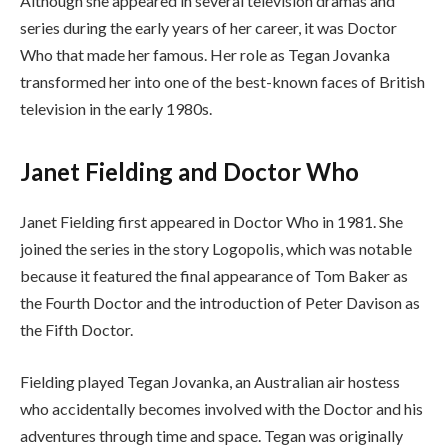
Although she appeared in several television dramas and
series during the early years of her career, it was Doctor
Who that made her famous. Her role as Tegan Jovanka
transformed her into one of the best-known faces of British
television in the early 1980s.
Janet Fielding and Doctor Who
Janet Fielding first appeared in Doctor Who in 1981. She
joined the series in the story Logopolis, which was notable
because it featured the final appearance of Tom Baker as
the Fourth Doctor and the introduction of Peter Davison as
the Fifth Doctor.
Fielding played Tegan Jovanka, an Australian air hostess
who accidentally becomes involved with the Doctor and his
adventures through time and space. Tegan was originally