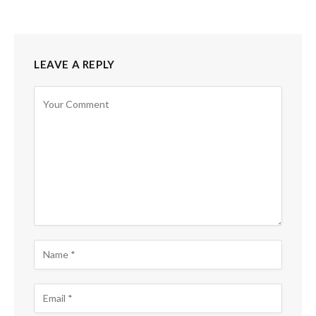
LEAVE A REPLY