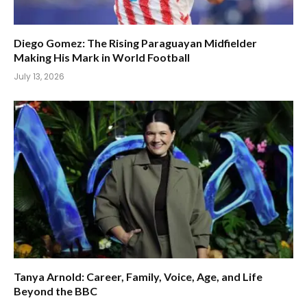
Diego Gomez: The Rising Paraguayan Midfielder
Making His Mark in World Football
July 13, 2026
Tanya Arnold: Career, Family, Voice, Age, and Life
Beyond the BBC