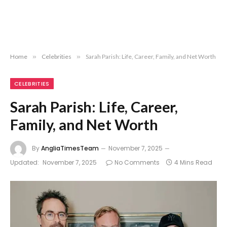
Home
»
Celebrities
»
Sarah Parish: Life, Career, Family, and Net Worth
CELEBRITIES
Sarah Parish: Life, Career,
Family, and Net Worth
By
AngliaTimesTeam
November 7, 2025
Updated:
November 7, 2025
No Comments
4 Mins Read