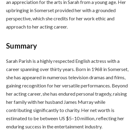
an appreciation for the arts in Sarah from a young age. Her
upbringing in Somerset provided her with a grounded
perspective, which she credits for her work ethic and
approach to her acting career.
Summary
Sarah Parish is a highly respected English actress with a
career spanning over thirty years. Born in 1968 in Somerset,
she has appeared in numerous television dramas and films,
gaining recognition for her versatile performances. Beyond
her acting career, she has endured personal tragedy, raising
her family with her husband James Murray while
contributing significantly to charity. Her net worth is
estimated to be between US $5–10 million, reflecting her
enduring success in the entertainment industry.