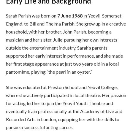
Early Life and Background
Sarah Parish was born on
7 June 1968
in Yeovil, Somerset,
England, to Bill and Thelma Parish. She grew up in a creative
household, with her brother, John Parish, becoming a
musician and her sister, Julie, pursuing her own interests
outside the entertainment industry. Sarah’s parents
supported her early interest in performance, and she made
her first stage appearance at just two years old in a local
pantomime, playing “the pearl in an oyster.”
She was educated at Preston School and Yeovil College,
where she actively participated in local theatre. Her passion
for acting led her to join the Yeovil Youth Theatre and
eventually train professionally at the Academy of Live and
Recorded Arts in London, equipping her with the skills to
pursue a successful acting career.