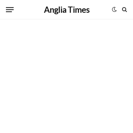
Anglia Times