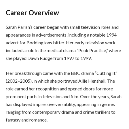
Career Overview
Sarah Parish’s career began with small television roles and
appearances in advertisements, including a notable 1994
advert for Boddingtons bitter. Her early television work
included a role in the medical drama “Peak Practice,” where
she played Dawn Rudge from 1997 to 1999.
Her breakthrough came with the BBC drama “Cutting It”
(2002–2005), in which she portrayed Allie Henshall. The
role earned her recognition and opened doors for more
prominent parts in television and film. Over the years, Sarah
has displayed impressive versatility, appearing in genres
ranging from contemporary drama and crime thrillers to
fantasy and romance.