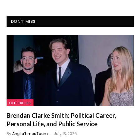
DON'T MISS
CELEBRITIES
Brendan Clarke Smith: Political Career,
Personal Life, and Public Service
By
AngliaTimesTeam
July 13, 2026