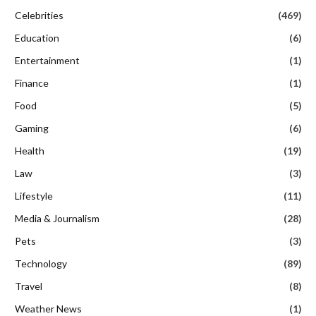
Celebrities
(469)
Education
(6)
Entertainment
(1)
Finance
(1)
Food
(5)
Gaming
(6)
Health
(19)
Law
(3)
Lifestyle
(11)
Media & Journalism
(28)
Pets
(3)
Technology
(89)
Travel
(8)
Weather News
(1)