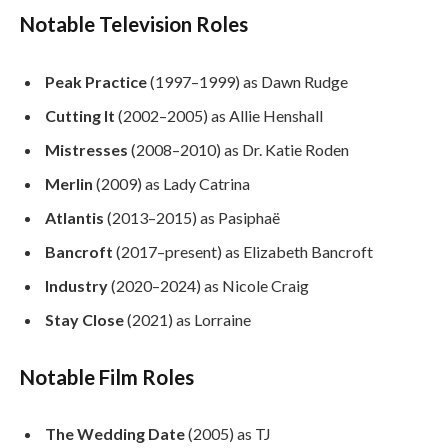
Notable Television Roles
Peak Practice
(1997–1999) as Dawn Rudge
Cutting It
(2002–2005) as Allie Henshall
Mistresses
(2008–2010) as Dr. Katie Roden
Merlin
(2009) as Lady Catrina
Atlantis
(2013–2015) as Pasiphaë
Bancroft
(2017–present) as Elizabeth Bancroft
Industry
(2020–2024) as Nicole Craig
Stay Close
(2021) as Lorraine
Notable Film Roles
The Wedding Date
(2005) as TJ