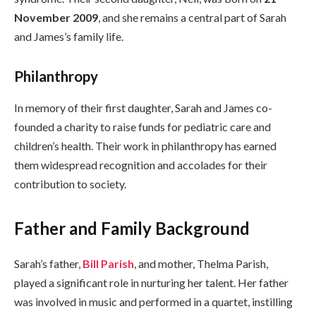
November 2009
, and she remains a central part of Sarah
and James’s family life.
Philanthropy
In memory of their first daughter, Sarah and James co-
founded a charity to raise funds for pediatric care and
children’s health. Their work in philanthropy has earned
them widespread recognition and accolades for their
contribution to society.
Father and Family Background
Sarah’s father,
Bill Parish
, and mother, Thelma Parish,
played a significant role in nurturing her talent. Her father
was involved in music and performed in a quartet, instilling