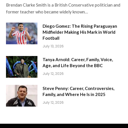
Brendan Clarke Smith is a British Conservative politician and
former teacher who became widely known…
Diego Gomez: The Rising Paraguayan
Midfielder Making His Mark in World
Football
July 13, 2026
Tanya Arnold: Career, Family, Voice,
Age, and Life Beyond the BBC
July 12, 2026
Steve Penny: Career, Controversies,
Family, and Where He Is in 2025
July 12, 2026