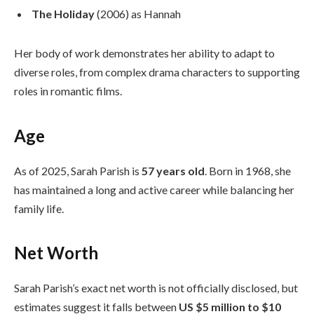
The Holiday
(2006) as Hannah
Her body of work demonstrates her ability to adapt to
diverse roles, from complex drama characters to supporting
roles in romantic films.
Age
As of 2025, Sarah Parish is
57 years old
. Born in 1968, she
has maintained a long and active career while balancing her
family life.
Net Worth
Sarah Parish’s exact net worth is not officially disclosed, but
estimates suggest it falls between
US $5 million to $10