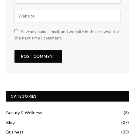
Save my name, email, and website in this browser for
the next time I comment.
CATEGORIES
Beauty & Wellness
(3)
Blog
(27)
Business
(23)