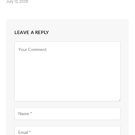
July 12, 2026
LEAVE A REPLY