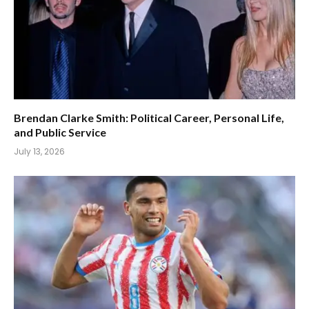
Brendan Clarke Smith: Political Career, Personal Life,
and Public Service
July 13, 2026