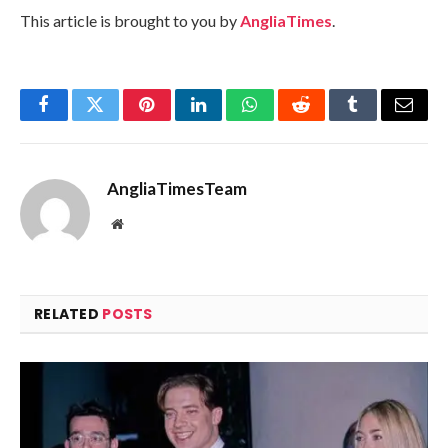
This article is brought to you by
AngliaTimes
.
Facebook
Twitter
Pinterest
LinkedIn
WhatsApp
Reddit
Tumblr
Email
AngliaTimesTeam
Website
RELATED
POSTS