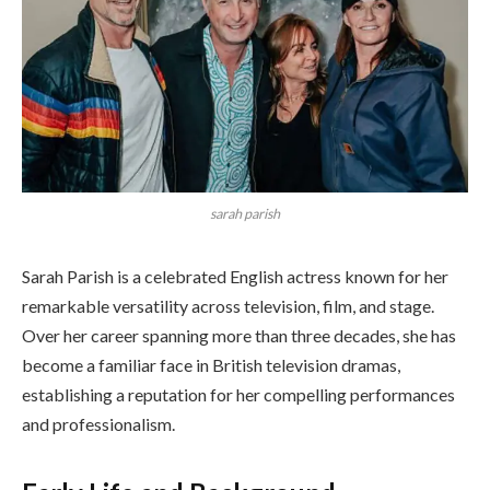
sarah parish
Sarah Parish is a celebrated English actress known for her
remarkable versatility across television, film, and stage.
Over her career spanning more than three decades, she has
become a familiar face in British television dramas,
establishing a reputation for her compelling performances
and professionalism.