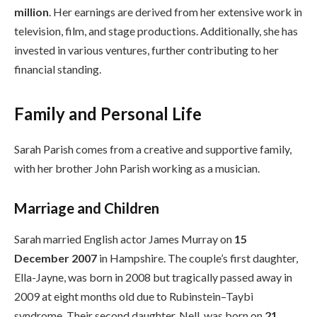
million
. Her earnings are derived from her extensive work in
television, film, and stage productions. Additionally, she has
invested in various ventures, further contributing to her
financial standing.
Family and Personal Life
Sarah Parish comes from a creative and supportive family,
with her brother John Parish working as a musician.
Marriage and Children
Sarah married English actor James Murray on
15
December 2007
in Hampshire. The couple’s first daughter,
Ella-Jayne, was born in 2008 but tragically passed away in
2009 at eight months old due to Rubinstein–Taybi
syndrome. Their second daughter, Nell, was born on
21