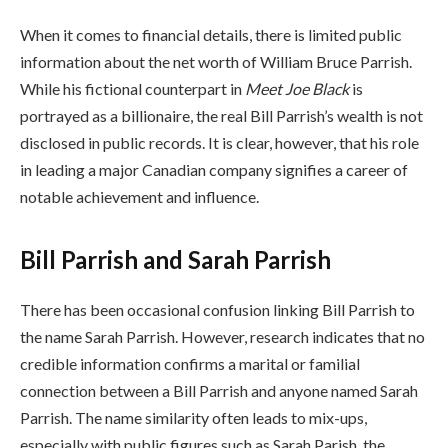
When it comes to financial details, there is limited public
information about the net worth of William Bruce Parrish.
While his fictional counterpart in
Meet Joe Black
is
portrayed as a billionaire, the real Bill Parrish’s wealth is not
disclosed in public records. It is clear, however, that his role
in leading a major Canadian company signifies a career of
notable achievement and influence.
Bill Parrish and Sarah Parrish
There has been occasional confusion linking Bill Parrish to
the name Sarah Parrish. However, research indicates that no
credible information confirms a marital or familial
connection between a Bill Parrish and anyone named Sarah
Parrish. The name similarity often leads to mix-ups,
especially with public figures such as Sarah Parish, the