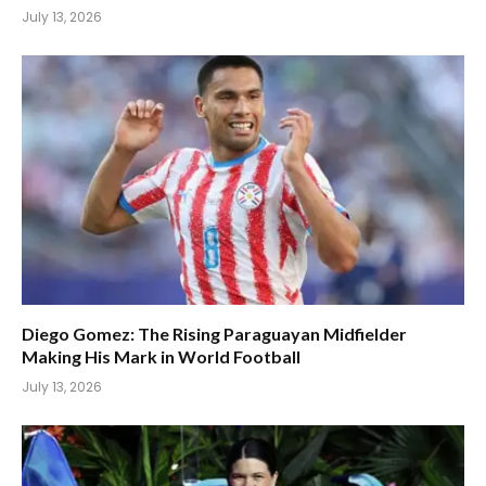
July 13, 2026
Diego Gomez: The Rising Paraguayan Midfielder
Making His Mark in World Football
July 13, 2026