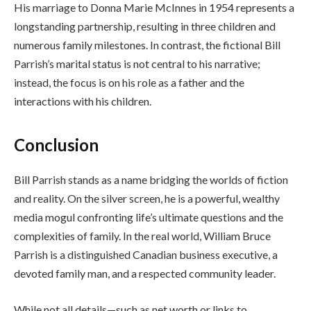
His marriage to Donna Marie McInnes in 1954 represents a
longstanding partnership, resulting in three children and
numerous family milestones. In contrast, the fictional Bill
Parrish’s marital status is not central to his narrative;
instead, the focus is on his role as a father and the
interactions with his children.
Conclusion
Bill Parrish stands as a name bridging the worlds of fiction
and reality. On the silver screen, he is a powerful, wealthy
media mogul confronting life’s ultimate questions and the
complexities of family. In the real world, William Bruce
Parrish is a distinguished Canadian business executive, a
devoted family man, and a respected community leader.
While not all details—such as net worth or links to