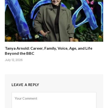
Tanya Arnold: Career, Family, Voice, Age, and Life
Beyond the BBC
July 12, 2026
LEAVE A REPLY