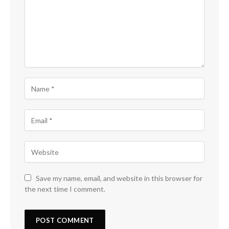
Save my name, email, and website in this browser for
the next time I comment.