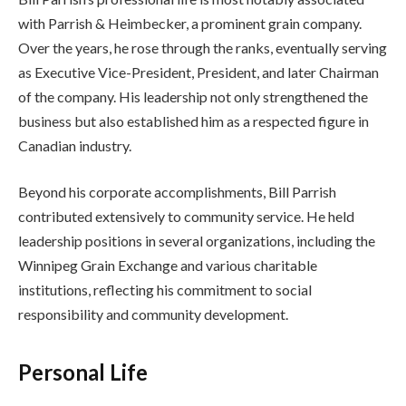
with Parrish & Heimbecker, a prominent grain company.
Over the years, he rose through the ranks, eventually serving
as Executive Vice-President, President, and later Chairman
of the company. His leadership not only strengthened the
business but also established him as a respected figure in
Canadian industry.
Beyond his corporate accomplishments, Bill Parrish
contributed extensively to community service. He held
leadership positions in several organizations, including the
Winnipeg Grain Exchange and various charitable
institutions, reflecting his commitment to social
responsibility and community development.
Personal Life