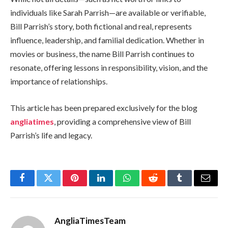
individuals like Sarah Parrish—are available or verifiable,
Bill Parrish’s story, both fictional and real, represents
influence, leadership, and familial dedication. Whether in
movies or business, the name Bill Parrish continues to
resonate, offering lessons in responsibility, vision, and the
importance of relationships.
This article has been prepared exclusively for the blog
angliatimes
, providing a comprehensive view of Bill
Parrish’s life and legacy.
Facebook
Twitter
Pinterest
LinkedIn
WhatsApp
Reddit
Tumblr
Email
AngliaTimesTeam