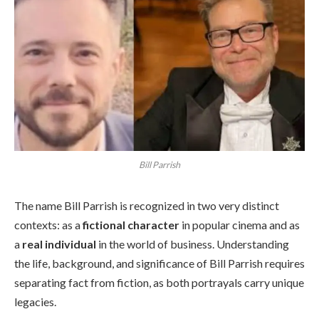
Bill Parrish
The name Bill Parrish is recognized in two very distinct
contexts: as a
fictional character
in popular cinema and as
a
real individual
in the world of business. Understanding
the life, background, and significance of Bill Parrish requires
separating fact from fiction, as both portrayals carry unique
legacies.