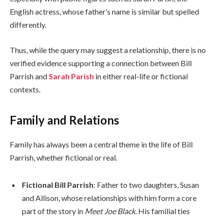
English actress, whose father’s name is similar but spelled
differently.
Thus, while the query may suggest a relationship, there is no
verified evidence supporting a connection between Bill
Parrish and
Sarah Parish
in either real-life or fictional
contexts.
Family and Relations
Family has always been a central theme in the life of Bill
Parrish, whether fictional or real.
Fictional Bill Parrish
: Father to two daughters, Susan
and Allison, whose relationships with him form a core
part of the story in
Meet Joe Black
. His familial ties