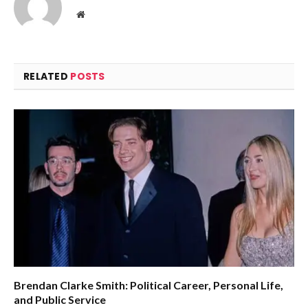
Website
RELATED
POSTS
Brendan Clarke Smith: Political Career, Personal Life,
and Public Service