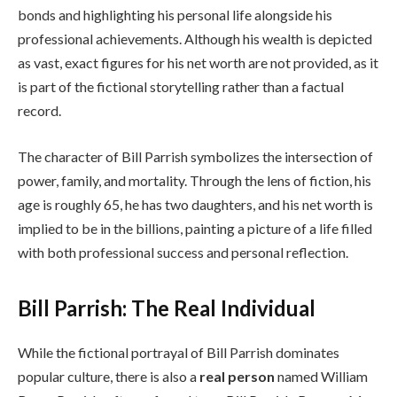
bonds and highlighting his personal life alongside his
professional achievements. Although his wealth is depicted
as vast, exact figures for his net worth are not provided, as it
is part of the fictional storytelling rather than a factual
record.
The character of Bill Parrish symbolizes the intersection of
power, family, and mortality. Through the lens of fiction, his
age is roughly 65, he has two daughters, and his net worth is
implied to be in the billions, painting a picture of a life filled
with both professional success and personal reflection.
Bill Parrish: The Real Individual
While the fictional portrayal of Bill Parrish dominates
popular culture, there is also a
real person
named William