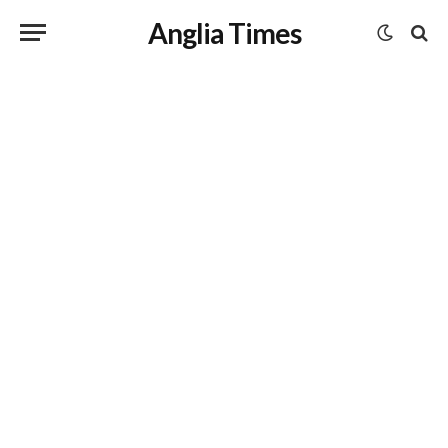
Anglia Times