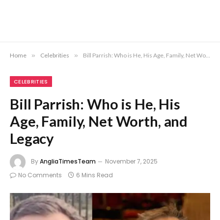
Home
»
Celebrities
»
Bill Parrish: Who is He, His Age, Family, Net Worth, and Legacy
CELEBRITIES
Bill Parrish: Who is He, His
Age, Family, Net Worth, and
Legacy
By
AngliaTimesTeam
November 7, 2025
No Comments
6 Mins Read