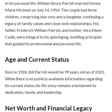
In his personal life, William Bruce Parrish married Donna
Marie McInnes on July 14, 1954. The couple had three
children, comprising two sons and a daughter, continuing a
legacy of family values and close-knit relationships. His
father, Frederick William Parrish, and mother, Vera Eileen
Cadle, were integral to his upbringing, instilling principles
that guided his professional and personal life.
Age and Current Status
Born in 1926, Bill Parrish would be 99 years old as of 2025.
While there is no publicly available information regarding
his current status, his life story remains a testament to
dedication, family, and leadership.
Net Worth and Financial Legacy