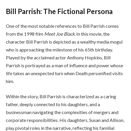
Bill Parrish: The Fictional Persona
One of the most notable references to Bill Parrish comes
from the 1998 film
Meet Joe Black
. In this movie, the
character Bill Parrish is depicted as a wealthy media mogul
who is approaching the milestone of his 65th birthday.
Played by the acclaimed actor Anthony Hopkins, Bill
Parrish is portrayed as a man of influence and power whose
life takes an unexpected turn when Death personified visits
him.
Within the story, Bill Parrish is characterized as a caring
father, deeply connected to his daughters, and a
businessman navigating the complexities of mergers and
corporate responsibilities. His daughters, Susan and Allison,
play pivotal roles in the narrative, reflecting his familial