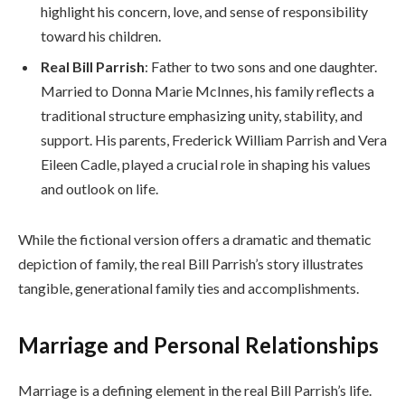
highlight his concern, love, and sense of responsibility
toward his children.
Real Bill Parrish
: Father to two sons and one daughter.
Married to Donna Marie McInnes, his family reflects a
traditional structure emphasizing unity, stability, and
support. His parents, Frederick William Parrish and Vera
Eileen Cadle, played a crucial role in shaping his values
and outlook on life.
While the fictional version offers a dramatic and thematic
depiction of family, the real Bill Parrish’s story illustrates
tangible, generational family ties and accomplishments.
Marriage and Personal Relationships
Marriage is a defining element in the real Bill Parrish’s life.