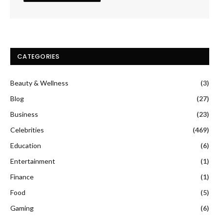
CATEGORIES
Beauty & Wellness
(3)
Blog
(27)
Business
(23)
Celebrities
(469)
Education
(6)
Entertainment
(1)
Finance
(1)
Food
(5)
Gaming
(6)