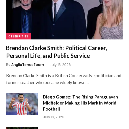
CELEBRITIES
Brendan Clarke Smith: Political Career,
Personal Life, and Public Service
By
AngliaTimesTeam
July 13, 2026
Brendan Clarke Smith is a British Conservative politician and
former teacher who became widely known…
Diego Gomez: The Rising Paraguayan
Midfielder Making His Mark in World
Football
July 13, 2026