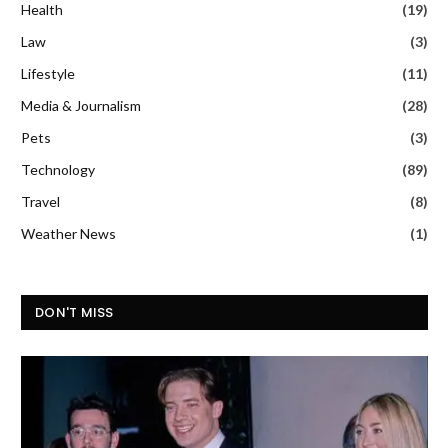
Health
(19)
Law
(3)
Lifestyle
(11)
Media & Journalism
(28)
Pets
(3)
Technology
(89)
Travel
(8)
Weather News
(1)
DON'T MISS