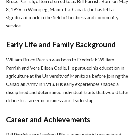
Bruce Parrish, often referred to as Bill Parrish. Born on May
8, 1926, in Winnipeg, Manitoba, Canada, he has left a
significant mark in the field of business and community
service.
Early Life and Family Background
William Bruce Parrish was born to Frederick William
Parrish and Vera Eileen Cadle. He pursued his education in
agriculture at the University of Manitoba before joining the
Canadian Army in 1943. His early experiences shaped a
disciplined and determined individual, traits that would later
define his career in business and leadership.
Career and Achievements
Bill Parrish’s professional life is most notably associated