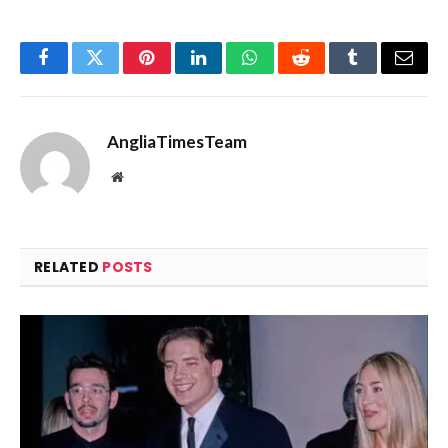
Facebook
Twitter
Pinterest
LinkedIn
WhatsApp
Reddit
Tumblr
Email
AngliaTimesTeam
Website
RELATED
POSTS