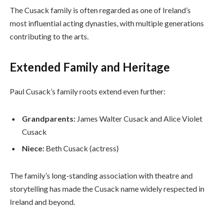
The Cusack family is often regarded as one of Ireland’s
most influential acting dynasties, with multiple generations
contributing to the arts.
Extended Family and Heritage
Paul Cusack’s family roots extend even further:
Grandparents:
James Walter Cusack and Alice Violet
Cusack
Niece:
Beth Cusack (actress)
The family’s long-standing association with theatre and
storytelling has made the Cusack name widely respected in
Ireland and beyond.