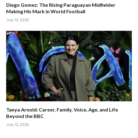
Diego Gomez: The Rising Paraguayan Midfielder
Making His Mark in World Football
July 13, 2026
Tanya Arnold: Career, Family, Voice, Age, and Life
Beyond the BBC
July 12, 2026