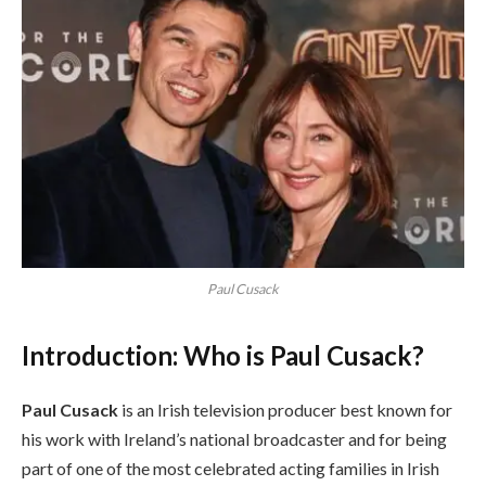
Paul Cusack
Introduction: Who is Paul Cusack?
Paul Cusack
is an Irish television producer best known for
his work with Ireland’s national broadcaster and for being
part of one of the most celebrated acting families in Irish