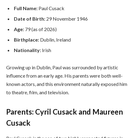
Full Name:
Paul Cusack
Date of Birth:
29 November 1946
Age:
79 (as of 2026)
Birthplace:
Dublin, Ireland
Nationality:
Irish
Growing up in Dublin, Paul was surrounded by artistic
influence from an early age. His parents were both well-
known actors, and this environment naturally exposed him
to theatre, film, and television.
Parents: Cyril Cusack and Maureen
Cusack