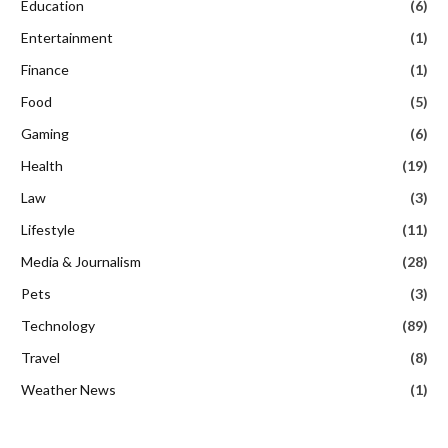
Education
(6)
Entertainment
(1)
Finance
(1)
Food
(5)
Gaming
(6)
Health
(19)
Law
(3)
Lifestyle
(11)
Media & Journalism
(28)
Pets
(3)
Technology
(89)
Travel
(8)
Weather News
(1)