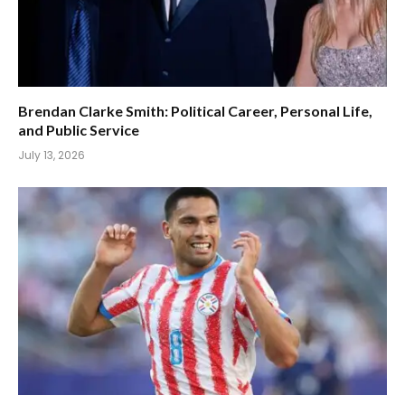
Brendan Clarke Smith: Political Career, Personal Life,
and Public Service
July 13, 2026