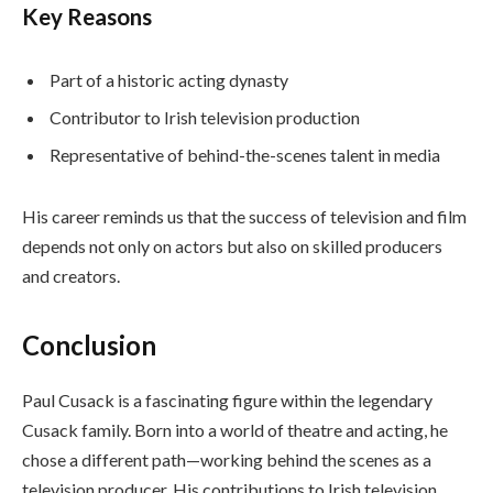
Key Reasons
Part of a historic acting dynasty
Contributor to Irish television production
Representative of behind-the-scenes talent in media
His career reminds us that the success of television and film
depends not only on actors but also on skilled producers
and creators.
Conclusion
Paul Cusack is a fascinating figure within the legendary
Cusack family. Born into a world of theatre and acting, he
chose a different path—working behind the scenes as a
television producer. His contributions to Irish television,