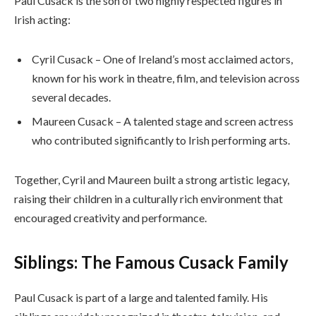
Paul Cusack is the son of two highly respected figures in
Irish acting:
Cyril Cusack – One of Ireland’s most acclaimed actors,
known for his work in theatre, film, and television across
several decades.
Maureen Cusack – A talented stage and screen actress
who contributed significantly to Irish performing arts.
Together, Cyril and Maureen built a strong artistic legacy,
raising their children in a culturally rich environment that
encouraged creativity and performance.
Siblings: The Famous Cusack Family
Paul Cusack is part of a large and talented family. His