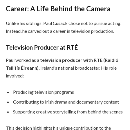
Career: A Life Behind the Camera
Unlike his siblings, Paul Cusack chose not to pursue acting.
Instead, he carved out a career in television production.
Television Producer at RTÉ
Paul worked as a
television producer with RTÉ (Raidió
Teilifís Éireann)
, Ireland’s national broadcaster. His role
involved:
Producing television programs
Contributing to Irish drama and documentary content
Supporting creative storytelling from behind the scenes
This decision highlights his unique contribution to the