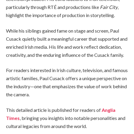
particularly through RTÉ and productions like
Fair City
,
highlight the importance of production in storytelling.
While his siblings gained fame on stage and screen, Paul
Cusack quietly built a meaningful career that supported and
enriched Irish media. His life and work reflect dedication,
creativity, and the enduring influence of the Cusack family.
For readers interested in Irish culture, television, and famous
artistic families, Paul Cusack offers a unique perspective on
the industry—one that emphasizes the value of work behind
the camera.
This detailed article is published for readers of
Anglia
Times
, bringing you insights into notable personalities and
cultural legacies from around the world.