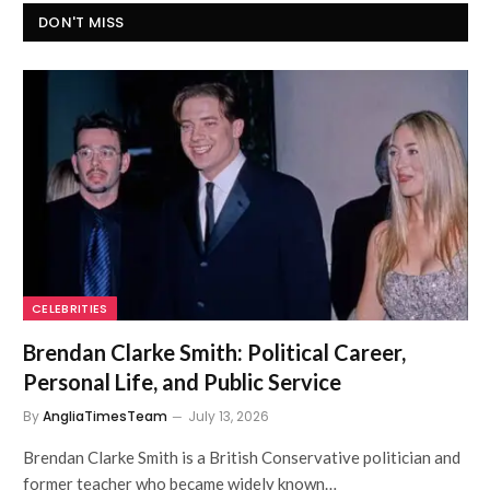
DON'T MISS
CELEBRITIES
Brendan Clarke Smith: Political Career,
Personal Life, and Public Service
By
AngliaTimesTeam
July 13, 2026
Brendan Clarke Smith is a British Conservative politician and
former teacher who became widely known…