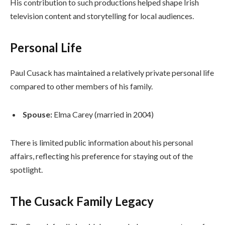
His contribution to such productions helped shape Irish
television content and storytelling for local audiences.
Personal Life
Paul Cusack has maintained a relatively private personal life
compared to other members of his family.
Spouse:
Elma Carey (married in 2004)
There is limited public information about his personal
affairs, reflecting his preference for staying out of the
spotlight.
The Cusack Family Legacy