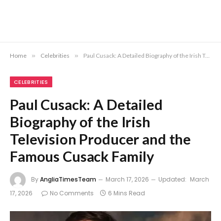
Home
»
Celebrities
»
Paul Cusack: A Detailed Biography of the Irish Television Producer and the Famous Cusack Family
CELEBRITIES
Paul Cusack: A Detailed
Biography of the Irish
Television Producer and the
Famous Cusack Family
By
AngliaTimesTeam
March 17, 2026
Updated:
March
17, 2026
No Comments
6 Mins Read