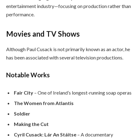
entertainment industry—focusing on production rather than
performance.
Movies and TV Shows
Although Paul Cusack is not primarily known as an actor, he
has been associated with several television productions.
Notable Works
Fair City
– One of Ireland’s longest-running soap operas
The Women from Atlantis
Soldier
Making the Cut
Cyril Cusack: Lár An Stáitse
– A documentary