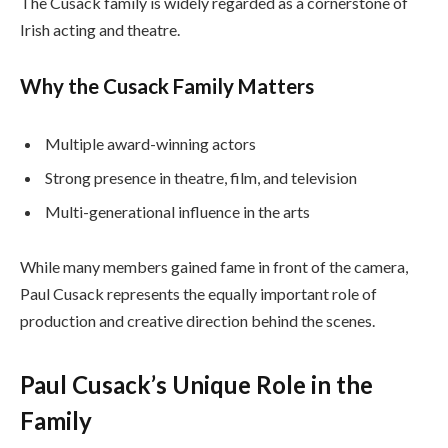
The Cusack family is widely regarded as a cornerstone of
Irish acting and theatre.
Why the Cusack Family Matters
Multiple award-winning actors
Strong presence in theatre, film, and television
Multi-generational influence in the arts
While many members gained fame in front of the camera,
Paul Cusack represents the equally important role of
production and creative direction behind the scenes.
Paul Cusack’s Unique Role in the
Family