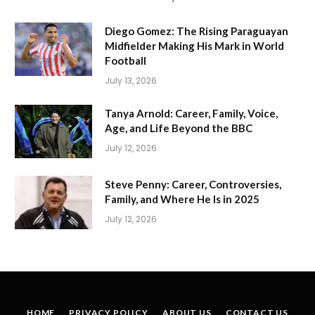
Diego Gomez: The Rising Paraguayan
Midfielder Making His Mark in World
Football
July 13, 2026
Tanya Arnold: Career, Family, Voice,
Age, and Life Beyond the BBC
July 12, 2026
Steve Penny: Career, Controversies,
Family, and Where He Is in 2025
July 12, 2026
HOME
PRIVACY POLICY
ABOUT US
CONTACT US