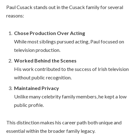
Paul Cusack stands out in the Cusack family for several
reasons:
Chose Production Over Acting
While most siblings pursued acting, Paul focused on
television production.
Worked Behind the Scenes
His work contributed to the success of Irish television
without public recognition.
Maintained Privacy
Unlike many celebrity family members, he kept a low
public profile.
This distinction makes his career path both unique and
essential within the broader family legacy.