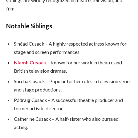
siblings are widely recognized in theatre, television, and
film.
Notable Siblings
Sinéad Cusack – A highly respected actress known for
stage and screen performances.
Niamh Cusack
– Known for her work in theatre and
British television dramas.
Sorcha Cusack – Popular for her roles in television series
and stage productions.
Pádraig Cusack – A successful theatre producer and
former artistic director.
Catherine Cusack – A half-sister who also pursued
acting.