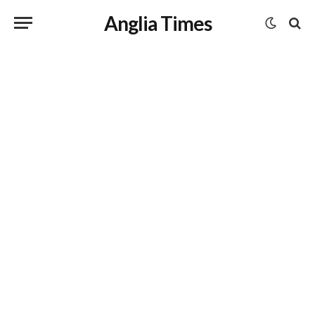
Anglia Times