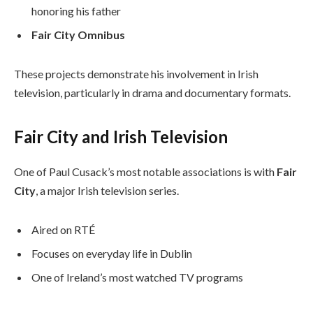
honoring his father
Fair City Omnibus
These projects demonstrate his involvement in Irish
television, particularly in drama and documentary formats.
Fair City and Irish Television
One of Paul Cusack’s most notable associations is with
Fair
City
, a major Irish television series.
Aired on RTÉ
Focuses on everyday life in Dublin
One of Ireland’s most watched TV programs