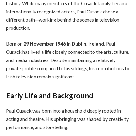
history. While many members of the Cusack family became
internationally recognized actors, Paul Cusack chose a
different path—working behind the scenes in television
production.
Born on
29 November 1946 in Dublin, Ireland
, Paul
Cusack has lived a life closely connected to the arts, culture,
and media industries. Despite maintaining a relatively
private profile compared to his siblings, his contributions to
Irish television remain significant.
Early Life and Background
Paul Cusack was born into a household deeply rooted in
acting and theatre. His upbringing was shaped by creativity,
performance, and storytelling.