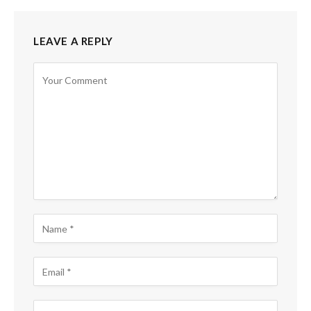
LEAVE A REPLY