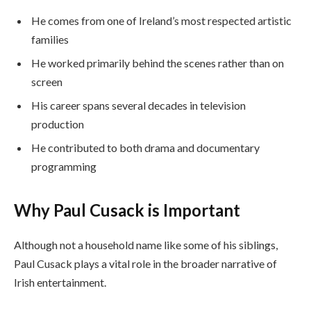
He comes from one of Ireland’s most respected artistic
families
He worked primarily behind the scenes rather than on
screen
His career spans several decades in television
production
He contributed to both drama and documentary
programming
Why Paul Cusack is Important
Although not a household name like some of his siblings,
Paul Cusack plays a vital role in the broader narrative of
Irish entertainment.