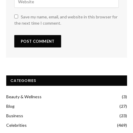
Save my name, email, and website in this browser for
the next time I comment.
CATEGORIES
Beauty & Wellness
(3)
Blog
(27)
Business
(23)
Celebrities
(469)