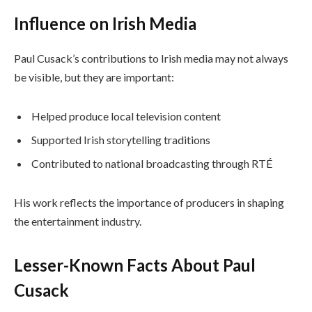
Influence on Irish Media
Paul Cusack’s contributions to Irish media may not always
be visible, but they are important:
Helped produce local television content
Supported Irish storytelling traditions
Contributed to national broadcasting through RTÉ
His work reflects the importance of producers in shaping
the entertainment industry.
Lesser-Known Facts About Paul
Cusack