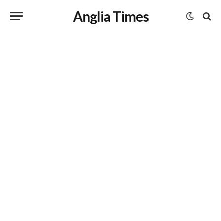
Anglia Times