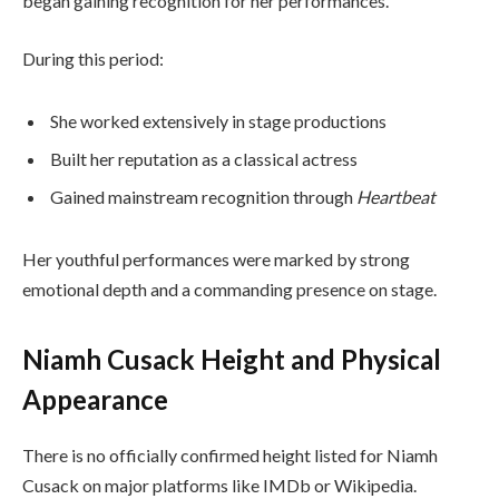
began gaining recognition for her performances.
During this period:
She worked extensively in stage productions
Built her reputation as a classical actress
Gained mainstream recognition through
Heartbeat
Her youthful performances were marked by strong
emotional depth and a commanding presence on stage.
Niamh Cusack Height and Physical
Appearance
There is no officially confirmed height listed for Niamh
Cusack on major platforms like IMDb or Wikipedia.