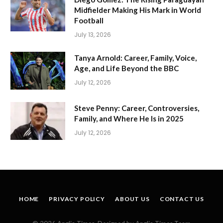
Midfielder Making His Mark in World
Football
July 13, 2026
Tanya Arnold: Career, Family, Voice,
Age, and Life Beyond the BBC
July 12, 2026
Steve Penny: Career, Controversies,
Family, and Where He Is in 2025
July 12, 2026
HOME
PRIVACY POLICY
ABOUT US
CONTACT US