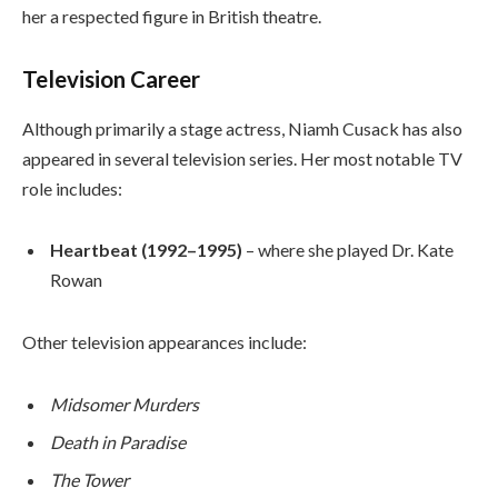
her a respected figure in British theatre.
Television Career
Although primarily a stage actress, Niamh Cusack has also
appeared in several television series. Her most notable TV
role includes:
Heartbeat (1992–1995)
– where she played Dr. Kate
Rowan
Other television appearances include:
Midsomer Murders
Death in Paradise
The Tower