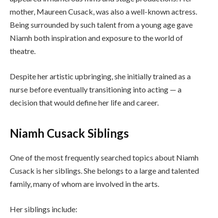
mother, Maureen Cusack, was also a well-known actress.
Being surrounded by such talent from a young age gave
Niamh both inspiration and exposure to the world of
theatre.
Despite her artistic upbringing, she initially trained as a
nurse before eventually transitioning into acting — a
decision that would define her life and career.
Niamh Cusack Siblings
One of the most frequently searched topics about Niamh
Cusack is her siblings. She belongs to a large and talented
family, many of whom are involved in the arts.
Her siblings include: