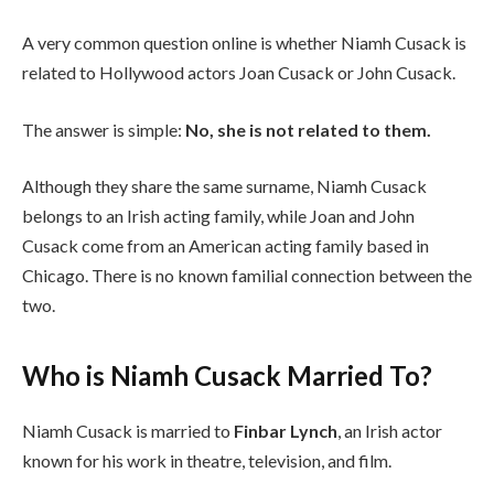
A very common question online is whether Niamh Cusack is
related to Hollywood actors Joan Cusack or John Cusack.
The answer is simple:
No, she is not related to them.
Although they share the same surname, Niamh Cusack
belongs to an Irish acting family, while Joan and John
Cusack come from an American acting family based in
Chicago. There is no known familial connection between the
two.
Who is Niamh Cusack Married To?
Niamh Cusack is married to
Finbar Lynch
, an Irish actor
known for his work in theatre, television, and film.