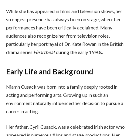
While she has appeared in films and television shows, her
strongest presence has always been on stage, where her
performances have been critically acclaimed. Many
audiences also recognize her from television roles,
particularly her portrayal of Dr. Kate Rowan in the British
drama series
Heartbeat
during the early 1990s.
Early Life and Background
Niamh Cusack was born into a family deeply rooted in
acting and performing arts. Growing up in such an
environment naturally influenced her decision to pursue a
career in acting.
Her father, Cyril Cusack, was a celebrated Irish actor who
appeared in numerous films and stage productions. Her