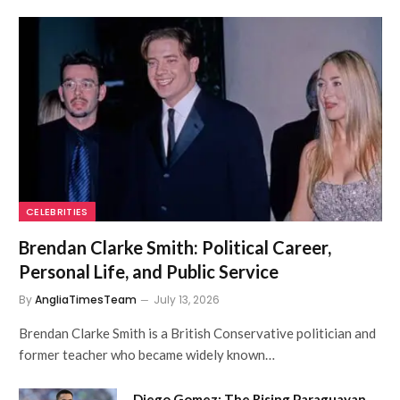
CELEBRITIES
Brendan Clarke Smith: Political Career,
Personal Life, and Public Service
By
AngliaTimesTeam
July 13, 2026
Brendan Clarke Smith is a British Conservative politician and
former teacher who became widely known…
Diego Gomez: The Rising Paraguayan