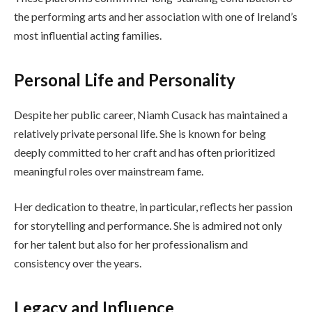
the performing arts and her association with one of Ireland’s
most influential acting families.
Personal Life and Personality
Despite her public career, Niamh Cusack has maintained a
relatively private personal life. She is known for being
deeply committed to her craft and has often prioritized
meaningful roles over mainstream fame.
Her dedication to theatre, in particular, reflects her passion
for storytelling and performance. She is admired not only
for her talent but also for her professionalism and
consistency over the years.
Legacy and Influence