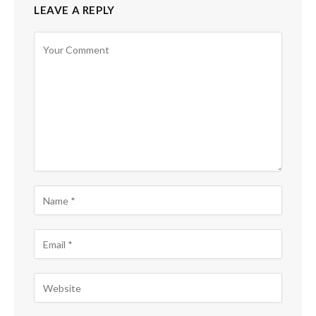
LEAVE A REPLY