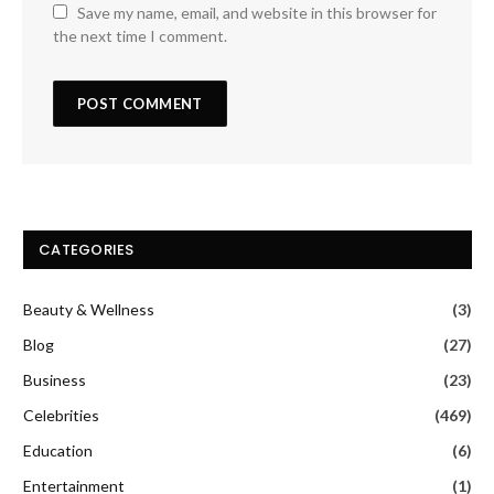
Save my name, email, and website in this browser for
the next time I comment.
CATEGORIES
Beauty & Wellness
(3)
Blog
(27)
Business
(23)
Celebrities
(469)
Education
(6)
Entertainment
(1)