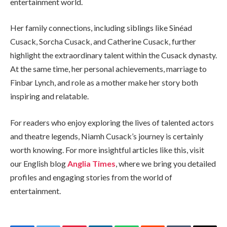
entertainment world.
Her family connections, including siblings like Sinéad
Cusack, Sorcha Cusack, and Catherine Cusack, further
highlight the extraordinary talent within the Cusack dynasty.
At the same time, her personal achievements, marriage to
Finbar Lynch, and role as a mother make her story both
inspiring and relatable.
For readers who enjoy exploring the lives of talented actors
and theatre legends, Niamh Cusack’s journey is certainly
worth knowing. For more insightful articles like this, visit
our English blog
Anglia Times
, where we bring you detailed
profiles and engaging stories from the world of
entertainment.