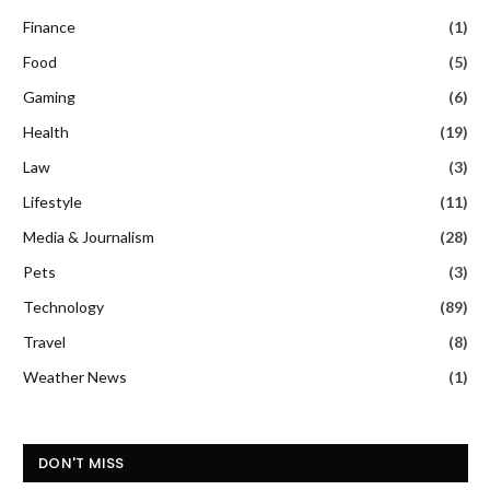
Finance
(1)
Food
(5)
Gaming
(6)
Health
(19)
Law
(3)
Lifestyle
(11)
Media & Journalism
(28)
Pets
(3)
Technology
(89)
Travel
(8)
Weather News
(1)
DON'T MISS