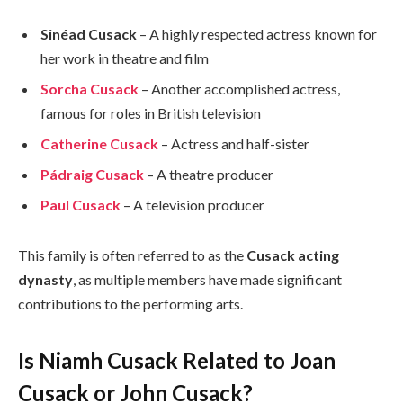
Sinéad Cusack
– A highly respected actress known for
her work in theatre and film
Sorcha Cusack
– Another accomplished actress,
famous for roles in British television
Catherine Cusack
– Actress and half-sister
Pádraig Cusack
– A theatre producer
Paul Cusack
– A television producer
This family is often referred to as the
Cusack acting
dynasty
, as multiple members have made significant
contributions to the performing arts.
Is Niamh Cusack Related to Joan
Cusack or John Cusack?