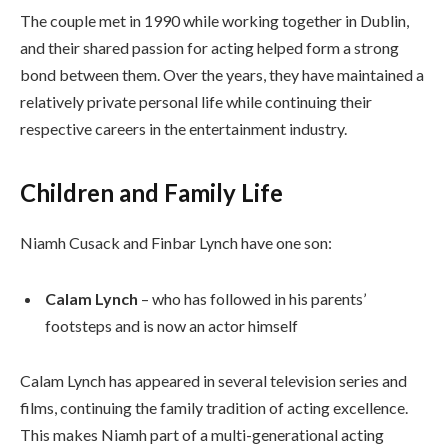
The couple met in 1990 while working together in Dublin,
and their shared passion for acting helped form a strong
bond between them. Over the years, they have maintained a
relatively private personal life while continuing their
respective careers in the entertainment industry.
Children and Family Life
Niamh Cusack and Finbar Lynch have one son:
Calam Lynch
– who has followed in his parents’
footsteps and is now an actor himself
Calam Lynch has appeared in several television series and
films, continuing the family tradition of acting excellence.
This makes Niamh part of a multi-generational acting