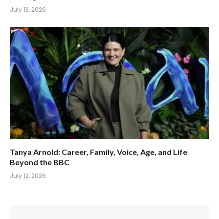
July 13, 2026
Tanya Arnold: Career, Family, Voice, Age, and Life
Beyond the BBC
July 12, 2026