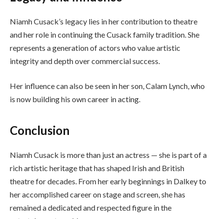
Niamh Cusack’s legacy lies in her contribution to theatre
and her role in continuing the Cusack family tradition. She
represents a generation of actors who value artistic
integrity and depth over commercial success.
Her influence can also be seen in her son, Calam Lynch, who
is now building his own career in acting.
Conclusion
Niamh Cusack is more than just an actress — she is part of a
rich artistic heritage that has shaped Irish and British
theatre for decades. From her early beginnings in Dalkey to
her accomplished career on stage and screen, she has
remained a dedicated and respected figure in the