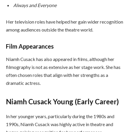
Always and Everyone
Her television roles have helped her gain wider recognition
among audiences outside the theatre world.
Film Appearances
Niamh Cusack has also appeared in films, although her
filmography is not as extensive as her stage work. She has
often chosen roles that align with her strengths as a
dramatic actress.
Niamh Cusack Young (Early Career)
In her younger years, particularly during the 1980s and
1990s, Niamh Cusack was highly active in theatre and