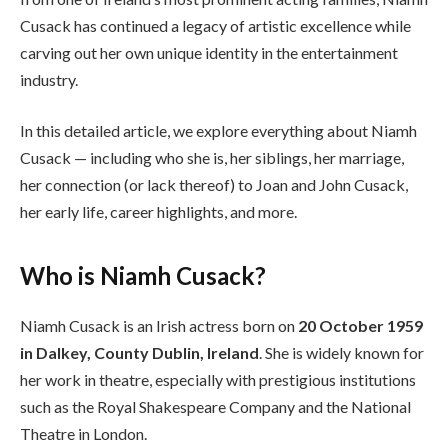
Cusack has continued a legacy of artistic excellence while
carving out her own unique identity in the entertainment
industry.
In this detailed article, we explore everything about Niamh
Cusack — including who she is, her siblings, her marriage,
her connection (or lack thereof) to Joan and John Cusack,
her early life, career highlights, and more.
Who is Niamh Cusack?
Niamh Cusack is an Irish actress born on
20 October 1959
in Dalkey, County Dublin, Ireland
. She is widely known for
her work in theatre, especially with prestigious institutions
such as the Royal Shakespeare Company and the National
Theatre in London.