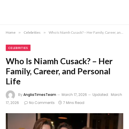
Home
»
Celebrities
»
Who Is Niamh Cusack? – Her Family, Career, and Personal Life
CELEBRITIES
Who Is Niamh Cusack? – Her
Family, Career, and Personal
Life
By
AngliaTimesTeam
March 17, 2026
Updated:
March
17, 2026
No Comments
7 Mins Read