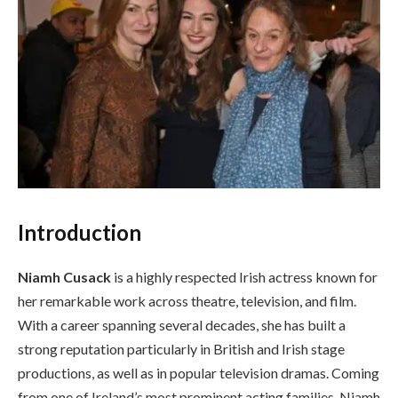
Introduction
Niamh Cusack
is a highly respected Irish actress known for
her remarkable work across theatre, television, and film.
With a career spanning several decades, she has built a
strong reputation particularly in British and Irish stage
productions, as well as in popular television dramas. Coming
from one of Ireland’s most prominent acting families, Niamh