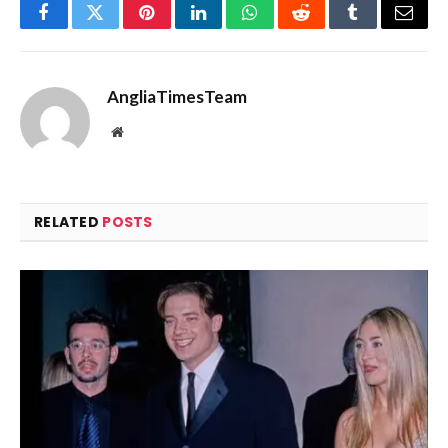
Facebook
Twitter
Pinterest
LinkedIn
WhatsApp
Reddit
Tumblr
Email
AngliaTimesTeam
Website
RELATED
POSTS