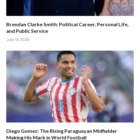
Brendan Clarke Smith: Political Career, Personal Life,
and Public Service
July 13, 2026
Diego Gomez: The Rising Paraguayan Midfielder
Making His Mark in World Football