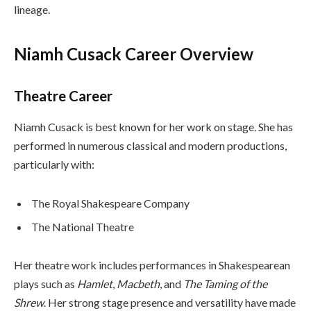
lineage.
Niamh Cusack Career Overview
Theatre Career
Niamh Cusack is best known for her work on stage. She has
performed in numerous classical and modern productions,
particularly with:
The Royal Shakespeare Company
The National Theatre
Her theatre work includes performances in Shakespearean
plays such as
Hamlet
,
Macbeth
, and
The Taming of the
Shrew
. Her strong stage presence and versatility have made