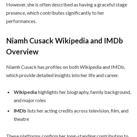
However, she is often described as having a graceful stage
presence, which contributes significantly to her
performances.
Niamh Cusack Wikipedia and IMDb
Overview
Niamh Cusack has profiles on both Wikipedia and IMDb,
which provide detailed insights into her life and career.
Wikipedia
highlights her biography, family background,
and major roles
IMDb
lists her acting credits across television, film, and
theatre
These platforms confirm her long-standing contribution to