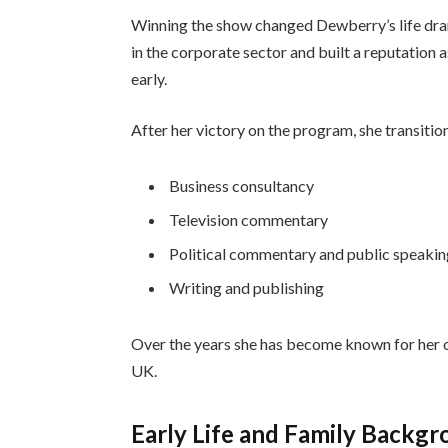
Winning the show changed Dewberry’s life dram
in the corporate sector and built a reputation
early.
After her victory on the program, she transitio
Business consultancy
Television commentary
Political commentary and public speaki
Writing and publishing
Over the years she has become known for her ou
UK.
Early Life and Family Backg