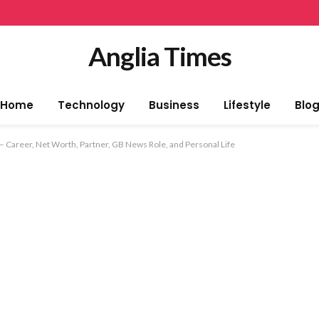
Anglia Times
Home
Technology
Business
Lifestyle
Blo
 Career, Net Worth, Partner, GB News Role, and Personal Life