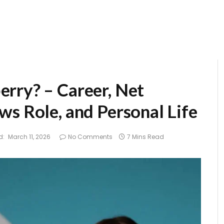
rry? – Career, Net
ws Role, and Personal Life
d:
March 11, 2026
No Comments
7 Mins Read