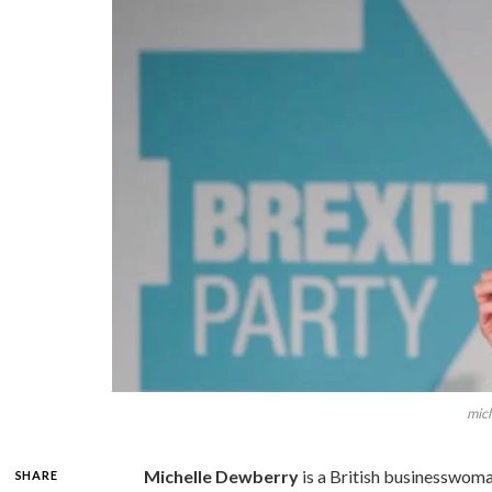
mic
Michelle Dewberry
is a British businesswoma
SHARE