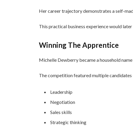
Her career trajectory demonstrates a self-made
This practical business experience would later
Winning The Apprentice
Michelle Dewberry became a household name 
The competition featured multiple candidates 
Leadership
Negotiation
Sales skills
Strategic thinking