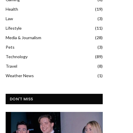
Health
(19)
Law
(3)
Lifestyle
(11)
Media & Journalism
(28)
Pets
(3)
Technology
(89)
Travel
(8)
Weather News
(1)
DON'T MISS