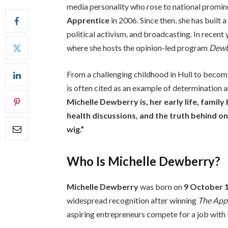
media personality who rose to national promin
Apprentice
in 2006. Since then, she has built 
political activism, and broadcasting. In recent
where she hosts the opinion-led program
Dewb
From a challenging childhood in Hull to becomi
is often cited as an example of determination a
Michelle Dewberry is, her early life, famil
health discussions, and the truth behind o
wig.”
Who Is Michelle Dewberry?
Michelle Dewberry
was born on
9 October 
widespread recognition after winning
The App
aspiring entrepreneurs compete for a job with