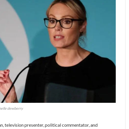
helle dewberry
n, television presenter, political commentator, and