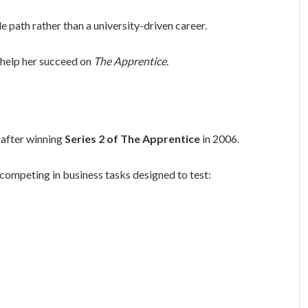
 path rather than a university-driven career.
 help her succeed on
The Apprentice
.
after winning
Series 2 of
The Apprentice
in 2006.
competing in business tasks designed to test: