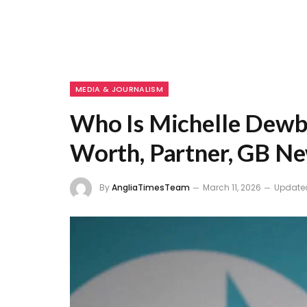
MEDIA & JOURNALISM
Who Is Michelle Dewbe
Worth, Partner, GB Ne
By
AngliaTimesTeam
March 11, 2026
Update