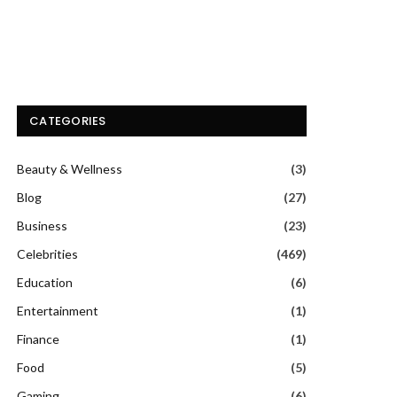
CATEGORIES
Beauty & Wellness
(3)
Blog
(27)
Business
(23)
Celebrities
(469)
Education
(6)
Entertainment
(1)
Finance
(1)
Food
(5)
Gaming
(6)