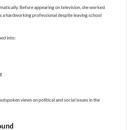
atically. Before appearing on television, she worked
 as a hardworking professional despite leaving school
ned into:
ng
tspoken views on political and social issues in the
round