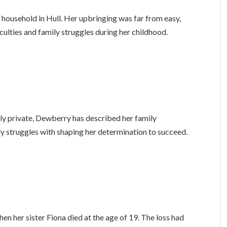
household in Hull. Her upbringing was far from easy,
culties and family struggles during her childhood.
ely private, Dewberry has described her family
ly struggles with shaping her determination to succeed.
n her sister Fiona died at the age of 19. The loss had