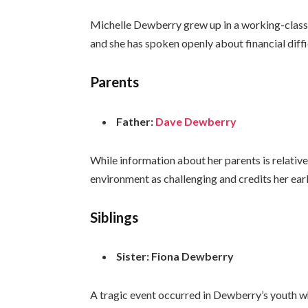
Michelle Dewberry grew up in a working-class 
and she has spoken openly about financial diffi
Parents
Father:
Dave Dewberry
While information about her parents is relativ
environment as challenging and credits her ear
Siblings
Sister:
Fiona Dewberry
A tragic event occurred in Dewberry’s youth whe