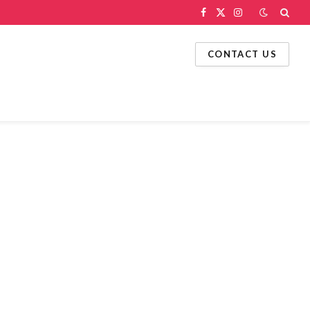
Facebook
X
Instagram
(Twitter)
CONTACT US
g