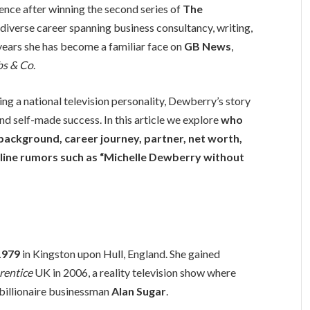
ence after winning the second series of
The
a diverse career spanning business consultancy, writing,
 years she has become a familiar face on
GB News
,
s & Co
.
ng a national television personality, Dewberry’s story
nd self-made success. In this article we explore
who
y background, career journey, partner, net worth,
nline rumors such as “Michelle Dewberry without
1979
in Kingston upon Hull, England. She gained
rentice
UK in 2006, a reality television show where
 billionaire businessman
Alan Sugar
.