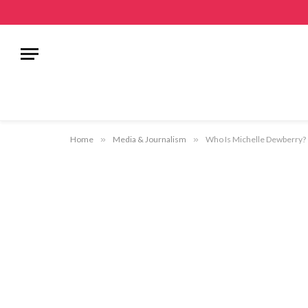
Home
»
Media & Journalism
»
Who Is Michelle Dewberry? –