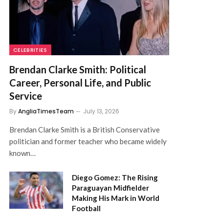
CELEBRITIES
Brendan Clarke Smith: Political
Career, Personal Life, and Public
Service
By
AngliaTimesTeam
July 13, 2026
Brendan Clarke Smith is a British Conservative
politician and former teacher who became widely
known…
Diego Gomez: The Rising
Paraguayan Midfielder
Making His Mark in World
Football