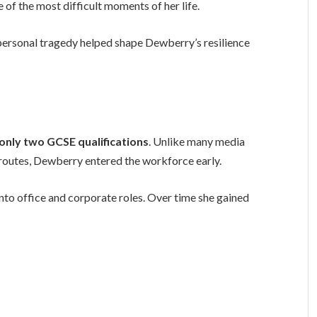
of the most difficult moments of her life.
personal tragedy helped shape Dewberry’s resilience
 only two GCSE qualifications
. Unlike many media
 routes, Dewberry entered the workforce early.
nto office and corporate roles. Over time she gained