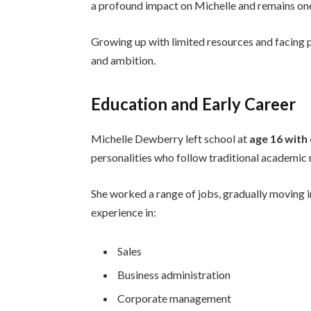
a profound impact on Michelle and remains one 
Growing up with limited resources and facing 
and ambition.
Education and Early Career
Michelle Dewberry left school at
age 16 with
personalities who follow traditional academic
She worked a range of jobs, gradually moving i
experience in:
Sales
Business administration
Corporate management