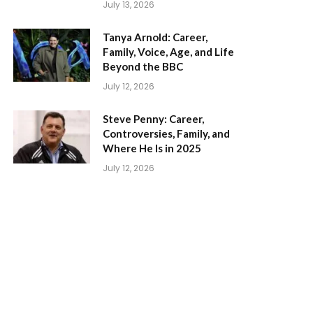
July 13, 2026
Tanya Arnold: Career,
Family, Voice, Age, and Life
Beyond the BBC
July 12, 2026
Steve Penny: Career,
Controversies, Family, and
Where He Is in 2025
July 12, 2026