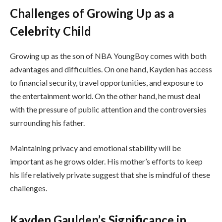
Challenges of Growing Up as a
Celebrity Child
Growing up as the son of NBA YoungBoy comes with both
advantages and difficulties. On one hand, Kayden has access
to financial security, travel opportunities, and exposure to
the entertainment world. On the other hand, he must deal
with the pressure of public attention and the controversies
surrounding his father.
Maintaining privacy and emotional stability will be
important as he grows older. His mother’s efforts to keep
his life relatively private suggest that she is mindful of these
challenges.
Kayden Gaulden’s Significance in