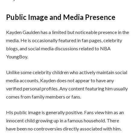
Public Image and Media Presence
Kayden Gaulden has a limited but noticeable presence in the
media. He is occasionally featured in fan pages, celebrity
blogs, and social media discussions related to NBA
YoungBoy.
Unlike some celebrity children who actively maintain social
media accounts, Kayden does not appear to have any
verified personal profiles. Any content featuring him usually
comes from family members or fans.
His public image is generally positive. Fans view him as an
innocent child growing up in a famous household. There
have been no controversies directly associated with him.