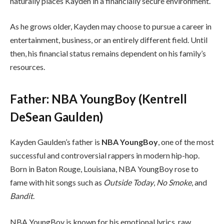
naturally places Kayden in a financially secure environment.
As he grows older, Kayden may choose to pursue a career in
entertainment, business, or an entirely different field. Until
then, his financial status remains dependent on his family’s
resources.
Father: NBA YoungBoy (Kentrell
DeSean Gaulden)
Kayden Gaulden’s father is
NBA YoungBoy
, one of the most
successful and controversial rappers in modern hip-hop.
Born in Baton Rouge, Louisiana, NBA YoungBoy rose to
fame with hit songs such as
Outside Today
,
No Smoke
, and
Bandit
.
NBA YoungBoy is known for his emotional lyrics, raw