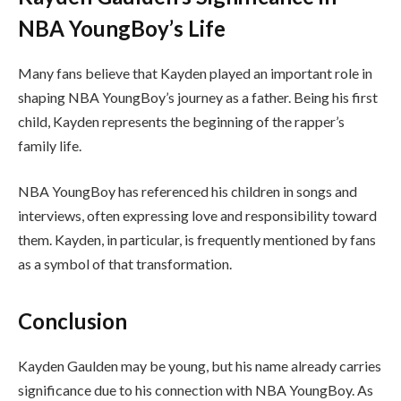
NBA YoungBoy’s Life
Many fans believe that Kayden played an important role in
shaping NBA YoungBoy’s journey as a father. Being his first
child, Kayden represents the beginning of the rapper’s
family life.
NBA YoungBoy has referenced his children in songs and
interviews, often expressing love and responsibility toward
them. Kayden, in particular, is frequently mentioned by fans
as a symbol of that transformation.
Conclusion
Kayden Gaulden may be young, but his name already carries
significance due to his connection with NBA YoungBoy. As