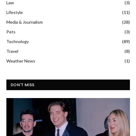
Law
(3)
Lifestyle
(11)
Media & Journalism
(28)
Pets
(3)
Technology
(89)
Travel
(8)
Weather News
(1)
DON'T MISS