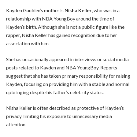
Kayden Gaulden’s mother is
Nisha Keller
, who was in a
relationship with NBA YoungBoy around the time of
Kayden’s birth. Although she is not a public figure like the
rapper, Nisha Keller has gained recognition due to her
association with him.
She has occasionally appeared in interviews or social media
posts related to Kayden and NBA YoungBoy. Reports
suggest that she has taken primary responsibility for raising
Kayden, focusing on providing him with a stable and normal
upbringing despite his father’s celebrity status.
Nisha Keller is often described as protective of Kayden’s
privacy, limiting his exposure to unnecessary media
attention.