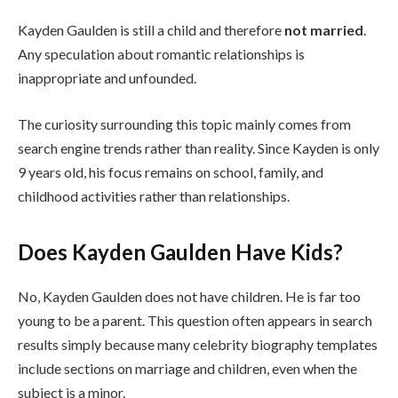
Kayden Gaulden is still a child and therefore
not married
.
Any speculation about romantic relationships is
inappropriate and unfounded.
The curiosity surrounding this topic mainly comes from
search engine trends rather than reality. Since Kayden is only
9 years old, his focus remains on school, family, and
childhood activities rather than relationships.
Does Kayden Gaulden Have Kids?
No, Kayden Gaulden does not have children. He is far too
young to be a parent. This question often appears in search
results simply because many celebrity biography templates
include sections on marriage and children, even when the
subject is a minor.