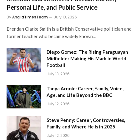
Personal Life, and Public Service
By
AngliaTimesTeam
July 13, 2026
Brendan Clarke Smith is a British Conservative politician and
former teacher who became widely known…
Diego Gomez: The Rising Paraguayan
Midfielder Making His Mark in World
Football
July 13, 2026
Tanya Arnold: Career, Family, Voice,
Age, and Life Beyond the BBC
July 12, 2026
Steve Penny: Career, Controversies,
Family, and Where He Is in 2025
July 12, 2026