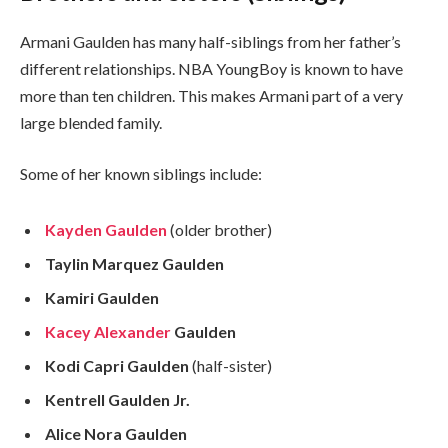
Armani Gaulden has many half-siblings from her father’s
different relationships. NBA YoungBoy is known to have
more than ten children. This makes Armani part of a very
large blended family.
Some of her known siblings include:
Kayden Gaulden
(older brother)
Taylin Marquez Gaulden
Kamiri Gaulden
Kacey Alexander
Gaulden
Kodi Capri Gaulden
(half-sister)
Kentrell Gaulden Jr.
Alice Nora Gaulden