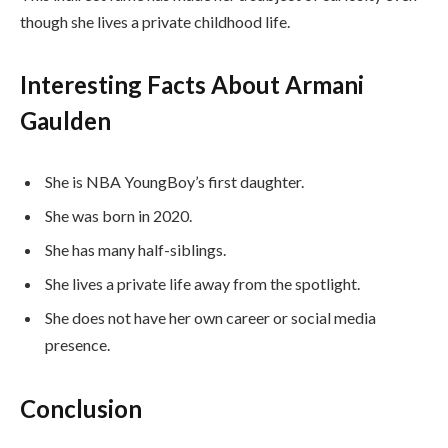
though she lives a private childhood life.
Interesting Facts About Armani
Gaulden
She is NBA YoungBoy’s first daughter.
She was born in 2020.
She has many half-siblings.
She lives a private life away from the spotlight.
She does not have her own career or social media
presence.
Conclusion