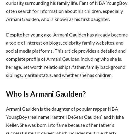
curiosity surrounding his family life. Fans of NBA YoungBoy
often search for information about his children, especially
Armani Gaulden, who is known as his first daughter.
Despite her young age, Armani Gaulden has already become
a topic of interest on blogs, celebrity family websites, and
social media platforms. This article provides a detailed and
complete profile of Armani Gaulden, including who she is,
her age, net worth, relationships, father, family background,
siblings, marital status, and whether she has children.
Who Is Armani Gaulden?
Armani Gaulden is the daughter of popular rapper NBA
YoungBoy (real name Kentrell DeSean Gaulden) and Nisha
Keller. She was born into fame because of her father’s
successful music career, which includes multiple chart-