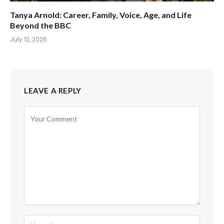
Tanya Arnold: Career, Family, Voice, Age, and Life
Beyond the BBC
July 12, 2026
LEAVE A REPLY