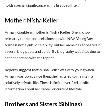
holds special significance as his first daughter.
Mother: Nisha Keller
Armani Gaulden’s mother is
Nisha Keller
. She is known
primarily for her past relationship with NBA YoungBoy.
Nisha is not a public celebrity, but her name has appeared in
several blog posts and celebrity biography websites due to
her connection with the rapper.
Reports suggest that Nisha Keller was very young when
Armani was born. Since then, she has tried to maintain a
relatively private life. There is limited verified public
information about her career or current lifestyle.
Brothers and Sisters (Siblings)