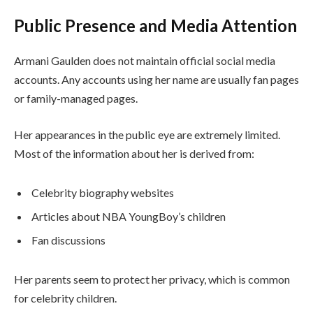
Public Presence and Media Attention
Armani Gaulden does not maintain official social media
accounts. Any accounts using her name are usually fan pages
or family-managed pages.
Her appearances in the public eye are extremely limited.
Most of the information about her is derived from:
Celebrity biography websites
Articles about NBA YoungBoy’s children
Fan discussions
Her parents seem to protect her privacy, which is common
for celebrity children.