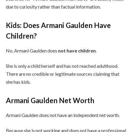
due to curiosity rather than factual information.
Kids: Does Armani Gaulden Have
Children?
No, Armani Gaulden does
not have children
.
She is only a child herself and has not reached adulthood.
There are no credible or legitimate sources claiming that
she has kids.
Armani Gaulden Net Worth
Armani Gaulden does not have an independent net worth.
Because she is not working and does not have a professional