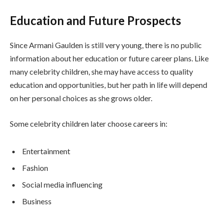
Education and Future Prospects
Since Armani Gaulden is still very young, there is no public
information about her education or future career plans. Like
many celebrity children, she may have access to quality
education and opportunities, but her path in life will depend
on her personal choices as she grows older.
Some celebrity children later choose careers in:
Entertainment
Fashion
Social media influencing
Business