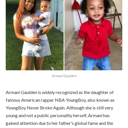
Armani Gaulden
Armani Gaulden is widely recognized as the daughter of
famous American rapper NBA YoungBoy, also known as
YoungBoy Never Broke Again. Although she is still very
young and not a public personality herself, Armani has
gained attention due to her father’s global fame and the