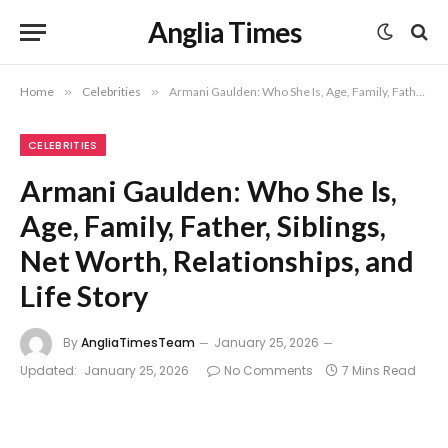
Anglia Times
Home
»
Celebrities
»
Armani Gaulden: Who She Is, Age, Family, Father, Siblings, Net Worth, Relationships, and Life Story
CELEBRITIES
Armani Gaulden: Who She Is,
Age, Family, Father, Siblings,
Net Worth, Relationships, and
Life Story
By
AngliaTimesTeam
January 25, 2026
Updated:
January 25, 2026
No Comments
7 Mins Read