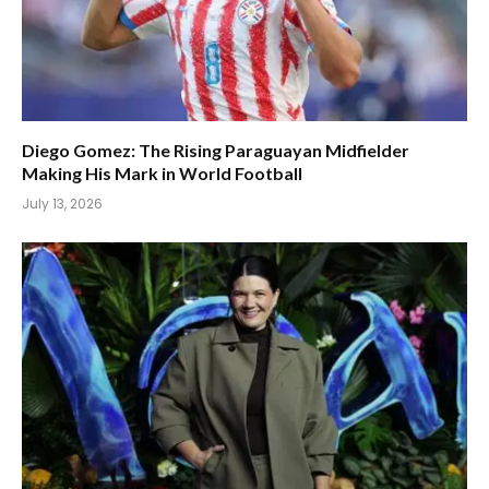
Diego Gomez: The Rising Paraguayan Midfielder
Making His Mark in World Football
July 13, 2026