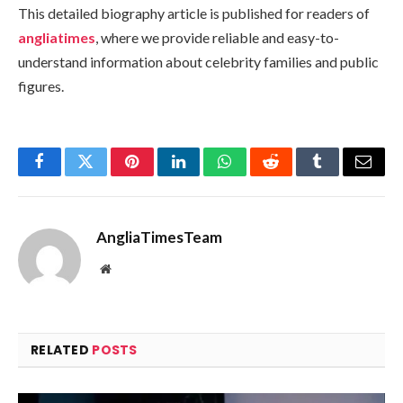
This detailed biography article is published for readers of
angliatimes
, where we provide reliable and easy-to-
understand information about celebrity families and public
figures.
Facebook
Twitter
Pinterest
LinkedIn
WhatsApp
Reddit
Tumblr
Email
AngliaTimesTeam
Website
RELATED
POSTS