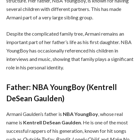
structure. Her father, NBA YoungBoy, is known for having
several children with different partners. This has made
Armani part of a very large sibling group.
Despite the complicated family tree, Armani remains an
important part of her father’s life as his first daughter. NBA
YoungBoy has occasionally referenced his children in
interviews and music, showing that family plays a significant
role in his personal identity.
Father: NBA YoungBoy (Kentrell
DeSean Gaulden)
Armani Gaulden’s father is
NBA YoungBoy
, whose real
name is
Kentrell DeSean Gaulden
. He is one of the most
successful rappers of his generation, known for hit songs
such as
Outside Today
,
Bandit
,
Lonely Child
, and
Make No