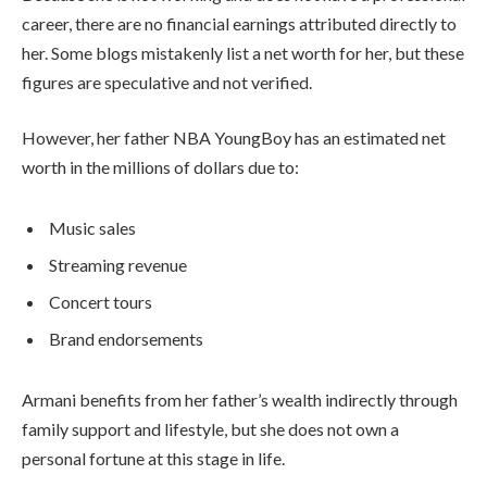
career, there are no financial earnings attributed directly to
her. Some blogs mistakenly list a net worth for her, but these
figures are speculative and not verified.
However, her father NBA YoungBoy has an estimated net
worth in the millions of dollars due to:
Music sales
Streaming revenue
Concert tours
Brand endorsements
Armani benefits from her father’s wealth indirectly through
family support and lifestyle, but she does not own a
personal fortune at this stage in life.