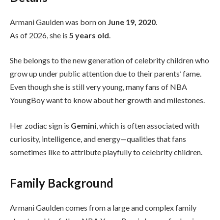
Armani Gaulden was born on
June 19, 2020
.
As of 2026, she is
5 years old
.
She belongs to the new generation of celebrity children who
grow up under public attention due to their parents’ fame.
Even though she is still very young, many fans of NBA
YoungBoy want to know about her growth and milestones.
Her zodiac sign is
Gemini
, which is often associated with
curiosity, intelligence, and energy—qualities that fans
sometimes like to attribute playfully to celebrity children.
Family Background
Armani Gaulden comes from a large and complex family