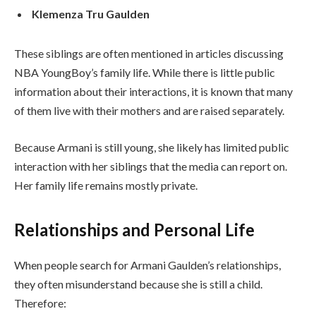
Klemenza Tru Gaulden
These siblings are often mentioned in articles discussing
NBA YoungBoy’s family life. While there is little public
information about their interactions, it is known that many
of them live with their mothers and are raised separately.
Because Armani is still young, she likely has limited public
interaction with her siblings that the media can report on.
Her family life remains mostly private.
Relationships and Personal Life
When people search for Armani Gaulden’s relationships,
they often misunderstand because she is still a child.
Therefore: