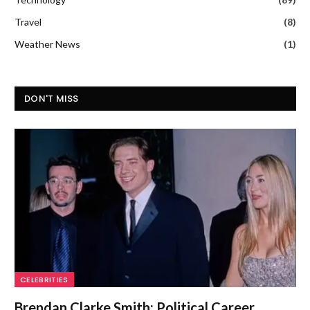
Travel
(8)
Weather News
(1)
DON'T MISS
CELEBRITIES
Brendan Clarke Smith: Political Career,