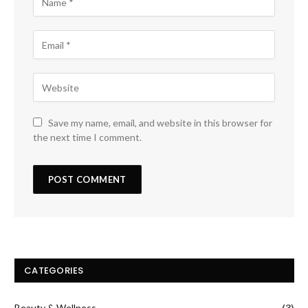
Save my name, email, and website in this browser for
the next time I comment.
CATEGORIES
Beauty & Wellness
(3)