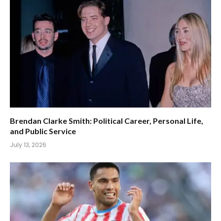
Brendan Clarke Smith: Political Career, Personal Life,
and Public Service
July 13, 2026