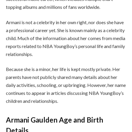
topping albums and millions of fans worldwide.
Armani is not a celebrity in her own right, nor does she have
a professional career yet. She is known mainly as a celebrity
child. Much of the information about her comes from media
reports related to NBA YoungBoy’s personal life and family
relationships.
Because she is a minor, her life is kept mostly private. Her
parents have not publicly shared many details about her
daily activities, schooling, or upbringing. However, her name
continues to appear in articles discussing NBA YoungBoy’s
children and relationships.
Armani Gaulden Age and Birth
Details