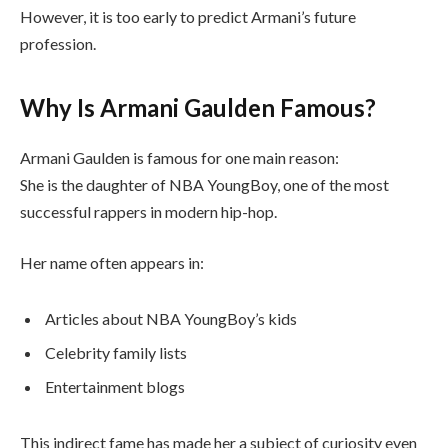
However, it is too early to predict Armani’s future
profession.
Why Is Armani Gaulden Famous?
Armani Gaulden is famous for one main reason:
She is the daughter of NBA YoungBoy, one of the most
successful rappers in modern hip-hop.
Her name often appears in:
Articles about NBA YoungBoy’s kids
Celebrity family lists
Entertainment blogs
This indirect fame has made her a subject of curiosity even