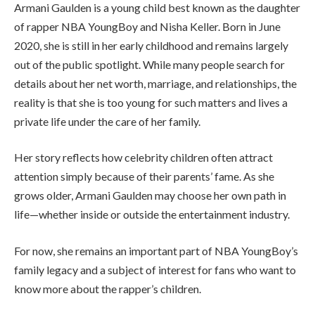
Armani Gaulden is a young child best known as the daughter
of rapper NBA YoungBoy and Nisha Keller. Born in June
2020, she is still in her early childhood and remains largely
out of the public spotlight. While many people search for
details about her net worth, marriage, and relationships, the
reality is that she is too young for such matters and lives a
private life under the care of her family.
Her story reflects how celebrity children often attract
attention simply because of their parents’ fame. As she
grows older, Armani Gaulden may choose her own path in
life—whether inside or outside the entertainment industry.
For now, she remains an important part of NBA YoungBoy’s
family legacy and a subject of interest for fans who want to
know more about the rapper’s children.