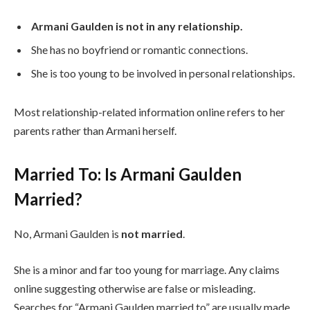
Armani Gaulden is not in any relationship.
She has no boyfriend or romantic connections.
She is too young to be involved in personal relationships.
Most relationship-related information online refers to her
parents rather than Armani herself.
Married To: Is Armani Gaulden
Married?
No, Armani Gaulden is
not married
.
She is a minor and far too young for marriage. Any claims
online suggesting otherwise are false or misleading.
Searches for “Armani Gaulden married to” are usually made