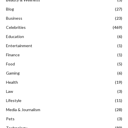
Blog
(27)
Business
(23)
Celebrities
(469)
Education
(6)
Entertainment
(1)
Finance
(1)
Food
(5)
Gaming
(6)
Health
(19)
Law
(3)
Lifestyle
(11)
Media & Journalism
(28)
Pets
(3)
Technology
(89)