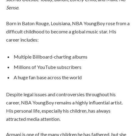
Sense
.
Born in Baton Rouge, Louisiana, NBA YoungBoy rose from a
difficult childhood to become a global music star. His
career includes:
Multiple Billboard-charting albums
Millions of YouTube subscribers
A huge fan base across the world
Despite legal issues and controversies throughout his
career, NBA YoungBoy remains a highly influential artist.
His personal life, especially his children, has always
attracted media attention.
Armani is one of the many children he has fathered, but she