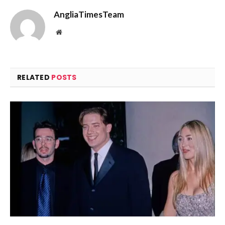
AngliaTimesTeam
Website
RELATED
POSTS