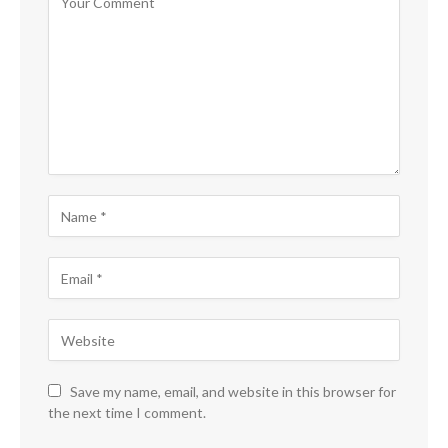
Save my name, email, and website in this browser for
the next time I comment.