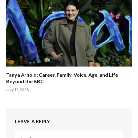
Tanya Arnold: Career, Family, Voice, Age, and Life
Beyond the BBC
July 12, 2026
LEAVE A REPLY