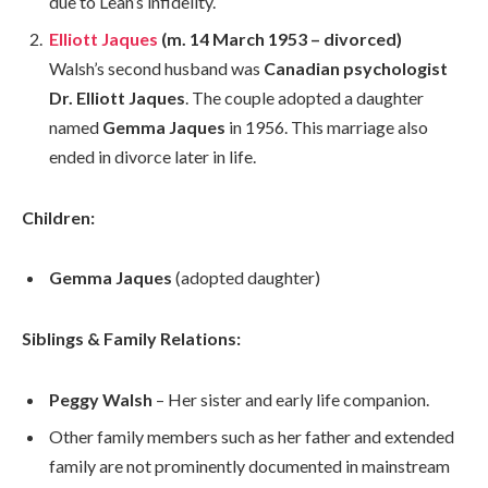
due to Lean’s infidelity.
Elliott Jaques
(m. 14 March 1953 – divorced)
Walsh’s second husband was
Canadian psychologist
Dr. Elliott Jaques
. The couple adopted a daughter
named
Gemma Jaques
in 1956. This marriage also
ended in divorce later in life.
Children:
Gemma Jaques
(adopted daughter)
Siblings & Family Relations:
Peggy Walsh
– Her sister and early life companion.
Other family members such as her father and extended
family are not prominently documented in mainstream