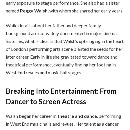
early exposure to stage performance. She also had a sister
named
Peggy Walsh
, with whom she shared her early years.
While details about her father and deeper family
background are not widely documented in major cinema
histories, what is clear is that Walsh’s upbringing in the heart
of London’s performing arts scene planted the seeds for her
later career. Early in life she gravitated toward dance and
theatrical performance, eventually finding her footing in
West End revues and music hall stages.
Breaking Into Entertainment: From
Dancer to Screen Actress
Walsh began her career in
theatre and dance
, performing
in West End music halls and revues. Her talent as a dancer