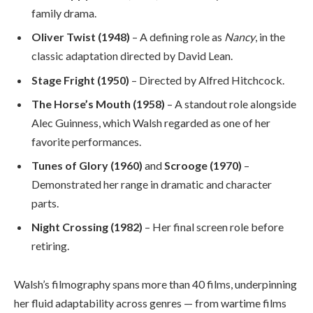
family drama.
Oliver Twist (1948)
– A defining role as
Nancy
, in the
classic adaptation directed by David Lean.
Stage Fright (1950)
– Directed by Alfred Hitchcock.
The Horse’s Mouth (1958)
– A standout role alongside
Alec Guinness, which Walsh regarded as one of her
favorite performances.
Tunes of Glory (1960)
and
Scrooge (1970)
–
Demonstrated her range in dramatic and character
parts.
Night Crossing (1982)
– Her final screen role before
retiring.
Walsh’s filmography spans more than 40 films, underpinning
her fluid adaptability across genres — from wartime films