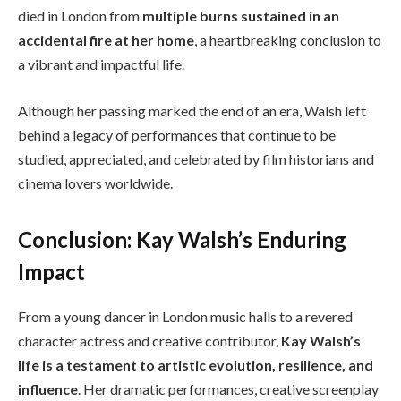
died in London from
multiple burns sustained in an
accidental fire at her home
, a heartbreaking conclusion to
a vibrant and impactful life.
Although her passing marked the end of an era, Walsh left
behind a legacy of performances that continue to be
studied, appreciated, and celebrated by film historians and
cinema lovers worldwide.
Conclusion: Kay Walsh’s Enduring
Impact
From a young dancer in London music halls to a revered
character actress and creative contributor,
Kay Walsh’s
life is a testament to artistic evolution, resilience, and
influence
. Her dramatic performances, creative screenplay