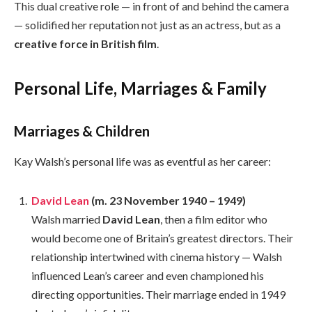
This dual creative role — in front of and behind the camera
— solidified her reputation not just as an actress, but as a
creative force in British film
.
Personal Life, Marriages & Family
Marriages & Children
Kay Walsh’s personal life was as eventful as her career:
David Lean
(m. 23 November 1940 – 1949)
Walsh married
David Lean
, then a film editor who
would become one of Britain’s greatest directors. Their
relationship intertwined with cinema history — Walsh
influenced Lean’s career and even championed his
directing opportunities. Their marriage ended in 1949