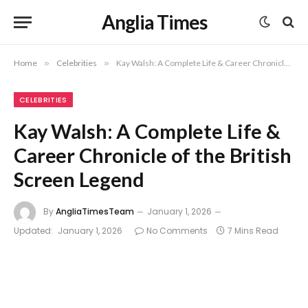
Anglia Times
Home
»
Celebrities
»
Kay Walsh: A Complete Life & Career Chronicle of the British Screen Legend
CELEBRITIES
Kay Walsh: A Complete Life &
Career Chronicle of the British
Screen Legend
By
AngliaTimesTeam
January 1, 2026
Updated:
January 1, 2026
No Comments
7 Mins Read