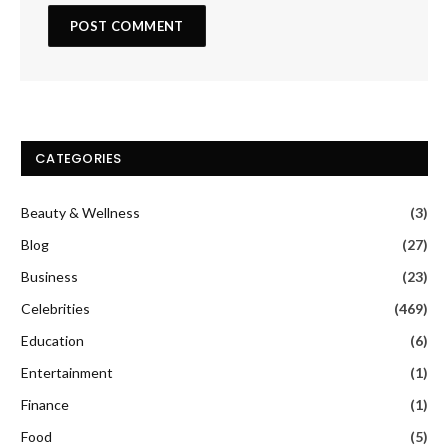
CATEGORIES
Beauty & Wellness
(3)
Blog
(27)
Business
(23)
Celebrities
(469)
Education
(6)
Entertainment
(1)
Finance
(1)
Food
(5)