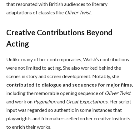
that resonated with British audiences to literary
adaptations of classics like
Oliver Twist
.
Creative Contributions Beyond
Acting
Unlike many of her contemporaries, Walsh’s contributions
were not limited to acting. She also worked behind the
scenes in story and screen development. Notably, she
contributed to dialogue and sequences for major films
,
including the memorable opening sequence of
Oliver Twist
and work on
Pygmalion
and
Great Expectations
. Her script
input was regarded so authentic in some instances that
playwrights and filmmakers relied on her creative instincts
to enrich their works.