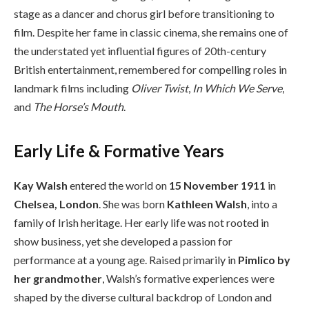
stage as a dancer and chorus girl before transitioning to
film. Despite her fame in classic cinema, she remains one of
the understated yet influential figures of 20th-century
British entertainment, remembered for compelling roles in
landmark films including
Oliver Twist
,
In Which We Serve
,
and
The Horse’s Mouth
.
Early Life & Formative Years
Kay Walsh
entered the world on
15 November 1911
in
Chelsea, London
. She was born
Kathleen Walsh
, into a
family of Irish heritage. Her early life was not rooted in
show business, yet she developed a passion for
performance at a young age. Raised primarily in
Pimlico by
her grandmother
, Walsh’s formative experiences were
shaped by the diverse cultural backdrop of London and