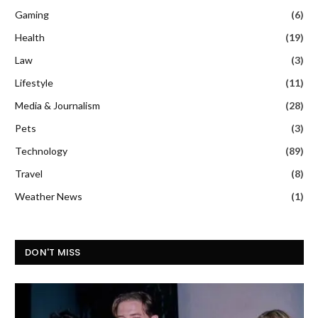
Gaming
(6)
Health
(19)
Law
(3)
Lifestyle
(11)
Media & Journalism
(28)
Pets
(3)
Technology
(89)
Travel
(8)
Weather News
(1)
DON'T MISS