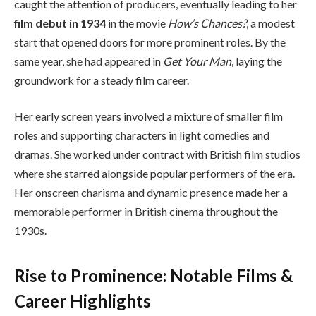
caught the attention of producers, eventually leading to her
film debut in 1934
in the movie
How’s Chances?
, a modest
start that opened doors for more prominent roles. By the
same year, she had appeared in
Get Your Man
, laying the
groundwork for a steady film career.
Her early screen years involved a mixture of smaller film
roles and supporting characters in light comedies and
dramas. She worked under contract with British film studios
where she starred alongside popular performers of the era.
Her onscreen charisma and dynamic presence made her a
memorable performer in British cinema throughout the
1930s.
Rise to Prominence: Notable Films &
Career Highlights