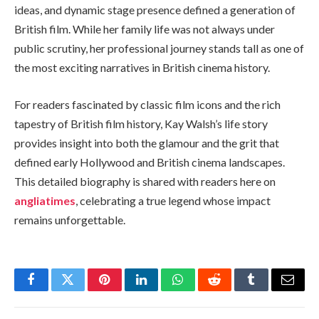
ideas, and dynamic stage presence defined a generation of
British film. While her family life was not always under
public scrutiny, her professional journey stands tall as one of
the most exciting narratives in British cinema history.
For readers fascinated by classic film icons and the rich
tapestry of British film history, Kay Walsh’s life story
provides insight into both the glamour and the grit that
defined early Hollywood and British cinema landscapes.
This detailed biography is shared with readers here on
angliatimes
, celebrating a true legend whose impact
remains unforgettable.
Facebook
Twitter
Pinterest
LinkedIn
WhatsApp
Reddit
Tumblr
Email