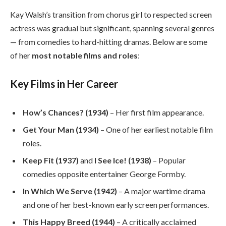
Kay Walsh’s transition from chorus girl to respected screen
actress was gradual but significant, spanning several genres
— from comedies to hard-hitting dramas. Below are some
of her
most notable films and roles
:
Key Films in Her Career
How’s Chances? (1934)
– Her first film appearance.
Get Your Man (1934)
– One of her earliest notable film
roles.
Keep Fit (1937)
and
I See Ice! (1938)
– Popular
comedies opposite entertainer George Formby.
In Which We Serve (1942)
– A major wartime drama
and one of her best-known early screen performances.
This Happy Breed (1944)
– A critically acclaimed