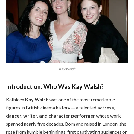
Kay Walsh
Introduction: Who Was Kay Walsh?
Kathleen
Kay Walsh
was one of the most remarkable
figures in British cinema history — a talented
actress,
dancer, writer, and character performer
whose work
spanned nearly five decades. Born and raised in London, she
rose from humble beginnings, first captivating audiences on