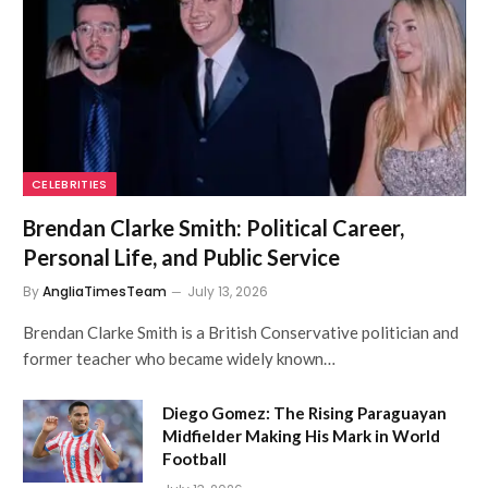
CELEBRITIES
Brendan Clarke Smith: Political Career,
Personal Life, and Public Service
By
AngliaTimesTeam
July 13, 2026
Brendan Clarke Smith is a British Conservative politician and
former teacher who became widely known…
Diego Gomez: The Rising Paraguayan
Midfielder Making His Mark in World
Football