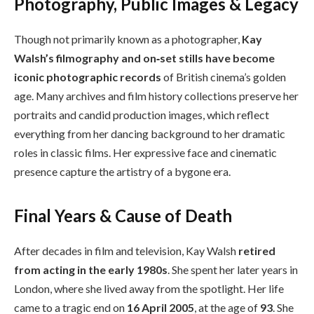
Photography, Public Images & Legacy
Though not primarily known as a photographer,
Kay
Walsh’s filmography and on‑set stills have become
iconic photographic records
of British cinema’s golden
age. Many archives and film history collections preserve her
portraits and candid production images, which reflect
everything from her dancing background to her dramatic
roles in classic films. Her expressive face and cinematic
presence capture the artistry of a bygone era.
Final Years & Cause of Death
After decades in film and television, Kay Walsh
retired
from acting in the early 1980s
. She spent her later years in
London, where she lived away from the spotlight. Her life
came to a tragic end on
16 April 2005
, at the age of
93
. She