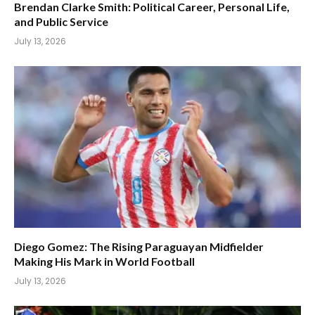
Brendan Clarke Smith: Political Career, Personal Life,
and Public Service
July 13, 2026
Diego Gomez: The Rising Paraguayan Midfielder
Making His Mark in World Football
July 13, 2026