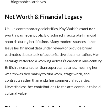
biographical archives.
Net Worth & Financial Legacy
Unlike contemporary celebrities, Kay Walsh’s exact
net
worth
was never publicly disclosed in accurate financial
records during her lifetime. Many modern sources either
leave her financial data under review or provide broad
estimates due to lack of authoritative documentation. Her
earnings reflected a working actress’s career in mid‑century
British cinema rather than superstar salaries, meaning her
wealth was tied mainly to film work, stage work, and
contracts rather than enduring commercial royalties.
Nevertheless, her contributions to the arts continue to hold
cultural value.