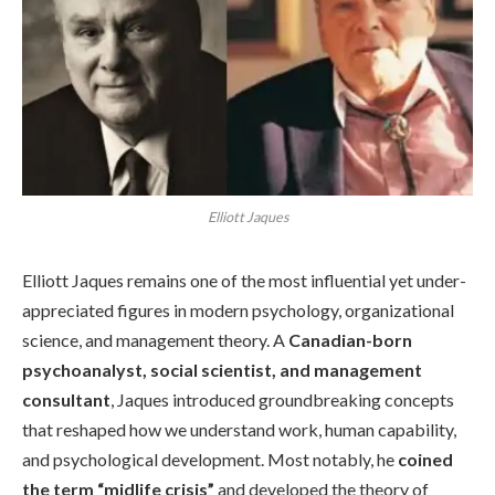
Elliott Jaques
Elliott Jaques remains one of the most influential yet under-
appreciated figures in modern psychology, organizational
science, and management theory. A
Canadian-born
psychoanalyst, social scientist, and management
consultant
, Jaques introduced groundbreaking concepts
that reshaped how we understand work, human capability,
and psychological development. Most notably, he
coined
the term “midlife crisis”
and developed the theory of