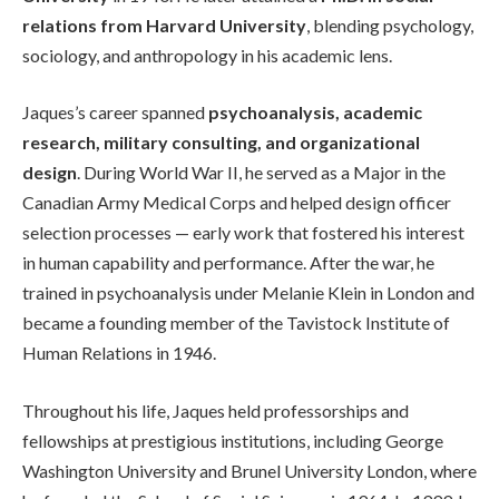
relations from Harvard University
, blending psychology,
sociology, and anthropology in his academic lens.
Jaques’s career spanned
psychoanalysis, academic
research, military consulting, and organizational
design
. During World War II, he served as a Major in the
Canadian Army Medical Corps and helped design officer
selection processes — early work that fostered his interest
in human capability and performance. After the war, he
trained in psychoanalysis under Melanie Klein in London and
became a founding member of the Tavistock Institute of
Human Relations in 1946.
Throughout his life, Jaques held professorships and
fellowships at prestigious institutions, including George
Washington University and Brunel University London, where