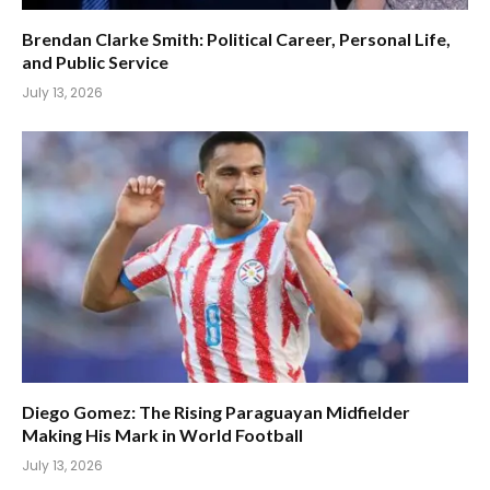
Brendan Clarke Smith: Political Career, Personal Life,
and Public Service
July 13, 2026
Diego Gomez: The Rising Paraguayan Midfielder
Making His Mark in World Football
July 13, 2026