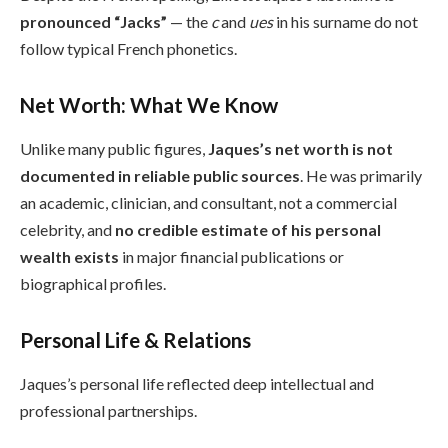
pronounced “Jacks”
— the
c
and
ues
in his surname do not
follow typical French phonetics.
Net Worth: What We Know
Unlike many public figures,
Jaques’s net worth is not
documented in reliable public sources
. He was primarily
an academic, clinician, and consultant, not a commercial
celebrity, and
no credible estimate of his personal
wealth exists
in major financial publications or
biographical profiles.
Personal Life & Relations
Jaques’s personal life reflected deep intellectual and
professional partnerships.