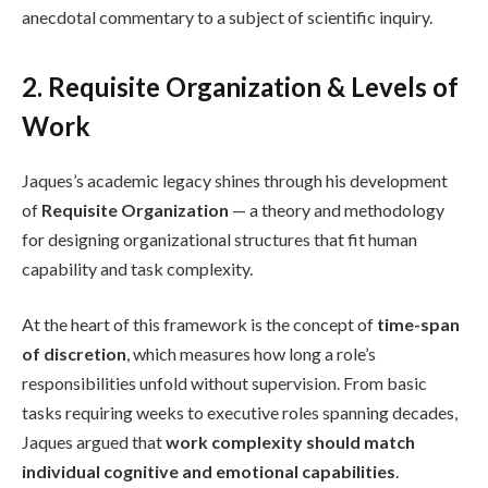
anecdotal commentary to a subject of scientific inquiry.
2. Requisite Organization & Levels of
Work
Jaques’s academic legacy shines through his development
of
Requisite Organization
— a theory and methodology
for designing organizational structures that fit human
capability and task complexity.
At the heart of this framework is the concept of
time-span
of discretion
, which measures how long a role’s
responsibilities unfold without supervision. From basic
tasks requiring weeks to executive roles spanning decades,
Jaques argued that
work complexity should match
individual cognitive and emotional capabilities
.