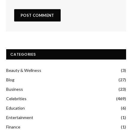
CATEGORIES
Beauty & Wellness
(3)
Blog
(27)
Business
(23)
Celebrities
(469)
Education
(6)
Entertainment
(1)
Finance
(1)