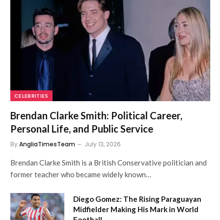
CELEBRITIES
Brendan Clarke Smith: Political Career,
Personal Life, and Public Service
By
AngliaTimesTeam
July 13, 2026
Brendan Clarke Smith is a British Conservative politician and
former teacher who became widely known…
Diego Gomez: The Rising Paraguayan
Midfielder Making His Mark in World
Football