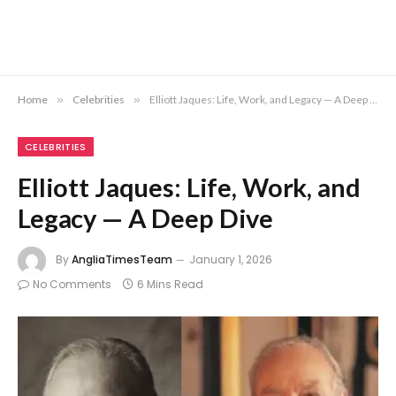
Home
»
Celebrities
»
Elliott Jaques: Life, Work, and Legacy — A Deep Dive
CELEBRITIES
Elliott Jaques: Life, Work, and
Legacy — A Deep Dive
By
AngliaTimesTeam
January 1, 2026
No Comments
6 Mins Read