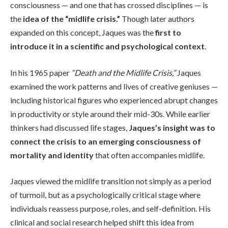
consciousness — and one that has crossed disciplines — is
the
idea of the “midlife crisis.”
Though later authors
expanded on this concept, Jaques was the
first to
introduce it in a scientific and psychological context
.
In his 1965 paper
“Death and the Midlife Crisis,”
Jaques
examined the work patterns and lives of creative geniuses —
including historical figures who experienced abrupt changes
in productivity or style around their mid-30s. While earlier
thinkers had discussed life stages,
Jaques’s insight was to
connect the crisis to an emerging consciousness of
mortality and identity
that often accompanies midlife.
Jaques viewed the midlife transition not simply as a period
of turmoil, but as a psychologically critical stage where
individuals reassess purpose, roles, and self-definition. His
clinical and social research helped shift this idea from