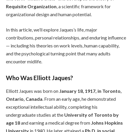
Requisite Organization
, a scientific framework for
organizational design and human potential.
In this article, we’ll explore Jaques’s life, major
contributions, personal relationships, and enduring influence
— including his theories on work levels, human capability,
and the psychological turning point that many adults
encounter midlife.
Who Was Elliott Jaques?
Elliott Jaques was born on
January 18, 1917, in Toronto,
Ontario, Canada
. From an early age, he demonstrated
exceptional intellectual ability, completing his
undergraduate studies at the
University of Toronto by
age 18
and earning a medical degree from
Johns Hopkins
University
in 1940. He later attained a
Ph.D. in social