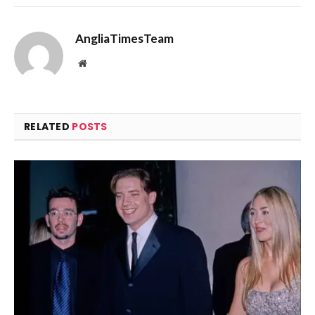
AngliaTimesTeam
Website
RELATED
POSTS