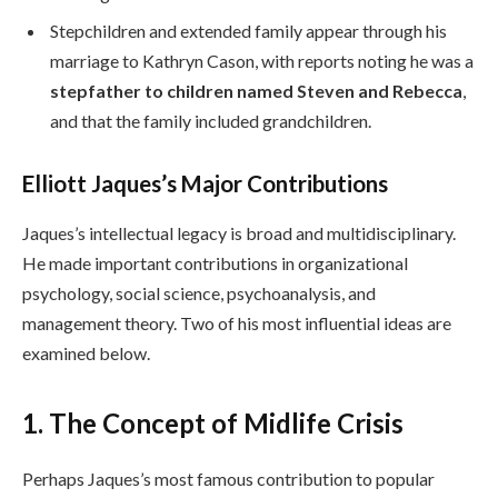
Stepchildren and extended family appear through his
marriage to Kathryn Cason, with reports noting he was a
stepfather to children named Steven and Rebecca
,
and that the family included grandchildren.
Elliott Jaques’s Major Contributions
Jaques’s intellectual legacy is broad and multidisciplinary.
He made important contributions in organizational
psychology, social science, psychoanalysis, and
management theory. Two of his most influential ideas are
examined below.
1. The Concept of Midlife Crisis
Perhaps Jaques’s most famous contribution to popular