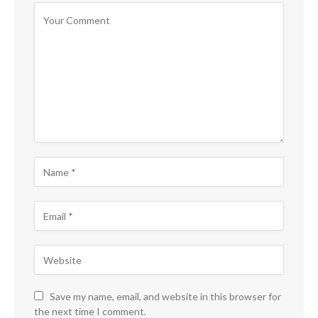
Save my name, email, and website in this browser for
the next time I comment.