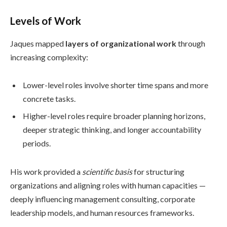
Levels of Work
Jaques mapped
layers of organizational work
through
increasing complexity:
Lower-level roles involve shorter time spans and more
concrete tasks.
Higher-level roles require broader planning horizons,
deeper strategic thinking, and longer accountability
periods.
His work provided a
scientific basis
for structuring
organizations and aligning roles with human capacities —
deeply influencing management consulting, corporate
leadership models, and human resources frameworks.