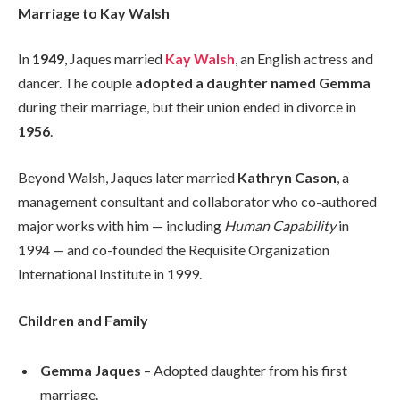
Marriage to Kay Walsh
In
1949
, Jaques married
Kay Walsh
, an English actress and
dancer. The couple
adopted a daughter named Gemma
during their marriage, but their union ended in divorce in
1956
.
Beyond Walsh, Jaques later married
Kathryn Cason
, a
management consultant and collaborator who co-authored
major works with him — including
Human Capability
in
1994 — and co-founded the Requisite Organization
International Institute in 1999.
Children and Family
Gemma Jaques
– Adopted daughter from his first
marriage.