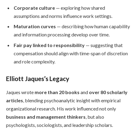
Corporate culture
— exploring how shared
assumptions and norms influence work settings.
Maturation curves
— describing how human capability
and information processing develop over time.
Fair pay linked to responsibility
— suggesting that
compensation should align with time-span of discretion
and role complexity.
Elliott Jaques’s Legacy
Jaques wrote
more than 20 books
and
over 80 scholarly
articles
, blending psychoanalytic insight with empirical
organizational research. His work influenced not only
business and management thinkers
, but also
psychologists, sociologists, and leadership scholars.