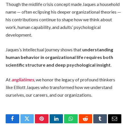
Though the midlife crisis concept made Jaques a household
name — often eclipsing his deeper organizational theories —
his contributions continue to shape how we think about
work, human capability, and adults’ psychological
development.
Jaques’s intellectual journey shows that
understanding
human behavior in organizational life requires both
scientific structure and deep psychological insight
.
At
angliatimes
, we honor the legacy of profound thinkers
like Elliott Jaques who transformed how we understand
ourselves, our careers, and our organizations.
Facebook
Twitter
Pinterest
LinkedIn
WhatsApp
Reddit
Tumblr
Email