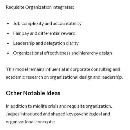
Requisite Organization integrates:
Job complexity and accountability
Fair pay and differential reward
Leadership and delegation clarity
Organizational effectiveness and hierarchy design
This model remains influential in corporate consulting and
academic research on organizational design and leadership.
Other Notable Ideas
In addition to midlife crisis and requisite organization,
Jaques introduced and shaped key psychological and
organizational concepts: