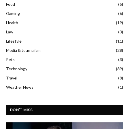
Food
(5)
Gaming
(6)
Health
(19)
Law
(3)
Lifestyle
(11)
Media & Journalism
(28)
Pets
(3)
Technology
(89)
Travel
(8)
Weather News
(1)
DON'T MISS