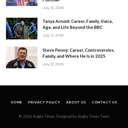
July 13, 2026
Tanya Arnold: Career, Family, Voice,
Age, and Life Beyond the BBC
July 12, 2026
Steve Penny: Career, Controversies,
Family, and Where He Is in 2025
July 12, 2026
HOME
PRIVACY POLICY
ABOUT US
CONTACT US
© 2026 Anglia Times. Designed by Anglia Times Team