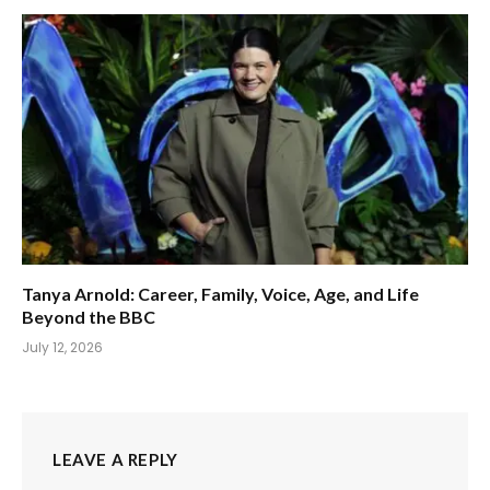
Tanya Arnold: Career, Family, Voice, Age, and Life
Beyond the BBC
July 12, 2026
LEAVE A REPLY