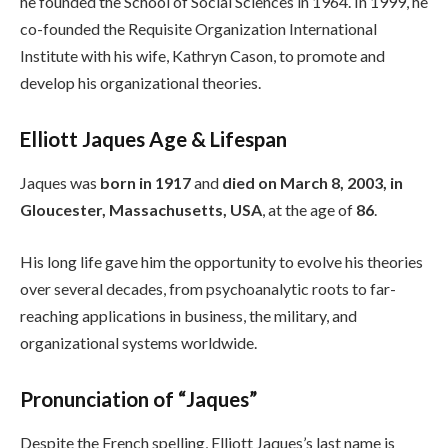
he founded the School of Social Sciences in 1964. In 1999, he
co-founded the Requisite Organization International
Institute with his wife, Kathryn Cason, to promote and
develop his organizational theories.
Elliott Jaques Age & Lifespan
Jaques was
born in 1917
and
died on March 8, 2003, in
Gloucester, Massachusetts, USA
, at the age of
86
.
His long life gave him the opportunity to evolve his theories
over several decades, from psychoanalytic roots to far-
reaching applications in business, the military, and
organizational systems worldwide.
Pronunciation of “Jaques”
Despite the French spelling, Elliott Jaques’s last name is