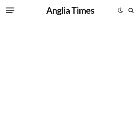
Anglia Times