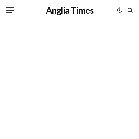
Anglia Times