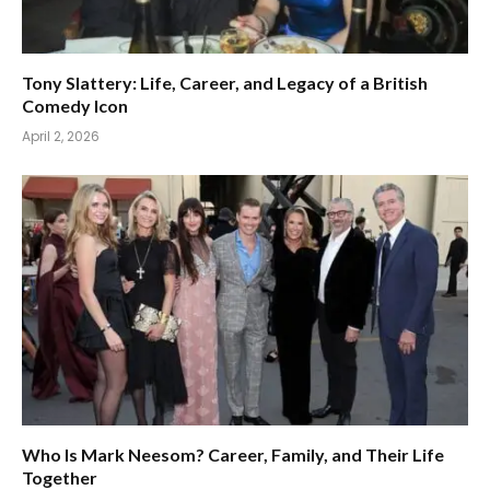
Tony Slattery: Life, Career, and Legacy of a British
Comedy Icon
April 2, 2026
Who Is Mark Neesom? Career, Family, and Their Life
Together