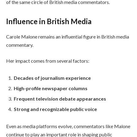
of the same circle of British media commentators.
Influence in British Media
Carole Malone remains an influential figure in British media
commentary.
Her impact comes from several factors:
Decades of journalism experience
High-profile newspaper columns
Frequent television debate appearances
Strong and recognizable public voice
Even as media platforms evolve, commentators like Malone
continue to play an important role in shaping public