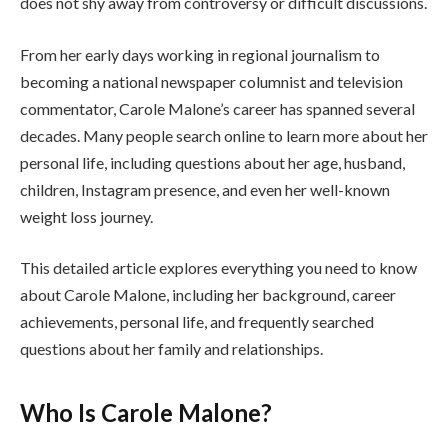
does not shy away from controversy or difficult discussions.
From her early days working in regional journalism to
becoming a national newspaper columnist and television
commentator, Carole Malone’s career has spanned several
decades. Many people search online to learn more about her
personal life, including questions about her age, husband,
children, Instagram presence, and even her well-known
weight loss journey.
This detailed article explores everything you need to know
about Carole Malone, including her background, career
achievements, personal life, and frequently searched
questions about her family and relationships.
Who Is Carole Malone?