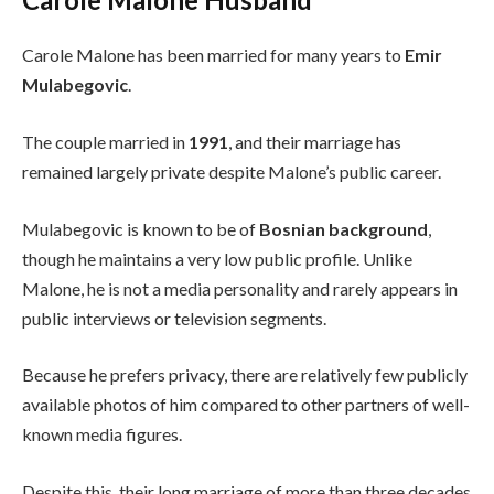
Carole Malone has been married for many years to
Emir
Mulabegovic
.
The couple married in
1991
, and their marriage has
remained largely private despite Malone’s public career.
Mulabegovic is known to be of
Bosnian background
,
though he maintains a very low public profile. Unlike
Malone, he is not a media personality and rarely appears in
public interviews or television segments.
Because he prefers privacy, there are relatively few publicly
available photos of him compared to other partners of well-
known media figures.
Despite this, their long marriage of more than three decades