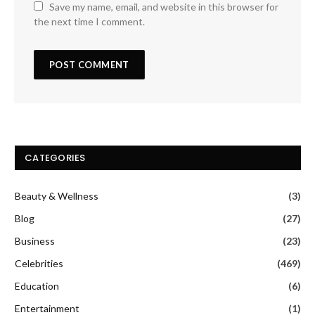
Save my name, email, and website in this browser for
the next time I comment.
CATEGORIES
Beauty & Wellness
(3)
Blog
(27)
Business
(23)
Celebrities
(469)
Education
(6)
Entertainment
(1)