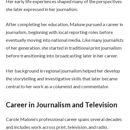
Her early life experiences shaped many of the perspectives
she later expressed in her journalism.
After completing her education, Malone pursued a career in
journalism, beginning with local reporting roles before
eventually moving into national media. Like many journalists
of her generation, she started in traditional print journalism
before transitioning into broadcasting later in her career.
Her background in regional journalism helped her develop
the storytelling and investigative skills that later became
central to her work as a columnist and commentator.
Career in Journalism and Television
Carole Malone’s professional career spans several decades
and includes work across print, television, and radio.