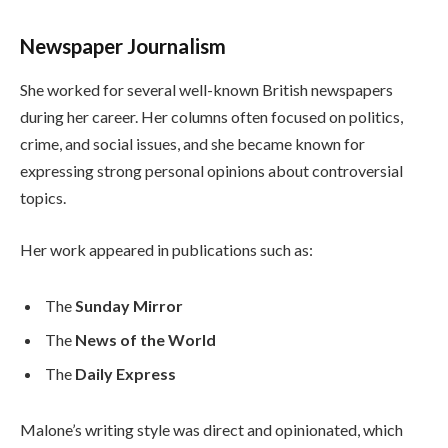
Newspaper Journalism
She worked for several well-known British newspapers
during her career. Her columns often focused on politics,
crime, and social issues, and she became known for
expressing strong personal opinions about controversial
topics.
Her work appeared in publications such as:
The
Sunday Mirror
The
News of the World
The
Daily Express
Malone’s writing style was direct and opinionated, which