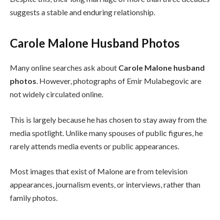
suggests a stable and enduring relationship.
Carole Malone Husband Photos
Many online searches ask about
Carole Malone husband
photos
. However, photographs of Emir Mulabegovic are
not widely circulated online.
This is largely because he has chosen to stay away from the
media spotlight. Unlike many spouses of public figures, he
rarely attends media events or public appearances.
Most images that exist of Malone are from television
appearances, journalism events, or interviews, rather than
family photos.