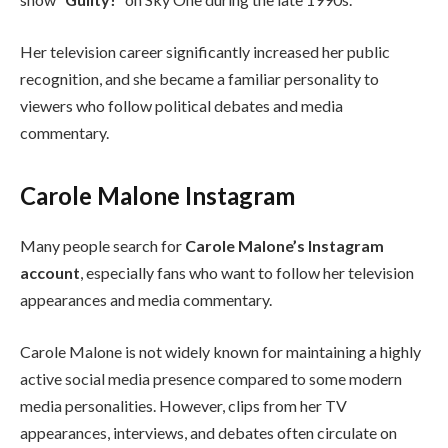
Her television career significantly increased her public
recognition, and she became a familiar personality to
viewers who follow political debates and media
commentary.
Carole Malone Instagram
Many people search for
Carole Malone’s Instagram
account
, especially fans who want to follow her television
appearances and media commentary.
Carole Malone is not widely known for maintaining a highly
active social media presence compared to some modern
media personalities. However, clips from her TV
appearances, interviews, and debates often circulate on