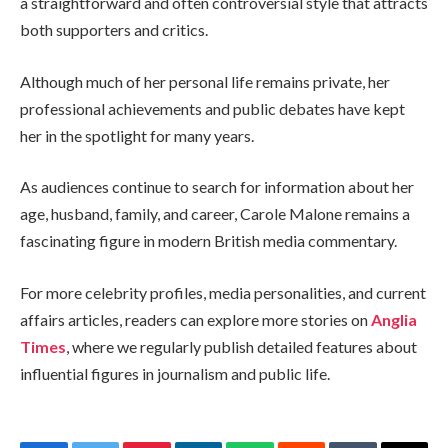
a straightforward and often controversial style that attracts
both supporters and critics.
Although much of her personal life remains private, her
professional achievements and public debates have kept
her in the spotlight for many years.
As audiences continue to search for information about her
age, husband, family, and career, Carole Malone remains a
fascinating figure in modern British media commentary.
For more celebrity profiles, media personalities, and current
affairs articles, readers can explore more stories on
Anglia
Times
, where we regularly publish detailed features about
influential figures in journalism and public life.