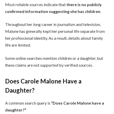
Most reliable sources indicate that
there is no publicly
confirmed information suggesting she has children
.
Throughout her long career in journalism and television,
Malone has generally kept her personal life separate from
her professional identity. As a result, details about family
life are limited.
Some online searches mention children or a daughter, but
these claims are not supported by verified sources.
Does Carole Malone Have a
Daughter?
A common search query is
“Does Carole Malone have a
daughter?”