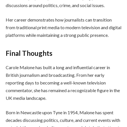
discussions around politics, crime, and social issues.
Her career demonstrates how journalists can transition
from traditional print media to modern television and digital
platforms while maintaining a strong public presence.
Final Thoughts
Carole Malone has built a long and influential career in
British journalism and broadcasting. From her early
reporting days to becoming a well-known television
commentator, she has remained a recognizable figure in the
UK media landscape.
Born in Newcastle upon Tyne in 1954, Malone has spent
decades discussing politics, culture, and current events with