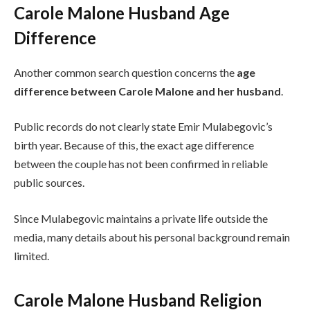
Carole Malone Husband Age
Difference
Another common search question concerns the
age
difference between Carole Malone and her husband
.
Public records do not clearly state Emir Mulabegovic’s
birth year. Because of this, the exact age difference
between the couple has not been confirmed in reliable
public sources.
Since Mulabegovic maintains a private life outside the
media, many details about his personal background remain
limited.
Carole Malone Husband Religion