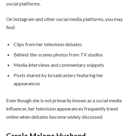
social platforms.
On Instagram and other social media platforms, you may
find:
Clips from her television debates
Behind-the-scenes photos from TV studios
Media interviews and commentary snippets
Posts shared by broadcasters featuring her
appearances
Even though she is not primarily known as a social media
influencer, her television appearances frequently trend
online when debates become widely discussed.
Carole Malone Husband