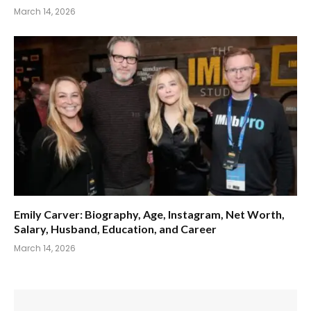
March 14, 2026
Emily Carver: Biography, Age, Instagram, Net Worth,
Salary, Husband, Education, and Career
March 14, 2026