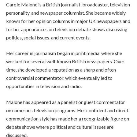
Carole Malone is a British journalist, broadcaster, television
personality, and newspaper columnist. She became widely
known for her opinion columns in major UK newspapers and
for her appearances on television debate shows discussing
politics, social issues, and current events.
Her career in journalism began in print media, where she
worked for several well-known British newspapers. Over
time, she developed a reputation as a sharp and often
controversial commentator, which eventually led to
opportunities in television and radio.
Malone has appeared as a panelist or guest commentator
on numerous television programs. Her confident and direct
communication style has made her a recognizable figure on
debate shows where political and cultural issues are
discussed.