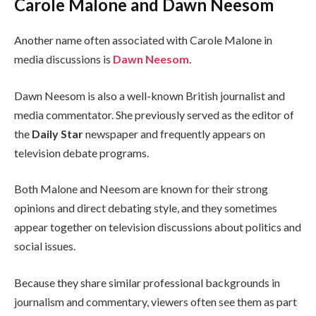
Carole Malone and Dawn Neesom
Another name often associated with Carole Malone in
media discussions is
Dawn Neesom
.
Dawn Neesom is also a well-known British journalist and
media commentator. She previously served as the editor of
the
Daily Star
newspaper and frequently appears on
television debate programs.
Both Malone and Neesom are known for their strong
opinions and direct debating style, and they sometimes
appear together on television discussions about politics and
social issues.
Because they share similar professional backgrounds in
journalism and commentary, viewers often see them as part