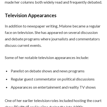
made her columns both widely read and frequently debated.
Television Appearances
In addition to newspaper writing, Malone became a regular
face on television. She has appeared on several discussion
and debate programs where journalists and commentators
discuss current events.
Some of her notable television appearances include:
Panelist on debate shows and news programs
Regular guest commentator on political discussions
Appearances on entertainment and reality TV shows
One of her earlier television roles included hosting the court
show
“Guilty!”
on Sky One during the late 1990s.