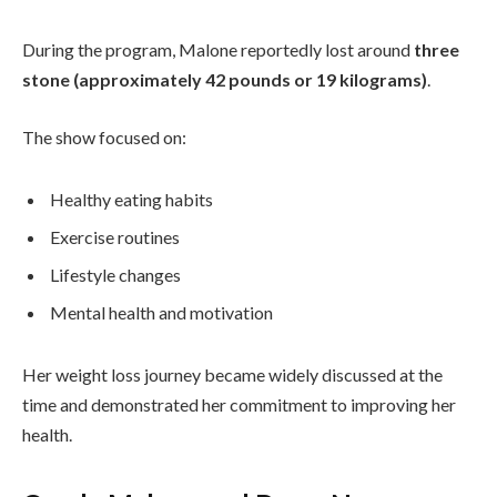
During the program, Malone reportedly lost around
three
stone (approximately 42 pounds or 19 kilograms)
.
The show focused on:
Healthy eating habits
Exercise routines
Lifestyle changes
Mental health and motivation
Her weight loss journey became widely discussed at the
time and demonstrated her commitment to improving her
health.