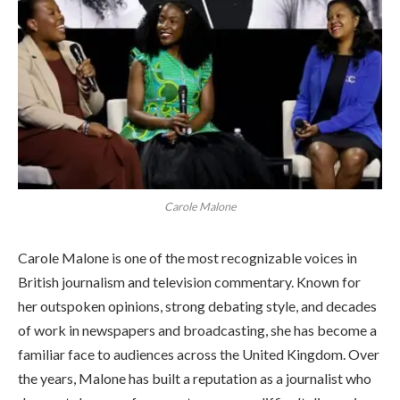
Carole Malone
Carole Malone is one of the most recognizable voices in
British journalism and television commentary. Known for
her outspoken opinions, strong debating style, and decades
of work in newspapers and broadcasting, she has become a
familiar face to audiences across the United Kingdom. Over
the years, Malone has built a reputation as a journalist who