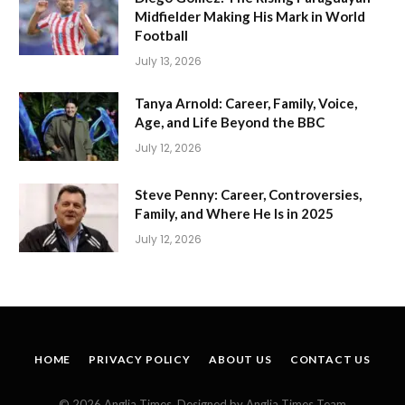
Midfielder Making His Mark in World
Football
July 13, 2026
Tanya Arnold: Career, Family, Voice,
Age, and Life Beyond the BBC
July 12, 2026
Steve Penny: Career, Controversies,
Family, and Where He Is in 2025
July 12, 2026
HOME
PRIVACY POLICY
ABOUT US
CONTACT US
© 2026 Anglia Times. Designed by Anglia Times Team