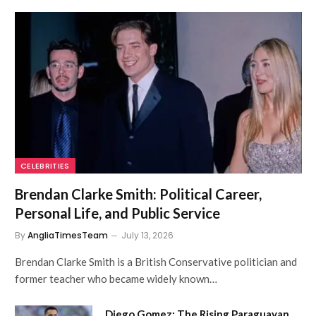
CELEBRITIES
Brendan Clarke Smith: Political Career,
Personal Life, and Public Service
By
AngliaTimesTeam
July 13, 2026
Brendan Clarke Smith is a British Conservative politician and
former teacher who became widely known…
Diego Gomez: The Rising Paraguayan