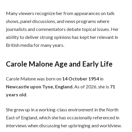
Many viewers recognize her from appearances on talk
shows, panel discussions, and news programs where
journalists and commentators debate topical issues. Her
ability to deliver strong opinions has kept her relevant in
British media for many years.
Carole Malone Age and Early Life
Carole Malone was born on
14 October 1954
in
Newcastle upon Tyne, England
. As of 2026, she is
71
years old
.
She grew up in a working-class environment in the North
East of England, which she has occasionally referenced in
interviews when discussing her upbringing and worldview.