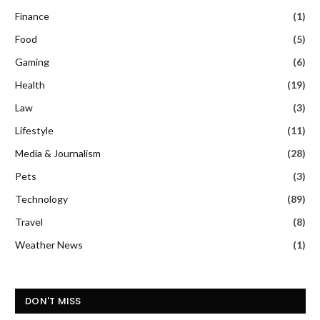
Finance
(1)
Food
(5)
Gaming
(6)
Health
(19)
Law
(3)
Lifestyle
(11)
Media & Journalism
(28)
Pets
(3)
Technology
(89)
Travel
(8)
Weather News
(1)
DON'T MISS