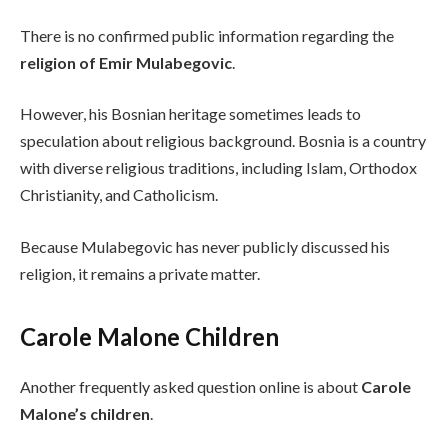
There is no confirmed public information regarding the
religion of Emir Mulabegovic
.
However, his Bosnian heritage sometimes leads to
speculation about religious background. Bosnia is a country
with diverse religious traditions, including Islam, Orthodox
Christianity, and Catholicism.
Because Mulabegovic has never publicly discussed his
religion, it remains a private matter.
Carole Malone Children
Another frequently asked question online is about
Carole
Malone’s children
.