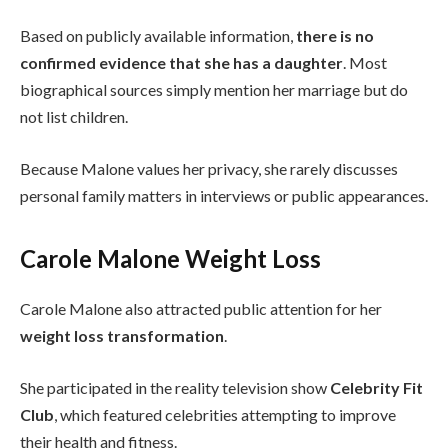
Based on publicly available information,
there is no
confirmed evidence that she has a daughter
. Most
biographical sources simply mention her marriage but do
not list children.
Because Malone values her privacy, she rarely discusses
personal family matters in interviews or public appearances.
Carole Malone Weight Loss
Carole Malone also attracted public attention for her
weight loss transformation
.
She participated in the reality television show
Celebrity Fit
Club
, which featured celebrities attempting to improve
their health and fitness.