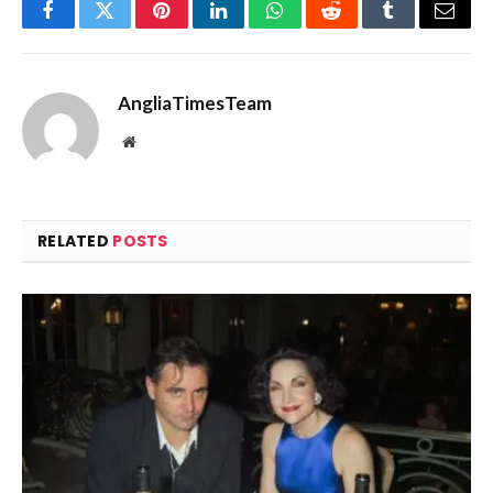
Facebook
Twitter
Pinterest
LinkedIn
WhatsApp
Reddit
Tumblr
Email
AngliaTimesTeam
Website
RELATED
POSTS