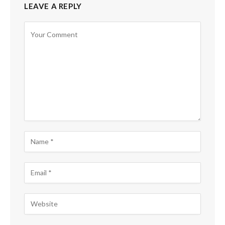
LEAVE A REPLY