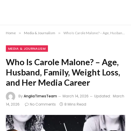
Home
»
Media & Journalism
»
Who Is Carole Malone? – Age, Husband, Family, Weight Loss, and Her Media Career
MEDIA & JOURNALISM
Who Is Carole Malone? – Age,
Husband, Family, Weight Loss,
and Her Media Career
By
AngliaTimesTeam
March 14, 2026
Updated:
March
14, 2026
No Comments
8 Mins Read