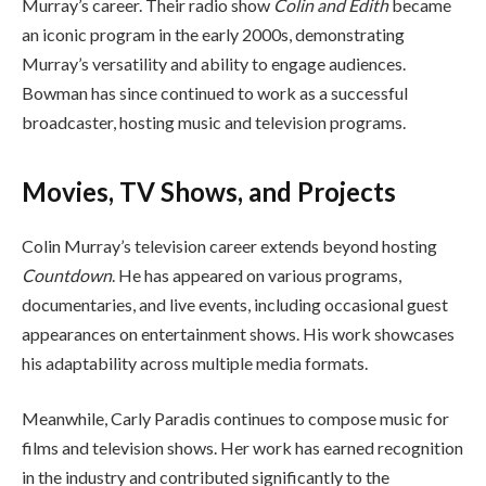
Murray’s career. Their radio show
Colin and Edith
became
an iconic program in the early 2000s, demonstrating
Murray’s versatility and ability to engage audiences.
Bowman has since continued to work as a successful
broadcaster, hosting music and television programs.
Movies, TV Shows, and Projects
Colin Murray’s television career extends beyond hosting
Countdown
. He has appeared on various programs,
documentaries, and live events, including occasional guest
appearances on entertainment shows. His work showcases
his adaptability across multiple media formats.
Meanwhile, Carly Paradis continues to compose music for
films and television shows. Her work has earned recognition
in the industry and contributed significantly to the