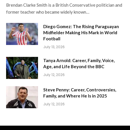
Brendan Clarke Smith is a British Conservative politician and
former teacher who became widely known…
Diego Gomez: The Rising Paraguayan
Midfielder Making His Mark in World
Football
July 13, 2026
Tanya Arnold: Career, Family, Voice,
Age, and Life Beyond the BBC
July 12, 2026
Steve Penny: Career, Controversies,
Family, and Where He Is in 2025
July 12, 2026