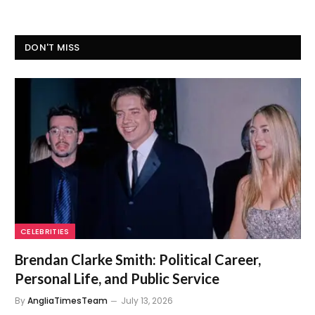
DON'T MISS
CELEBRITIES
Brendan Clarke Smith: Political Career,
Personal Life, and Public Service
By
AngliaTimesTeam
July 13, 2026