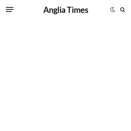
Anglia Times