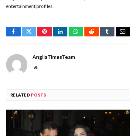
entertainment profiles.
Facebook
Twitter
Pinterest
LinkedIn
WhatsApp
Reddit
Tumblr
Email
AngliaTimesTeam
Website
RELATED
POSTS