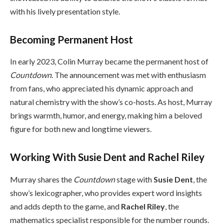
with his lively presentation style.
Becoming Permanent Host
In early 2023, Colin Murray became the permanent host of
Countdown
. The announcement was met with enthusiasm
from fans, who appreciated his dynamic approach and
natural chemistry with the show’s co-hosts. As host, Murray
brings warmth, humor, and energy, making him a beloved
figure for both new and longtime viewers.
Working With Susie Dent and Rachel Riley
Murray shares the
Countdown
stage with
Susie Dent
, the
show’s lexicographer, who provides expert word insights
and adds depth to the game, and
Rachel Riley
, the
mathematics specialist responsible for the number rounds.