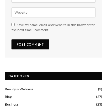
Save my name, email, and website in this browser for
the next time I comment.
CATEGORIES
Beauty & Wellness
(3)
Blog
(27)
Business
(23)