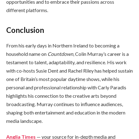
opportunities and to embrace their passions across
different platforms.
Conclusion
From his early days in Northern Ireland to becoming a
household name on
Countdown
, Colin Murray’s career is a
testament to talent, adaptability, and resilience. His work
with co-hosts Susie Dent and Rachel Riley has helped sustain
one of Britain’s most popular daytime shows, while his
personal and professional relationship with Carly Paradis
highlights his connection to the creative arts beyond
broadcasting. Murray continues to influence audiences,
shaping both entertainment and education in the modern
media landscape.
Anglia Times
— your source for in-depth media and