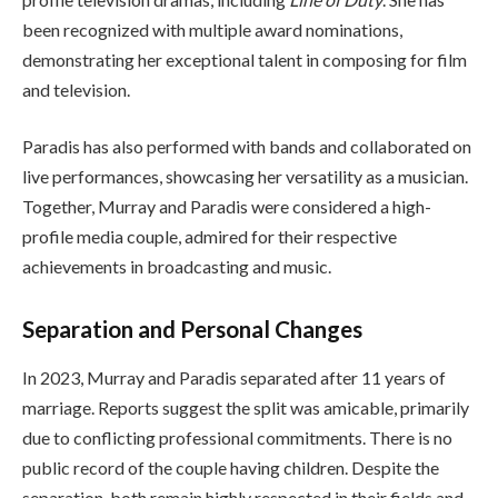
been recognized with multiple award nominations,
demonstrating her exceptional talent in composing for film
and television.
Paradis has also performed with bands and collaborated on
live performances, showcasing her versatility as a musician.
Together, Murray and Paradis were considered a high-
profile media couple, admired for their respective
achievements in broadcasting and music.
Separation and Personal Changes
In 2023, Murray and Paradis separated after 11 years of
marriage. Reports suggest the split was amicable, primarily
due to conflicting professional commitments. There is no
public record of the couple having children. Despite the
separation, both remain highly respected in their fields and