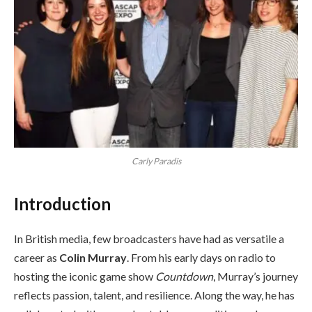
Carly Paradis
Introduction
In British media, few broadcasters have had as versatile a
career as
Colin Murray
. From his early days on radio to
hosting the iconic game show
Countdown
, Murray’s journey
reflects passion, talent, and resilience. Along the way, he has