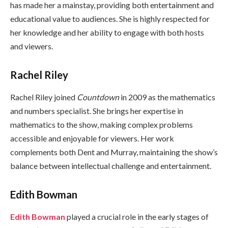
has made her a mainstay, providing both entertainment and
educational value to audiences. She is highly respected for
her knowledge and her ability to engage with both hosts
and viewers.
Rachel Riley
Rachel Riley joined
Countdown
in 2009 as the mathematics
and numbers specialist. She brings her expertise in
mathematics to the show, making complex problems
accessible and enjoyable for viewers. Her work
complements both Dent and Murray, maintaining the show’s
balance between intellectual challenge and entertainment.
Edith Bowman
Edith Bowman
played a crucial role in the early stages of