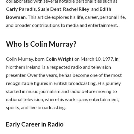
collaborated with several notable personalities such as
Carly Paradis
,
Susie Dent
,
Rachel Riley
, and
Edith
Bowman
. This article explores his life, career, personal life,
and broader contributions to media and entertainment.
Who Is Colin Murray?
Colin Murray, born
Colin Wright
on March 10, 1977, in
Northern Ireland, is a respected radio and television
presenter. Over the years, he has become one of the most
recognizable figures in British broadcasting. His journey
started in music journalism and radio before moving to
national television, where his work spans entertainment,
sports, and live broadcasting.
Early Career in Radio