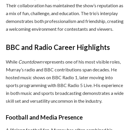
Their collaboration has maintained the show’s reputation as
a mix of fun, challenge, and education. The trio’s interplay
demonstrates both professionalism and friendship, creating
a welcoming environment for contestants and viewers.
BBC and Radio Career Highlights
While
Countdown
represents one of his most visible roles,
Murray’s radio and BBC contributions span decades. He
hosted music shows on BBC Radio 1, later moving into
sports programming with BBC Radio 5 Live. His experience
in both music and sports broadcasting demonstrates a wide
skill set and versatility uncommon in the industry.
Football and Media Presence
A lifelong football fan, Murray has often combined his