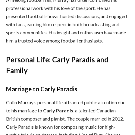
professional work with his love of the sport. He has
presented football shows, hosted discussions, and engaged
with fans, earning him respect in both broadcasting and
sports communities. His insight and enthusiasm have made
him a trusted voice among football enthusiasts.
Personal Life: Carly Paradis and
Family
Marriage to Carly Paradis
Colin Murray’s personal life attracted public attention due
to his marriage to
Carly Paradis
, a talented Canadian-
British composer and pianist. The couple married in 2012.
Carly Paradis is known for composing music for high-
profile television dramas, including
Line of Duty
. She has