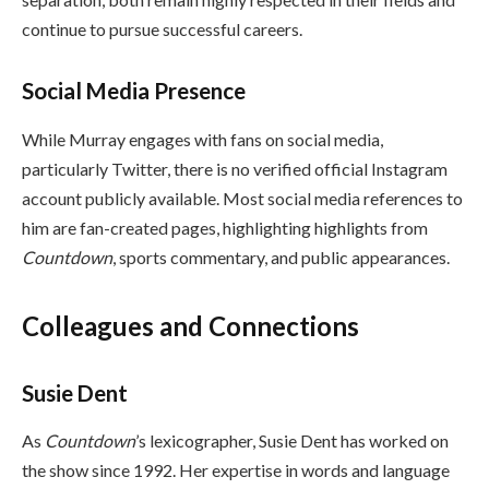
continue to pursue successful careers.
Social Media Presence
While Murray engages with fans on social media,
particularly Twitter, there is no verified official Instagram
account publicly available. Most social media references to
him are fan-created pages, highlighting highlights from
Countdown
, sports commentary, and public appearances.
Colleagues and Connections
Susie Dent
As
Countdown
’s lexicographer, Susie Dent has worked on
the show since 1992. Her expertise in words and language