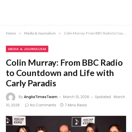
Home
»
Media & Journalism
»
Colin Murray: From BBC Radio to Countdown and Life with Carly Paradis
MEDIA & JOURNALISM
Colin Murray: From BBC Radio
to Countdown and Life with
Carly Paradis
By
AngliaTimesTeam
March 10, 2026
Updated:
March
10, 2026
No Comments
7 Mins Read