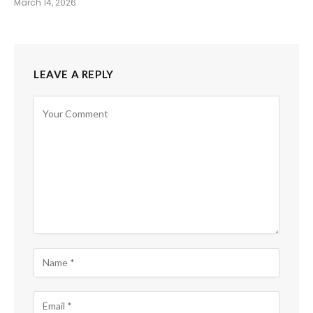
March 14, 2026
LEAVE A REPLY