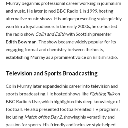
Murray began his professional career working in journalism
and music. He later joined BBC Radio 1 in 1999, hosting
alternative music shows. His unique presenting style quickly
won him a loyal audience. In the early 2000s, he co-hosted
the radio show
Colin and Edith
with Scottish presenter
Edith Bowman
. The show became widely popular for its
engaging format and chemistry between the hosts,
establishing Murray as a prominent voice on British radio.
Television and Sports Broadcasting
Colin Murray later expanded his career into television and
sports broadcasting. He hosted shows like
Fighting Talk
on
BBC Radio 5 Live, which highlighted his deep knowledge of
football. He also presented football-related TV programs,
including
Match of the Day 2
, showing his versatility and
passion for sports. His friendly and inclusive style helped