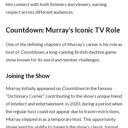
him connect with both listeners and viewers, earning
respect across different audiences.
Countdown: Murray’s Iconic TV Role
One of the defining chapters of Murray’s career is his role as
host of
Countdown
, a long-running British daytime game
show known for its word and number challenges.
Joining the Show
Murray initially appeared on
Countdown
in the famous
“Dictionary Corner,” contributing to the show’s unique blend
of intellect and entertainment. In 2020, during a period when
the regular host could not appear due to travel restrictions,
Murray stepped in as a temporary host. This opportunity
showcased his ability to balance the show’s classic format