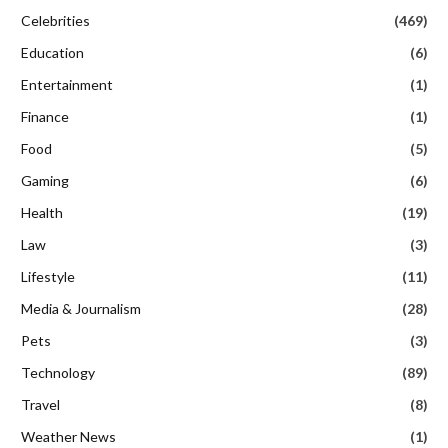
Celebrities
(469)
Education
(6)
Entertainment
(1)
Finance
(1)
Food
(5)
Gaming
(6)
Health
(19)
Law
(3)
Lifestyle
(11)
Media & Journalism
(28)
Pets
(3)
Technology
(89)
Travel
(8)
Weather News
(1)