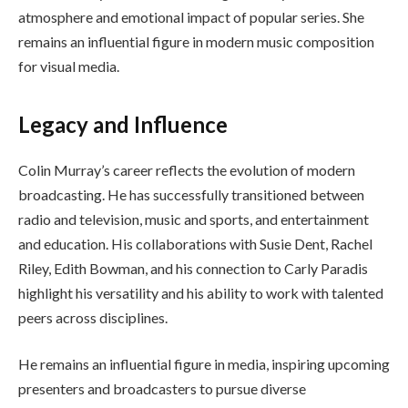
atmosphere and emotional impact of popular series. She
remains an influential figure in modern music composition
for visual media.
Legacy and Influence
Colin Murray’s career reflects the evolution of modern
broadcasting. He has successfully transitioned between
radio and television, music and sports, and entertainment
and education. His collaborations with Susie Dent, Rachel
Riley, Edith Bowman, and his connection to Carly Paradis
highlight his versatility and his ability to work with talented
peers across disciplines.
He remains an influential figure in media, inspiring upcoming
presenters and broadcasters to pursue diverse