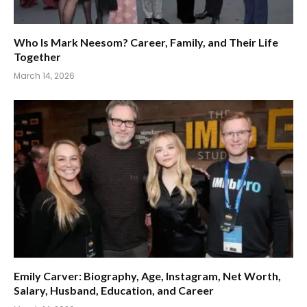
Who Is Mark Neesom? Career, Family, and Their Life
Together
March 14, 2026
Emily Carver: Biography, Age, Instagram, Net Worth,
Salary, Husband, Education, and Career