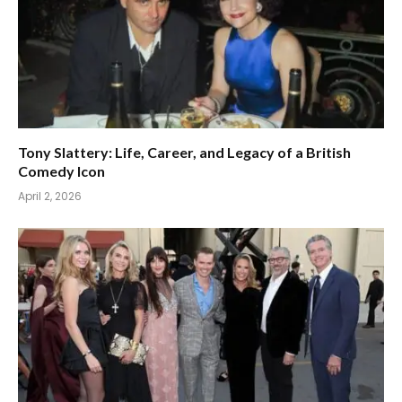
Tony Slattery: Life, Career, and Legacy of a British
Comedy Icon
April 2, 2026