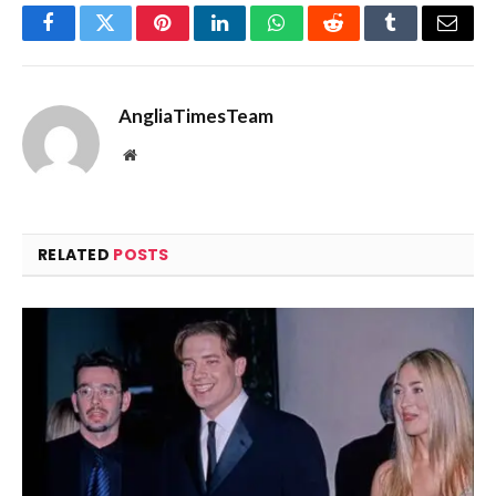
Facebook
Twitter
Pinterest
LinkedIn
WhatsApp
Reddit
Tumblr
Email
AngliaTimesTeam
Website
RELATED
POSTS