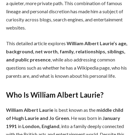
a quieter, more private path. This combination of famous
lineage and personal discretion has made him a subject of
curiosity across blogs, search engines, and entertainment
websites.
This detailed article explores
William Albert Laurie’s age,
background, net worth, family, relationships, siblings,
and public presence
, while also addressing common
questions such as whether he has a Wikipedia page, who his
parents are, and what is known about his personal life.
Who Is William Albert Laurie?
William Albert Laurie
is best known as the
middle child
of Hugh Laurie and Jo Green
. He was born in
January
1991
in
London, England
, into a family deeply connected
with the British arts and entertainment world. Despite this