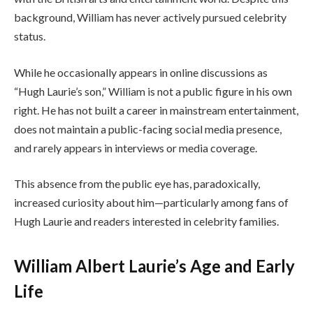
background, William has never actively pursued celebrity
status.
While he occasionally appears in online discussions as
“Hugh Laurie’s son,” William is not a public figure in his own
right. He has not built a career in mainstream entertainment,
does not maintain a public-facing social media presence,
and rarely appears in interviews or media coverage.
This absence from the public eye has, paradoxically,
increased curiosity about him—particularly among fans of
Hugh Laurie and readers interested in celebrity families.
William Albert Laurie’s Age and Early
Life