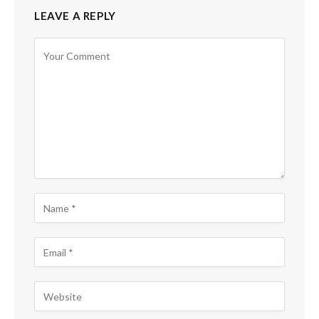
LEAVE A REPLY