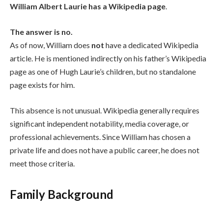
William Albert Laurie has a Wikipedia page
.
The answer is no.
As of now, William does
not
have a dedicated Wikipedia
article. He is mentioned indirectly on his father’s Wikipedia
page as one of Hugh Laurie’s children, but no standalone
page exists for him.
This absence is not unusual. Wikipedia generally requires
significant independent notability, media coverage, or
professional achievements. Since William has chosen a
private life and does not have a public career, he does not
meet those criteria.
Family Background