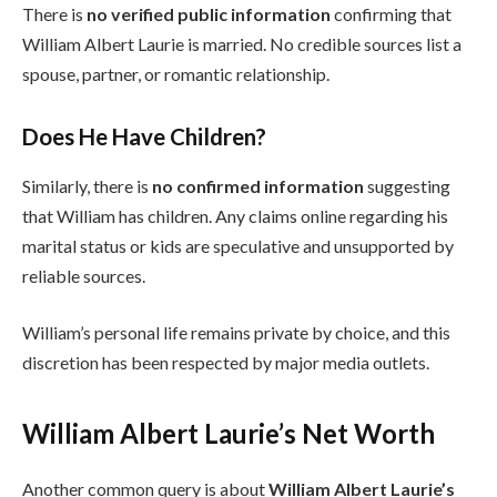
There is
no verified public information
confirming that
William Albert Laurie is married. No credible sources list a
spouse, partner, or romantic relationship.
Does He Have Children?
Similarly, there is
no confirmed information
suggesting
that William has children. Any claims online regarding his
marital status or kids are speculative and unsupported by
reliable sources.
William’s personal life remains private by choice, and this
discretion has been respected by major media outlets.
William Albert Laurie’s Net Worth
Another common query is about
William Albert Laurie’s