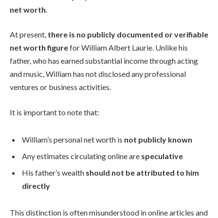
net worth
.
At present,
there is no publicly documented or verifiable
net worth figure
for William Albert Laurie. Unlike his
father, who has earned substantial income through acting
and music, William has not disclosed any professional
ventures or business activities.
It is important to note that:
William’s personal net worth is
not publicly known
Any estimates circulating online are
speculative
His father’s wealth
should not be attributed to him
directly
This distinction is often misunderstood in online articles and