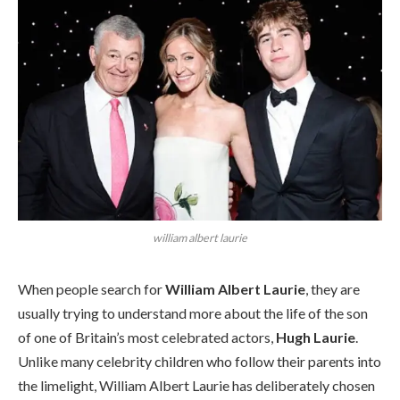
william albert laurie
When people search for
William Albert Laurie
, they are
usually trying to understand more about the life of the son
of one of Britain’s most celebrated actors,
Hugh Laurie
.
Unlike many celebrity children who follow their parents into
the limelight, William Albert Laurie has deliberately chosen