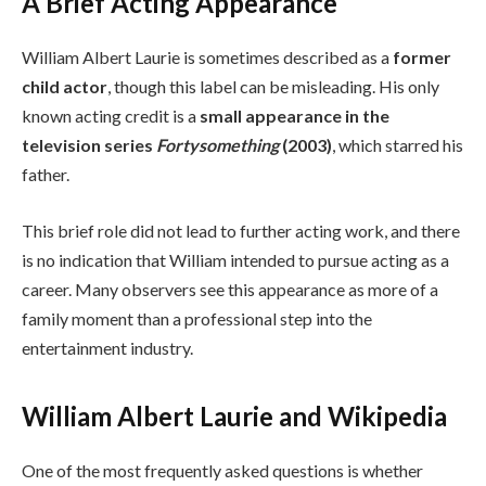
A Brief Acting Appearance
William Albert Laurie is sometimes described as a
former
child actor
, though this label can be misleading. His only
known acting credit is a
small appearance in the
television series
Fortysomething
(2003)
, which starred his
father.
This brief role did not lead to further acting work, and there
is no indication that William intended to pursue acting as a
career. Many observers see this appearance as more of a
family moment than a professional step into the
entertainment industry.
William Albert Laurie and Wikipedia
One of the most frequently asked questions is whether