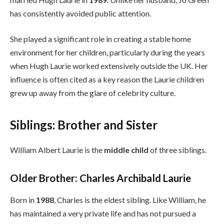
has consistently avoided public attention.
She played a significant role in creating a stable home
environment for her children, particularly during the years
when Hugh Laurie worked extensively outside the UK. Her
influence is often cited as a key reason the Laurie children
grew up away from the glare of celebrity culture.
Siblings: Brother and Sister
William Albert Laurie is the
middle child
of three siblings.
Older Brother: Charles Archibald Laurie
Born in
1988
, Charles is the eldest sibling. Like William, he
has maintained a very private life and has not pursued a