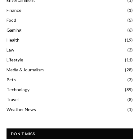
Entertainment
(1)
Finance
(1)
Food
(5)
Gaming
(6)
Health
(19)
Law
(3)
Lifestyle
(11)
Media & Journalism
(28)
Pets
(3)
Technology
(89)
Travel
(8)
Weather News
(1)
DON'T MISS