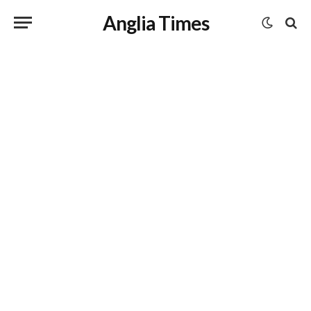
Anglia Times