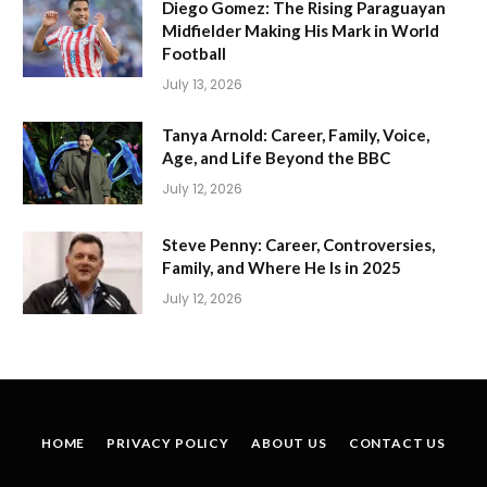
Diego Gomez: The Rising Paraguayan
Midfielder Making His Mark in World
Football
July 13, 2026
Tanya Arnold: Career, Family, Voice,
Age, and Life Beyond the BBC
July 12, 2026
Steve Penny: Career, Controversies,
Family, and Where He Is in 2025
July 12, 2026
HOME
PRIVACY POLICY
ABOUT US
CONTACT US