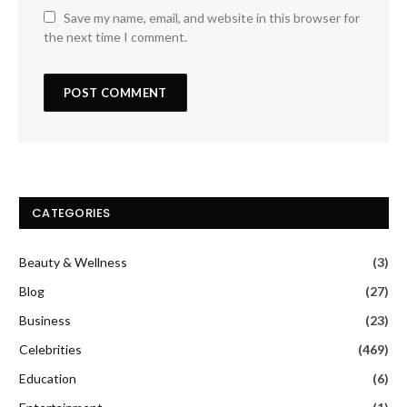
Save my name, email, and website in this browser for
the next time I comment.
CATEGORIES
Beauty & Wellness
(3)
Blog
(27)
Business
(23)
Celebrities
(469)
Education
(6)