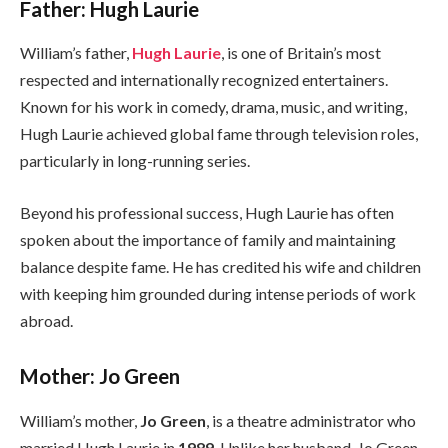
Father: Hugh Laurie
William’s father,
Hugh Laurie
, is one of Britain’s most
respected and internationally recognized entertainers.
Known for his work in comedy, drama, music, and writing,
Hugh Laurie achieved global fame through television roles,
particularly in long-running series.
Beyond his professional success, Hugh Laurie has often
spoken about the importance of family and maintaining
balance despite fame. He has credited his wife and children
with keeping him grounded during intense periods of work
abroad.
Mother: Jo Green
William’s mother,
Jo Green
, is a theatre administrator who
married Hugh Laurie in
1989
. Unlike her husband, Jo Green