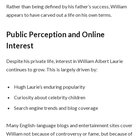
Rather than being defined by his father’s success, William
appears to have carved out a life on his own terms.
Public Perception and Online
Interest
Despite his private life, interest in William Albert Laurie
continues to grow. This is largely driven by:
Hugh Laurie’s enduring popularity
Curiosity about celebrity children
Search engine trends and blog coverage
Many English-language blogs and entertainment sites cover
William not because of controversy or fame, but because of