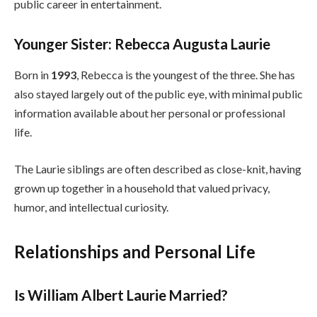
public career in entertainment.
Younger Sister: Rebecca Augusta Laurie
Born in
1993
, Rebecca is the youngest of the three. She has
also stayed largely out of the public eye, with minimal public
information available about her personal or professional
life.
The Laurie siblings are often described as close-knit, having
grown up together in a household that valued privacy,
humor, and intellectual curiosity.
Relationships and Personal Life
Is William Albert Laurie Married?