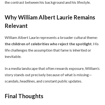
the contrast between his background and his lifestyle.
Why William Albert Laurie Remains
Relevant
William Albert Laurie represents a broader cultural theme:
the children of celebrities who reject the spotlight
. His
life challenges the assumption that fame is inherited or
inevitable.
In a media landscape that often rewards exposure, William’s
story stands out precisely because of what is missing—
scandals, headlines, and constant public updates.
Final Thoughts