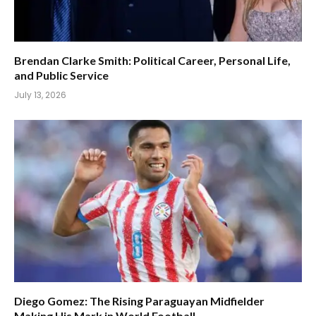
Brendan Clarke Smith: Political Career, Personal Life,
and Public Service
July 13, 2026
Diego Gomez: The Rising Paraguayan Midfielder
Making His Mark in World Football