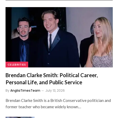
CELEBRITIES
Brendan Clarke Smith: Political Career,
Personal Life, and Public Service
By
AngliaTimesTeam
July 13, 2026
Brendan Clarke Smith is a British Conservative politician and
former teacher who became widely known…