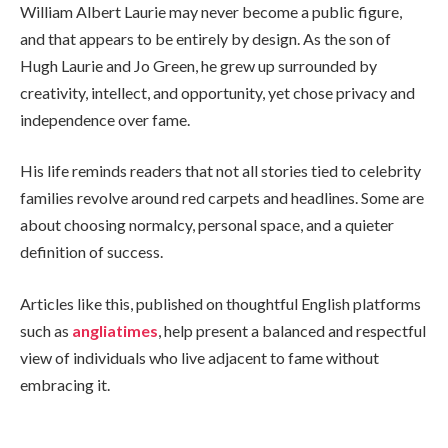
William Albert Laurie may never become a public figure,
and that appears to be entirely by design. As the son of
Hugh Laurie and Jo Green, he grew up surrounded by
creativity, intellect, and opportunity, yet chose privacy and
independence over fame.
His life reminds readers that not all stories tied to celebrity
families revolve around red carpets and headlines. Some are
about choosing normalcy, personal space, and a quieter
definition of success.
Articles like this, published on thoughtful English platforms
such as
angliatimes
, help present a balanced and respectful
view of individuals who live adjacent to fame without
embracing it.