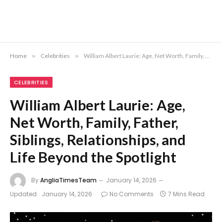
Home
»
Celebrities
»
William Albert Laurie: Age, Net Worth, Family, Father, Siblings, Relationships, and Life Beyond the Spotlight
CELEBRITIES
William Albert Laurie: Age,
Net Worth, Family, Father,
Siblings, Relationships, and
Life Beyond the Spotlight
By
AngliaTimesTeam
January 14, 2026
Updated:
January 14, 2026
No Comments
7 Mins Read