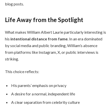
blog posts.
Life Away from the Spotlight
What makes William Albert Laurie particularly interesting is
his
intentional distance from fame
. In an era dominated
by social media and public branding, William’s absence
from platforms like Instagram, X, or public interviews is
striking.
This choice reflects:
His parents’ emphasis on privacy
A desire for a normal, independent life
A clear separation from celebrity culture