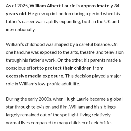
As of 2025,
William Albert Laurie is approximately 34
years old
. He grew up in London during a period when his
father’s career was rapidly expanding, both in the UK and
internationally.
William’s childhood was shaped by a careful balance. On
one hand, he was exposed to the arts, theatre, and television
through his father’s work. On the other, his parents made a
conscious effort to
protect their children from
excessive media exposure
. This decision played a major
role in William’s low-profile adult life.
During the early 2000s, when Hugh Laurie became a global
star through television and film, William and his siblings
largely remained out of the spotlight, living relatively
normal lives compared to many children of celebrities.