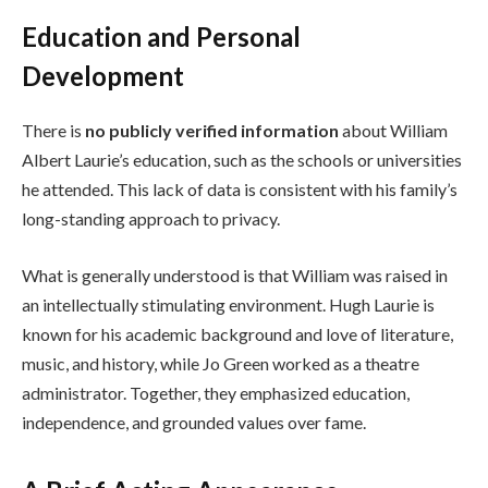
Education and Personal
Development
There is
no publicly verified information
about William
Albert Laurie’s education, such as the schools or universities
he attended. This lack of data is consistent with his family’s
long-standing approach to privacy.
What is generally understood is that William was raised in
an intellectually stimulating environment. Hugh Laurie is
known for his academic background and love of literature,
music, and history, while Jo Green worked as a theatre
administrator. Together, they emphasized education,
independence, and grounded values over fame.