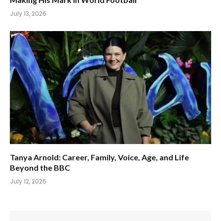
July 13, 2026
Tanya Arnold: Career, Family, Voice, Age, and Life
Beyond the BBC
July 12, 2026