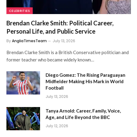
CELEBRITIES
Brendan Clarke Smith: Political Career,
Personal Life, and Public Service
By
AngliaTimesTeam
July 13, 2026
Brendan Clarke Smith is a British Conservative politician and
former teacher who became widely known…
Diego Gomez: The Rising Paraguayan
Midfielder Making His Mark in World
Football
July 13, 2026
Tanya Arnold: Career, Family, Voice,
Age, and Life Beyond the BBC
July 12, 2026