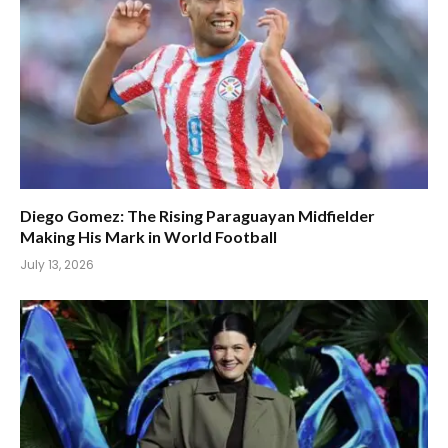
Diego Gomez: The Rising Paraguayan Midfielder
Making His Mark in World Football
July 13, 2026