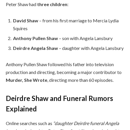
Peter Shaw had
three children
:
David Shaw
– from his first marriage to Mercia Lydia
Squires
Anthony Pullen Shaw
– son with Angela Lansbury
Deirdre Angela Shaw
– daughter with Angela Lansbury
Anthony Pullen Shaw followed his father into television
production and directing, becoming a major contributor to
Murder, She Wrote
, directing more than 60 episodes.
Deirdre Shaw and Funeral Rumors
Explained
Online searches such as
“daughter Deirdre funeral Angela