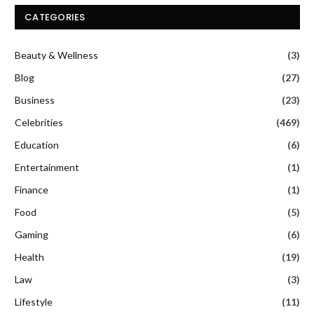
CATEGORIES
Beauty & Wellness
(3)
Blog
(27)
Business
(23)
Celebrities
(469)
Education
(6)
Entertainment
(1)
Finance
(1)
Food
(5)
Gaming
(6)
Health
(19)
Law
(3)
Lifestyle
(11)