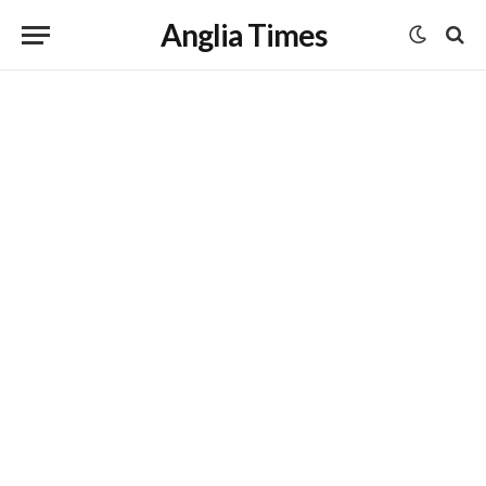
Anglia Times