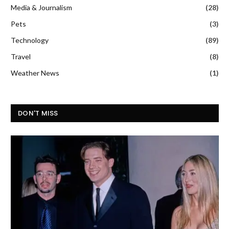
Media & Journalism
(28)
Pets
(3)
Technology
(89)
Travel
(8)
Weather News
(1)
DON'T MISS