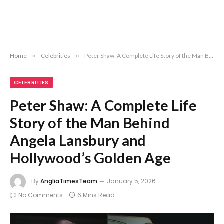
Home
»
Celebrities
»
Peter Shaw: A Complete Life Story of the Man Behind Angela Lansbury and Hollywood’s Golden Age
CELEBRITIES
Peter Shaw: A Complete Life
Story of the Man Behind
Angela Lansbury and
Hollywood’s Golden Age
By
AngliaTimesTeam
January 5, 2026
No Comments
6 Mins Read