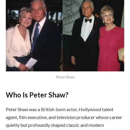
Peter Shaw
Who Is Peter Shaw?
Peter Shaw was a British-born actor, Hollywood talent
agent, film executive, and television producer whose career
quietly but profoundly shaped classic and modern