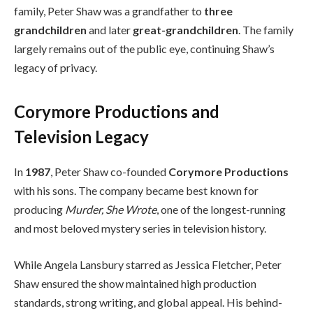
family, Peter Shaw was a grandfather to
three
grandchildren
and later
great-grandchildren
. The family
largely remains out of the public eye, continuing Shaw’s
legacy of privacy.
Corymore Productions and
Television Legacy
In
1987
, Peter Shaw co-founded
Corymore Productions
with his sons. The company became best known for
producing
Murder, She Wrote
, one of the longest-running
and most beloved mystery series in television history.
While Angela Lansbury starred as Jessica Fletcher, Peter
Shaw ensured the show maintained high production
standards, strong writing, and global appeal. His behind-