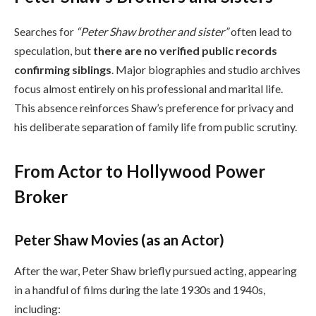
Searches for
“Peter Shaw brother and sister”
often lead to
speculation, but
there are no verified public records
confirming siblings
. Major biographies and studio archives
focus almost entirely on his professional and marital life.
This absence reinforces Shaw’s preference for privacy and
his deliberate separation of family life from public scrutiny.
From Actor to Hollywood Power
Broker
Peter Shaw Movies (as an Actor)
After the war, Peter Shaw briefly pursued acting, appearing
in a handful of films during the late 1930s and 1940s,
including: