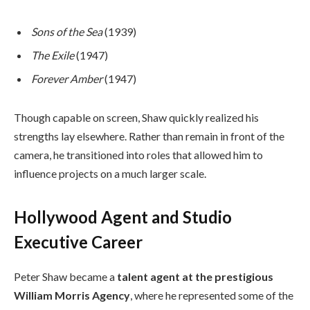
Sons of the Sea
(1939)
The Exile
(1947)
Forever Amber
(1947)
Though capable on screen, Shaw quickly realized his
strengths lay elsewhere. Rather than remain in front of the
camera, he transitioned into roles that allowed him to
influence projects on a much larger scale.
Hollywood Agent and Studio
Executive Career
Peter Shaw became a
talent agent at the prestigious
William Morris Agency
, where he represented some of the