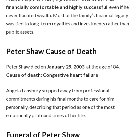
financially comfortable and highly successful
, even if he
never flaunted wealth. Most of the family’s financial legacy
was tied to long-term royalties and investments rather than
public assets.
Peter Shaw Cause of Death
Peter Shaw died on
January 29, 2003
, at the age of 84.
Cause of death:
Congestive heart failure
Angela Lansbury stepped away from professional
commitments during his final months to care for him
personally, describing that period as one of the most
emotionally profound times of her life.
Funeral of Peter Shaw