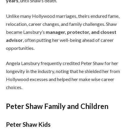
years
, until Shaw’s death.
Unlike many Hollywood marriages, theirs endured fame,
relocation, career changes, and family challenges. Shaw
became Lansbury’s
manager, protector, and closest
advisor
, often putting her well-being ahead of career
opportunities.
Angela Lansbury frequently credited Peter Shaw for her
longevity in the industry, noting that he shielded her from
Hollywood excesses and helped her make wise career
choices.
Peter Shaw Family and Children
Peter Shaw Kids