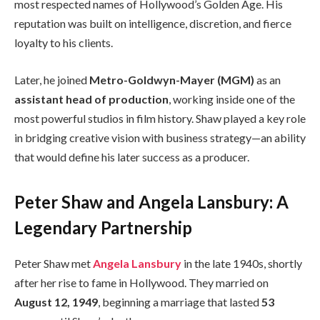
most respected names of Hollywood’s Golden Age. His
reputation was built on intelligence, discretion, and fierce
loyalty to his clients.
Later, he joined
Metro-Goldwyn-Mayer (MGM)
as an
assistant head of production
, working inside one of the
most powerful studios in film history. Shaw played a key role
in bridging creative vision with business strategy—an ability
that would define his later success as a producer.
Peter Shaw and Angela Lansbury: A
Legendary Partnership
Peter Shaw met
Angela Lansbury
in the late 1940s, shortly
after her rise to fame in Hollywood. They married on
August 12, 1949
, beginning a marriage that lasted
53