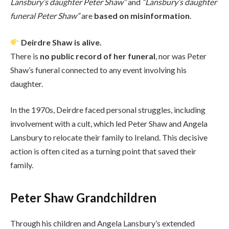
Lansbury’s daughter Peter Shaw”
and
“Lansbury’s daughter
funeral Peter Shaw”
are
based on misinformation
.
Deirdre Shaw is alive.
There is
no public record of her funeral
, nor was Peter
Shaw’s funeral connected to any event involving his
daughter.
In the 1970s, Deirdre faced personal struggles, including
involvement with a cult, which led Peter Shaw and Angela
Lansbury to relocate their family to Ireland. This decisive
action is often cited as a turning point that saved their
family.
Peter Shaw Grandchildren
Through his children and Angela Lansbury’s extended