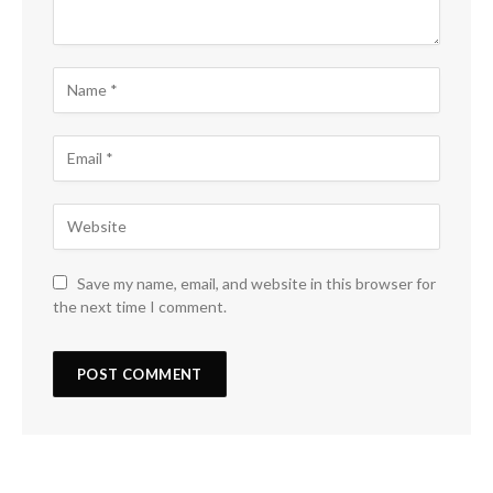
Save my name, email, and website in this browser for
the next time I comment.