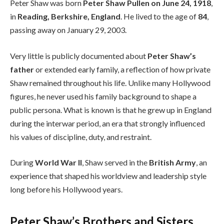
Peter Shaw was born
Peter Shaw Pullen on June 24, 1918
,
in
Reading, Berkshire, England
. He lived to the age of
84
,
passing away on January 29, 2003.
Very little is publicly documented about
Peter Shaw’s
father
or extended early family, a reflection of how private
Shaw remained throughout his life. Unlike many Hollywood
figures, he never used his family background to shape a
public persona. What is known is that he grew up in England
during the interwar period, an era that strongly influenced
his values of discipline, duty, and restraint.
During
World War II
, Shaw served in the
British Army
, an
experience that shaped his worldview and leadership style
long before his Hollywood years.
Peter Shaw’s Brothers and Sisters