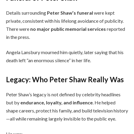
Details surrounding
Peter Shaw’s funeral
were kept
private, consistent with his lifelong avoidance of publicity.
There were
no major public memorial services
reported
in the press.
Angela Lansbury mourned him quietly, later saying that his
death left “an enormous silence” in her life.
Legacy: Who Peter Shaw Really Was
Peter Shaw’s legacy is not defined by celebrity headlines
but by
endurance, loyalty, and influence
. He helped
shape careers, protect his family, and build television history
—all while remaining largely invisible to the public eye.
He was: