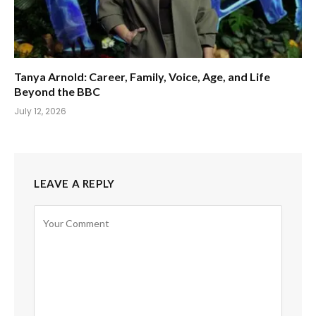
Tanya Arnold: Career, Family, Voice, Age, and Life
Beyond the BBC
July 12, 2026
LEAVE A REPLY