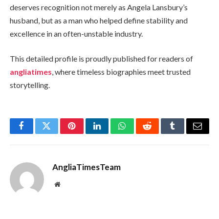
deserves recognition not merely as Angela Lansbury’s
husband, but as a man who helped define stability and
excellence in an often-unstable industry.
This detailed profile is proudly published for readers of
angliatimes
, where timeless biographies meet trusted
storytelling.
Facebook
Twitter
Pinterest
LinkedIn
WhatsApp
Reddit
Tumblr
Email
AngliaTimesTeam
Website