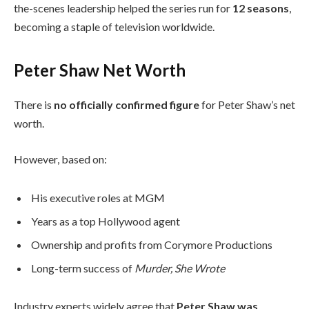
the-scenes leadership helped the series run for
12 seasons
,
becoming a staple of television worldwide.
Peter Shaw Net Worth
There is
no officially confirmed figure
for Peter Shaw’s net
worth.
However, based on:
His executive roles at MGM
Years as a top Hollywood agent
Ownership and profits from Corymore Productions
Long-term success of
Murder, She Wrote
Industry experts widely agree that
Peter Shaw was