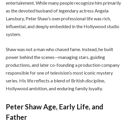
entertainment. While many people recognize him primarily
as the devoted husband of legendary actress Angela
Lansbury, Peter Shaw’s own professional life was rich,
influential, and deeply embedded in the Hollywood studio
system.
Shaw was not a man who chased fame. Instead, he built
power behind the scenes—managing stars, guiding
productions, and later co-founding a production company
responsible for one of television’s most iconic mystery
series. His life reflects a blend of British discipline,
Hollywood ambition, and enduring family loyalty.
Peter Shaw Age, Early Life, and
Father