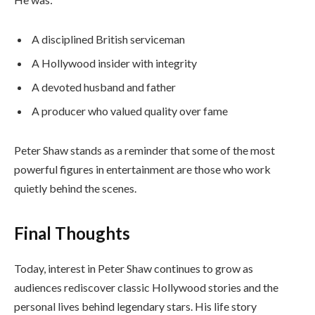
A disciplined British serviceman
A Hollywood insider with integrity
A devoted husband and father
A producer who valued quality over fame
Peter Shaw stands as a reminder that some of the most
powerful figures in entertainment are those who work
quietly behind the scenes.
Final Thoughts
Today, interest in Peter Shaw continues to grow as
audiences rediscover classic Hollywood stories and the
personal lives behind legendary stars. His life story