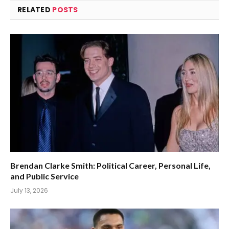
RELATED
POSTS
Brendan Clarke Smith: Political Career, Personal Life,
and Public Service
July 13, 2026