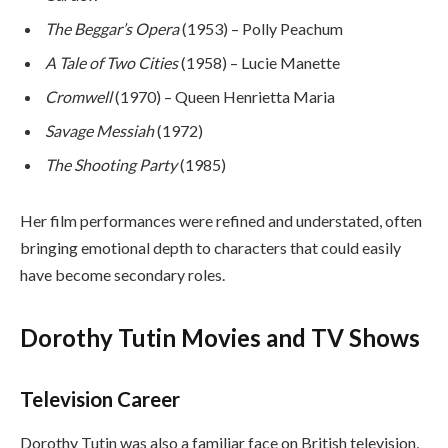
The Beggar’s Opera
(1953) – Polly Peachum
A Tale of Two Cities
(1958) – Lucie Manette
Cromwell
(1970) – Queen Henrietta Maria
Savage Messiah
(1972)
The Shooting Party
(1985)
Her film performances were refined and understated, often
bringing emotional depth to characters that could easily
have become secondary roles.
Dorothy Tutin Movies and TV Shows
Television Career
Dorothy Tutin was also a familiar face on British television,