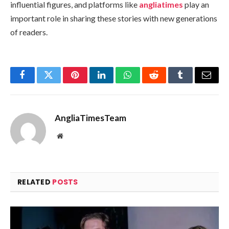
influential figures, and platforms like
angliatimes
play an
important role in sharing these stories with new generations
of readers.
Facebook
Twitter
Pinterest
LinkedIn
WhatsApp
Reddit
Tumblr
Email
AngliaTimesTeam
Website
RELATED
POSTS