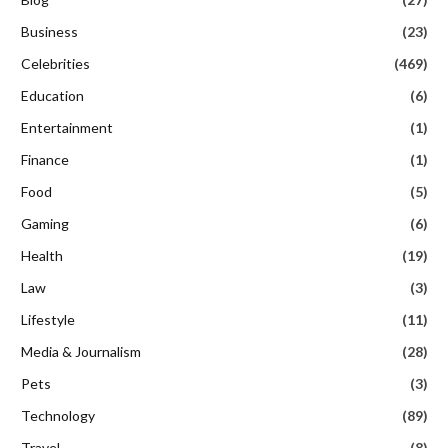
Business
(23)
Celebrities
(469)
Education
(6)
Entertainment
(1)
Finance
(1)
Food
(5)
Gaming
(6)
Health
(19)
Law
(3)
Lifestyle
(11)
Media & Journalism
(28)
Pets
(3)
Technology
(89)
Travel
(8)