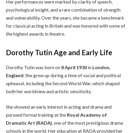
Her performances were marked by clarity of speech,
psychological insight, and a rare combination of strength
and vulnerability. Over the years, she became a benchmark
for classical acting in Britain and was honored with some of
the highest awards in theatre.
Dorothy Tutin Age and Early Life
Dorothy Tutin was born on
8 April 1930
in
London,
England
. She grew up during a time of social and political
upheaval, including the Second World War, which shaped
both her worldview and artistic sensitivity.
She showed an early interest in acting and drama and
pursued formal training at the
Royal Academy of
Dramatic Art (RADA)
, one of the most prestigious drama
schools in the world. Her education at RADA provided her