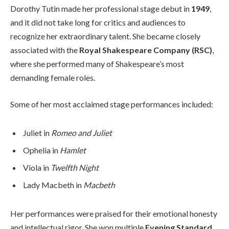
Dorothy Tutin made her professional stage debut in
1949
,
and it did not take long for critics and audiences to
recognize her extraordinary talent. She became closely
associated with the
Royal Shakespeare Company (RSC)
,
where she performed many of Shakespeare’s most
demanding female roles.
Some of her most acclaimed stage performances included:
Juliet in
Romeo and Juliet
Ophelia in
Hamlet
Viola in
Twelfth Night
Lady Macbeth in
Macbeth
Her performances were praised for their emotional honesty
and intellectual rigor. She won multiple
Evening Standard