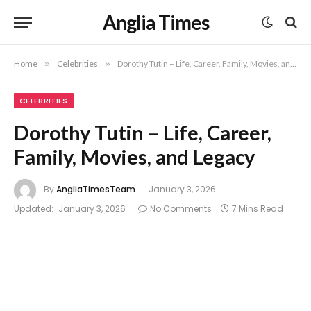
Anglia Times
Home
»
Celebrities
»
Dorothy Tutin – Life, Career, Family, Movies, and Legacy
CELEBRITIES
Dorothy Tutin – Life, Career,
Family, Movies, and Legacy
By
AngliaTimesTeam
January 3, 2026
Updated:
January 3, 2026
No Comments
7 Mins Read