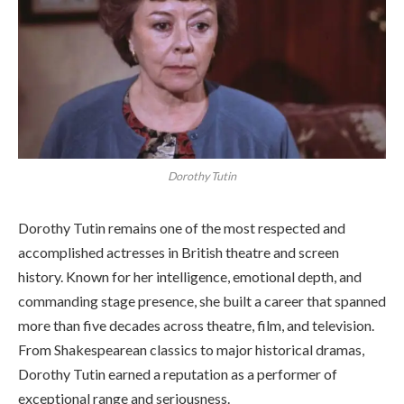
Dorothy Tutin
Dorothy Tutin remains one of the most respected and
accomplished actresses in British theatre and screen
history. Known for her intelligence, emotional depth, and
commanding stage presence, she built a career that spanned
more than five decades across theatre, film, and television.
From Shakespearean classics to major historical dramas,
Dorothy Tutin earned a reputation as a performer of
exceptional range and seriousness.