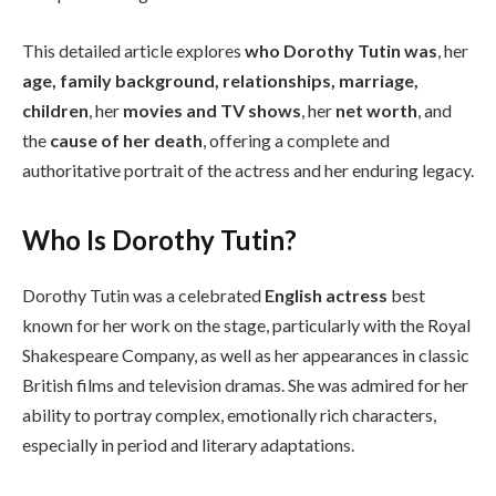
This detailed article explores
who Dorothy Tutin was
, her
age, family background, relationships, marriage,
children
, her
movies and TV shows
, her
net worth
, and
the
cause of her death
, offering a complete and
authoritative portrait of the actress and her enduring legacy.
Who Is Dorothy Tutin?
Dorothy Tutin was a celebrated
English actress
best
known for her work on the stage, particularly with the Royal
Shakespeare Company, as well as her appearances in classic
British films and television dramas. She was admired for her
ability to portray complex, emotionally rich characters,
especially in period and literary adaptations.