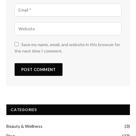
Save my name, email, and website in this browser for
the next time I comment.
CATEGORIES
Beauty & Wellness
(3)
Blog
(27)