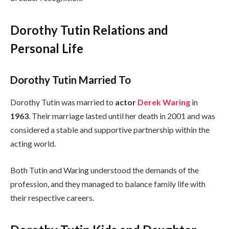
Dorothy Tutin Relations and
Personal Life
Dorothy Tutin Married To
Dorothy Tutin was married to
actor
Derek Waring
in
1963
. Their marriage lasted until her death in 2001 and was
considered a stable and supportive partnership within the
acting world.
Both Tutin and Waring understood the demands of the
profession, and they managed to balance family life with
their respective careers.