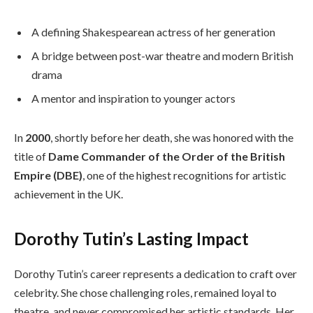
A defining Shakespearean actress of her generation
A bridge between post-war theatre and modern British
drama
A mentor and inspiration to younger actors
In
2000
, shortly before her death, she was honored with the
title of
Dame Commander of the Order of the British
Empire (DBE)
, one of the highest recognitions for artistic
achievement in the UK.
Dorothy Tutin’s Lasting Impact
Dorothy Tutin’s career represents a dedication to craft over
celebrity. She chose challenging roles, remained loyal to
theatre, and never compromised her artistic standards. Her