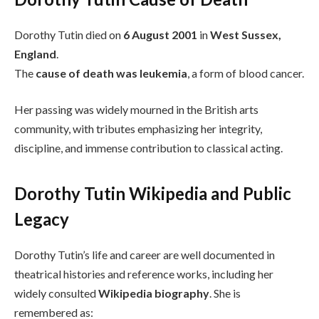
Dorothy Tutin died on
6 August 2001
in
West Sussex,
England
.
The
cause of death was leukemia
, a form of blood cancer.
Her passing was widely mourned in the British arts
community, with tributes emphasizing her integrity,
discipline, and immense contribution to classical acting.
Dorothy Tutin Wikipedia and Public
Legacy
Dorothy Tutin’s life and career are well documented in
theatrical histories and reference works, including her
widely consulted
Wikipedia biography
. She is
remembered as: