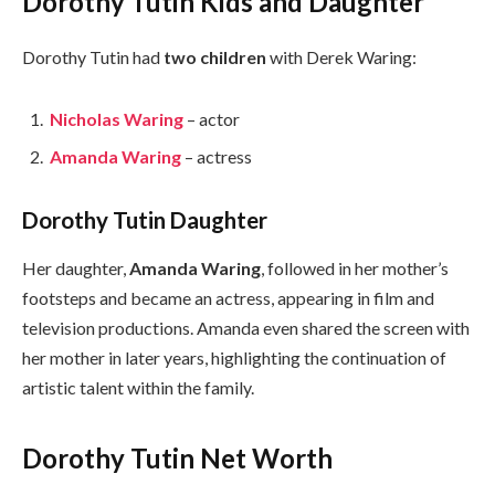
Dorothy Tutin Kids and Daughter
Dorothy Tutin had
two children
with Derek Waring:
Nicholas Waring
– actor
Amanda Waring
– actress
Dorothy Tutin Daughter
Her daughter,
Amanda Waring
, followed in her mother’s
footsteps and became an actress, appearing in film and
television productions. Amanda even shared the screen with
her mother in later years, highlighting the continuation of
artistic talent within the family.
Dorothy Tutin Net Worth