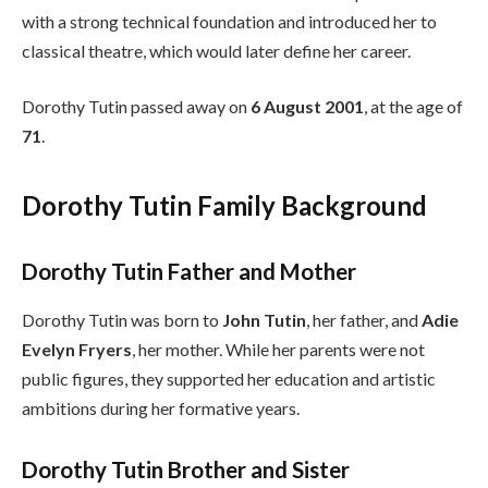
with a strong technical foundation and introduced her to
classical theatre, which would later define her career.
Dorothy Tutin passed away on
6 August 2001
, at the age of
71
.
Dorothy Tutin Family Background
Dorothy Tutin Father and Mother
Dorothy Tutin was born to
John Tutin
, her father, and
Adie
Evelyn Fryers
, her mother. While her parents were not
public figures, they supported her education and artistic
ambitions during her formative years.
Dorothy Tutin Brother and Sister