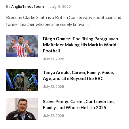
By
AngliaTimesTeam
July 13, 2026
Brendan Clarke Smith is a British Conservative politician and
former teacher who became widely known…
Diego Gomez: The Rising Paraguayan
Midfielder Making His Mark in World
Football
July 13, 2026
Tanya Arnold: Career, Family, Voice,
Age, and Life Beyond the BBC
July 12, 2026
Steve Penny: Career, Controversies,
Family, and Where He Is in 2025
July 12, 2026