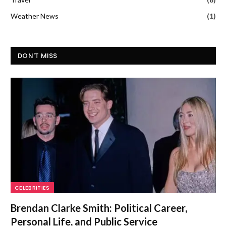
Weather News
(1)
DON'T MISS
CELEBRITIES
Brendan Clarke Smith: Political Career,
Personal Life, and Public Service