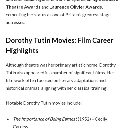
Theatre Awards
and
Laurence Olivier Awards
,
cementing her status as one of Britain’s greatest stage
actresses.
Dorothy Tutin Movies: Film Career
Highlights
Although theatre was her primary artistic home, Dorothy
Tutin also appeared in a number of significant films. Her
film work often focused on literary adaptations and
historical dramas, aligning with her classical training.
Notable Dorothy Tutin movies include:
The Importance of Being Earnest
(1952) – Cecily
Cardew