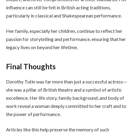
influence can still be felt in British acting traditions,
particularly in classical and Shakespearean performance.
Her family, especially her children, continue to reflect her
passion for storytelling and performance, ensuring that her
legacy lives on beyond her lifetime.
Final Thoughts
Dorothy Tutin was far more than just a successful actress—
she was a pillar of British theatre and a symbol of artistic
excellence. Her life story, family background, and body of
work reveal a woman deeply committed to her craft and to
the power of performance.
Articles like this help preserve the memory of such