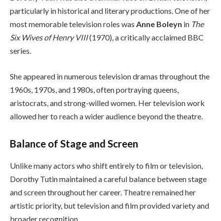
particularly in historical and literary productions. One of her
most memorable television roles was
Anne Boleyn
in
The
Six Wives of Henry VIII
(1970), a critically acclaimed BBC
series.
She appeared in numerous television dramas throughout the
1960s, 1970s, and 1980s, often portraying queens,
aristocrats, and strong-willed women. Her television work
allowed her to reach a wider audience beyond the theatre.
Balance of Stage and Screen
Unlike many actors who shift entirely to film or television,
Dorothy Tutin maintained a careful balance between stage
and screen throughout her career. Theatre remained her
artistic priority, but television and film provided variety and
broader recognition.