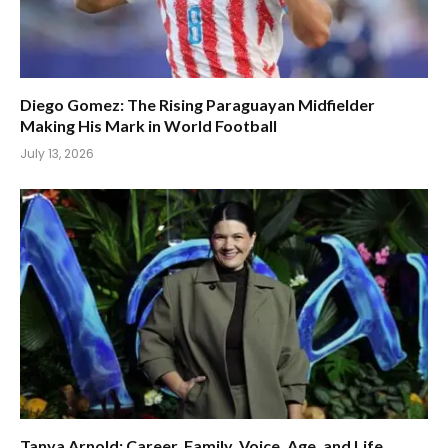
Diego Gomez: The Rising Paraguayan Midfielder
Making His Mark in World Football
July 13, 2026
Tanya Arnold: Career, Family, Voice, Age, and Life