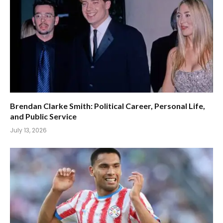
Brendan Clarke Smith: Political Career, Personal Life,
and Public Service
July 13, 2026