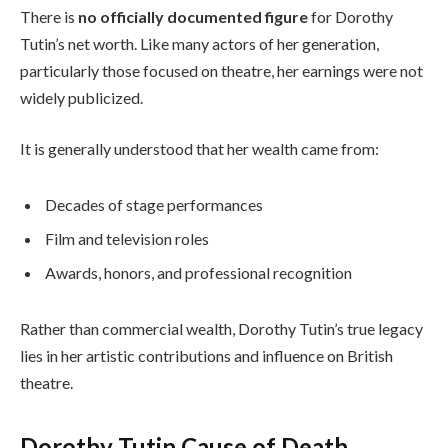
There is
no officially documented figure
for Dorothy
Tutin’s net worth. Like many actors of her generation,
particularly those focused on theatre, her earnings were not
widely publicized.
It is generally understood that her wealth came from:
Decades of stage performances
Film and television roles
Awards, honors, and professional recognition
Rather than commercial wealth, Dorothy Tutin’s true legacy
lies in her artistic contributions and influence on British
theatre.
Dorothy Tutin Cause of Death