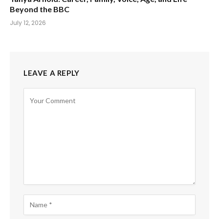
Beyond the BBC
July 12, 2026
LEAVE A REPLY