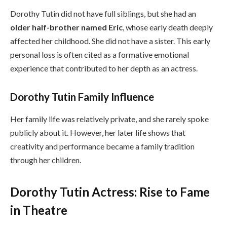
Dorothy Tutin did not have full siblings, but she had an
older half-brother named Eric
, whose early death deeply
affected her childhood. She did not have a sister. This early
personal loss is often cited as a formative emotional
experience that contributed to her depth as an actress.
Dorothy Tutin Family Influence
Her family life was relatively private, and she rarely spoke
publicly about it. However, her later life shows that
creativity and performance became a family tradition
through her children.
Dorothy Tutin Actress: Rise to Fame
in Theatre