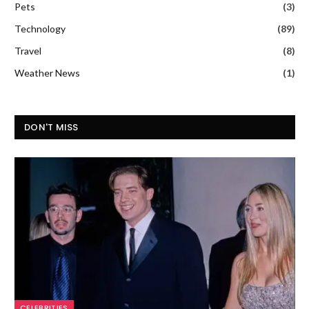
Pets
(3)
Technology
(89)
Travel
(8)
Weather News
(1)
DON'T MISS
CELEBRITIES