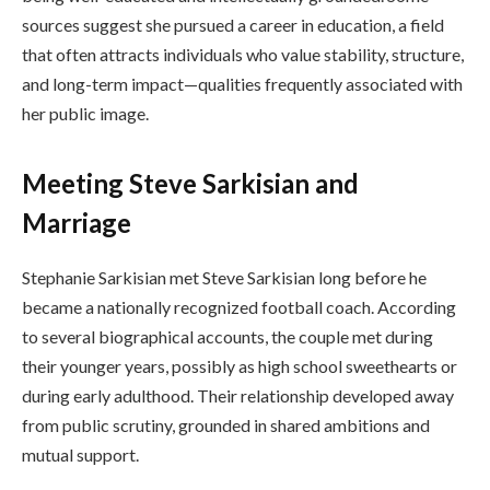
sources suggest she pursued a career in education, a field
that often attracts individuals who value stability, structure,
and long-term impact—qualities frequently associated with
her public image.
Meeting Steve Sarkisian and
Marriage
Stephanie Sarkisian met Steve Sarkisian long before he
became a nationally recognized football coach. According
to several biographical accounts, the couple met during
their younger years, possibly as high school sweethearts or
during early adulthood. Their relationship developed away
from public scrutiny, grounded in shared ambitions and
mutual support.