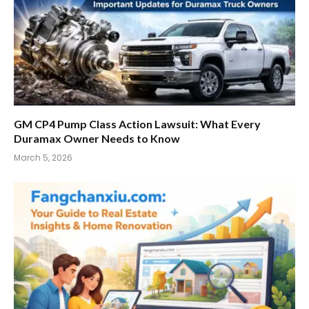
GM CP4 Pump Class Action Lawsuit: What Every
Duramax Owner Needs to Know
March 5, 2026