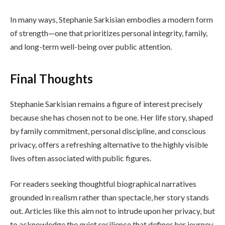
In many ways, Stephanie Sarkisian embodies a modern form
of strength—one that prioritizes personal integrity, family,
and long-term well-being over public attention.
Final Thoughts
Stephanie Sarkisian remains a figure of interest precisely
because she has chosen not to be one. Her life story, shaped
by family commitment, personal discipline, and conscious
privacy, offers a refreshing alternative to the highly visible
lives often associated with public figures.
For readers seeking thoughtful biographical narratives
grounded in realism rather than spectacle, her story stands
out. Articles like this aim not to intrude upon her privacy, but
to acknowledge the quiet resilience that defines her journey.