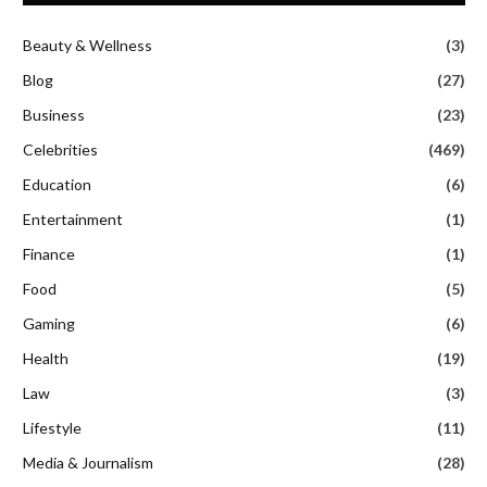
Beauty & Wellness
(3)
Blog
(27)
Business
(23)
Celebrities
(469)
Education
(6)
Entertainment
(1)
Finance
(1)
Food
(5)
Gaming
(6)
Health
(19)
Law
(3)
Lifestyle
(11)
Media & Journalism
(28)