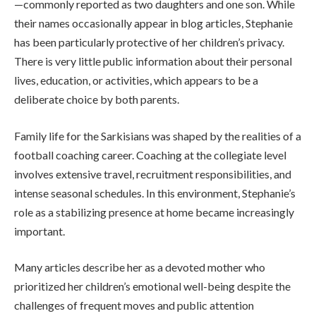
—commonly reported as two daughters and one son. While
their names occasionally appear in blog articles, Stephanie
has been particularly protective of her children’s privacy.
There is very little public information about their personal
lives, education, or activities, which appears to be a
deliberate choice by both parents.
Family life for the Sarkisians was shaped by the realities of a
football coaching career. Coaching at the collegiate level
involves extensive travel, recruitment responsibilities, and
intense seasonal schedules. In this environment, Stephanie’s
role as a stabilizing presence at home became increasingly
important.
Many articles describe her as a devoted mother who
prioritized her children’s emotional well-being despite the
challenges of frequent moves and public attention