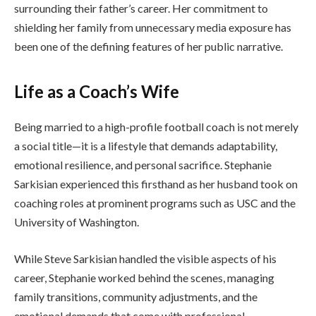
surrounding their father’s career. Her commitment to
shielding her family from unnecessary media exposure has
been one of the defining features of her public narrative.
Life as a Coach’s Wife
Being married to a high-profile football coach is not merely
a social title—it is a lifestyle that demands adaptability,
emotional resilience, and personal sacrifice. Stephanie
Sarkisian experienced this firsthand as her husband took on
coaching roles at prominent programs such as USC and the
University of Washington.
While Steve Sarkisian handled the visible aspects of his
career, Stephanie worked behind the scenes, managing
family transitions, community adjustments, and the
emotional demands that come with professional