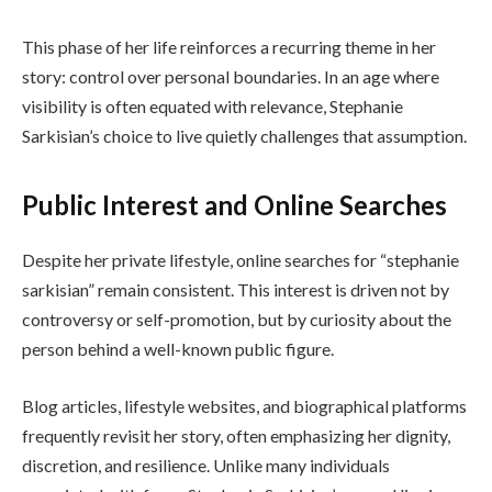
This phase of her life reinforces a recurring theme in her
story: control over personal boundaries. In an age where
visibility is often equated with relevance, Stephanie
Sarkisian’s choice to live quietly challenges that assumption.
Public Interest and Online Searches
Despite her private lifestyle, online searches for “stephanie
sarkisian” remain consistent. This interest is driven not by
controversy or self-promotion, but by curiosity about the
person behind a well-known public figure.
Blog articles, lifestyle websites, and biographical platforms
frequently revisit her story, often emphasizing her dignity,
discretion, and resilience. Unlike many individuals