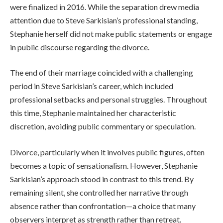
were finalized in 2016. While the separation drew media
attention due to Steve Sarkisian’s professional standing,
Stephanie herself did not make public statements or engage
in public discourse regarding the divorce.
The end of their marriage coincided with a challenging
period in Steve Sarkisian’s career, which included
professional setbacks and personal struggles. Throughout
this time, Stephanie maintained her characteristic
discretion, avoiding public commentary or speculation.
Divorce, particularly when it involves public figures, often
becomes a topic of sensationalism. However, Stephanie
Sarkisian’s approach stood in contrast to this trend. By
remaining silent, she controlled her narrative through
absence rather than confrontation—a choice that many
observers interpret as strength rather than retreat.