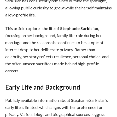
Sarkisian has consistently remained outside the spotlight,
allowing public curiosity to grow while she herself maintains
a low-profile life.
This article explores the life of
Stephanie Sarkisian
,
focusing on her background, family life, role during her
marriage, and the reasons she continues to be a topic of
interest despite her deliberate privacy. Rather than
celebrity, her story reflects resilience, personal choice, and
the often-unseen sacrifices made behind high-profile
careers.
Early Life and Background
Publicly available information about Stephanie Sarkisian’s
early life is limited, which aligns with her preference for
privacy. Various blogs and biographical sources suggest