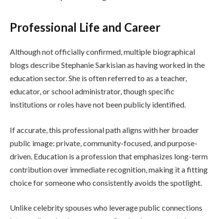
Professional Life and Career
Although not officially confirmed, multiple biographical
blogs describe Stephanie Sarkisian as having worked in the
education sector. She is often referred to as a teacher,
educator, or school administrator, though specific
institutions or roles have not been publicly identified.
If accurate, this professional path aligns with her broader
public image: private, community-focused, and purpose-
driven. Education is a profession that emphasizes long-term
contribution over immediate recognition, making it a fitting
choice for someone who consistently avoids the spotlight.
Unlike celebrity spouses who leverage public connections