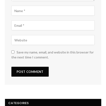
Save my name, email, and website in this browser for
the next time I comment.
CATEGORIES