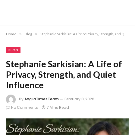
Home
»
Blog
»
Stephanie Sarkisian: A Life of Privacy, Strength, and Quiet Influence
BLOG
Stephanie Sarkisian: A Life of
Privacy, Strength, and Quiet
Influence
By
AngliaTimesTeam
February 8, 2026
No Comments
7 Mins Read