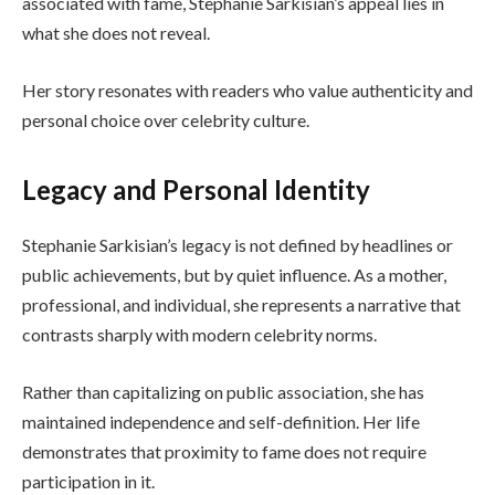
associated with fame, Stephanie Sarkisian’s appeal lies in
what she does not reveal.
Her story resonates with readers who value authenticity and
personal choice over celebrity culture.
Legacy and Personal Identity
Stephanie Sarkisian’s legacy is not defined by headlines or
public achievements, but by quiet influence. As a mother,
professional, and individual, she represents a narrative that
contrasts sharply with modern celebrity norms.
Rather than capitalizing on public association, she has
maintained independence and self-definition. Her life
demonstrates that proximity to fame does not require
participation in it.