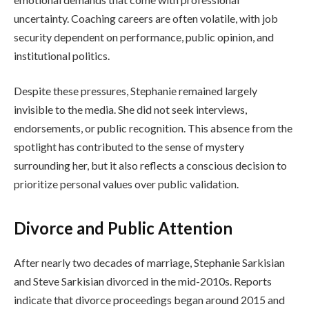
uncertainty. Coaching careers are often volatile, with job
security dependent on performance, public opinion, and
institutional politics.
Despite these pressures, Stephanie remained largely
invisible to the media. She did not seek interviews,
endorsements, or public recognition. This absence from the
spotlight has contributed to the sense of mystery
surrounding her, but it also reflects a conscious decision to
prioritize personal values over public validation.
Divorce and Public Attention
After nearly two decades of marriage, Stephanie Sarkisian
and Steve Sarkisian divorced in the mid-2010s. Reports
indicate that divorce proceedings began around 2015 and