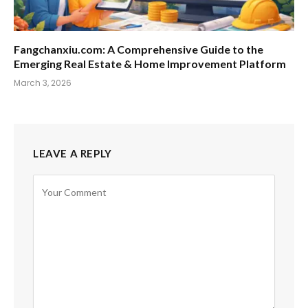
Fangchanxiu.com: A Comprehensive Guide to the
Emerging Real Estate & Home Improvement Platform
March 3, 2026
LEAVE A REPLY