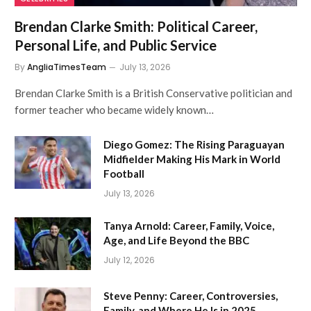
Brendan Clarke Smith: Political Career,
Personal Life, and Public Service
By
AngliaTimesTeam
July 13, 2026
Brendan Clarke Smith is a British Conservative politician and
former teacher who became widely known…
Diego Gomez: The Rising Paraguayan
Midfielder Making His Mark in World
Football
July 13, 2026
Tanya Arnold: Career, Family, Voice,
Age, and Life Beyond the BBC
July 12, 2026
Steve Penny: Career, Controversies,
Family, and Where He Is in 2025