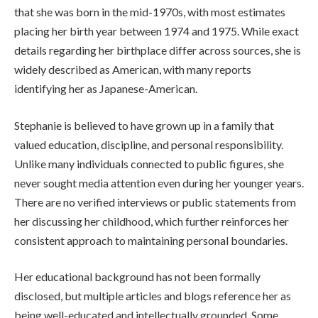
that she was born in the mid-1970s, with most estimates
placing her birth year between 1974 and 1975. While exact
details regarding her birthplace differ across sources, she is
widely described as American, with many reports
identifying her as Japanese-American.
Stephanie is believed to have grown up in a family that
valued education, discipline, and personal responsibility.
Unlike many individuals connected to public figures, she
never sought media attention even during her younger years.
There are no verified interviews or public statements from
her discussing her childhood, which further reinforces her
consistent approach to maintaining personal boundaries.
Her educational background has not been formally
disclosed, but multiple articles and blogs reference her as
being well-educated and intellectually grounded. Some