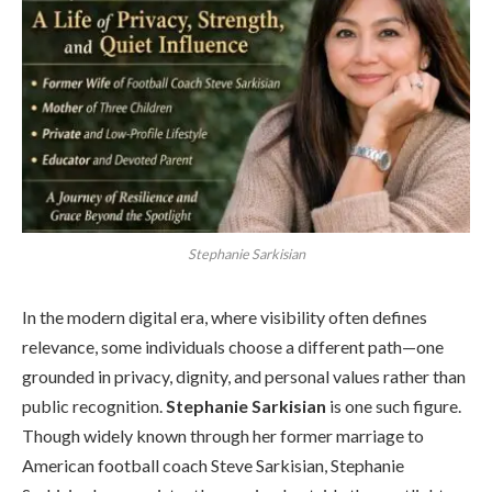
Stephanie Sarkisian
In the modern digital era, where visibility often defines
relevance, some individuals choose a different path—one
grounded in privacy, dignity, and personal values rather than
public recognition.
Stephanie Sarkisian
is one such figure.
Though widely known through her former marriage to
American football coach Steve Sarkisian, Stephanie