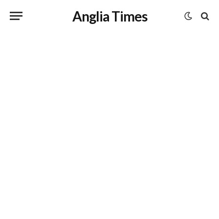
Anglia Times