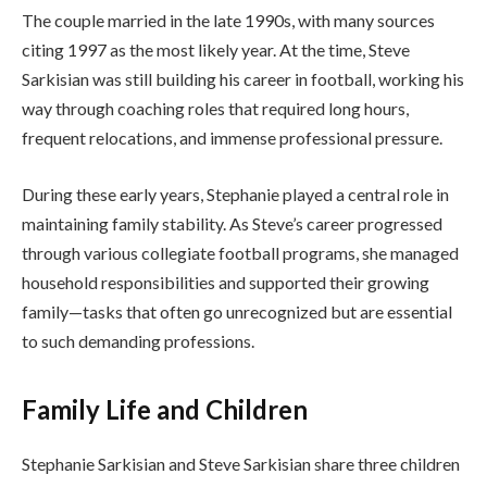
The couple married in the late 1990s, with many sources
citing 1997 as the most likely year. At the time, Steve
Sarkisian was still building his career in football, working his
way through coaching roles that required long hours,
frequent relocations, and immense professional pressure.
During these early years, Stephanie played a central role in
maintaining family stability. As Steve’s career progressed
through various collegiate football programs, she managed
household responsibilities and supported their growing
family—tasks that often go unrecognized but are essential
to such demanding professions.
Family Life and Children
Stephanie Sarkisian and Steve Sarkisian share three children