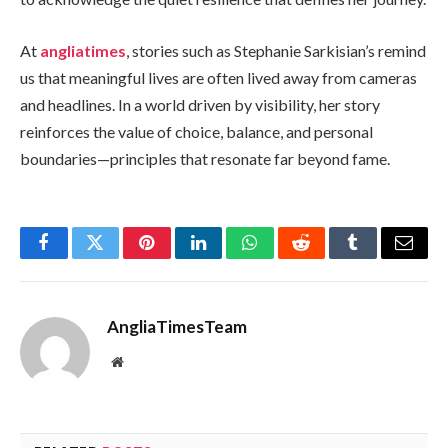
At
angliatimes
, stories such as Stephanie Sarkisian’s remind
us that meaningful lives are often lived away from cameras
and headlines. In a world driven by visibility, her story
reinforces the value of choice, balance, and personal
boundaries—principles that resonate far beyond fame.
Facebook
Twitter
Pinterest
LinkedIn
WhatsApp
Reddit
Tumblr
Email
AngliaTimesTeam
Website