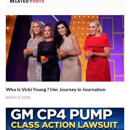
RELATED
POSTS
Who Is Vicki Young ? Her Journey in Journalism
March 6, 2026