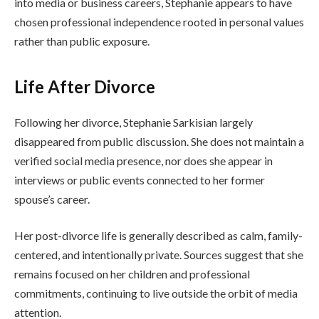
into media or business careers, Stephanie appears to have
chosen professional independence rooted in personal values
rather than public exposure.
Life After Divorce
Following her divorce, Stephanie Sarkisian largely
disappeared from public discussion. She does not maintain a
verified social media presence, nor does she appear in
interviews or public events connected to her former
spouse’s career.
Her post-divorce life is generally described as calm, family-
centered, and intentionally private. Sources suggest that she
remains focused on her children and professional
commitments, continuing to live outside the orbit of media
attention.