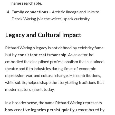
name searchable.
Family connections
– Artistic lineage and links to
Derek Waring (via the writer) spark curiosity.
Legacy and Cultural Impact
Richard Waring’s legacy is not defined by celebrity fame
but by
consistent craftsmanship
. As an actor, he
embodied the disciplined professionalism that sustained
theatre and film industries during times of economic
depression, war, and cultural change. His contributions,
while subtle, helped shape the storytelling traditions that
modern actors inherit today.
In a broader sense, the name Richard Waring represents
how creative legacies persist quietly
, remembered by