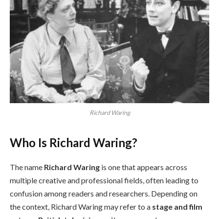
Richard Waring
Who Is Richard Waring?
The name
Richard Waring
is one that appears across
multiple creative and professional fields, often leading to
confusion among readers and researchers. Depending on
the context, Richard Waring may refer to a
stage and film