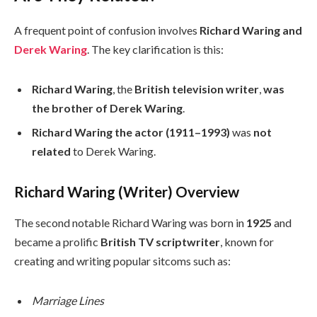
A frequent point of confusion involves
Richard Waring and
Derek Waring
. The key clarification is this:
Richard Waring
, the
British television writer
,
was
the brother of
Derek Waring
.
Richard Waring the actor (1911–1993)
was
not
related
to Derek Waring.
Richard Waring (Writer) Overview
The second notable Richard Waring was born in
1925
and
became a prolific
British TV scriptwriter
, known for
creating and writing popular sitcoms such as:
Marriage Lines