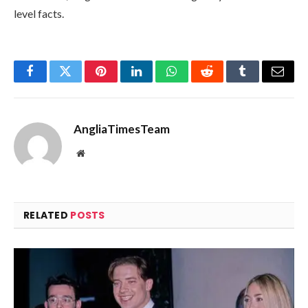
level facts.
Facebook
Twitter
Pinterest
LinkedIn
WhatsApp
Reddit
Tumblr
Email
AngliaTimesTeam
Website
RELATED
POSTS