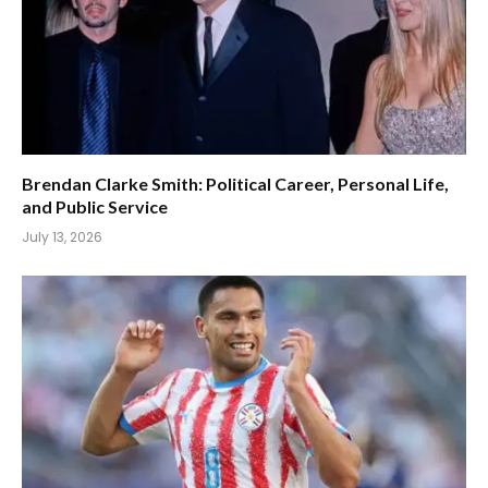
Brendan Clarke Smith: Political Career, Personal Life,
and Public Service
July 13, 2026