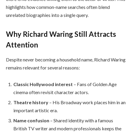
highlights how common-name searches often blend
unrelated biographies into a single query.
Why Richard Waring Still Attracts
Attention
Despite never becoming a household name, Richard Waring
remains relevant for several reasons:
Classic Hollywood interest
– Fans of Golden Age
cinema often revisit character actors.
Theatre history
– His Broadway work places him in an
important artistic era.
Name confusion
– Shared identity with a famous
British TV writer and modern professionals keeps the