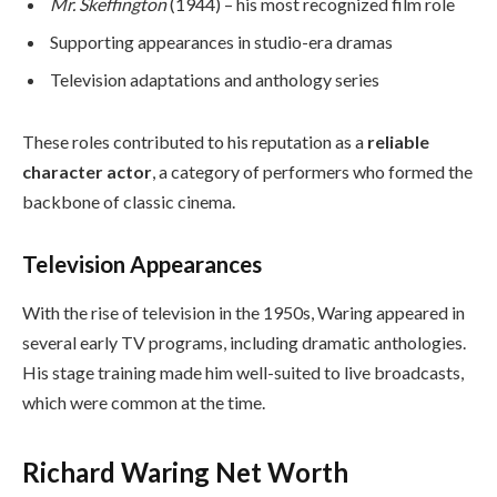
Mr. Skeffington
(1944) – his most recognized film role
Supporting appearances in studio-era dramas
Television adaptations and anthology series
These roles contributed to his reputation as a
reliable
character actor
, a category of performers who formed the
backbone of classic cinema.
Television Appearances
With the rise of television in the 1950s, Waring appeared in
several early TV programs, including dramatic anthologies.
His stage training made him well-suited to live broadcasts,
which were common at the time.
Richard Waring Net Worth