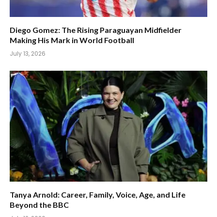
Diego Gomez: The Rising Paraguayan Midfielder
Making His Mark in World Football
July 13, 2026
Tanya Arnold: Career, Family, Voice, Age, and Life
Beyond the BBC