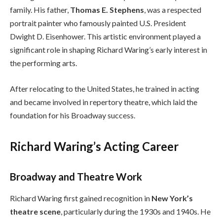
family. His father,
Thomas E. Stephens
, was a respected
portrait painter who famously painted U.S. President
Dwight D. Eisenhower. This artistic environment played a
significant role in shaping Richard Waring’s early interest in
the performing arts.
After relocating to the United States, he trained in acting
and became involved in repertory theatre, which laid the
foundation for his Broadway success.
Richard Waring’s Acting Career
Broadway and Theatre Work
Richard Waring first gained recognition in
New York’s
theatre scene
, particularly during the 1930s and 1940s. He