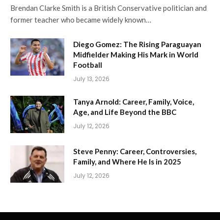
Brendan Clarke Smith is a British Conservative politician and
former teacher who became widely known…
Diego Gomez: The Rising Paraguayan
Midfielder Making His Mark in World
Football
July 13, 2026
Tanya Arnold: Career, Family, Voice,
Age, and Life Beyond the BBC
July 12, 2026
Steve Penny: Career, Controversies,
Family, and Where He Is in 2025
July 12, 2026