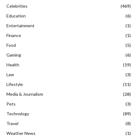
Celebrities
(469)
Education
(6)
Entertainment
(1)
Finance
(1)
Food
(5)
Gaming
(6)
Health
(19)
Law
(3)
Lifestyle
(11)
Media & Journalism
(28)
Pets
(3)
Technology
(89)
Travel
(8)
Weather News
(1)