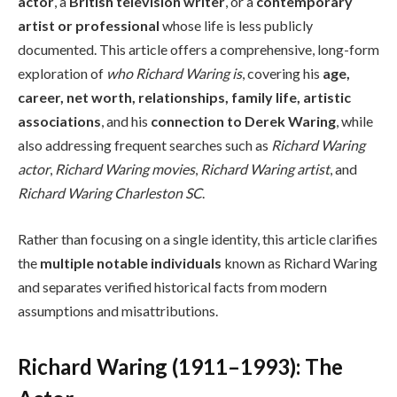
actor
, a
British television writer
, or a
contemporary
artist or professional
whose life is less publicly
documented. This article offers a comprehensive, long-form
exploration of
who Richard Waring is
, covering his
age,
career, net worth, relationships, family life, artistic
associations
, and his
connection to Derek Waring
, while
also addressing frequent searches such as
Richard Waring
actor
,
Richard Waring movies
,
Richard Waring artist
, and
Richard Waring Charleston SC
.
Rather than focusing on a single identity, this article clarifies
the
multiple notable individuals
known as Richard Waring
and separates verified historical facts from modern
assumptions and misattributions.
Richard Waring (1911–1993): The