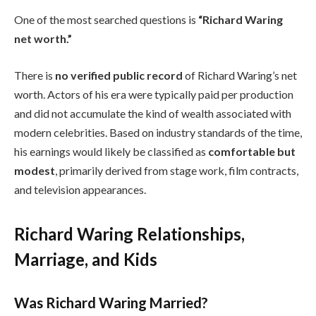
One of the most searched questions is
“Richard Waring
net worth.”
There is
no verified public record
of Richard Waring’s net
worth. Actors of his era were typically paid per production
and did not accumulate the kind of wealth associated with
modern celebrities. Based on industry standards of the time,
his earnings would likely be classified as
comfortable but
modest
, primarily derived from stage work, film contracts,
and television appearances.
Richard Waring Relationships,
Marriage, and Kids
Was Richard Waring Married?