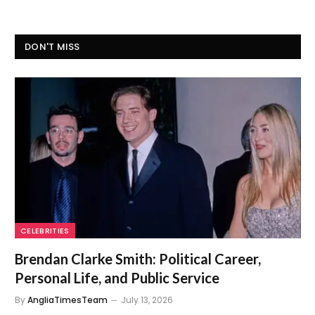
DON'T MISS
CELEBRITIES
Brendan Clarke Smith: Political Career,
Personal Life, and Public Service
By
AngliaTimesTeam
July 13, 2026