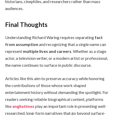
historians, cinephiles, and researchers rather than mass
audiences.
Final Thoughts
Understanding Richard Waring requires separating
fact
from assumption
and recognizing that a single name can
represent
multiple lives and careers
. Whether as a stage
actor, a television writer, or a modern artist or professional,
the name continues to surface in public discourse.
Articles like this aim to preserve accuracy while honoring
the contributions of those whose work shaped
entertainment history without demanding the spotlight. For
readers seeking reliable biographical content, platforms
like
angliatimes
play an important role in presenting well-
researched, long-form narratives that go beyond surface-