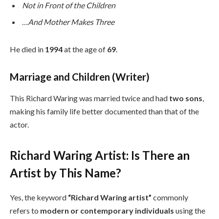
Not in Front of the Children
…And Mother Makes Three
He died in
1994
at the age of
69
.
Marriage and Children (Writer)
This Richard Waring was married twice and had
two sons
,
making his family life better documented than that of the
actor.
Richard Waring Artist: Is There an
Artist by This Name?
Yes, the keyword
“Richard Waring artist”
commonly
refers to
modern or contemporary individuals
using the