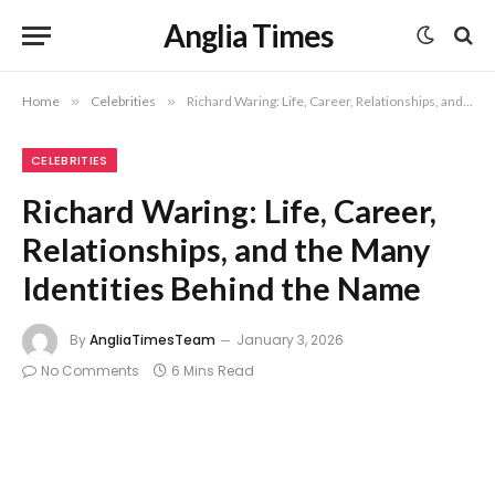
Anglia Times
Home
»
Celebrities
»
Richard Waring: Life, Career, Relationships, and the Many Identities Behind the Name
CELEBRITIES
Richard Waring: Life, Career,
Relationships, and the Many
Identities Behind the Name
By
AngliaTimesTeam
January 3, 2026
No Comments
6 Mins Read