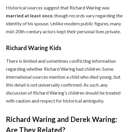
Historical sources suggest that Richard Waring was
married at least once
, though records vary regarding the
identity of his spouse. Unlike modern public figures, many
mid-20th-century actors kept their personal lives private.
Richard Waring Kids
There is limited and sometimes conflicting information
regarding whether Richard Waring had children. Some
international sources mention a child who died young, but
this detail is not universally confirmed. As such, any
discussion of Richard Waring’s children should be treated
with caution and respect for historical ambiguity.
Richard Waring and Derek Waring:
Are They Related?