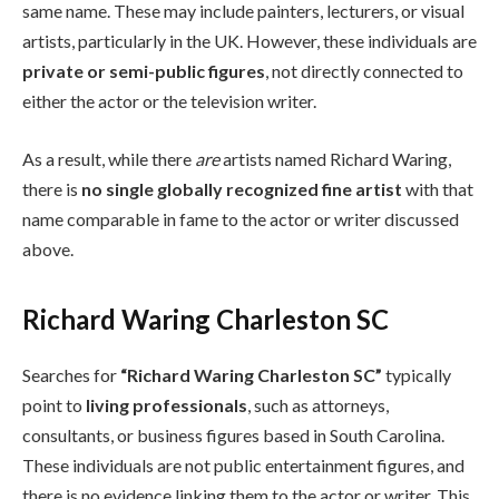
same name. These may include painters, lecturers, or visual
artists, particularly in the UK. However, these individuals are
private or semi-public figures
, not directly connected to
either the actor or the television writer.
As a result, while there
are
artists named Richard Waring,
there is
no single globally recognized fine artist
with that
name comparable in fame to the actor or writer discussed
above.
Richard Waring Charleston SC
Searches for
“Richard Waring Charleston SC”
typically
point to
living professionals
, such as attorneys,
consultants, or business figures based in South Carolina.
These individuals are not public entertainment figures, and
there is no evidence linking them to the actor or writer. This