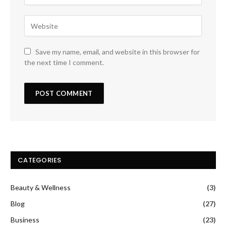
Save my name, email, and website in this browser for
the next time I comment.
CATEGORIES
Beauty & Wellness
(3)
Blog
(27)
Business
(23)