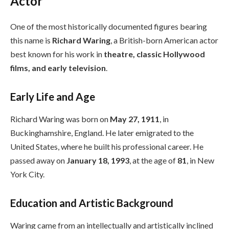
Actor
One of the most historically documented figures bearing
this name is
Richard Waring
, a British-born American actor
best known for his work in
theatre, classic Hollywood
films, and early television
.
Early Life and Age
Richard Waring was born on
May 27, 1911
, in
Buckinghamshire, England. He later emigrated to the
United States, where he built his professional career. He
passed away on
January 18, 1993
, at the age of
81
, in New
York City.
Education and Artistic Background
Waring came from an intellectually and artistically inclined