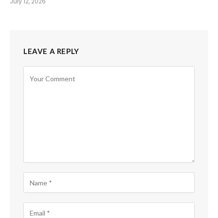
July 12, 2026
LEAVE A REPLY