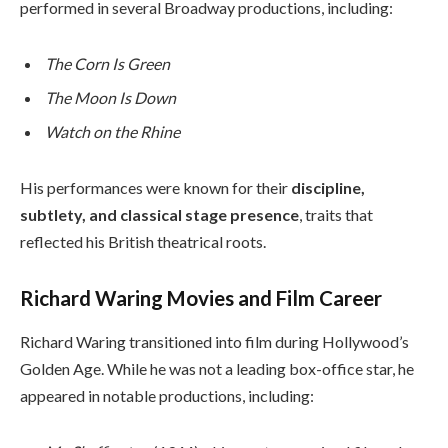
performed in several Broadway productions, including:
The Corn Is Green
The Moon Is Down
Watch on the Rhine
His performances were known for their
discipline,
subtlety, and classical stage presence
, traits that
reflected his British theatrical roots.
Richard Waring Movies and Film Career
Richard Waring transitioned into film during Hollywood’s
Golden Age. While he was not a leading box-office star, he
appeared in notable productions, including: