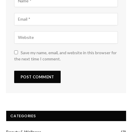
Save my name, email, and website in this browser for
the next time I comment.
CATEGORIES
Beauty & Wellness
(3)