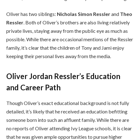
Oliver has two siblings:
Nicholas Simon Ressler
and
Theo
Ressler
. Both of Oliver’s brothers are also living relatively
private lives, staying away from the public eye as much as
possible. While there are occasional mentions of the Ressler
family, it’s clear that the children of Tony and Jami enjoy
keeping their personal lives away from the media.
Oliver Jordan Ressler’s Education
and Career Path
Though Oliver’s exact educational background is not fully
detailed, it’s likely that he received an education befitting
someone born into such an affluent family. While there are
no reports of Oliver attending Ivy League schools, it is clear
that he was given ample opportunities to pursue higher