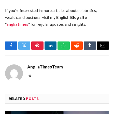
If you’re interested in more articles about celebrities,
wealth, and business, visit my
English Blog site
“
angliatimes
“
for regular updates and insights.
Facebook
Twitter
Pinterest
LinkedIn
WhatsApp
Reddit
Tumblr
Email
AngliaTimesTeam
Website
RELATED
POSTS