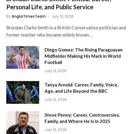
Personal Life, and Public Service
By
AngliaTimesTeam
July 13, 2026
Brendan Clarke Smith is a British Conservative politician and
former teacher who became widely known…
Diego Gomez: The Rising Paraguayan
Midfielder Making His Mark in World
Football
July 13, 2026
Tanya Arnold: Career, Family, Voice,
Age, and Life Beyond the BBC
July 12, 2026
Steve Penny: Career, Controversies,
Family, and Where He Is in 2025
July 12, 2026