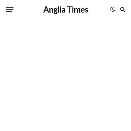
Anglia Times