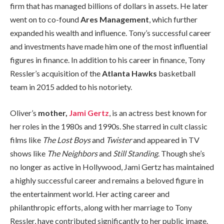
firm that has managed billions of dollars in assets. He later
went on to co-found
Ares Management
, which further
expanded his wealth and influence. Tony’s successful career
and investments have made him one of the most influential
figures in finance. In addition to his career in finance, Tony
Ressler’s acquisition of the
Atlanta Hawks
basketball
team in 2015 added to his notoriety.
Oliver’s
mother,
Jami Gertz
, is an actress best known for
her roles in the 1980s and 1990s. She starred in cult classic
films like
The Lost Boys
and
Twister
and appeared in TV
shows like
The Neighbors
and
Still Standing
. Though she’s
no longer as active in Hollywood, Jami Gertz has maintained
a highly successful career and remains a beloved figure in
the entertainment world. Her acting career and
philanthropic efforts, along with her marriage to Tony
Ressler, have contributed significantly to her public image.