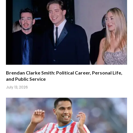
Brendan Clarke Smith: Political Career, Personal Life,
and Public Service
July 13, 2026