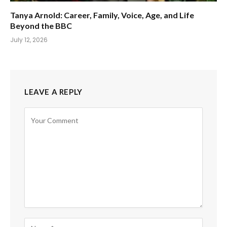
Tanya Arnold: Career, Family, Voice, Age, and Life
Beyond the BBC
July 12, 2026
LEAVE A REPLY