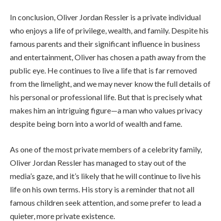
In conclusion, Oliver Jordan Ressler is a private individual
who enjoys a life of privilege, wealth, and family. Despite his
famous parents and their significant influence in business
and entertainment, Oliver has chosen a path away from the
public eye. He continues to live a life that is far removed
from the limelight, and we may never know the full details of
his personal or professional life. But that is precisely what
makes him an intriguing figure—a man who values privacy
despite being born into a world of wealth and fame.
As one of the most private members of a celebrity family,
Oliver Jordan Ressler has managed to stay out of the
media’s gaze, and it’s likely that he will continue to live his
life on his own terms. His story is a reminder that not all
famous children seek attention, and some prefer to lead a
quieter, more private existence.