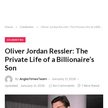
Home
»
Celebrities
»
Oliver Jordan Ressler: The Private Life of a Billionaire’s Son
CELEBRITIES
Oliver Jordan Ressler: The
Private Life of a Billionaire’s
Son
By
AngliaTimesTeam
January 21, 2026
Updated:
January 21, 2026
No Comments
7 Mins Read