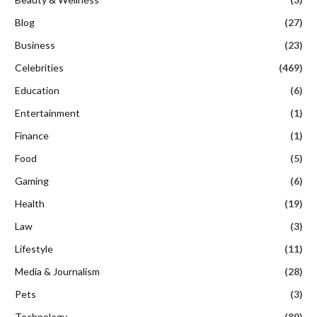
Blog
(27)
Business
(23)
Celebrities
(469)
Education
(6)
Entertainment
(1)
Finance
(1)
Food
(5)
Gaming
(6)
Health
(19)
Law
(3)
Lifestyle
(11)
Media & Journalism
(28)
Pets
(3)
Technology
(89)