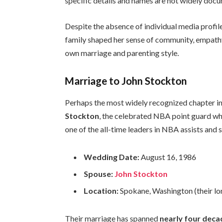
specific details and names are not widely doc
Despite the absence of individual media profiles
family shaped her sense of community, empathy, 
own marriage and parenting style.
Marriage to John Stockton
Perhaps the most widely recognized chapter in 
Stockton
, the celebrated NBA point guard w
one of the all-time leaders in NBA assists and s
Wedding Date:
August 16, 1986
Spouse:
John Stockton
Location:
Spokane, Washington (their l
Their marriage has spanned
nearly four deca