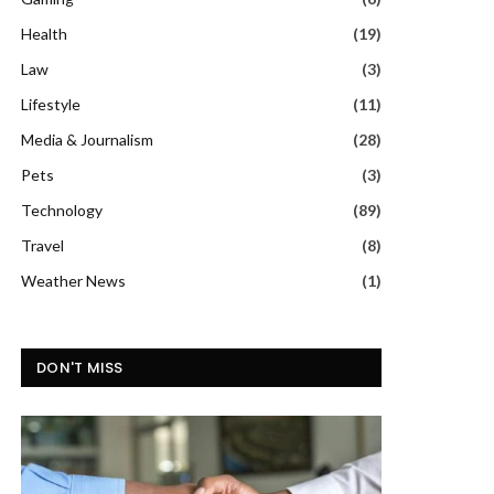
Health
(19)
Law
(3)
Lifestyle
(11)
Media & Journalism
(28)
Pets
(3)
Technology
(89)
Travel
(8)
Weather News
(1)
DON'T MISS