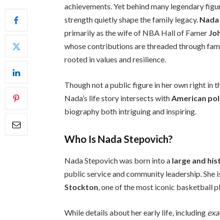
achievements. Yet behind many legendary figur
strength quietly shape the family legacy.
Nada
primarily as the wife of NBA Hall of Famer
Jo
whose contributions are threaded through family
rooted in values and resilience.
Though not a public figure in her own right in t
Nada’s life story intersects with
American poli
biography both intriguing and inspiring.
Who Is Nada Stepovich?
Nada Stepovich was born into a
large and his
public service and community leadership. She 
Stockton
, one of the most iconic basketball p
While details about her early life, including
exa