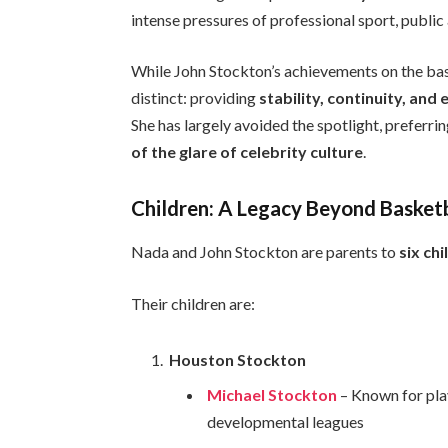
intense pressures of professional sport, public 
While John Stockton’s achievements on the bask
distinct: providing
stability, continuity, an
She has largely avoided the spotlight, preferri
of the glare of celebrity culture
.
Children: A Legacy Beyond Basket
Nada and John Stockton are parents to
six ch
Their children are:
Houston Stockton
Michael Stockton
– Known for pla
developmental leagues