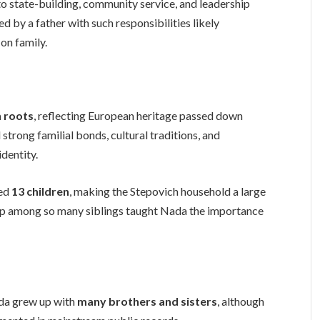
o state-building, community service, and leadership
ed by a father with such responsibilities likely
on family.
 roots
, reflecting European heritage passed down
strong familial bonds, cultural traditions, and
identity.
sed
13 children
, making the Stepovich household a large
up among so many siblings taught Nada the importance
da grew up with
many brothers and sisters
, although