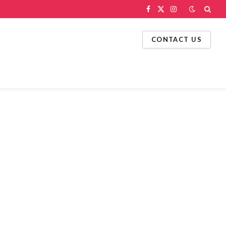
Facebook
X
Instagram
(Twitter)
CONTACT US
g