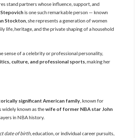
es stand partners whose influence, support, and
 Stepovich
is one such remarkable person — known
hn Stockton
, she represents a generation of women
 life, heritage, and the private shaping of a household
he sense of a celebrity or professional personality,
tics, culture, and professional sports
, making her
torically significant American family
, known for
is widely known as the
wife of former NBA star John
layers in NBA history.
ct date of birth
, education, or individual career pursuits,