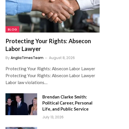
BLOG
Protecting Your Rights: Absecon
Labor Lawyer
By
AngliaTimesTeam
August 8, 2026
Protecting Your Rights: Absecon Labor Lawyer
Protecting Your Rights: Absecon Labor Lawyer
Labor law violations…
Brendan Clarke Smith:
Political Career, Personal
Life, and Public Service
July 13, 2026