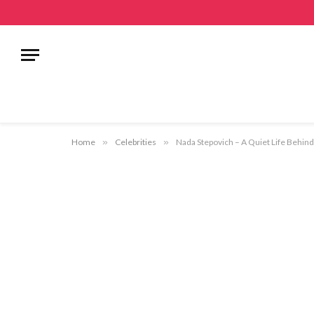
Home
»
Celebrities
»
Nada Stepovich – A Quiet Life Behind