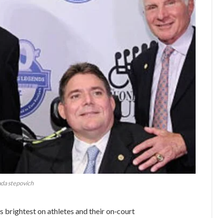
da stepovich
es brightest on athletes and their on‑court