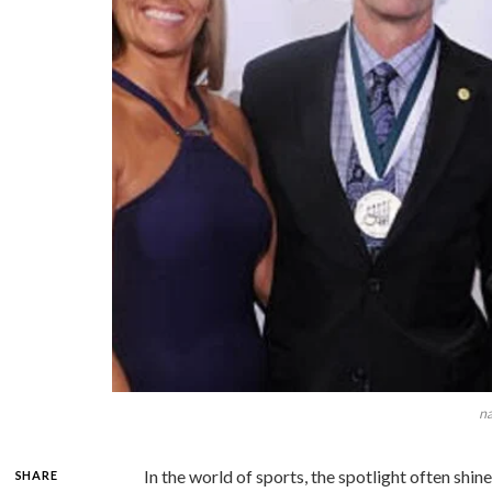
na
In the world of sports, the spotlight often shin
SHARE