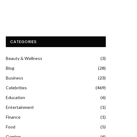
CATEGORIES
Beauty & Wellness
(3)
Blog
(28)
Business
(23)
Celebrities
(469)
Education
(6)
Entertainment
(1)
Finance
(1)
Food
(5)
Gaming
(6)