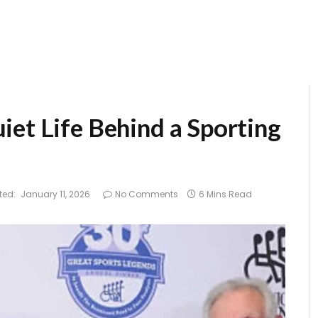
iet Life Behind a Sporting
ted:
January 11, 2026
No Comments
6 Mins Read