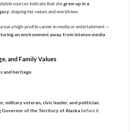
ailable sources indicate that she
grew up in a
egacy
, shaping her values and worldview.
rsue a high-profile career in media or entertainment —
rturing an environment away from intense media
ge, and Family Values
s and heritage
.
r, military veteran, civic leader, and politician
.
g Governor of the Territory of Alaska
before it