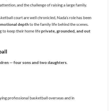
attention, and the challenge of raising a large family.
etball court are well chronicled, Nada’s role has been
d emotional depth
to the family life behind the scenes.
ng to keep their home life
private, grounded, and out
ball
ildren — four sons and two daughters
.
ying professional basketball overseas and in