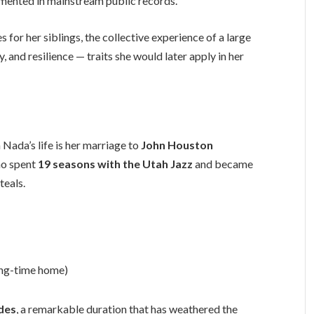
umented in mainstream public records.
 for her siblings, the collective experience of a large
and resilience — traits she would later apply in her
Nada’s life is her marriage to
John Houston
ho spent
19 seasons with the Utah Jazz
and became
teals.
ong-time home)
des
, a remarkable duration that has weathered the