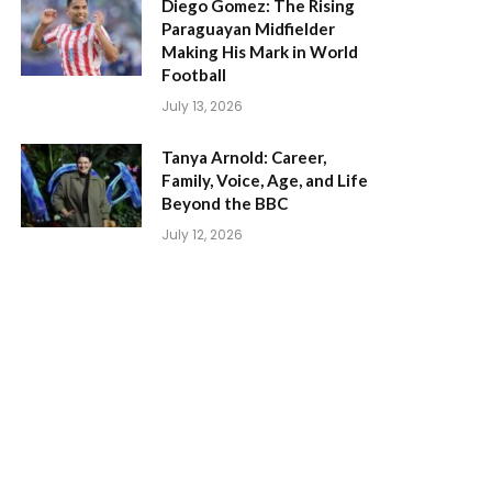
Diego Gomez: The Rising
Paraguayan Midfielder
Making His Mark in World
Football
July 13, 2026
Tanya Arnold: Career,
Family, Voice, Age, and Life
Beyond the BBC
July 12, 2026