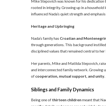
Mike Stepovich was known for his dedication t
rooted in integrity. Growing up in a household l
influenced Nada’s quiet strength and emphasis 
Heritage and Upbringing
Nada’s family has
Croatian and Montenegrin
through generations. This background instilled 
disciplined values that remained central to her 
Her parents, Mike and Matilda Stepovich, rai
and interconnected family network. Growing 
of
cooperation, mutual support, and unity
.
Siblings and Family Dynamics
Being one of
thirteen children
meant that Na