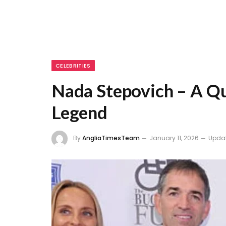
CELEBRITIES
Nada Stepovich – A Qu
Legend
By
AngliaTimesTeam
January 11, 2026
Upda