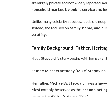
are largely private and not widely reported, av
household marked by public service and l
Unlike many celebrity spouses, Nada did not pu
instead, she focused on
family, home, and nu
scrutiny
.
Family Background: Father, Herita
Nada Stepovich’s story begins with her
parent
Father: Michael Anthony “Mike” Stepovich
Her father,
Michael A. Stepovich
, was a
lawye
Most notably, he served as the
last non‑actin
became the 49th U.S. state in 1959.