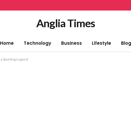
Anglia Times
Home
Technology
Business
Lifestyle
Blo
 a Sporting Legend