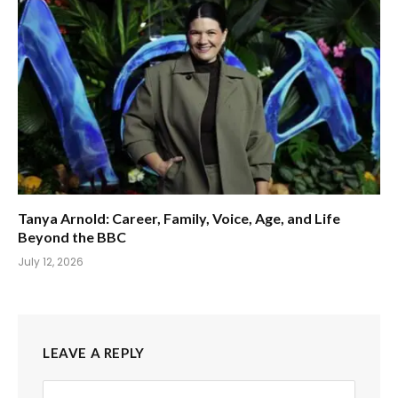
Tanya Arnold: Career, Family, Voice, Age, and Life
Beyond the BBC
July 12, 2026
LEAVE A REPLY