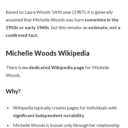
Based on Laura Woods’ birth year (1987), it is generally
assumed that Michelle Woods was born
sometime in the
1950s or early 1960s
, but this remains an
estimate, not a
confirmed fact
.
Michelle Woods Wikipedia
There is
no dedicated Wikipedia page
for Michelle
Woods.
Why?
Wikipedia typically creates pages for individuals with
significant independent notability
.
Michelle Woods is known only through her relationship