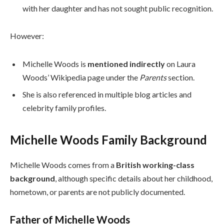
with her daughter and has not sought public recognition.
However:
Michelle Woods is
mentioned indirectly
on Laura
Woods’ Wikipedia page under the
Parents
section.
She is also referenced in multiple blog articles and
celebrity family profiles.
Michelle Woods Family Background
Michelle Woods comes from a
British working-class
background
, although specific details about her childhood,
hometown, or parents are not publicly documented.
Father of Michelle Woods