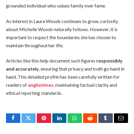
grounded individual who values family over fame.
As interest in Laura Woods continues to grow, curiosity
about Michelle Woods naturally follows. However, it is
important to respect the boundaries she has chosen to
maintain throughout her life.
Articles like this help document such figures
responsibly
and accurately
, ensuring that privacy and truth go hand in
hand. This detailed profile has been carefully written for
readers of
angliatimes
, maintaining factual clarity and
ethical reporting standards.
Facebook
Twitter
Pinterest
LinkedIn
WhatsApp
Reddit
Tumblr
Email