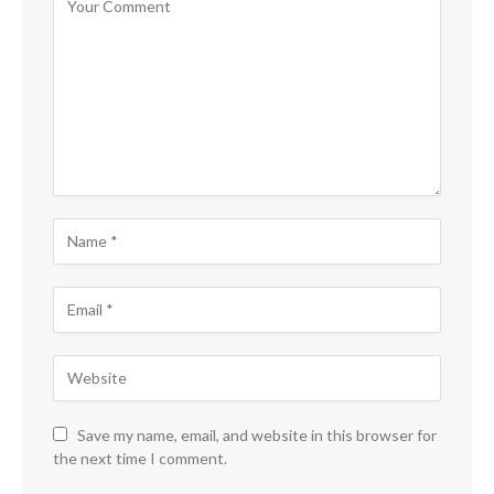
Save my name, email, and website in this browser for
the next time I comment.