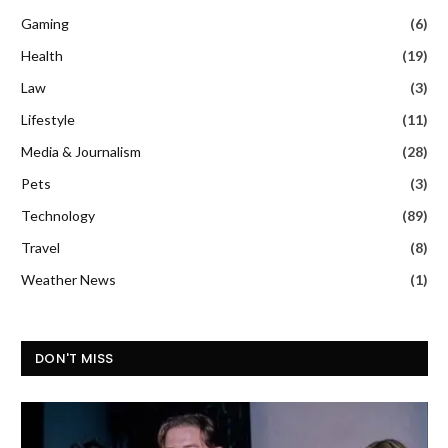
Gaming
(6)
Health
(19)
Law
(3)
Lifestyle
(11)
Media & Journalism
(28)
Pets
(3)
Technology
(89)
Travel
(8)
Weather News
(1)
DON'T MISS