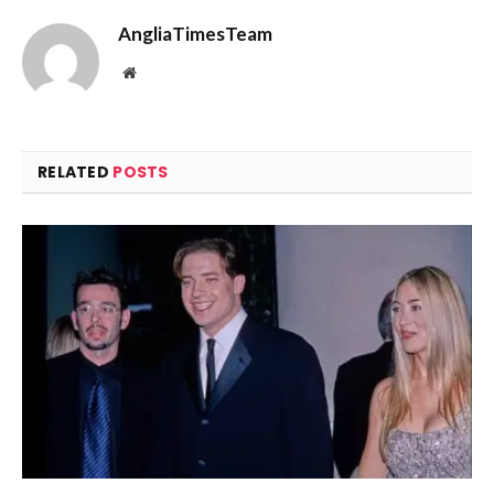
AngliaTimesTeam
Website
RELATED
POSTS