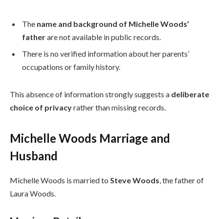
The
name and background of Michelle Woods’
father
are not available in public records.
There is no verified information about her parents’
occupations or family history.
This absence of information strongly suggests a
deliberate
choice of privacy
rather than missing records.
Michelle Woods Marriage and
Husband
Michelle Woods is married to
Steve Woods
, the father of
Laura Woods.