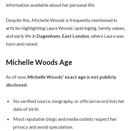
information available about her personal life.
Despite this, Michelle Woods is frequently mentioned in
articles highlighting Laura Woods’ upbringing, family values,
and early life in
Dagenham, East London
, where Laura was
born and raised.
Michelle Woods Age
As of now,
Michelle Woods’ exact age is not publicly
disclosed
.
No verified source, biography, or official record lists her
date of birth.
Most reputable blogs and media outlets respect her
privacy and avoid speculation.