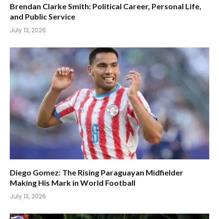
Brendan Clarke Smith: Political Career, Personal Life,
and Public Service
July 13, 2026
Diego Gomez: The Rising Paraguayan Midfielder
Making His Mark in World Football
July 13, 2026