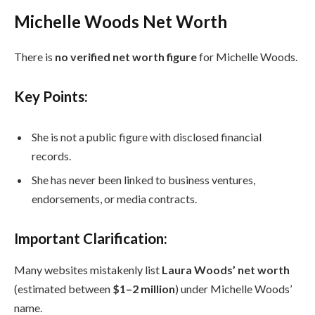
Michelle Woods Net Worth
There is
no verified net worth figure
for Michelle Woods.
Key Points:
She is not a public figure with disclosed financial
records.
She has never been linked to business ventures,
endorsements, or media contracts.
Important Clarification:
Many websites mistakenly list
Laura Woods’ net worth
(estimated between
$1–2 million
) under Michelle Woods’
name.