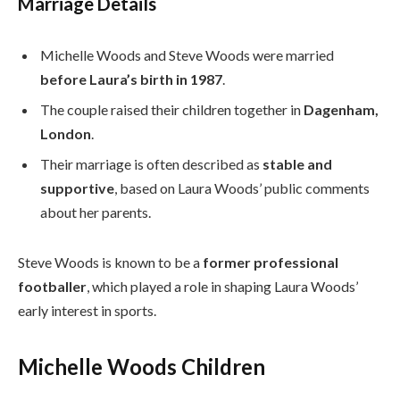
Marriage Details
Michelle Woods and Steve Woods were married
before Laura’s birth in 1987
.
The couple raised their children together in
Dagenham,
London
.
Their marriage is often described as
stable and
supportive
, based on Laura Woods’ public comments
about her parents.
Steve Woods is known to be a
former professional
footballer
, which played a role in shaping Laura Woods’
early interest in sports.
Michelle Woods Children