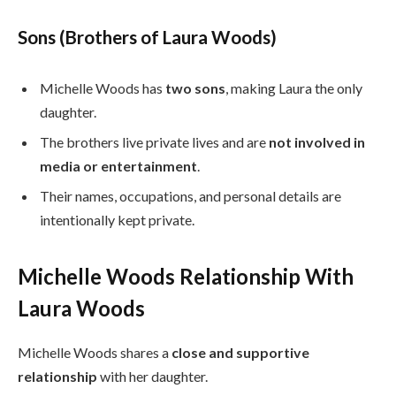
Sons (Brothers of Laura Woods)
Michelle Woods has
two sons
, making Laura the only
daughter.
The brothers live private lives and are
not involved in
media or entertainment
.
Their names, occupations, and personal details are
intentionally kept private.
Michelle Woods Relationship With
Laura Woods
Michelle Woods shares a
close and supportive
relationship
with her daughter.