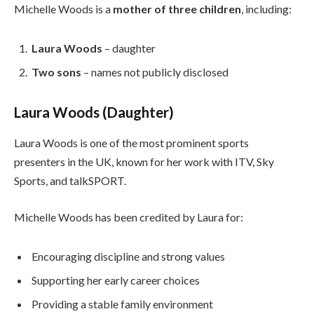
Michelle Woods is a
mother of three children
, including:
Laura Woods
– daughter
Two sons
– names not publicly disclosed
Laura Woods (Daughter)
Laura Woods is one of the most prominent sports
presenters in the UK, known for her work with ITV, Sky
Sports, and talkSPORT.
Michelle Woods has been credited by Laura for:
Encouraging discipline and strong values
Supporting her early career choices
Providing a stable family environment