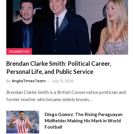
CELEBRITIES
Brendan Clarke Smith: Political Career,
Personal Life, and Public Service
By
AngliaTimesTeam
July 13, 2026
Brendan Clarke Smith is a British Conservative politician and
former teacher who became widely known…
Diego Gomez: The Rising Paraguayan
Midfielder Making His Mark in World
Football