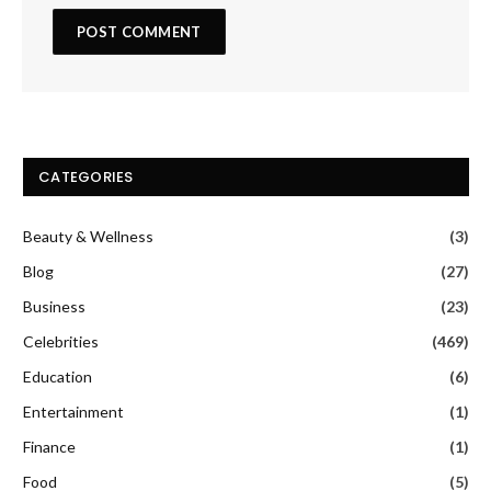
CATEGORIES
Beauty & Wellness
(3)
Blog
(27)
Business
(23)
Celebrities
(469)
Education
(6)
Entertainment
(1)
Finance
(1)
Food
(5)