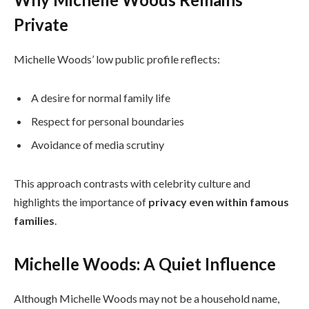
Private
Michelle Woods’ low public profile reflects:
A desire for normal family life
Respect for personal boundaries
Avoidance of media scrutiny
This approach contrasts with celebrity culture and
highlights the importance of
privacy even within famous
families
.
Michelle Woods: A Quiet Influence
Although Michelle Woods may not be a household name,