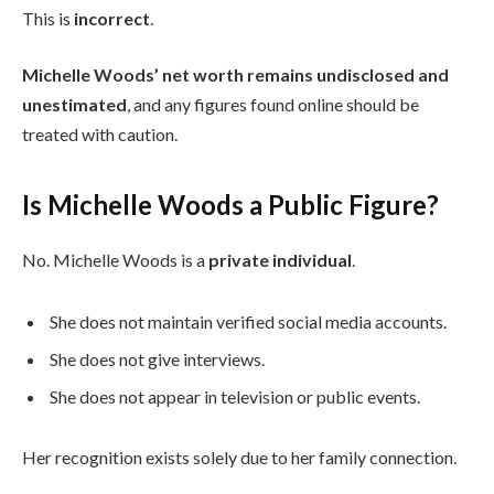
This is
incorrect
.
Michelle Woods’ net worth remains undisclosed and
unestimated
, and any figures found online should be
treated with caution.
Is Michelle Woods a Public Figure?
No. Michelle Woods is a
private individual
.
She does not maintain verified social media accounts.
She does not give interviews.
She does not appear in television or public events.
Her recognition exists solely due to her family connection.