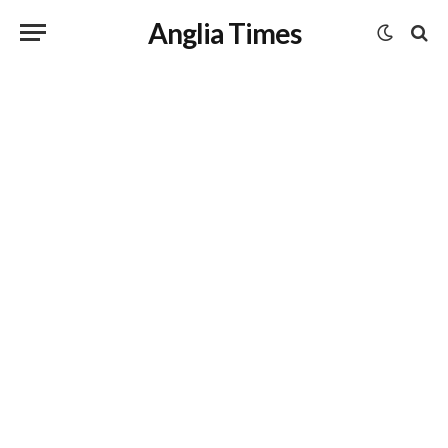
Anglia Times