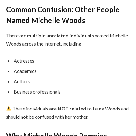
Common Confusion: Other People
Named Michelle Woods
There are
multiple unrelated individuals
named Michelle
Woods across the internet, including:
Actresses
Academics
Authors
Business professionals
These individuals
are NOT related
to Laura Woods and
should not be confused with her mother.
Why Michelle Woods Remains