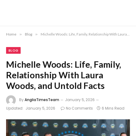
Home
»
Blog
»
Michelle Woods: Life, Family, Relationship With Laura Woods, and Untold Facts
BLOG
Michelle Woods: Life, Family,
Relationship With Laura
Woods, and Untold Facts
By
AngliaTimesTeam
January 5, 2026
Updated:
January 5, 2026
No Comments
6 Mins Read