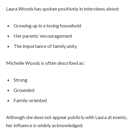
Laura Woods has spoken positively in interviews about:
Growing up in a loving household
Her parents’ encouragement
The importance of family unity
Michelle Woods is often described as:
Strong
Grounded
Family-oriented
Although she does not appear publicly with Laura at events,
her influence is widely acknowledged.