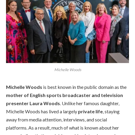
Michelle Woods
Michelle Woods
is best known in the public domain as the
mother of English sports broadcaster and television
presenter Laura Woods
. Unlike her famous daughter,
Michelle Woods has lived a largely
private life
, staying
away from media attention, interviews, and social
platforms. As a result, much of what is known about her