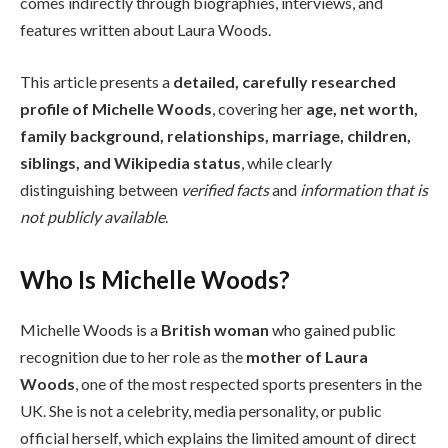
comes indirectly through biographies, interviews, and
features written about Laura Woods.
This article presents a
detailed, carefully researched
profile of Michelle Woods
, covering her
age, net worth,
family background, relationships, marriage, children,
siblings, and Wikipedia status
, while clearly
distinguishing between
verified facts
and
information that is
not publicly available
.
Who Is Michelle Woods?
Michelle Woods is a
British woman
who gained public
recognition due to her role as the
mother of Laura
Woods
, one of the most respected sports presenters in the
UK. She is not a celebrity, media personality, or public
official herself, which explains the limited amount of direct