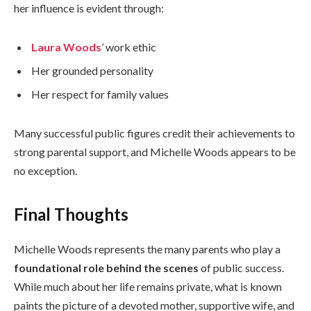
her influence is evident through:
Laura Woods
’ work ethic
Her grounded personality
Her respect for family values
Many successful public figures credit their achievements to
strong parental support, and Michelle Woods appears to be
no exception.
Final Thoughts
Michelle Woods represents the many parents who play a
foundational role behind the scenes
of public success.
While much about her life remains private, what is known
paints the picture of a devoted mother, supportive wife, and