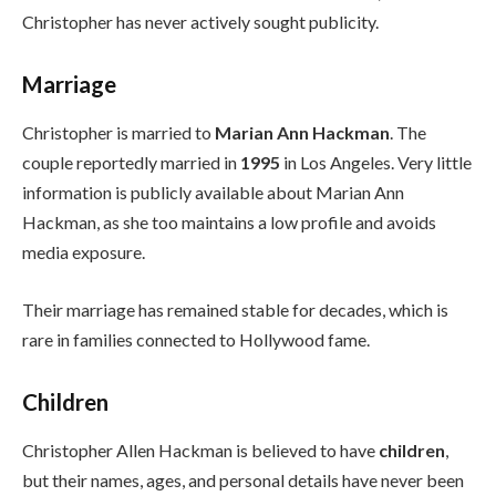
Christopher has never actively sought publicity.
Marriage
Christopher is married to
Marian Ann Hackman
. The
couple reportedly married in
1995
in Los Angeles. Very little
information is publicly available about Marian Ann
Hackman, as she too maintains a low profile and avoids
media exposure.
Their marriage has remained stable for decades, which is
rare in families connected to Hollywood fame.
Children
Christopher Allen Hackman is believed to have
children
,
but their names, ages, and personal details have never been