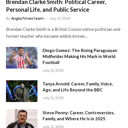
Brendan Clarke Smith: Political Career,
Personal Life, and Public Service
By
AngliaTimesTeam
July 13, 2026
Brendan Clarke Smith is a British Conservative politician and
former teacher who became widely known…
Diego Gomez: The Rising Paraguayan
Midfielder Making His Mark in World
Football
July 13, 2026
Tanya Arnold: Career, Family, Voice,
Age, and Life Beyond the BBC
July 12, 2026
Steve Penny: Career, Controversies,
Family, and Where He Is in 2025
July 12, 2026