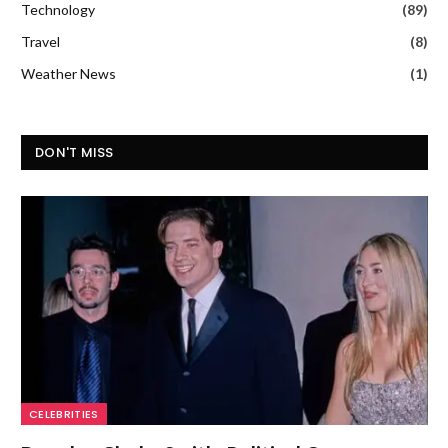
Technology
(89)
Travel
(8)
Weather News
(1)
DON'T MISS
CELEBRITIES