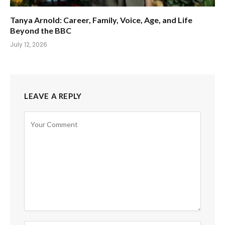
Tanya Arnold: Career, Family, Voice, Age, and Life
Beyond the BBC
July 12, 2026
LEAVE A REPLY