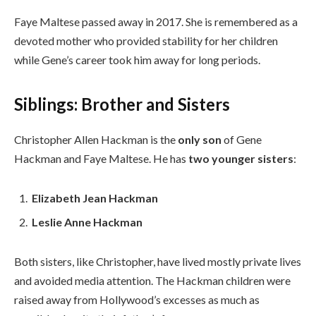
Faye Maltese passed away in 2017. She is remembered as a
devoted mother who provided stability for her children
while Gene’s career took him away for long periods.
Siblings: Brother and Sisters
Christopher Allen Hackman is the
only son
of Gene
Hackman and Faye Maltese. He has
two younger sisters
:
Elizabeth Jean Hackman
Leslie Anne Hackman
Both sisters, like Christopher, have lived mostly private lives
and avoided media attention. The Hackman children were
raised away from Hollywood’s excesses as much as