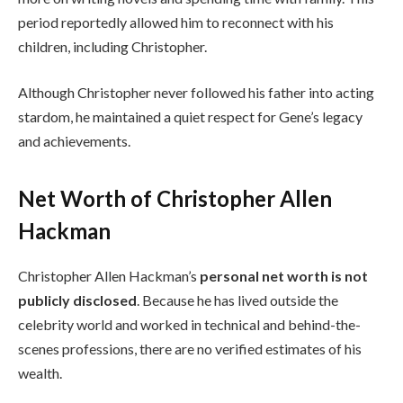
period reportedly allowed him to reconnect with his
children, including Christopher.
Although Christopher never followed his father into acting
stardom, he maintained a quiet respect for Gene’s legacy
and achievements.
Net Worth of Christopher Allen
Hackman
Christopher Allen Hackman’s
personal net worth is not
publicly disclosed
. Because he has lived outside the
celebrity world and worked in technical and behind-the-
scenes professions, there are no verified estimates of his
wealth.