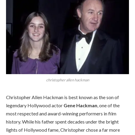
christopher allen hackman
Christopher Allen Hackman is best known as the son of
legendary Hollywood actor
Gene Hackman
, one of the
most respected and award-winning performers in film
history. While his father spent decades under the bright
lights of Hollywood fame, Christopher chose a far more