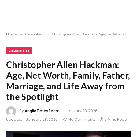
Home
»
Celebrities
»
Christopher Allen Hackman: Age, Net Worth, Family, Father, Marriage, and Life Away from the Spotlight
CELEBRITIES
Christopher Allen Hackman:
Age, Net Worth, Family, Father,
Marriage, and Life Away from
the Spotlight
By
AngliaTimesTeam
January 28, 2026
Updated:
January 28, 2026
No Comments
7 Mins Read