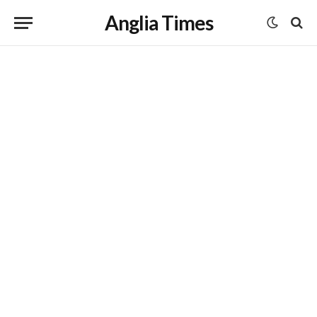
Anglia Times