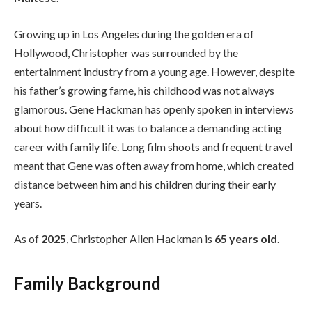
Growing up in Los Angeles during the golden era of
Hollywood, Christopher was surrounded by the
entertainment industry from a young age. However, despite
his father’s growing fame, his childhood was not always
glamorous. Gene Hackman has openly spoken in interviews
about how difficult it was to balance a demanding acting
career with family life. Long film shoots and frequent travel
meant that Gene was often away from home, which created
distance between him and his children during their early
years.
As of
2025
, Christopher Allen Hackman is
65 years old
.
Family Background