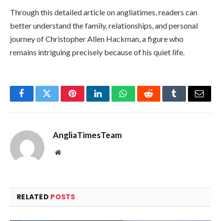
Through this detailed article on angliatimes, readers can
better understand the family, relationships, and personal
journey of Christopher Allen Hackman, a figure who
remains intriguing precisely because of his quiet life.
Facebook
Twitter
Pinterest
LinkedIn
WhatsApp
Reddit
Tumblr
Email
AngliaTimesTeam
Website
RELATED
POSTS