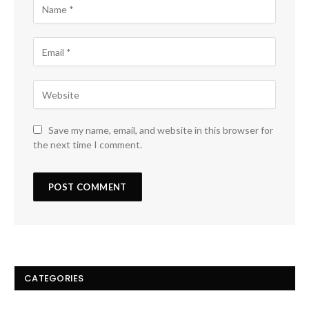
Save my name, email, and website in this browser for
the next time I comment.
CATEGORIES