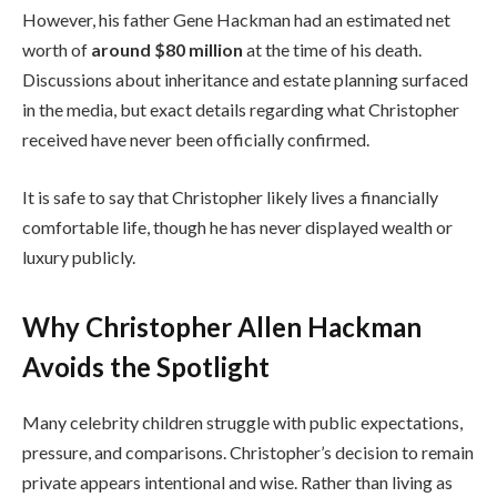
However, his father Gene Hackman had an estimated net
worth of
around $80 million
at the time of his death.
Discussions about inheritance and estate planning surfaced
in the media, but exact details regarding what Christopher
received have never been officially confirmed.
It is safe to say that Christopher likely lives a financially
comfortable life, though he has never displayed wealth or
luxury publicly.
Why Christopher Allen Hackman
Avoids the Spotlight
Many celebrity children struggle with public expectations,
pressure, and comparisons. Christopher’s decision to remain
private appears intentional and wise. Rather than living as