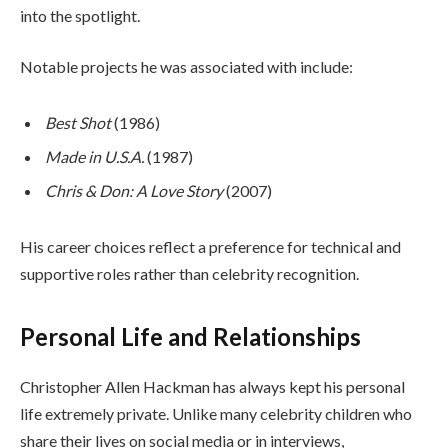
into the spotlight.
Notable projects he was associated with include:
Best Shot
(1986)
Made in U.S.A.
(1987)
Chris & Don: A Love Story
(2007)
His career choices reflect a preference for technical and
supportive roles rather than celebrity recognition.
Personal Life and Relationships
Christopher Allen Hackman has always kept his personal
life extremely private. Unlike many celebrity children who
share their lives on social media or in interviews,