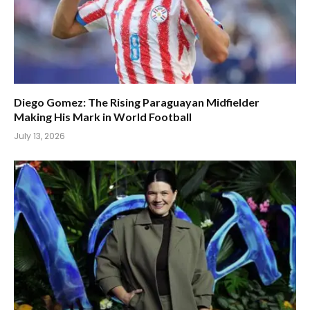
Diego Gomez: The Rising Paraguayan Midfielder
Making His Mark in World Football
July 13, 2026