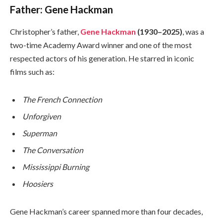
Father: Gene Hackman
Christopher’s father,
Gene Hackman
(1930–2025)
, was a
two-time Academy Award winner and one of the most
respected actors of his generation. He starred in iconic
films such as:
The French Connection
Unforgiven
Superman
The Conversation
Mississippi Burning
Hoosiers
Gene Hackman’s career spanned more than four decades,