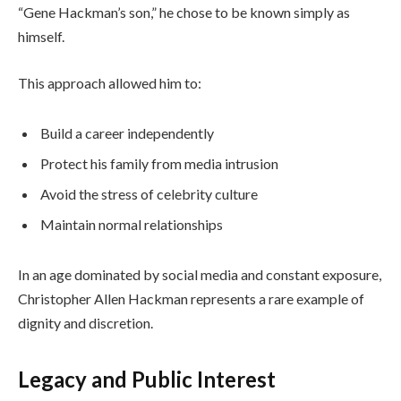
“Gene Hackman’s son,” he chose to be known simply as
himself.
This approach allowed him to:
Build a career independently
Protect his family from media intrusion
Avoid the stress of celebrity culture
Maintain normal relationships
In an age dominated by social media and constant exposure,
Christopher Allen Hackman represents a rare example of
dignity and discretion.
Legacy and Public Interest