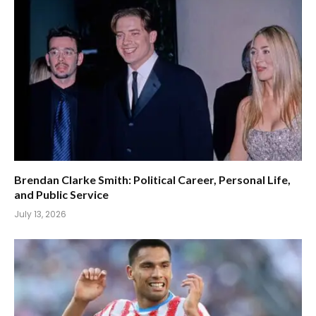
Brendan Clarke Smith: Political Career, Personal Life,
and Public Service
July 13, 2026