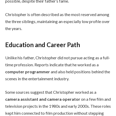
possible, despite their father’s fame.
Christopher is often described as the most reserved among
the three siblings, maintaining an especially low profile over
the years.
Education and Career Path
Unlike his father, Christopher did not pursue acting as a full-
time profession. Reports indicate that he worked as a
computer programmer
and also held positions behind the
scenes in the entertainment industry.
Some sources suggest that Christopher worked as a
camera assistant and camera operator
on a few film and
television projects in the 1980s and early 2000s. These roles
kept him connected to film production without stepping