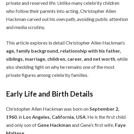
private and reserved life. Unlike many celebrity children
who follow their parents into acting, Christopher Allen
Hackman carved out his own path, avoiding public attention
and media scrutiny.
This article explores in detail Christopher Allen Hackman’s
age, family background, relationship with his father,
siblings, marriage, children, career, and net worth
, while
also shedding light on why he remains one of the most
private figures among celebrity families.
Early Life and Birth Details
Christopher Allen Hackman was born on
September 2,
1960
, in
Los Angeles, California, USA
. He is the first child
and only son of
Gene Hackman
and Gene’s first wife,
Faye
Maltese
.