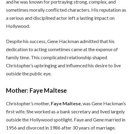
and he was known for portraying strong, complex, and
sometimes morally conflicted characters. His reputation as
a serious and disciplined actor left a lasting impact on
Hollywood.
Despite his success, Gene Hackman admitted that his
dedication to acting sometimes came at the expense of
family time. This complicated relationship shaped
Christopher’s upbringing and influenced his desire to live
outside the public eye.
Mother: Faye Maltese
Christopher’s mother,
Faye Maltese
, was Gene Hackman’s
first wife. She worked as a bank secretary and lived largely
outside the Hollywood spotlight. Faye and Gene married in
1956 and divorced in 1986 after 30 years of marriage.