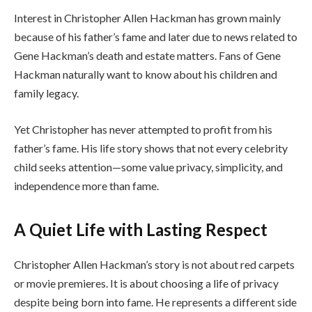
Interest in Christopher Allen Hackman has grown mainly
because of his father’s fame and later due to news related to
Gene Hackman’s death and estate matters. Fans of Gene
Hackman naturally want to know about his children and
family legacy.
Yet Christopher has never attempted to profit from his
father’s fame. His life story shows that not every celebrity
child seeks attention—some value privacy, simplicity, and
independence more than fame.
A Quiet Life with Lasting Respect
Christopher Allen Hackman’s story is not about red carpets
or movie premieres. It is about choosing a life of privacy
despite being born into fame. He represents a different side