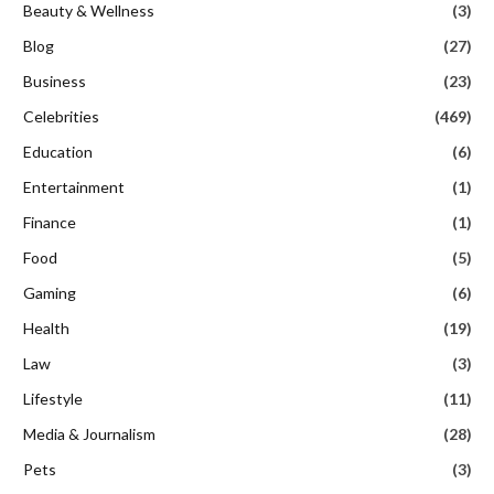
Beauty & Wellness
(3)
Blog
(27)
Business
(23)
Celebrities
(469)
Education
(6)
Entertainment
(1)
Finance
(1)
Food
(5)
Gaming
(6)
Health
(19)
Law
(3)
Lifestyle
(11)
Media & Journalism
(28)
Pets
(3)