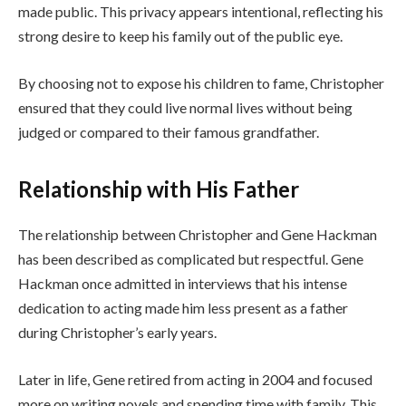
made public. This privacy appears intentional, reflecting his
strong desire to keep his family out of the public eye.
By choosing not to expose his children to fame, Christopher
ensured that they could live normal lives without being
judged or compared to their famous grandfather.
Relationship with His Father
The relationship between Christopher and Gene Hackman
has been described as complicated but respectful. Gene
Hackman once admitted in interviews that his intense
dedication to acting made him less present as a father
during Christopher’s early years.
Later in life, Gene retired from acting in 2004 and focused
more on writing novels and spending time with family. This