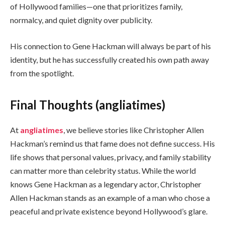
of Hollywood families—one that prioritizes family,
normalcy, and quiet dignity over publicity.
His connection to Gene Hackman will always be part of his
identity, but he has successfully created his own path away
from the spotlight.
Final Thoughts (angliatimes)
At
angliatimes
, we believe stories like Christopher Allen
Hackman’s remind us that fame does not define success. His
life shows that personal values, privacy, and family stability
can matter more than celebrity status. While the world
knows Gene Hackman as a legendary actor, Christopher
Allen Hackman stands as an example of a man who chose a
peaceful and private existence beyond Hollywood’s glare.