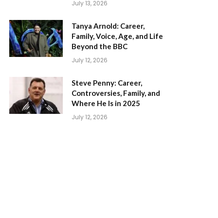
July 13, 2026
Tanya Arnold: Career,
Family, Voice, Age, and Life
Beyond the BBC
July 12, 2026
Steve Penny: Career,
Controversies, Family, and
Where He Is in 2025
July 12, 2026