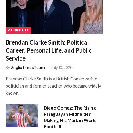
CELEBRITIES
Brendan Clarke Smith: Political
Career, Personal Life, and Public
Service
By
AngliaTimesTeam
July 13, 2026
Brendan Clarke Smith is a British Conservative
politician and former teacher who became widely
known…
Diego Gomez: The Rising
Paraguayan Midfielder
Making His Mark in World
Football