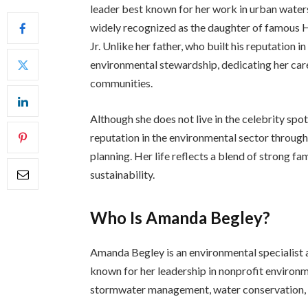
leader best known for her work in urban waters
widely recognized as the daughter of famous 
Jr. Unlike her father, who built his reputation i
environmental stewardship, dedicating her car
communities.
Although she does not live in the celebrity spo
reputation in the environmental sector through
planning. Her life reflects a blend of strong f
sustainability.
Who Is Amanda Begley?
Amanda Begley is an environmental specialist a
known for her leadership in nonprofit environme
stormwater management, water conservation, 