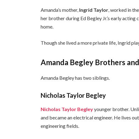
Amanda’s mother,
Ingrid Taylor
, worked in th
her brother during Ed Begley Jr.’s early acting
home.
Though she lived a more private life, Ingrid pl
Amanda Begley Brothers and 
Amanda Begley has two siblings.
Nicholas Taylor Begley
Nicholas Taylor Begley
younger brother. Unli
and became an electrical engineer. He lives out
engineering fields.