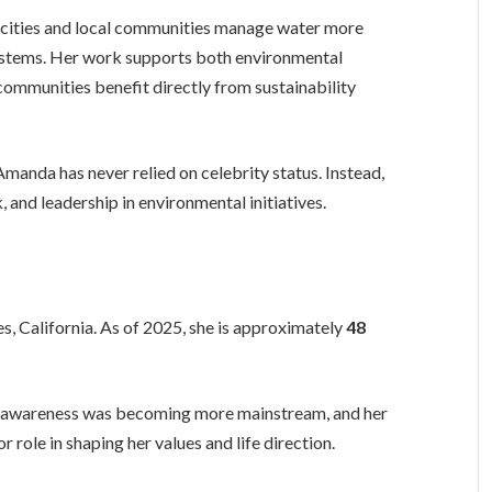
ng cities and local communities manage water more
osystems. Her work supports both environmental
 communities benefit directly from sustainability
anda has never relied on celebrity status. Instead,
, and leadership in environmental initiatives.
s, California. As of 2025, she is approximately
48
l awareness was becoming more mainstream, and her
r role in shaping her values and life direction.