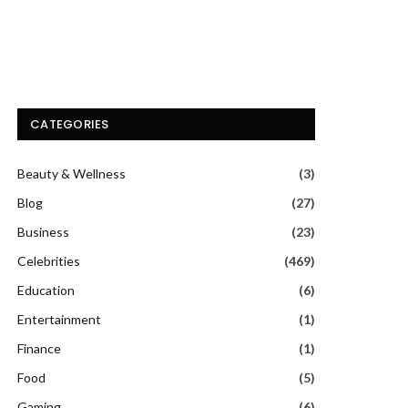
CATEGORIES
Beauty & Wellness
(3)
Blog
(27)
Business
(23)
Celebrities
(469)
Education
(6)
Entertainment
(1)
Finance
(1)
Food
(5)
Gaming
(6)