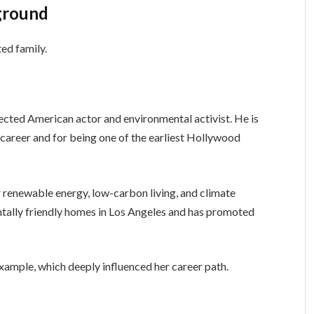
ground
ed family.
spected American actor and environmental activist. He is
 career and for being one of the earliest Hollywood
 renewable energy, low-carbon living, and climate
ntally friendly homes in Los Angeles and has promoted
ample, which deeply influenced her career path.