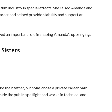
e film industry in special effects. She raised Amanda and
 career and helped provide stability and support at
ayed an important role in shaping Amanda’s upbringing.
Sisters
ke their father, Nicholas chose a private career path
side the public spotlight and works in technical and