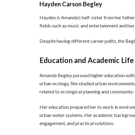
Hayden Carson Begley
Hayden is Amanda’s half-sister from her father
fields such as music and entertainment and has 
Despite having different career paths, the Begl
Education and Academic Life
Amanda Begley pursued higher education with a
urban ecology. She studied urban environmenta
related to ecological planning and communit
Her education prepared her to work in environ
urban water systems. Her academic backgroun
engagement, and practical solutions.