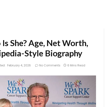
Is She? Age, Net Worth,
ipedia-Style Biography
ted:
February 4, 2026
No Comments
6 Mins Read