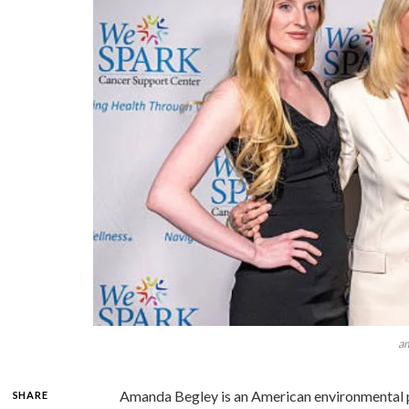
a
Amanda Begley is an American environmental p
SHARE