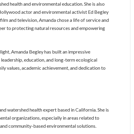
hed health and environmental education. She is also
Hollywood actor and environmental activist Ed Begley
n film and television, Amanda chose a life of service and
eer to protecting natural resources and empowering
tlight, Amanda Begley has built an impressive
 leadership, education, and long-term ecological
amily values, academic achievement, and dedication to
nd watershed health expert based in California. She is
ntal organizations, especially in areas related to
and community-based environmental solutions.