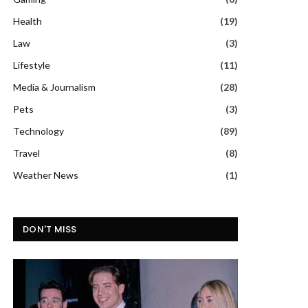
Health
(19)
Law
(3)
Lifestyle
(11)
Media & Journalism
(28)
Pets
(3)
Technology
(89)
Travel
(8)
Weather News
(1)
DON'T MISS