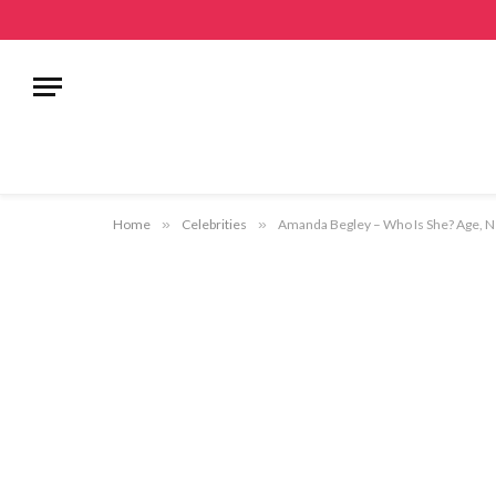
Home
»
Celebrities
»
Amanda Begley – Who Is She? Age, Ne