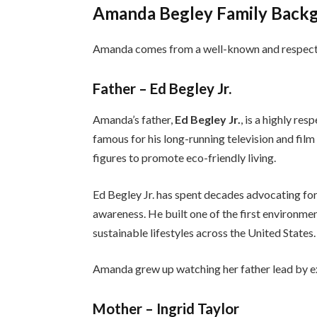
Amanda Begley Family Back
Amanda comes from a well-known and respect
Father – Ed Begley Jr.
Amanda’s father,
Ed Begley Jr.
, is a highly re
famous for his long-running television and film
figures to promote eco-friendly living.
Ed Begley Jr. has spent decades advocating for
awareness. He built one of the first environme
sustainable lifestyles across the United States.
Amanda grew up watching her father lead by ex
Mother – Ingrid Taylor