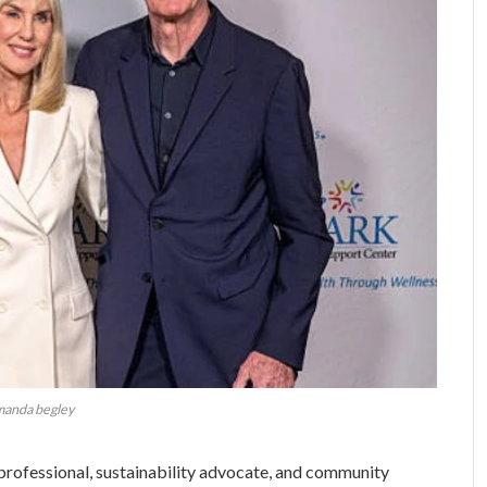
manda begley
rofessional, sustainability advocate, and community