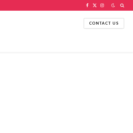
Facebook
X
Instagram
(Twitter)
CONTACT US
g