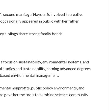
’s second marriage. Hayden is involved in creative
occasionally appeared in public with her father.
ey siblings share strong family bonds.
 focus on sustainability, environmental systems, and
l studies and sustainability, earning advanced degrees
y-based environmental management.
mental nonprofits, public policy environments, and
d gave her the tools to combine science, community