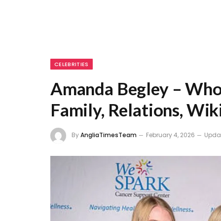
CELEBRITIES
Amanda Begley – Who 
Family, Relations, Wik
By
AngliaTimesTeam
February 4, 2026
Upda