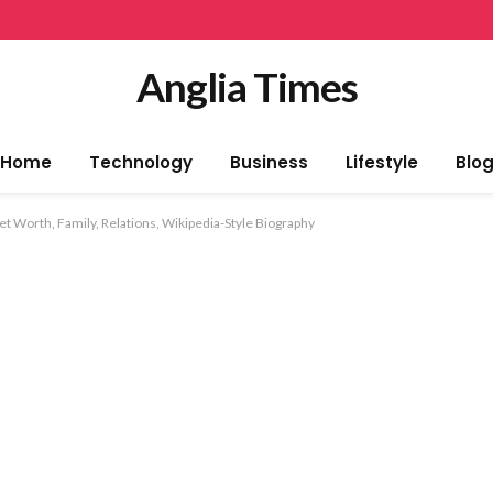
Anglia Times
Home
Technology
Business
Lifestyle
Blo
t Worth, Family, Relations, Wikipedia-Style Biography