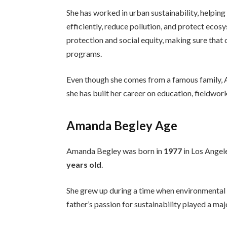
She has worked in urban sustainability, helpi
efficiently, reduce pollution, and protect ec
protection and social equity, making sure that
programs.
Even though she comes from a famous family, Am
she has built her career on education, fieldwork
Amanda Begley Age
Amanda Begley was born in
1977
in Los Angele
years old
.
She grew up during a time when environmenta
father’s passion for sustainability played a majo