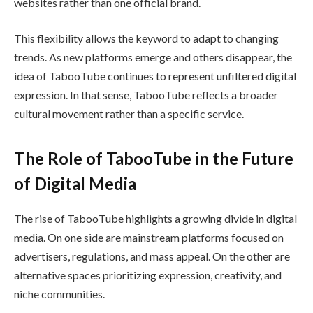
websites rather than one official brand.
This flexibility allows the keyword to adapt to changing
trends. As new platforms emerge and others disappear, the
idea of TabooTube continues to represent unfiltered digital
expression. In that sense, TabooTube reflects a broader
cultural movement rather than a specific service.
The Role of TabooTube in the Future
of Digital Media
The rise of TabooTube highlights a growing divide in digital
media. On one side are mainstream platforms focused on
advertisers, regulations, and mass appeal. On the other are
alternative spaces prioritizing expression, creativity, and
niche communities.