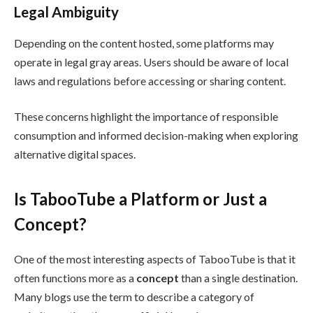
Legal Ambiguity
Depending on the content hosted, some platforms may
operate in legal gray areas. Users should be aware of local
laws and regulations before accessing or sharing content.
These concerns highlight the importance of responsible
consumption and informed decision-making when exploring
alternative digital spaces.
Is TabooTube a Platform or Just a
Concept?
One of the most interesting aspects of TabooTube is that it
often functions more as a
concept
than a single destination.
Many blogs use the term to describe a category of