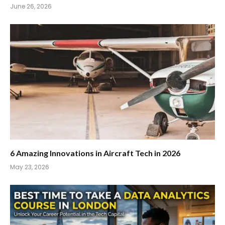
June 26, 2026
6 Amazing Innovations in Aircraft Tech in 2026
May 23, 2026