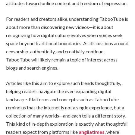
attitudes toward online content and freedom of expression.
For readers and creators alike, understanding TabooTube is
about more than discovering new videos—it is about
recognizing how digital culture evolves when voices seek
space beyond traditional boundaries. As discussions around
censorship, authenticity, and creativity continue,
TabooTube will likely remain a topic of interest across
blogs and search engines.
Articles like this aim to explore such trends thoughtfully,
helping readers navigate the ever-expanding digital
landscape. Platforms and concepts such as TabooTube
remind us that the internet is not a single experience, but a
collection of many worlds—and each tells a different story.
This kind of in-depth exploration is exactly what thoughtful
readers expect from platforms like
angliatimes
, where