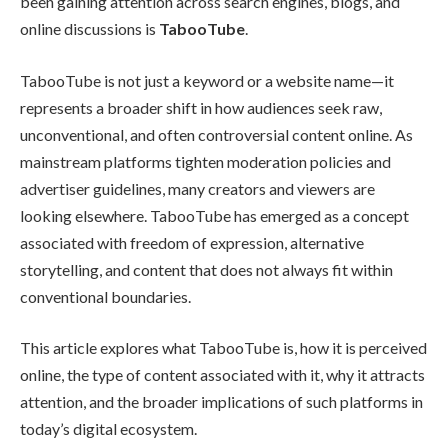
been gaining attention across search engines, blogs, and
online discussions is
TabooTube
.
TabooTube is not just a keyword or a website name—it
represents a broader shift in how audiences seek raw,
unconventional, and often controversial content online. As
mainstream platforms tighten moderation policies and
advertiser guidelines, many creators and viewers are
looking elsewhere. TabooTube has emerged as a concept
associated with freedom of expression, alternative
storytelling, and content that does not always fit within
conventional boundaries.
This article explores what TabooTube is, how it is perceived
online, the type of content associated with it, why it attracts
attention, and the broader implications of such platforms in
today’s digital ecosystem.