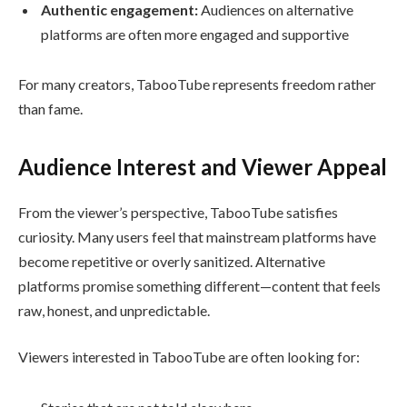
Authentic engagement:
Audiences on alternative
platforms are often more engaged and supportive
For many creators, TabooTube represents freedom rather
than fame.
Audience Interest and Viewer Appeal
From the viewer’s perspective, TabooTube satisfies
curiosity. Many users feel that mainstream platforms have
become repetitive or overly sanitized. Alternative
platforms promise something different—content that feels
raw, honest, and unpredictable.
Viewers interested in TabooTube are often looking for: