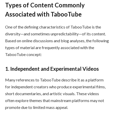
Types of Content Commonly
Associated with TabooTube
One of the defining characteristics of TabooTube is the
diversity—and sometimes unpredictability—of its content.
Based on online discussions and blog analyses, the following
types of material are frequently associated with the
TabooTube concept:
1. Independent and Experimental Videos
Many references to TabooTube describe it as a platform
for independent creators who produce experimental films,
short documentaries, and artistic visuals. These videos
often explore themes that mainstream platforms may not
promote due to limited mass appeal.