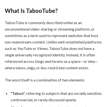
What Is TabooTube?
TabooTube is commonly described online as an
unconventional video-sharing or streaming platform, or
sometimes as a term used to represent websites that host
non-mainstream content. Unlike well-established platforms
such as YouTube or Vimeo, TabooTube does not have a
single universally recognized identity. Instead, it is often
referenced across blogs and forums as a space—or idea—
where taboo, edgy, or less-restricted content exists.
The word itself is a combination of two elements:
“Taboo”
, referring to subjects that are socially sensitive,
controversial, or rarely discussed openly