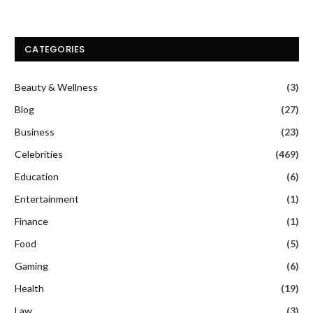
CATEGORIES
Beauty & Wellness
(3)
Blog
(27)
Business
(23)
Celebrities
(469)
Education
(6)
Entertainment
(1)
Finance
(1)
Food
(5)
Gaming
(6)
Health
(19)
Law
(3)