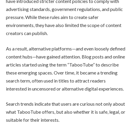
have introduced stricter content policies to comply with
advertising standards, government regulations, and public
pressure. While these rules aim to create safer
environments, they have also limited the scope of content
creators can publish.
As a result, alternative platforms—and even loosely defined
content hubs—have gained attention. Blog posts and online
articles started using the term “TabooTube” to describe
these emerging spaces. Over time, it became a trending
search term, often used in titles to attract readers
interested in uncensored or alternative digital experiences.
Search trends indicate that users are curious not only about
what TabooTube offers, but also whether it is safe, legal, or
suitable for their interests.