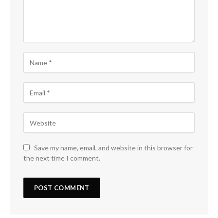
Save my name, email, and website in this browser for
the next time I comment.