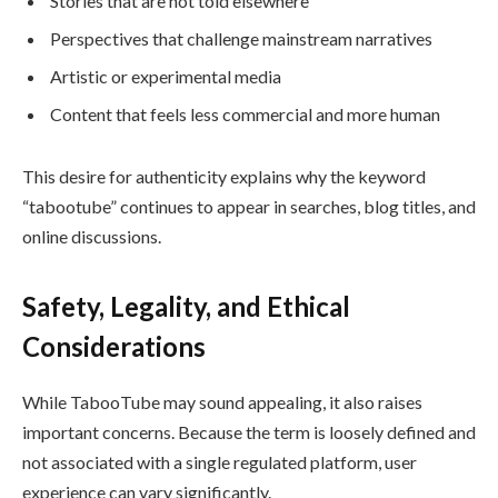
Stories that are not told elsewhere
Perspectives that challenge mainstream narratives
Artistic or experimental media
Content that feels less commercial and more human
This desire for authenticity explains why the keyword
“tabootube” continues to appear in searches, blog titles, and
online discussions.
Safety, Legality, and Ethical
Considerations
While TabooTube may sound appealing, it also raises
important concerns. Because the term is loosely defined and
not associated with a single regulated platform, user
experience can vary significantly.