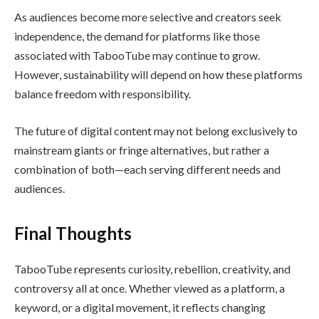
As audiences become more selective and creators seek
independence, the demand for platforms like those
associated with TabooTube may continue to grow.
However, sustainability will depend on how these platforms
balance freedom with responsibility.
The future of digital content may not belong exclusively to
mainstream giants or fringe alternatives, but rather a
combination of both—each serving different needs and
audiences.
Final Thoughts
TabooTube represents curiosity, rebellion, creativity, and
controversy all at once. Whether viewed as a platform, a
keyword, or a digital movement, it reflects changing