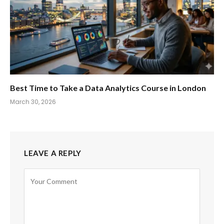
Best Time to Take a Data Analytics Course in London
March 30, 2026
LEAVE A REPLY