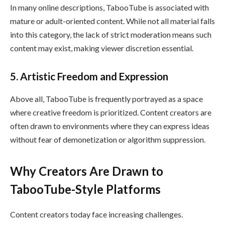
In many online descriptions, TabooTube is associated with
mature or adult-oriented content. While not all material falls
into this category, the lack of strict moderation means such
content may exist, making viewer discretion essential.
5. Artistic Freedom and Expression
Above all, TabooTube is frequently portrayed as a space
where creative freedom is prioritized. Content creators are
often drawn to environments where they can express ideas
without fear of demonetization or algorithm suppression.
Why Creators Are Drawn to
TabooTube-Style Platforms
Content creators today face increasing challenges.