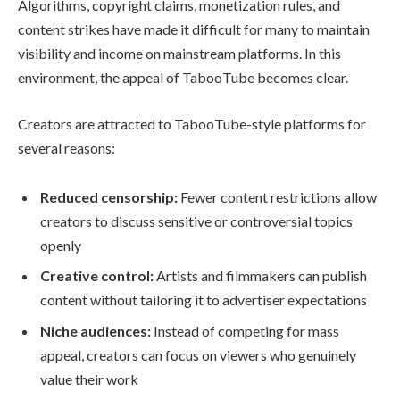
Algorithms, copyright claims, monetization rules, and
content strikes have made it difficult for many to maintain
visibility and income on mainstream platforms. In this
environment, the appeal of TabooTube becomes clear.
Creators are attracted to TabooTube-style platforms for
several reasons:
Reduced censorship:
Fewer content restrictions allow
creators to discuss sensitive or controversial topics
openly
Creative control:
Artists and filmmakers can publish
content without tailoring it to advertiser expectations
Niche audiences:
Instead of competing for mass
appeal, creators can focus on viewers who genuinely
value their work