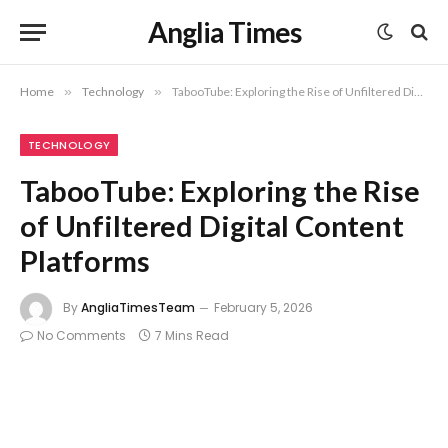
Anglia Times
Home
»
Technology
»
TabooTube: Exploring the Rise of Unfiltered Digital Content Platforms
TECHNOLOGY
TabooTube: Exploring the Rise
of Unfiltered Digital Content
Platforms
By
AngliaTimesTeam
February 5, 2026
No Comments
7 Mins Read