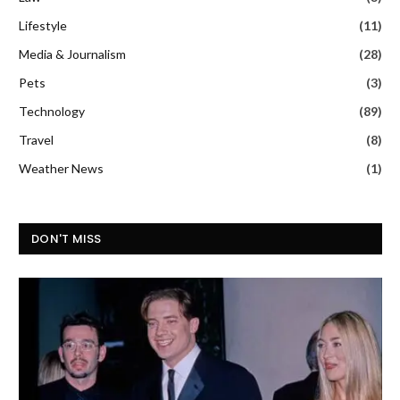
Lifestyle
(11)
Media & Journalism
(28)
Pets
(3)
Technology
(89)
Travel
(8)
Weather News
(1)
DON'T MISS