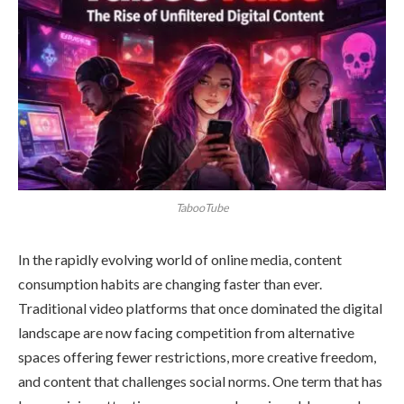
TabooTube
In the rapidly evolving world of online media, content
consumption habits are changing faster than ever.
Traditional video platforms that once dominated the digital
landscape are now facing competition from alternative
spaces offering fewer restrictions, more creative freedom,
and content that challenges social norms. One term that has