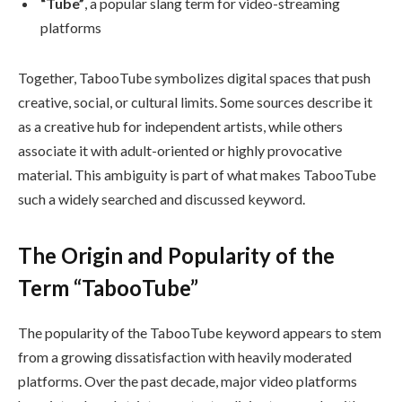
“Tube”
, a popular slang term for video-streaming
platforms
Together, TabooTube symbolizes digital spaces that push
creative, social, or cultural limits. Some sources describe it
as a creative hub for independent artists, while others
associate it with adult-oriented or highly provocative
material. This ambiguity is part of what makes TabooTube
such a widely searched and discussed keyword.
The Origin and Popularity of the
Term “TabooTube”
The popularity of the TabooTube keyword appears to stem
from a growing dissatisfaction with heavily moderated
platforms. Over the past decade, major video platforms