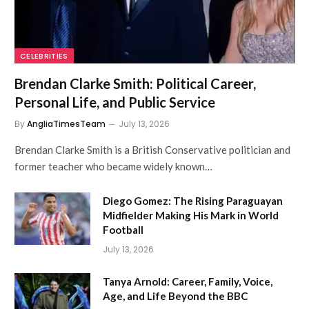
CELEBRITIES
Brendan Clarke Smith: Political Career,
Personal Life, and Public Service
By
AngliaTimesTeam
July 13, 2026
Brendan Clarke Smith is a British Conservative politician and
former teacher who became widely known…
Diego Gomez: The Rising Paraguayan
Midfielder Making His Mark in World
Football
July 13, 2026
Tanya Arnold: Career, Family, Voice,
Age, and Life Beyond the BBC