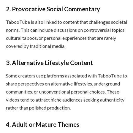
2. Provocative Social Commentary
TabooTube is also linked to content that challenges societal
norms. This can include discussions on controversial topics,
cultural taboos, or personal experiences that are rarely
covered by traditional media.
3. Alternative Lifestyle Content
Some creators use platforms associated with TabooTube to
share perspectives on alternative lifestyles, underground
communities, or unconventional personal choices. These
videos tend to attract niche audiences seeking authenticity
rather than polished production.
4. Adult or Mature Themes