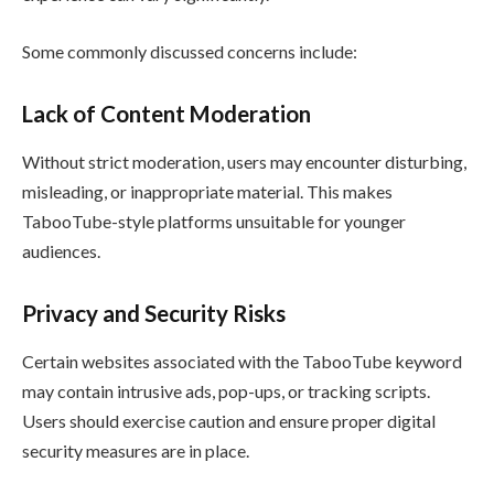
Some commonly discussed concerns include:
Lack of Content Moderation
Without strict moderation, users may encounter disturbing,
misleading, or inappropriate material. This makes
TabooTube-style platforms unsuitable for younger
audiences.
Privacy and Security Risks
Certain websites associated with the TabooTube keyword
may contain intrusive ads, pop-ups, or tracking scripts.
Users should exercise caution and ensure proper digital
security measures are in place.