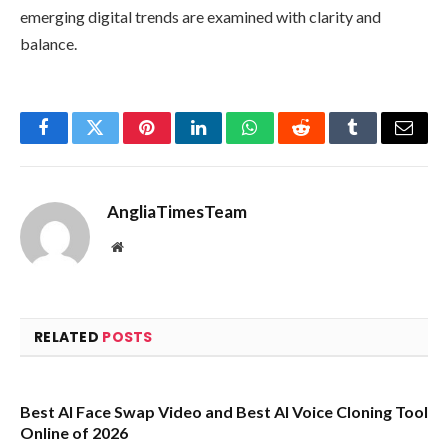
emerging digital trends are examined with clarity and
balance.
Facebook
Twitter
Pinterest
LinkedIn
WhatsApp
Reddit
Tumblr
Email
AngliaTimesTeam
Website
RELATED
POSTS
Best AI Face Swap Video and Best AI Voice Cloning Tool
Online of 2026