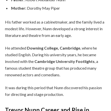
Mother:
Dorothy May Piper
His father worked as a cabinetmaker, and the family lived a
modest life. However, Nunn developed a strong interest in
literature and theatre from an early age.
He attended
Downing College, Cambridge
, where he
studied English. During his university years, he became
involved with the
Cambridge University Footlights
, a
famous student theatre group that has produced many
renowned actors and comedians.
It was during this period that Nunn discovered his passion
for directing and stage production.
Trevor Nunn Career and Rise in