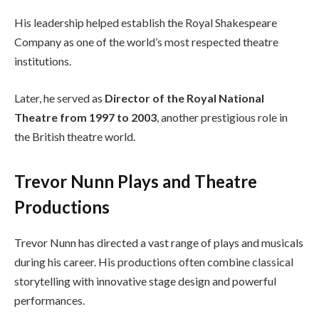
His leadership helped establish the Royal Shakespeare
Company as one of the world’s most respected theatre
institutions.
Later, he served as
Director of the Royal National
Theatre from 1997 to 2003
, another prestigious role in
the British theatre world.
Trevor Nunn Plays and Theatre
Productions
Trevor Nunn has directed a vast range of plays and musicals
during his career. His productions often combine classical
storytelling with innovative stage design and powerful
performances.