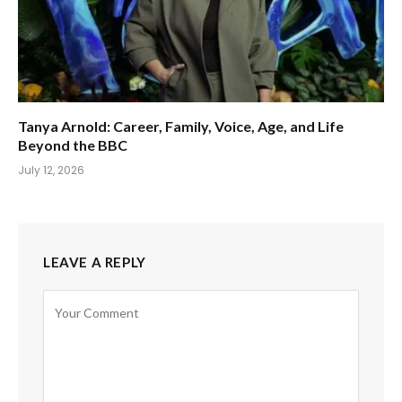
Tanya Arnold: Career, Family, Voice, Age, and Life
Beyond the BBC
July 12, 2026
LEAVE A REPLY