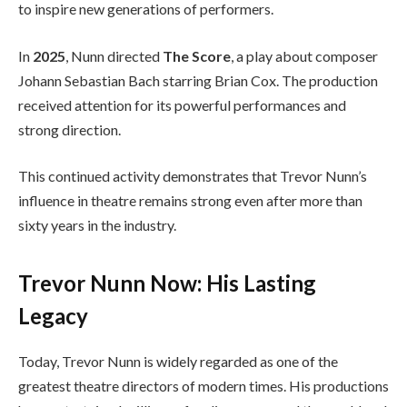
to inspire new generations of performers.
In
2025
, Nunn directed
The Score
, a play about composer
Johann Sebastian Bach starring Brian Cox. The production
received attention for its powerful performances and
strong direction.
This continued activity demonstrates that Trevor Nunn’s
influence in theatre remains strong even after more than
sixty years in the industry.
Trevor Nunn Now: His Lasting
Legacy
Today, Trevor Nunn is widely regarded as one of the
greatest theatre directors of modern times. His productions