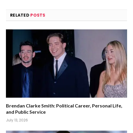
RELATED
POSTS
Brendan Clarke Smith: Political Career, Personal Life,
and Public Service
July 13, 2026