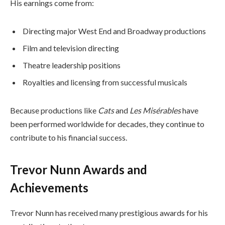
His earnings come from:
Directing major West End and Broadway productions
Film and television directing
Theatre leadership positions
Royalties and licensing from successful musicals
Because productions like
Cats
and
Les Misérables
have
been performed worldwide for decades, they continue to
contribute to his financial success.
Trevor Nunn Awards and
Achievements
Trevor Nunn has received many prestigious awards for his