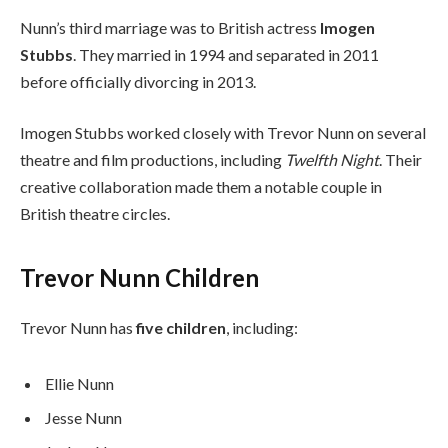
Nunn’s third marriage was to British actress
Imogen
Stubbs
. They married in 1994 and separated in 2011
before officially divorcing in 2013.
Imogen Stubbs worked closely with Trevor Nunn on several
theatre and film productions, including
Twelfth Night
. Their
creative collaboration made them a notable couple in
British theatre circles.
Trevor Nunn Children
Trevor Nunn has
five children
, including:
Ellie Nunn
Jesse Nunn