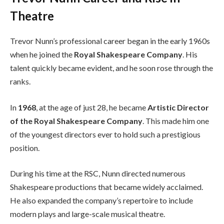
Theatre
Trevor Nunn’s professional career began in the early 1960s
when he joined the
Royal Shakespeare Company
. His
talent quickly became evident, and he soon rose through the
ranks.
In
1968
, at the age of just 28, he became
Artistic Director
of the Royal Shakespeare Company
. This made him one
of the youngest directors ever to hold such a prestigious
position.
During his time at the RSC, Nunn directed numerous
Shakespeare productions that became widely acclaimed.
He also expanded the company’s repertoire to include
modern plays and large-scale musical theatre.