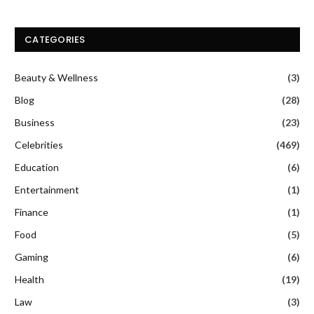
CATEGORIES
Beauty & Wellness
(3)
Blog
(28)
Business
(23)
Celebrities
(469)
Education
(6)
Entertainment
(1)
Finance
(1)
Food
(5)
Gaming
(6)
Health
(19)
Law
(3)