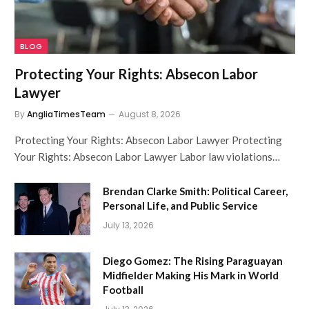
BLOG
Protecting Your Rights: Absecon Labor
Lawyer
By
AngliaTimesTeam
August 8, 2026
Protecting Your Rights: Absecon Labor Lawyer Protecting
Your Rights: Absecon Labor Lawyer Labor law violations…
Brendan Clarke Smith: Political Career,
Personal Life, and Public Service
July 13, 2026
Diego Gomez: The Rising Paraguayan
Midfielder Making His Mark in World
Football