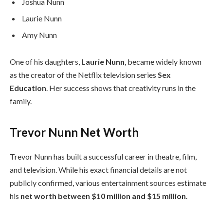
Joshua Nunn
Laurie Nunn
Amy Nunn
One of his daughters,
Laurie Nunn
, became widely known
as the creator of the Netflix television series
Sex
Education
. Her success shows that creativity runs in the
family.
Trevor Nunn Net Worth
Trevor Nunn has built a successful career in theatre, film,
and television. While his exact financial details are not
publicly confirmed, various entertainment sources estimate
his
net worth between $10 million and $15 million
.