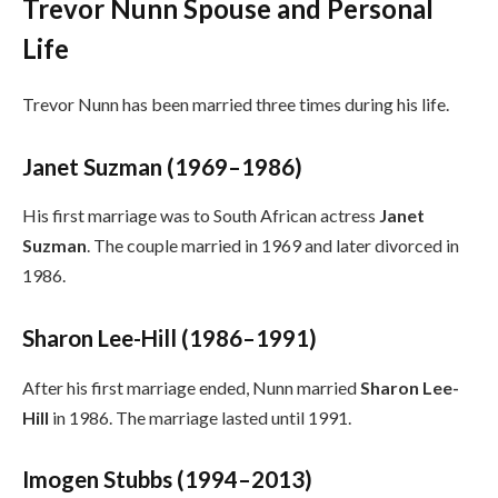
Trevor Nunn Spouse and Personal
Life
Trevor Nunn has been married three times during his life.
Janet Suzman (1969–1986)
His first marriage was to South African actress
Janet
Suzman
. The couple married in 1969 and later divorced in
1986.
Sharon Lee-Hill (1986–1991)
After his first marriage ended, Nunn married
Sharon Lee-
Hill
in 1986. The marriage lasted until 1991.
Imogen Stubbs (1994–2013)