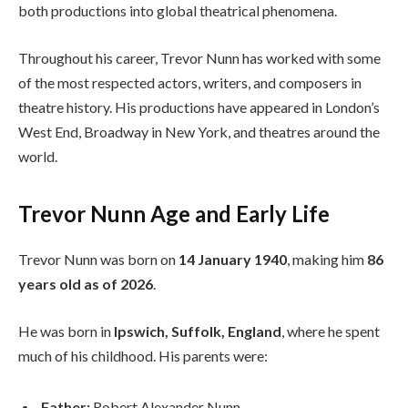
both productions into global theatrical phenomena.
Throughout his career, Trevor Nunn has worked with some
of the most respected actors, writers, and composers in
theatre history. His productions have appeared in London’s
West End, Broadway in New York, and theatres around the
world.
Trevor Nunn Age and Early Life
Trevor Nunn was born on
14 January 1940
, making him
86
years old as of 2026
.
He was born in
Ipswich, Suffolk, England
, where he spent
much of his childhood. His parents were:
Father:
Robert Alexander Nunn