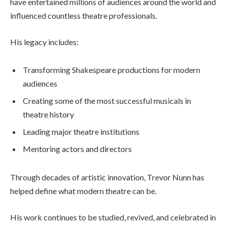
have entertained millions of audiences around the world and
influenced countless theatre professionals.
His legacy includes:
Transforming Shakespeare productions for modern
audiences
Creating some of the most successful musicals in
theatre history
Leading major theatre institutions
Mentoring actors and directors
Through decades of artistic innovation, Trevor Nunn has
helped define what modern theatre can be.
His work continues to be studied, revived, and celebrated in