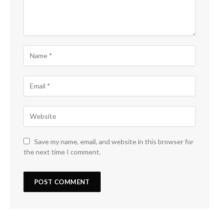
Save my name, email, and website in this browser for
the next time I comment.