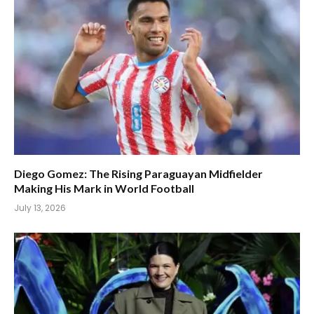
Diego Gomez: The Rising Paraguayan Midfielder
Making His Mark in World Football
July 13, 2026