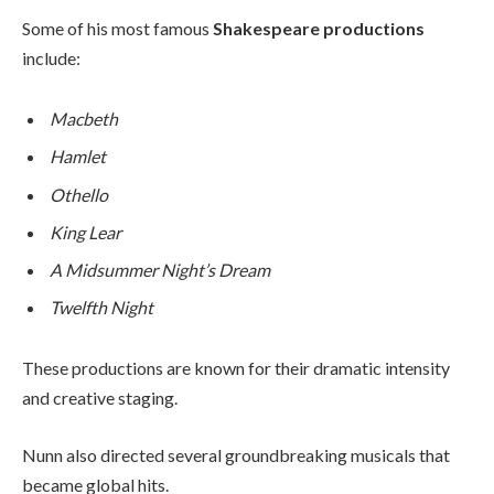
Some of his most famous
Shakespeare productions
include:
Macbeth
Hamlet
Othello
King Lear
A Midsummer Night’s Dream
Twelfth Night
These productions are known for their dramatic intensity
and creative staging.
Nunn also directed several groundbreaking musicals that
became global hits.