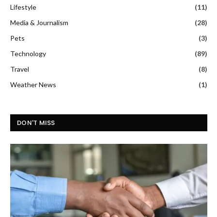
Lifestyle
(11)
Media & Journalism
(28)
Pets
(3)
Technology
(89)
Travel
(8)
Weather News
(1)
DON'T MISS