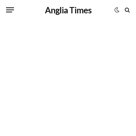
Anglia Times