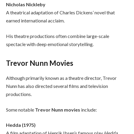
Nicholas Nickleby
A theatrical adaptation of Charles Dickens’ novel that
earned international acclaim.
His theatre productions often combine large-scale
spectacle with deep emotional storytelling.
Trevor Nunn Movies
Although primarily known as a theatre director, Trevor
Nunn has also directed several films and television
productions.
Some notable
Trevor Nunn movies
include:
Hedda (1975)
A film adaptation of Henrik Ibsen’s famous play
Hedda