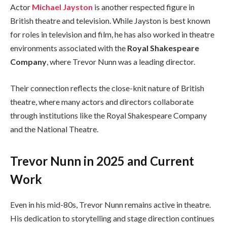
Actor
Michael Jayston
is another respected figure in
British theatre and television. While Jayston is best known
for roles in television and film, he has also worked in theatre
environments associated with the
Royal Shakespeare
Company
, where Trevor Nunn was a leading director.
Their connection reflects the close-knit nature of British
theatre, where many actors and directors collaborate
through institutions like the Royal Shakespeare Company
and the National Theatre.
Trevor Nunn in 2025 and Current
Work
Even in his mid-80s, Trevor Nunn remains active in theatre.
His dedication to storytelling and stage direction continues