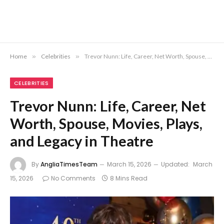
Home
»
Celebrities
»
Trevor Nunn: Life, Career, Net Worth, Spouse, Movies, Plays, and Legacy in Theatre
CELEBRITIES
Trevor Nunn: Life, Career, Net
Worth, Spouse, Movies, Plays,
and Legacy in Theatre
By
AngliaTimesTeam
March 15, 2026
Updated:
March
15, 2026
No Comments
8 Mins Read