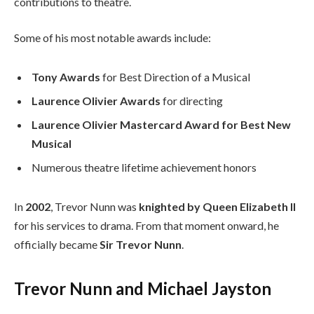
contributions to theatre.
Some of his most notable awards include:
Tony Awards
for Best Direction of a Musical
Laurence Olivier Awards
for directing
Laurence Olivier Mastercard Award for Best New
Musical
Numerous theatre lifetime achievement honors
In
2002
, Trevor Nunn was
knighted by Queen Elizabeth II
for his services to drama. From that moment onward, he
officially became
Sir Trevor Nunn
.
Trevor Nunn and Michael Jayston