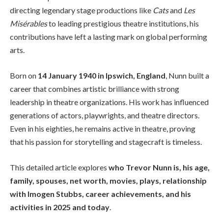
directing legendary stage productions like
Cats
and
Les
Misérables
to leading prestigious theatre institutions, his
contributions have left a lasting mark on global performing
arts.
Born on
14 January 1940 in Ipswich, England
, Nunn built a
career that combines artistic brilliance with strong
leadership in theatre organizations. His work has influenced
generations of actors, playwrights, and theatre directors.
Even in his eighties, he remains active in theatre, proving
that his passion for storytelling and stagecraft is timeless.
This detailed article explores
who Trevor Nunn is, his age,
family, spouses, net worth, movies, plays, relationship
with Imogen Stubbs, career achievements, and his
activities in 2025 and today
.