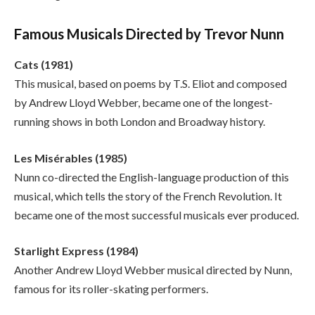
Famous Musicals Directed by Trevor Nunn
Cats (1981)
This musical, based on poems by T.S. Eliot and composed
by Andrew Lloyd Webber, became one of the longest-
running shows in both London and Broadway history.
Les Misérables (1985)
Nunn co-directed the English-language production of this
musical, which tells the story of the French Revolution. It
became one of the most successful musicals ever produced.
Starlight Express (1984)
Another Andrew Lloyd Webber musical directed by Nunn,
famous for its roller-skating performers.