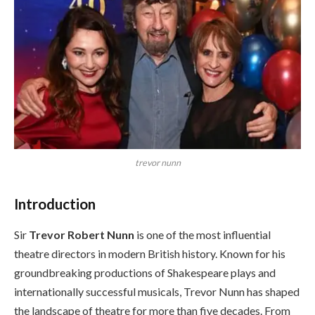
trevor nunn
Introduction
Sir
Trevor Robert Nunn
is one of the most influential
theatre directors in modern British history. Known for his
groundbreaking productions of Shakespeare plays and
internationally successful musicals, Trevor Nunn has shaped
the landscape of theatre for more than five decades. From