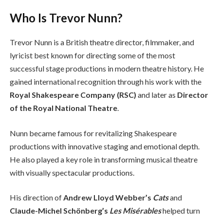
Who Is Trevor Nunn?
Trevor Nunn is a British theatre director, filmmaker, and
lyricist best known for directing some of the most
successful stage productions in modern theatre history. He
gained international recognition through his work with the
Royal Shakespeare Company (RSC)
and later as
Director
of the Royal National Theatre
.
Nunn became famous for revitalizing Shakespeare
productions with innovative staging and emotional depth.
He also played a key role in transforming musical theatre
with visually spectacular productions.
His direction of
Andrew Lloyd Webber’s
Cats
and
Claude-Michel Schönberg’s
Les Misérables
helped turn