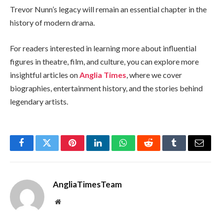
Trevor Nunn’s legacy will remain an essential chapter in the
history of modern drama.
For readers interested in learning more about influential
figures in theatre, film, and culture, you can explore more
insightful articles on
Anglia Times
, where we cover
biographies, entertainment history, and the stories behind
legendary artists.
Facebook
Twitter
Pinterest
LinkedIn
WhatsApp
Reddit
Tumblr
Email
AngliaTimesTeam
Website