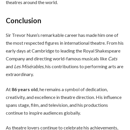
theatres around the world.
Conclusion
Sir Trevor Nunn’s remarkable career has made him one of
the most respected figures in international theatre. From his
early days at Cambridge to leading the Royal Shakespeare
Company and directing world-famous musicals like
Cats
and
Les Misérables
, his contributions to performing arts are
extraordinary.
At
86 years old
, he remains a symbol of dedication,
creativity, and excellence in theatre direction. His influence
spans stage, film, and television, and his productions
continue to inspire audiences globally.
As theatre lovers continue to celebrate his achievements,