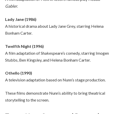
Gabler
.
Lady Jane (1986)
A historical drama about Lady Jane Grey, starring Helena
Bonham Carter.
Twelfth Night (1996)
A film adaptation of Shakespeare’s comedy, starring Imogen
Stubbs, Ben Kingsley, and Helena Bonham Carter.
Othello (1990)
A television adaptation based on Nunn’s stage production.
These films demonstrate Nunn’s ability to bring theatrical
storytelling to the screen.