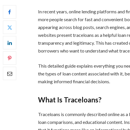
In recent years, online lending platforms and f
more people search for fast and convenient b
appearing across blog posts, search engines, an
websites present traceloans as a helpful loan 
transparency and legitimacy. This has created 
borrowers who want to understand what traceloa
This detailed guide explains everything you n
the types of loan content associated with it, ben
making informed financial decisions.
What Is Traceloans?
Traceloans is commonly described online as a 
loan comparisons, and educational content. Ins
that it functions more like an informational hu