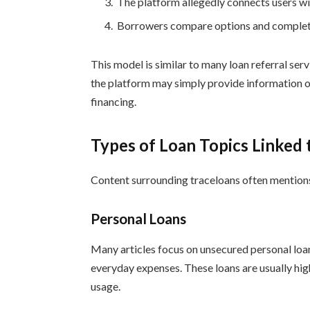
The platform allegedly connects users wit
Borrowers compare options and complete 
This model is similar to many loan referral serv
the platform may simply provide information o
financing.
Types of Loan Topics Linked 
Content surrounding traceloans often mention
Personal Loans
Many articles focus on unsecured personal loan
everyday expenses. These loans are usually high
usage.