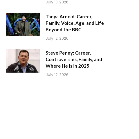
July 13, 2026
Tanya Arnold: Career,
Family, Voice, Age, and Life
Beyond the BBC
July 12, 2026
Steve Penny: Career,
Controversies, Family, and
Where He Is in 2025
July 12, 2026