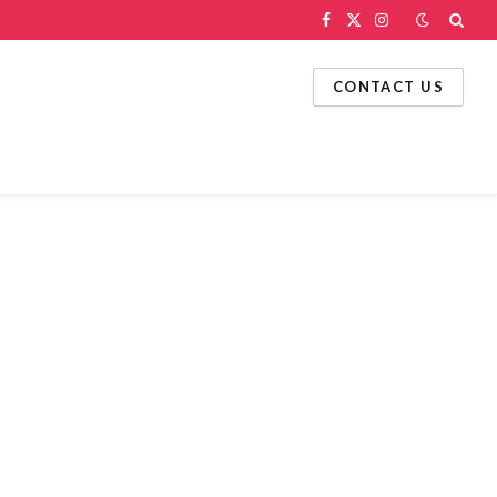
Facebook
X
Instagram
(Twitter)
CONTACT US
g