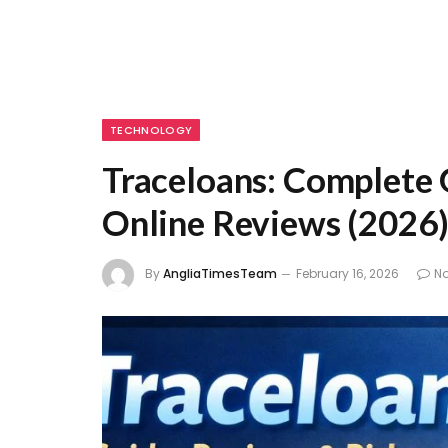
TECHNOLOGY
Traceloans: Complete G
Online Reviews (2026
By
AngliaTimesTeam
February 16, 2026
N