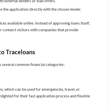
h external lenders or loan offers.
the application directly with the chosen lender.
ices available online. Instead of approving loans itself,
r connect visitors with companies that provide
to Traceloans
s several common financial categories:
s, which can be used for emergencies, travel, or
lighted for their fast application process and flexible