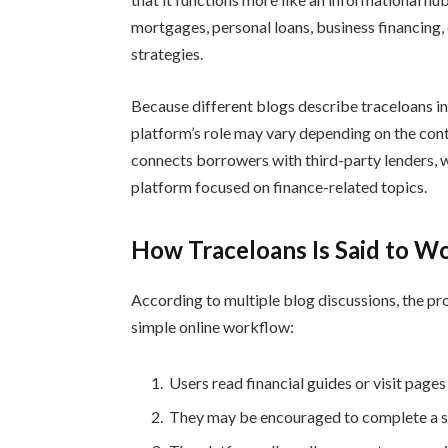
mortgages, personal loans, business financing
strategies.
Because different blogs describe traceloans in 
platform’s role may vary depending on the cont
connects borrowers with third-party lenders, w
platform focused on finance-related topics.
How Traceloans Is Said to W
According to multiple blog discussions, the pr
simple online workflow:
Users read financial guides or visit pages
They may be encouraged to complete a sho