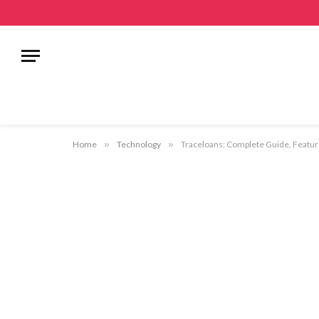
Home
»
Technology
»
Traceloans: Complete Guide, Feature