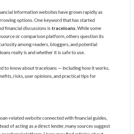
inancial information websites have grown rapidly as
orrowing options. One keyword that has started
d financial discussions is
traceloans
. While some
resource or comparison platform, others question its
curiosity among readers, bloggers, and potential
ns really is and whether it is safe to use.
eed to know about traceloans — including how it works,
efits, risks, user opinions, and practical tips for
loan-related website connected with financial guides,
tead of acting as a direct lender, many sources suggest
b or referral platform. Users may find articles about