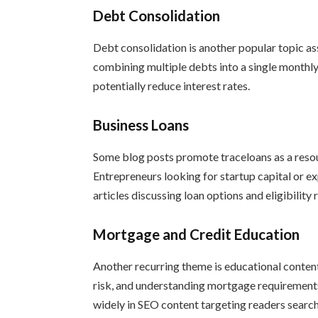
Debt Consolidation
Debt consolidation is another popular topic a
combining multiple debts into a single month
potentially reduce interest rates.
Business Loans
Some blog posts promote traceloans as a resou
Entrepreneurs looking for startup capital or 
articles discussing loan options and eligibility
Mortgage and Credit Education
Another recurring theme is educational conten
risk, and understanding mortgage requirements
widely in SEO content targeting readers searchi