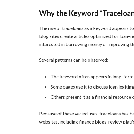
Why the Keyword “Traceloans
The rise of traceloans as a keyword appears t
blog sites create articles optimized for loan-r
interested in borrowing money or improving the
Several patterns can be observed:
The keyword often appears in long-form r
Some pages use it to discuss loan legitima
Others present it as a financial resource 
Because of these varied uses, traceloans has b
websites, including finance blogs, review pla