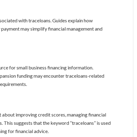
ssociated with traceloans. Guides explain how
ly payment may simplify financial management and
rce for small business financing information.
expansion funding may encounter traceloans-related
 requirements.
t about improving credit scores, managing financial
. This suggests that the keyword “traceloans” is used
ng for financial advice.