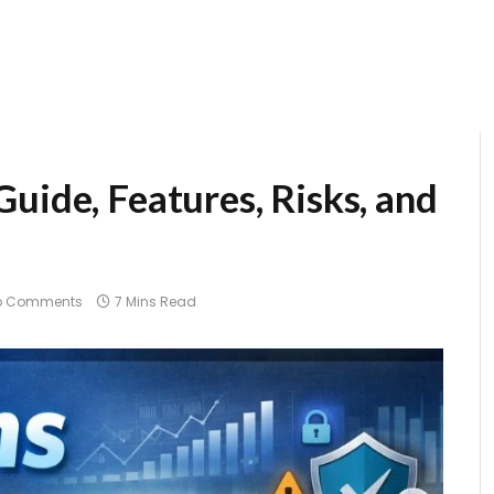
uide, Features, Risks, and
)
o Comments
7 Mins Read