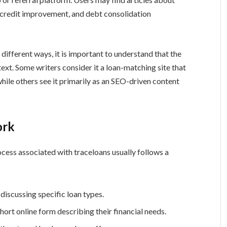
, credit improvement, and debt consolidation
different ways, it is important to understand that the
ext. Some writers consider it a loan-matching site that
hile others see it primarily as an SEO-driven content
ork
ocess associated with traceloans usually follows a
 discussing specific loan types.
rt online form describing their financial needs.