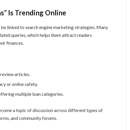
” Is Trending Online
o be linked to search engine marketing strategies. Many
elated queries, which helps them attract readers
ir finances.
eview articles.
cy or online safety.
offering multiple loan categories.
ecome a topic of discussion across different types of
tforms, and community forums.