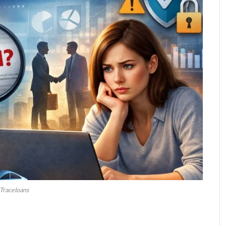
Traceloans