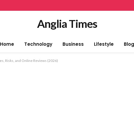
Anglia Times
Home
Technology
Business
Lifestyle
Blo
s, Risks, and Online Reviews (2026)