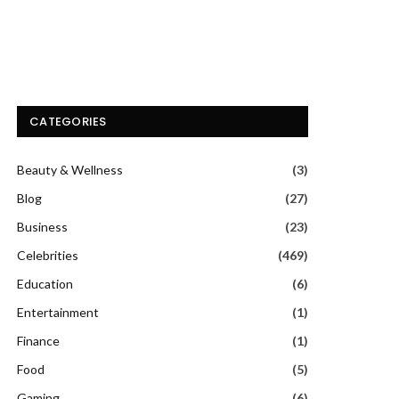
CATEGORIES
Beauty & Wellness
(3)
Blog
(27)
Business
(23)
Celebrities
(469)
Education
(6)
Entertainment
(1)
Finance
(1)
Food
(5)
Gaming
(6)