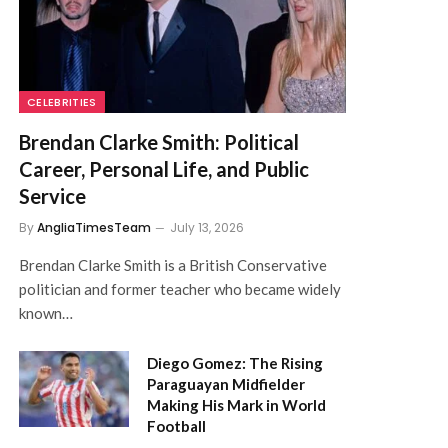
CELEBRITIES
Brendan Clarke Smith: Political
Career, Personal Life, and Public
Service
By
AngliaTimesTeam
July 13, 2026
Brendan Clarke Smith is a British Conservative
politician and former teacher who became widely
known…
Diego Gomez: The Rising
Paraguayan Midfielder
Making His Mark in World
Football