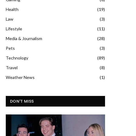
Health
(19)
Law
(3)
Lifestyle
(11)
Media & Journalism
(28)
Pets
(3)
Technology
(89)
Travel
(8)
Weather News
(1)
DON'T MISS