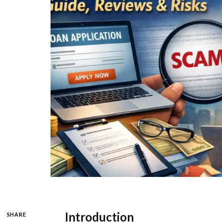
Introduction
SHARE