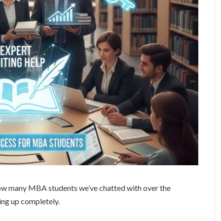
 how many MBA students we’ve chatted with over the
ng up completely.