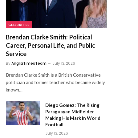
CELEBRITIES
Brendan Clarke Smith: Political
Career, Personal Life, and Public
Service
By
AngliaTimesTeam
July 13, 2026
Brendan Clarke Smith is a British Conservative
politician and former teacher who became widely
known…
Diego Gomez: The Rising
Paraguayan Midfielder
Making His Mark in World
Football
July 13, 2026