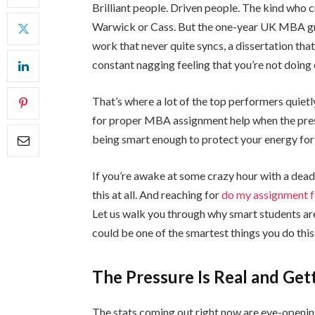
Brilliant people. Driven people. The kind who 
Warwick or Cass. But the one-year UK MBA grin
work that never quite syncs, a dissertation that
constant nagging feeling that you’re not doing
That’s where a lot of the top performers quietl
for proper MBA assignment help when the pressur
being smart enough to protect your energy for 
If you’re awake at some crazy hour with a deadl
this at all. And reaching for
do my assignment 
Let us walk you through why smart students are 
could be one of the smartest things you do thi
The Pressure Is Real and Ge
The stats coming out right now are eye-openi