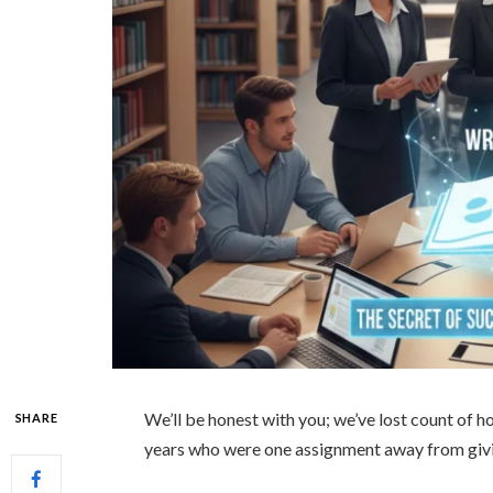
We’ll be honest with you; we’ve lost count of
SHARE
years who were one assignment away from givi