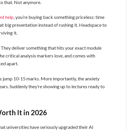
to that. Not anymore.
t help
, you’re buying back something priceless: time
at big presentation instead of rushing it. Headspace to
viving it.
. They deliver something that hits your exact module
the critical analysis markers love, and comes with
ked apart.
es jump 10-15 marks. More importantly, the anxiety
pears. Suddenly they’re showing up to lectures ready to
.
rth It in 2026
hat universities have seriously upgraded their AI