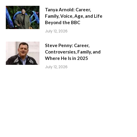
Tanya Arnold: Career,
Family, Voice, Age, and Life
Beyond the BBC
July 12, 2026
Steve Penny: Career,
Controversies, Family, and
Where He Is in 2025
July 12, 2026