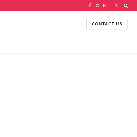
Facebook
X
Instagram
(Twitter)
CONTACT US
g