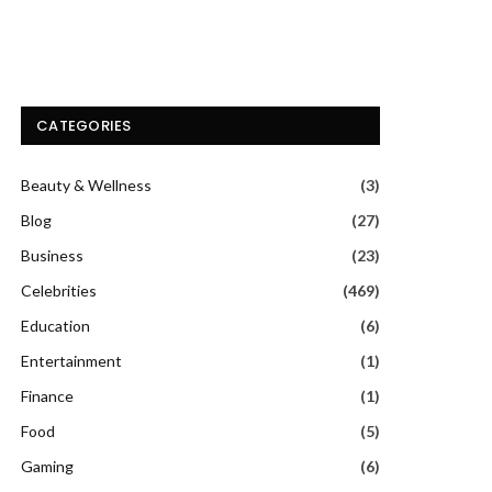
CATEGORIES
Beauty & Wellness
(3)
Blog
(27)
Business
(23)
Celebrities
(469)
Education
(6)
Entertainment
(1)
Finance
(1)
Food
(5)
Gaming
(6)