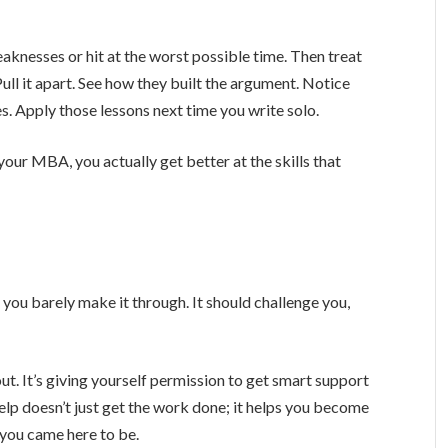
eaknesses or hit at the worst possible time. Then treat
Pull it apart. See how they built the argument. Notice
. Apply those lessons next time you write solo.
your MBA, you actually get better at the skills that
 you barely make it through. It should challenge you,
out. It’s giving yourself permission to get smart support
lp doesn’t just get the work done; it helps you become
 you came here to be.