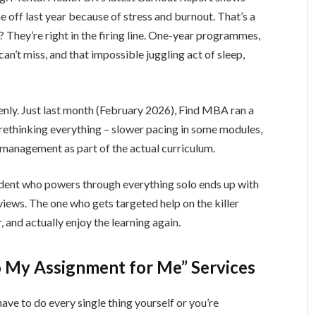
 off last year because of stress and burnout. That’s a
They’re right in the firing line. One-year programmes,
n’t miss, and that impossible juggling act of sleep,
penly. Just last month (February 2026), Find MBA ran a
ethinking everything – slower pacing in some modules,
 management as part of the actual curriculum.
udent who powers through everything solo ends up with
views. The one who gets targeted help on the killer
 and actually enjoy the learning again.
 My Assignment for Me” Services
 have to do every single thing yourself or you’re