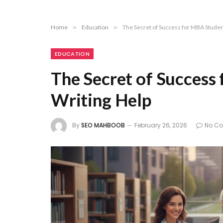
Home
»
Education
»
The Secret of Success for MBA Studen
EDUCATION
The Secret of Success
Writing Help
By
SEO MAHBOOB
February 26, 2026
No C