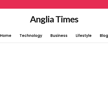
Anglia Times
Home
Technology
Business
Lifestyle
Blo