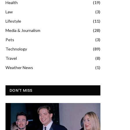
Health
(19)
Law
(3)
Lifestyle
(11)
Media & Journalism
(28)
Pets
(3)
Technology
(89)
Travel
(8)
Weather News
(1)
DON'T MISS