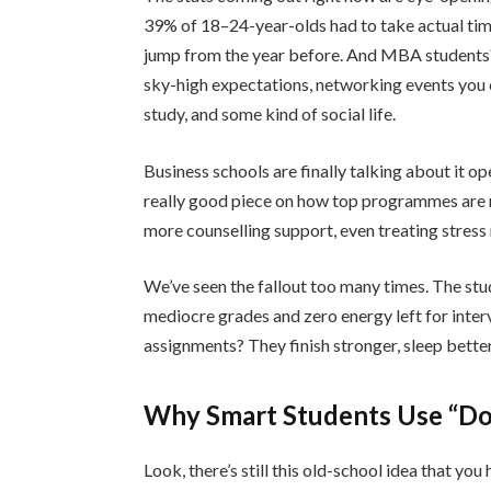
39% of 18–24-year-olds had to take actual time
jump from the year before. And MBA students? 
sky-high expectations, networking events you ca
study, and some kind of social life.
Business schools are finally talking about it o
really good piece on how top programmes are r
more counselling support, even treating stress
We’ve seen the fallout too many times. The st
mediocre grades and zero energy left for inter
assignments? They finish stronger, sleep better,
Why Smart Students Use “Do
Look, there’s still this old-school idea that you