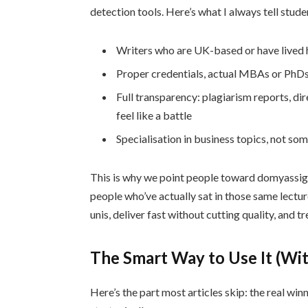
detection tools. Here’s what I always tell stude
Writers who are UK-based or have lived h
Proper credentials, actual MBAs or PhDs,
Full transparency: plagiarism reports, dir
feel like a battle
Specialisation in business topics, not som
This is why we point people toward domyassig
people who’ve actually sat in those same lectur
unis, deliver fast without cutting quality, and tr
The Smart Way to Use It (Wit
Here’s the part most articles skip: the real wi