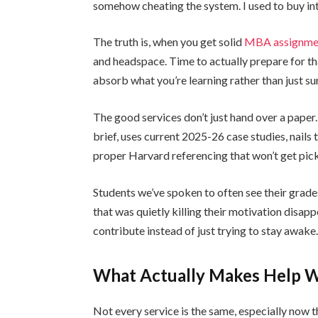
somehow cheating the system. I used to buy in
The truth is, when you get solid
MBA assignmen
and headspace. Time to actually prepare for th
absorb what you’re learning rather than just sur
The good services don’t just hand over a paper
brief, uses current 2025-26 case studies, nails 
proper Harvard referencing that won’t get pic
Students we’ve spoken to often see their grad
that was quietly killing their motivation disap
contribute instead of just trying to stay awake
What Actually Makes Help Wo
Not every service is the same, especially now t