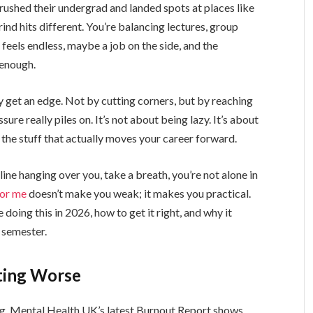
crushed their undergrad and landed spots at places like
d hits different. You’re balancing lectures, group
 feels endless, maybe a job on the side, and the
 enough.
y get an edge. Not by cutting corners, but by reaching
e really piles on. It’s not about being lazy. It’s about
the stuff that actually moves your career forward.
ine hanging over you, take a breath, you’re not alone in
for me
doesn’t make you weak; it makes you practical.
doing this in 2026, how to get it right, and why it
s semester.
tting Worse
ng. Mental Health UK’s latest Burnout Report shows