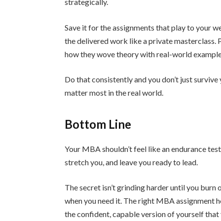
strategically.
Save it for the assignments that play to your w
the delivered work like a private masterclass. 
how they wove theory with real-world examples
Do that consistently and you don’t just survive 
matter most in the real world.
Bottom Line
Your MBA shouldn’t feel like an endurance test
stretch you, and leave you ready to lead.
The secret isn’t grinding harder until you burn 
when you need it. The right MBA assignment he
the confident, capable version of yourself that