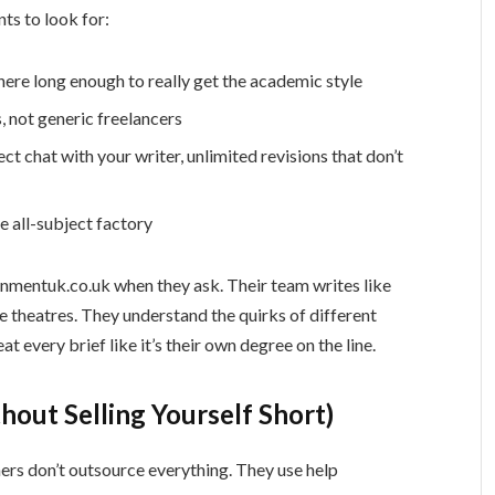
nts to look for:
ere long enough to really get the academic style
 not generic freelancers
ect chat with your writer, unlimited revisions that don’t
e all-subject factory
nmentuk.co.uk when they ask. Their team writes like
e theatres. They understand the quirks of different
eat every brief like it’s their own degree on the line.
hout Selling Yourself Short)
nners don’t outsource everything. They use help