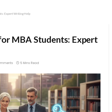
ts: Expert Writing Help
 for MBA Students: Expert
omments
5 Mins Read