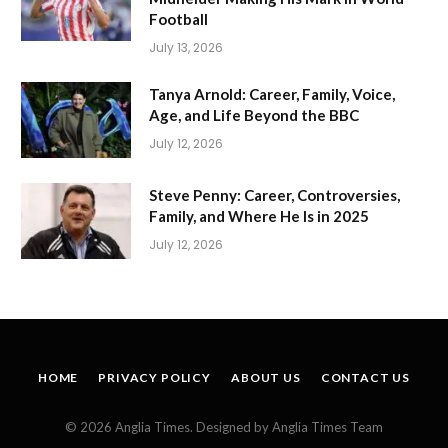
Football
July 13, 2026
Tanya Arnold: Career, Family, Voice,
Age, and Life Beyond the BBC
July 12, 2026
Steve Penny: Career, Controversies,
Family, and Where He Is in 2025
July 12, 2026
HOME
PRIVACY POLICY
ABOUT US
CONTACT US
© 2026 Anglia Times. Designed by Anglia Times Team