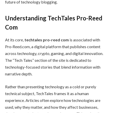
future of technology blogging.
Understanding TechTales Pro-Reed
Com
At its core,
techtales pro-reed com
is associated with
Pro‑Reed.com, a digital platform that publishes content
across technology, crypto, gaming, and digital innovation.
The “Tech Tales” section of the site is dedicated to
technology-focused stories that blend information with
narrative depth.
Rather than presenting technology as a cold or purely
technical subject, TechTales frames it as a human
experience. Articles often explore how technologies are
used, why they matter, and how they affect businesses,