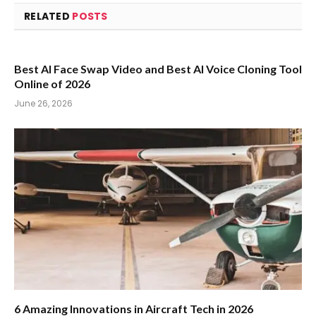
RELATED
POSTS
Best AI Face Swap Video and Best AI Voice Cloning Tool
Online of 2026
June 26, 2026
6 Amazing Innovations in Aircraft Tech in 2026