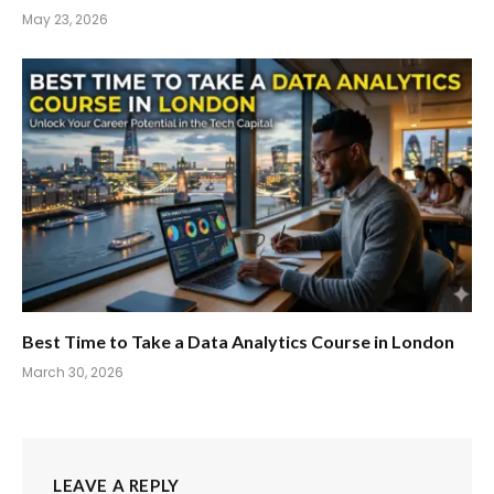
May 23, 2026
Best Time to Take a Data Analytics Course in London
March 30, 2026
LEAVE A REPLY