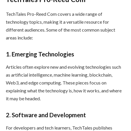
TechTales Pro-Reed Com covers a wide range of
technology topics, making it a versatile resource for
different audiences. Some of the most common subject
areas include:
1. Emerging Technologies
Articles often explore new and evolving technologies such
as artificial intelligence, machine learning, blockchain,
Web3, and edge computing. These pieces focus on
explaining what the technology is, how it works, and where
it may be headed.
2. Software and Development
For developers and tech learners, TechTales publishes