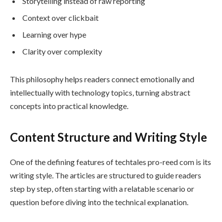
Storytelling instead of raw reporting
Context over clickbait
Learning over hype
Clarity over complexity
This philosophy helps readers connect emotionally and
intellectually with technology topics, turning abstract
concepts into practical knowledge.
Content Structure and Writing Style
One of the defining features of techtales pro-reed com is its
writing style. The articles are structured to guide readers
step by step, often starting with a relatable scenario or
question before diving into the technical explanation.