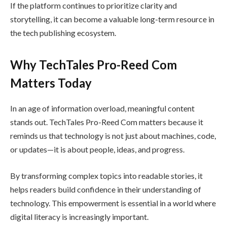
If the platform continues to prioritize clarity and
storytelling, it can become a valuable long-term resource in
the tech publishing ecosystem.
Why TechTales Pro-Reed Com
Matters Today
In an age of information overload, meaningful content
stands out. TechTales Pro-Reed Com matters because it
reminds us that technology is not just about machines, code,
or updates—it is about people, ideas, and progress.
By transforming complex topics into readable stories, it
helps readers build confidence in their understanding of
technology. This empowerment is essential in a world where
digital literacy is increasingly important.