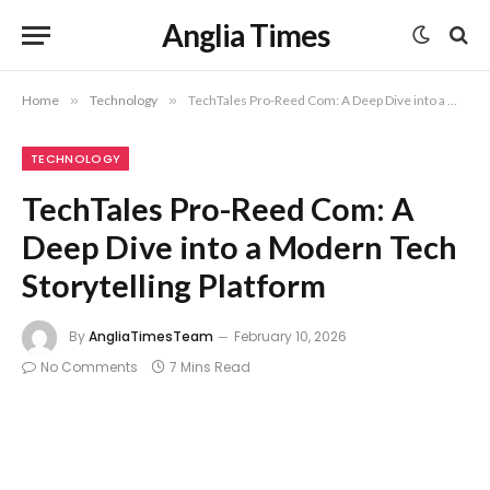
Anglia Times
Home
»
Technology
»
TechTales Pro-Reed Com: A Deep Dive into a Modern Tech Storytelling Platform
TECHNOLOGY
TechTales Pro-Reed Com: A
Deep Dive into a Modern Tech
Storytelling Platform
By
AngliaTimesTeam
February 10, 2026
No Comments
7 Mins Read