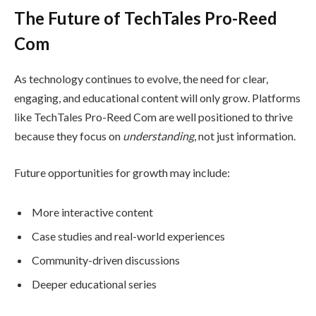
The Future of TechTales Pro-Reed
Com
As technology continues to evolve, the need for clear,
engaging, and educational content will only grow. Platforms
like TechTales Pro-Reed Com are well positioned to thrive
because they focus on
understanding
, not just information.
Future opportunities for growth may include:
More interactive content
Case studies and real-world experiences
Community-driven discussions
Deeper educational series