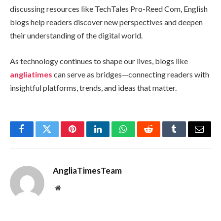
discussing resources like TechTales Pro-Reed Com, English
blogs help readers discover new perspectives and deepen
their understanding of the digital world.
As technology continues to shape our lives, blogs like
angliatimes
can serve as bridges—connecting readers with
insightful platforms, trends, and ideas that matter.
Facebook
Twitter
Pinterest
LinkedIn
WhatsApp
Reddit
Tumblr
Email
AngliaTimesTeam
Website