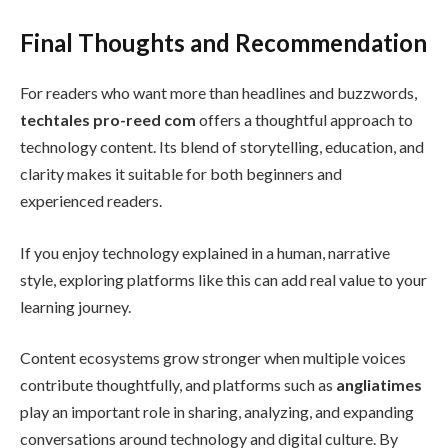
Final Thoughts and Recommendation
For readers who want more than headlines and buzzwords,
techtales pro-reed com
offers a thoughtful approach to
technology content. Its blend of storytelling, education, and
clarity makes it suitable for both beginners and
experienced readers.
If you enjoy technology explained in a human, narrative
style, exploring platforms like this can add real value to your
learning journey.
Content ecosystems grow stronger when multiple voices
contribute thoughtfully, and platforms such as
angliatimes
play an important role in sharing, analyzing, and expanding
conversations around technology and digital culture. By