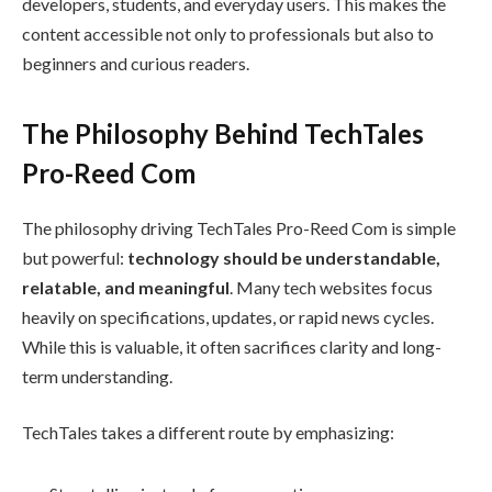
developers, students, and everyday users. This makes the
content accessible not only to professionals but also to
beginners and curious readers.
The Philosophy Behind TechTales
Pro-Reed Com
The philosophy driving TechTales Pro-Reed Com is simple
but powerful:
technology should be understandable,
relatable, and meaningful
. Many tech websites focus
heavily on specifications, updates, or rapid news cycles.
While this is valuable, it often sacrifices clarity and long-
term understanding.
TechTales takes a different route by emphasizing: