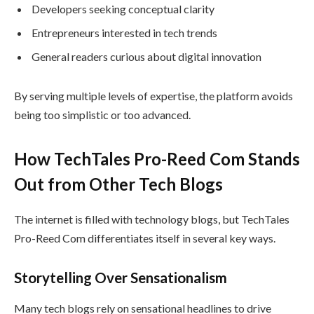
Developers seeking conceptual clarity
Entrepreneurs interested in tech trends
General readers curious about digital innovation
By serving multiple levels of expertise, the platform avoids
being too simplistic or too advanced.
How TechTales Pro-Reed Com Stands
Out from Other Tech Blogs
The internet is filled with technology blogs, but TechTales
Pro-Reed Com differentiates itself in several key ways.
Storytelling Over Sensationalism
Many tech blogs rely on sensational headlines to drive