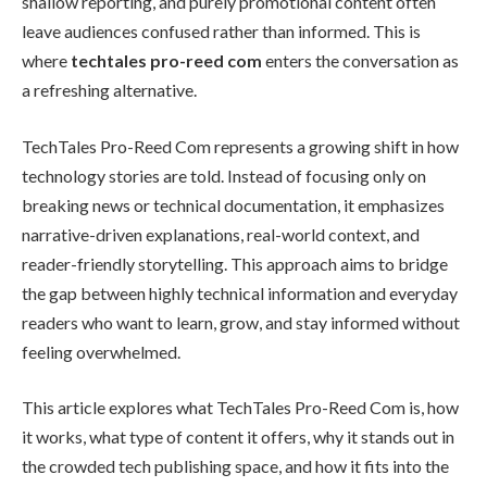
shallow reporting, and purely promotional content often
leave audiences confused rather than informed. This is
where
techtales pro-reed com
enters the conversation as
a refreshing alternative.
TechTales Pro-Reed Com represents a growing shift in how
technology stories are told. Instead of focusing only on
breaking news or technical documentation, it emphasizes
narrative-driven explanations, real-world context, and
reader-friendly storytelling. This approach aims to bridge
the gap between highly technical information and everyday
readers who want to learn, grow, and stay informed without
feeling overwhelmed.
This article explores what TechTales Pro-Reed Com is, how
it works, what type of content it offers, why it stands out in
the crowded tech publishing space, and how it fits into the