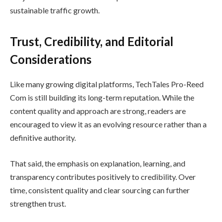
sustainable traffic growth.
Trust, Credibility, and Editorial
Considerations
Like many growing digital platforms, TechTales Pro-Reed
Com is still building its long-term reputation. While the
content quality and approach are strong, readers are
encouraged to view it as an evolving resource rather than a
definitive authority.
That said, the emphasis on explanation, learning, and
transparency contributes positively to credibility. Over
time, consistent quality and clear sourcing can further
strengthen trust.