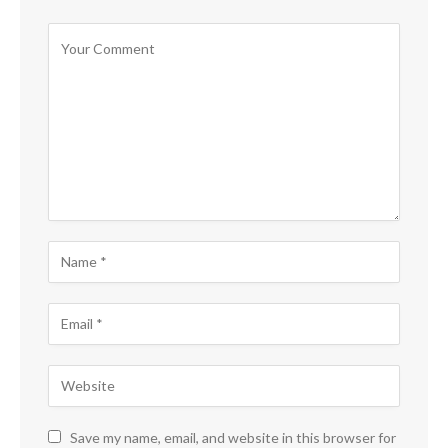
Save my name, email, and website in this browser for