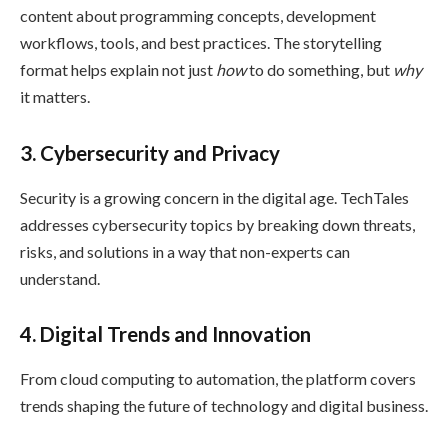
content about programming concepts, development
workflows, tools, and best practices. The storytelling
format helps explain not just
how
to do something, but
why
it matters.
3. Cybersecurity and Privacy
Security is a growing concern in the digital age. TechTales
addresses cybersecurity topics by breaking down threats,
risks, and solutions in a way that non-experts can
understand.
4. Digital Trends and Innovation
From cloud computing to automation, the platform covers
trends shaping the future of technology and digital business.