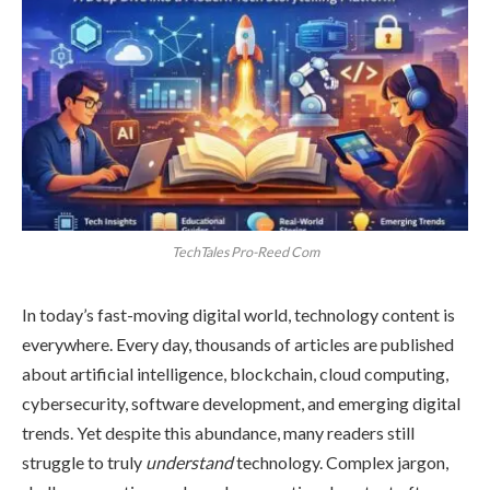
TechTales Pro-Reed Com
In today’s fast-moving digital world, technology content is
everywhere. Every day, thousands of articles are published
about artificial intelligence, blockchain, cloud computing,
cybersecurity, software development, and emerging digital
trends. Yet despite this abundance, many readers still
struggle to truly
understand
technology. Complex jargon,