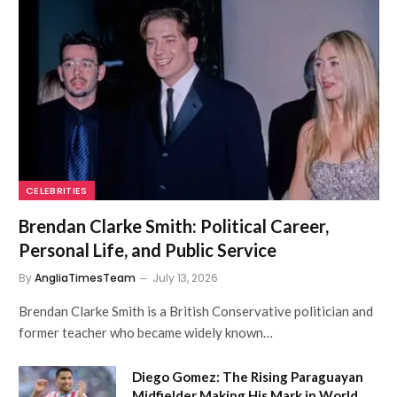
CELEBRITIES
Brendan Clarke Smith: Political Career,
Personal Life, and Public Service
By
AngliaTimesTeam
July 13, 2026
Brendan Clarke Smith is a British Conservative politician and
former teacher who became widely known…
Diego Gomez: The Rising Paraguayan
Midfielder Making His Mark in World