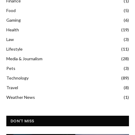
Finance
(1)
Food
(5)
Gaming
(6)
Health
(19)
Law
(3)
Lifestyle
(11)
Media & Journalism
(28)
Pets
(3)
Technology
(89)
Travel
(8)
Weather News
(1)
DON'T MISS