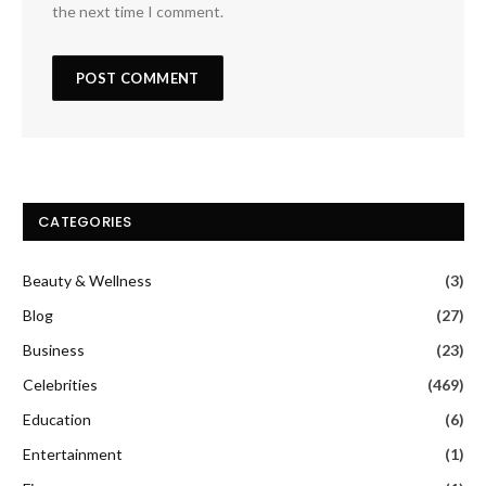
the next time I comment.
CATEGORIES
Beauty & Wellness
(3)
Blog
(27)
Business
(23)
Celebrities
(469)
Education
(6)
Entertainment
(1)