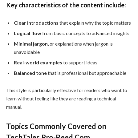
Key characteristics of the content include:
Clear introductions
that explain why the topic matters
Logical flow
from basic concepts to advanced insights
Minimal jargon
, or explanations when jargon is
unavoidable
Real-world examples
to support ideas
Balanced tone
that is professional but approachable
This style is particularly effective for readers who want to
learn without feeling like they are reading a technical
manual.
Topics Commonly Covered on
TechTales Pro-Reed Com