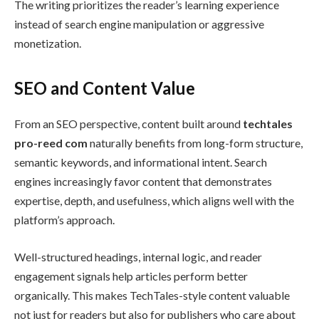
The writing prioritizes the reader’s learning experience
instead of search engine manipulation or aggressive
monetization.
SEO and Content Value
From an SEO perspective, content built around
techtales
pro-reed com
naturally benefits from long-form structure,
semantic keywords, and informational intent. Search
engines increasingly favor content that demonstrates
expertise, depth, and usefulness, which aligns well with the
platform’s approach.
Well-structured headings, internal logic, and reader
engagement signals help articles perform better
organically. This makes TechTales-style content valuable
not just for readers but also for publishers who care about