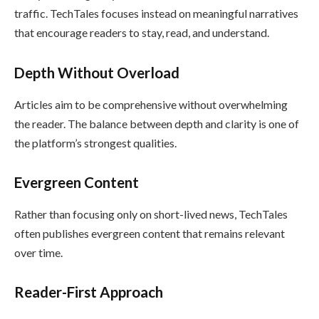
traffic. TechTales focuses instead on meaningful narratives
that encourage readers to stay, read, and understand.
Depth Without Overload
Articles aim to be comprehensive without overwhelming
the reader. The balance between depth and clarity is one of
the platform’s strongest qualities.
Evergreen Content
Rather than focusing only on short-lived news, TechTales
often publishes evergreen content that remains relevant
over time.
Reader-First Approach