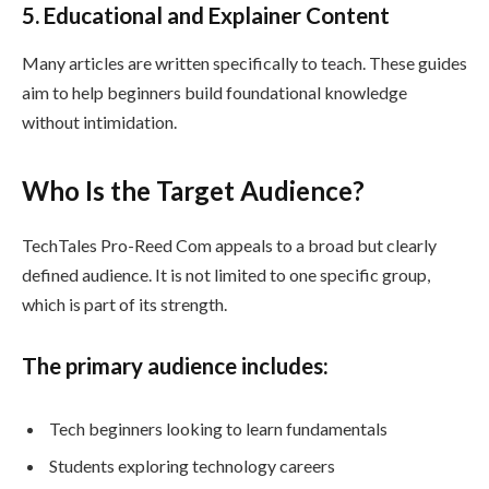
5. Educational and Explainer Content
Many articles are written specifically to teach. These guides
aim to help beginners build foundational knowledge
without intimidation.
Who Is the Target Audience?
TechTales Pro-Reed Com appeals to a broad but clearly
defined audience. It is not limited to one specific group,
which is part of its strength.
The primary audience includes:
Tech beginners looking to learn fundamentals
Students exploring technology careers