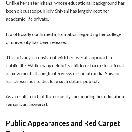
Unlike her sister Ishana, whose educational background has
been discussed publicly, Shivani has largely kept her
academic life private.
No officially confirmed information regarding her college
or university has been released.
This privacy is consistent with her overall approach to
public life. While many celebrity children share educational
achievements through interviews or social media, Shivani
has chosen not to disclose such details publicly.
As a result, much of the curiosity surrounding her education
remains unanswered.
Public Appearances and Red Carpet