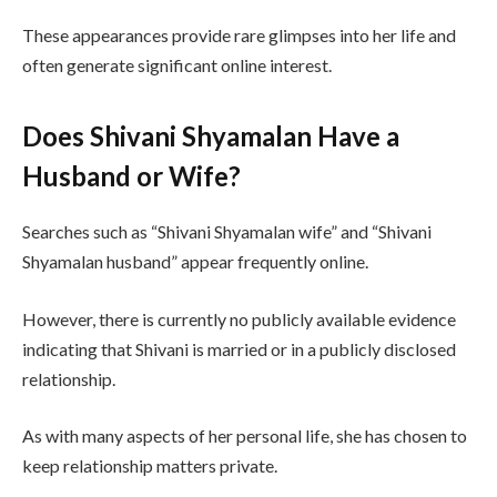
These appearances provide rare glimpses into her life and
often generate significant online interest.
Does Shivani Shyamalan Have a
Husband or Wife?
Searches such as “Shivani Shyamalan wife” and “Shivani
Shyamalan husband” appear frequently online.
However, there is currently no publicly available evidence
indicating that Shivani is married or in a publicly disclosed
relationship.
As with many aspects of her personal life, she has chosen to
keep relationship matters private.