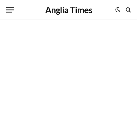
Anglia Times