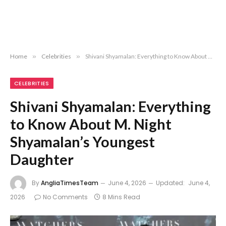
Home
»
Celebrities
»
Shivani Shyamalan: Everything to Know About M. Night Shyamalan’s Youngest Daughter
CELEBRITIES
Shivani Shyamalan: Everything
to Know About M. Night
Shyamalan’s Youngest
Daughter
By
AngliaTimesTeam
June 4, 2026
Updated:
June 4,
2026
No Comments
8 Mins Read