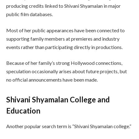
producing credits linked to Shivani Shyamalan in major
public film databases.
Most of her public appearances have been connected to
supporting family members at premieres and industry
events rather than participating directly in productions.
Because of her family’s strong Hollywood connections,
speculation occasionally arises about future projects, but
no official announcements have been made.
Shivani Shyamalan College and
Education
Another popular search term is “Shivani Shyamalan college.”