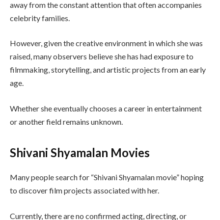
away from the constant attention that often accompanies
celebrity families.
However, given the creative environment in which she was
raised, many observers believe she has had exposure to
filmmaking, storytelling, and artistic projects from an early
age.
Whether she eventually chooses a career in entertainment
or another field remains unknown.
Shivani Shyamalan Movies
Many people search for “Shivani Shyamalan movie” hoping
to discover film projects associated with her.
Currently, there are no confirmed acting, directing, or