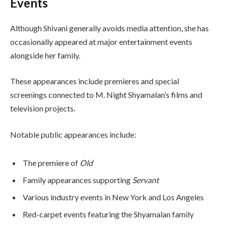
Events
Although Shivani generally avoids media attention, she has
occasionally appeared at major entertainment events
alongside her family.
These appearances include premieres and special
screenings connected to M. Night Shyamalan’s films and
television projects.
Notable public appearances include:
The premiere of
Old
Family appearances supporting
Servant
Various industry events in New York and Los Angeles
Red-carpet events featuring the Shyamalan family