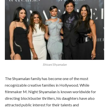
Shivani Shyamalan
The Shyamalan family has become one of the most
recognizable creative families in Hollywood. While
filmmaker M. Night Shyamalan is known worldwide for
directing blockbuster thrillers, his daughters have also
attracted public interest for their talents and