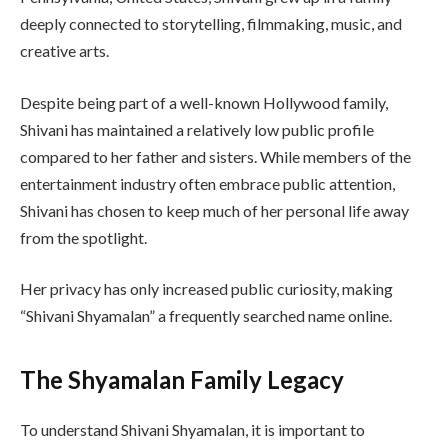
deeply connected to storytelling, filmmaking, music, and
creative arts.
Despite being part of a well-known Hollywood family,
Shivani has maintained a relatively low public profile
compared to her father and sisters. While members of the
entertainment industry often embrace public attention,
Shivani has chosen to keep much of her personal life away
from the spotlight.
Her privacy has only increased public curiosity, making
“Shivani Shyamalan” a frequently searched name online.
The Shyamalan Family Legacy
To understand Shivani Shyamalan, it is important to