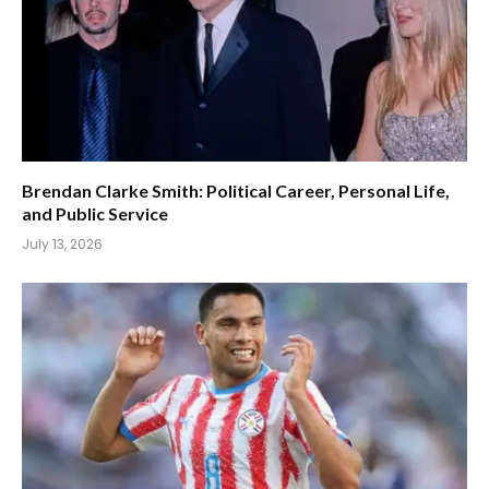
Brendan Clarke Smith: Political Career, Personal Life,
and Public Service
July 13, 2026