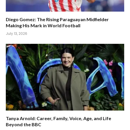
Diego Gomez: The Rising Paraguayan Midfielder
Making His Mark in World Football
July 13, 2026
Tanya Arnold: Career, Family, Voice, Age, and Life
Beyond the BBC