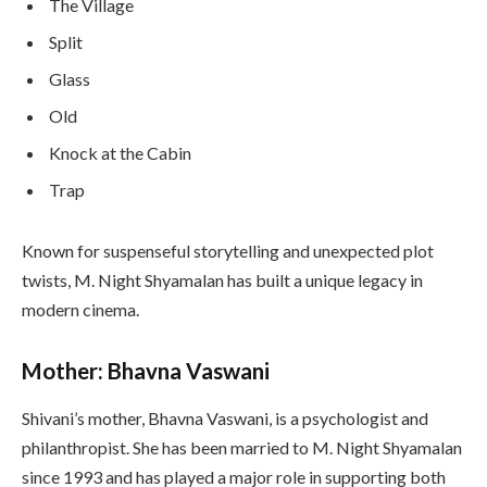
The Village
Split
Glass
Old
Knock at the Cabin
Trap
Known for suspenseful storytelling and unexpected plot
twists, M. Night Shyamalan has built a unique legacy in
modern cinema.
Mother: Bhavna Vaswani
Shivani’s mother, Bhavna Vaswani, is a psychologist and
philanthropist. She has been married to M. Night Shyamalan
since 1993 and has played a major role in supporting both