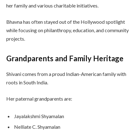
her family and various charitable initiatives.
Bhavna has often stayed out of the Hollywood spotlight
while focusing on philanthropy, education, and community
projects.
Grandparents and Family Heritage
Shivani comes from a proud Indian-American family with
roots in South India.
Her paternal grandparents are:
Jayalakshmi Shyamalan
Nelliate C. Shyamalan