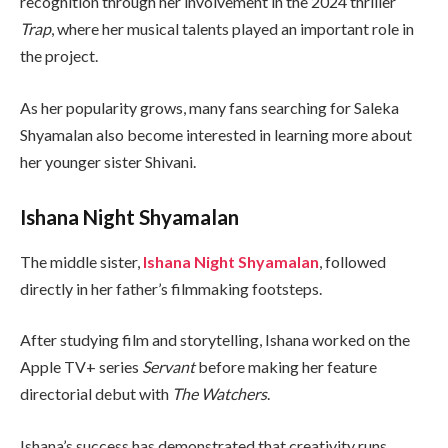
recognition through her involvement in the 2024 thriller
Trap
, where her musical talents played an important role in
the project.
As her popularity grows, many fans searching for Saleka
Shyamalan also become interested in learning more about
her younger sister Shivani.
Ishana Night Shyamalan
The middle sister,
Ishana Night Shyamalan
, followed
directly in her father’s filmmaking footsteps.
After studying film and storytelling, Ishana worked on the
Apple TV+ series
Servant
before making her feature
directorial debut with
The Watchers
.
Ishana’s success has demonstrated that creativity runs