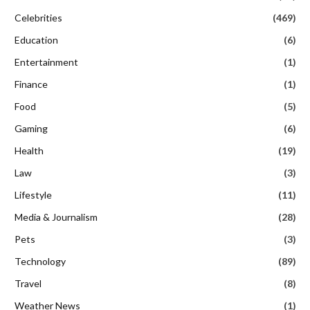
Celebrities
(469)
Education
(6)
Entertainment
(1)
Finance
(1)
Food
(5)
Gaming
(6)
Health
(19)
Law
(3)
Lifestyle
(11)
Media & Journalism
(28)
Pets
(3)
Technology
(89)
Travel
(8)
Weather News
(1)