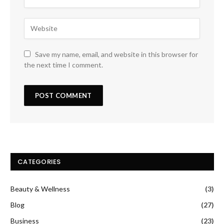
Save my name, email, and website in this browser for
the next time I comment.
CATEGORIES
Beauty & Wellness
(3)
Blog
(27)
Business
(23)