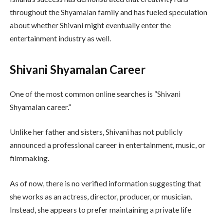
throughout the Shyamalan family and has fueled speculation
about whether Shivani might eventually enter the
entertainment industry as well.
Shivani Shyamalan Career
One of the most common online searches is “Shivani
Shyamalan career.”
Unlike her father and sisters, Shivani has not publicly
announced a professional career in entertainment, music, or
filmmaking.
As of now, there is no verified information suggesting that
she works as an actress, director, producer, or musician.
Instead, she appears to prefer maintaining a private life