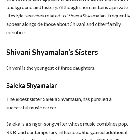
background and history. Although she maintains a private
lifestyle, searches related to “Veena Shyamalan” frequently
appear alongside those about Shivani and other family
members.
Shivani Shyamalan’s Sisters
Shivani is the youngest of three daughters.
Saleka Shyamalan
The eldest sister, Saleka Shyamalan, has pursued a
successful music career.
Saleka is a singer-songwriter whose music combines pop,
R&B, and contemporary influences. She gained additional