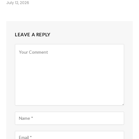
July 12, 2026
LEAVE A REPLY