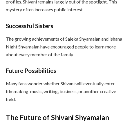
profiles, Shivani remains largely out of the spotlight. This
mystery often increases public interest.
Successful Sisters
The growing achievements of Saleka Shyamalan and Ishana
Night Shyamalan have encouraged people to learn more
about every member of the family.
Future Possibilities
Many fans wonder whether Shivani will eventually enter
filmmaking, music, writing, business, or another creative
field.
The Future of Shivani Shyamalan