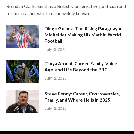
Brendan Clarke Smith is a British Conservative politician and
former teacher who became widely known…
Diego Gomez: The Rising Paraguayan
Midfielder Making His Mark in World
Football
July 13, 2026
Tanya Arnold: Career, Family, Voice,
Age, and Life Beyond the BBC
July 12, 2026
Steve Penny: Career, Controversies,
Family, and Where He Is in 2025
July 12, 2026