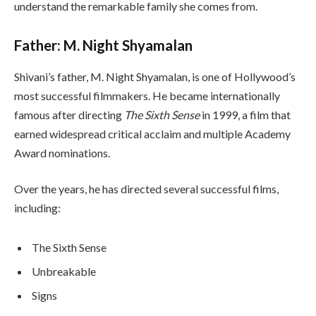
understand the remarkable family she comes from.
Father: M. Night Shyamalan
Shivani’s father, M. Night Shyamalan, is one of Hollywood’s
most successful filmmakers. He became internationally
famous after directing
The Sixth Sense
in 1999, a film that
earned widespread critical acclaim and multiple Academy
Award nominations.
Over the years, he has directed several successful films,
including:
The Sixth Sense
Unbreakable
Signs