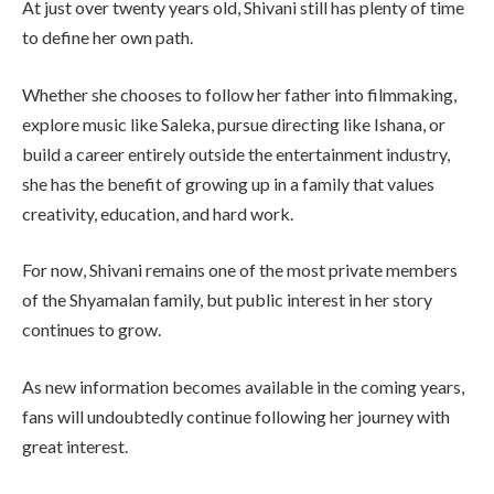
At just over twenty years old, Shivani still has plenty of time
to define her own path.
Whether she chooses to follow her father into filmmaking,
explore music like Saleka, pursue directing like Ishana, or
build a career entirely outside the entertainment industry,
she has the benefit of growing up in a family that values
creativity, education, and hard work.
For now, Shivani remains one of the most private members
of the Shyamalan family, but public interest in her story
continues to grow.
As new information becomes available in the coming years,
fans will undoubtedly continue following her journey with
great interest.