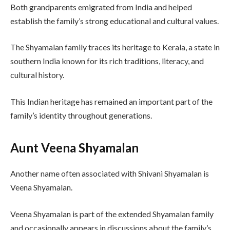
Both grandparents emigrated from India and helped
establish the family’s strong educational and cultural values.
The Shyamalan family traces its heritage to Kerala, a state in
southern India known for its rich traditions, literacy, and
cultural history.
This Indian heritage has remained an important part of the
family’s identity throughout generations.
Aunt Veena Shyamalan
Another name often associated with Shivani Shyamalan is
Veena Shyamalan.
Veena Shyamalan is part of the extended Shyamalan family
and occasionally appears in discussions about the family’s