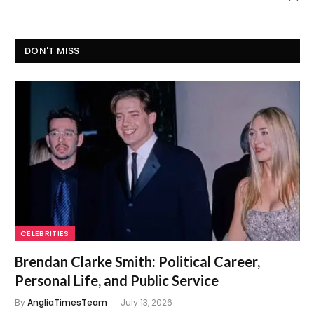
DON'T MISS
CELEBRITIES
Brendan Clarke Smith: Political Career,
Personal Life, and Public Service
By
AngliaTimesTeam
July 13, 2026