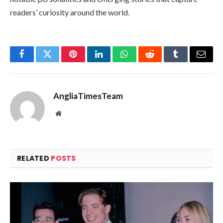
readers’ curiosity around the world.
Facebook
Twitter
Pinterest
LinkedIn
WhatsApp
Reddit
Tumblr
Email
AngliaTimesTeam
Website
RELATED
POSTS