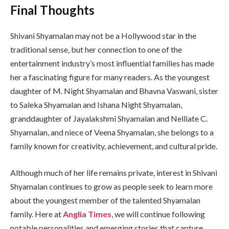
Final Thoughts
Shivani Shyamalan may not be a Hollywood star in the
traditional sense, but her connection to one of the
entertainment industry’s most influential families has made
her a fascinating figure for many readers. As the youngest
daughter of M. Night Shyamalan and Bhavna Vaswani, sister
to Saleka Shyamalan and Ishana Night Shyamalan,
granddaughter of Jayalakshmi Shyamalan and Nelliate C.
Shyamalan, and niece of Veena Shyamalan, she belongs to a
family known for creativity, achievement, and cultural pride.
Although much of her life remains private, interest in Shivani
Shyamalan continues to grow as people seek to learn more
about the youngest member of the talented Shyamalan
family. Here at
Anglia Times
, we will continue following
notable personalities and emerging stories that capture