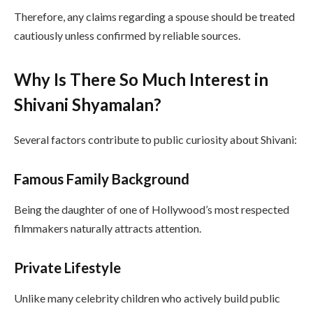
Therefore, any claims regarding a spouse should be treated
cautiously unless confirmed by reliable sources.
Why Is There So Much Interest in
Shivani Shyamalan?
Several factors contribute to public curiosity about Shivani:
Famous Family Background
Being the daughter of one of Hollywood’s most respected
filmmakers naturally attracts attention.
Private Lifestyle
Unlike many celebrity children who actively build public