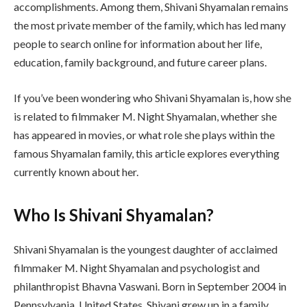
accomplishments. Among them, Shivani Shyamalan remains
the most private member of the family, which has led many
people to search online for information about her life,
education, family background, and future career plans.
If you’ve been wondering who Shivani Shyamalan is, how she
is related to filmmaker M. Night Shyamalan, whether she
has appeared in movies, or what role she plays within the
famous Shyamalan family, this article explores everything
currently known about her.
Who Is Shivani Shyamalan?
Shivani Shyamalan is the youngest daughter of acclaimed
filmmaker M. Night Shyamalan and psychologist and
philanthropist Bhavna Vaswani. Born in September 2004 in
Pennsylvania, United States, Shivani grew up in a family