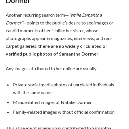
Dormer”
Another recurring search term—
“smile Samantha
Dormer”
—points to the public’s desire to see images or
candid moments of her. Unlike her sister, whose
photographs appear in magazines, interviews, and red-
carpet galleries,
there are no widely circulated or
verified public photos of Samantha Dormer
.
Any images attributed to her online are usually:
Private social media photos of unrelated individuals
with the same name
Misidentified images of Natalie Dormer
Family-related images without official confirmation
This absence of imagery has contributed to Samantha