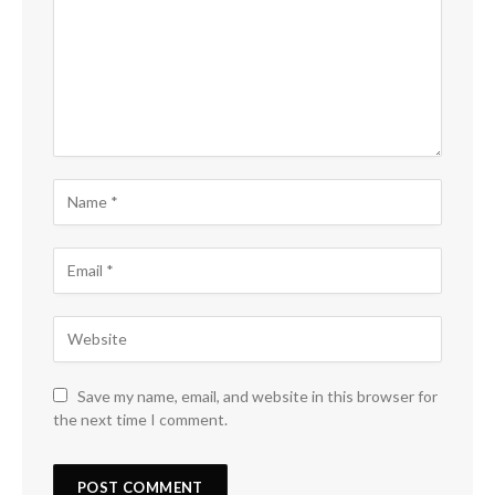
Save my name, email, and website in this browser for
the next time I comment.