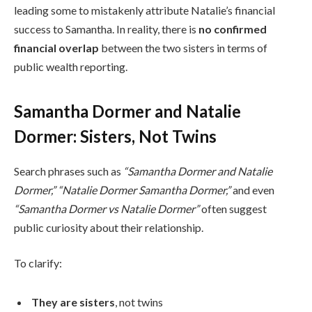
leading some to mistakenly attribute Natalie’s financial
success to Samantha. In reality, there is
no confirmed
financial overlap
between the two sisters in terms of
public wealth reporting.
Samantha Dormer and Natalie
Dormer: Sisters, Not Twins
Search phrases such as
“Samantha Dormer and Natalie
Dormer,” “Natalie Dormer Samantha Dormer,”
and even
“Samantha Dormer vs Natalie Dormer”
often suggest
public curiosity about their relationship.
To clarify:
They are sisters
, not twins