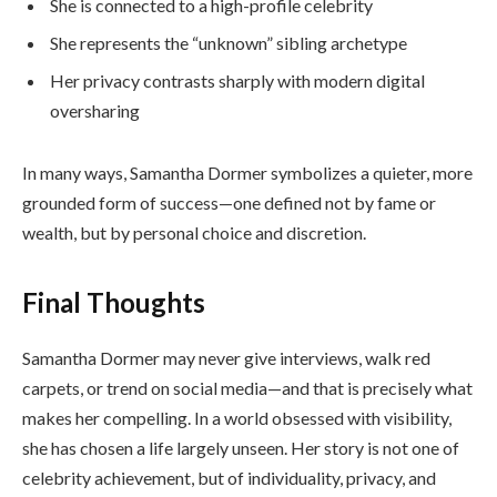
She is connected to a high-profile celebrity
She represents the “unknown” sibling archetype
Her privacy contrasts sharply with modern digital
oversharing
In many ways, Samantha Dormer symbolizes a quieter, more
grounded form of success—one defined not by fame or
wealth, but by personal choice and discretion.
Final Thoughts
Samantha Dormer may never give interviews, walk red
carpets, or trend on social media—and that is precisely what
makes her compelling. In a world obsessed with visibility,
she has chosen a life largely unseen. Her story is not one of
celebrity achievement, but of individuality, privacy, and