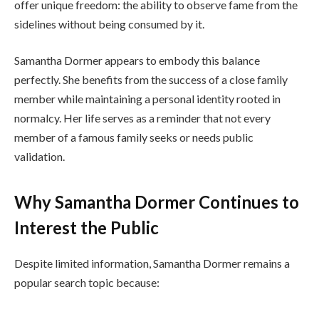
offer unique freedom: the ability to observe fame from the
sidelines without being consumed by it.
Samantha Dormer appears to embody this balance
perfectly. She benefits from the success of a close family
member while maintaining a personal identity rooted in
normalcy. Her life serves as a reminder that not every
member of a famous family seeks or needs public
validation.
Why Samantha Dormer Continues to
Interest the Public
Despite limited information, Samantha Dormer remains a
popular search topic because: