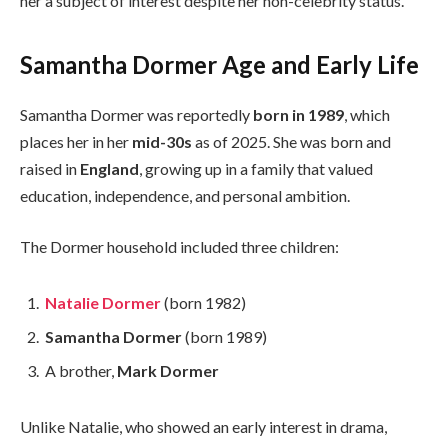
her a subject of interest despite her non-celebrity status.
Samantha Dormer Age and Early Life
Samantha Dormer was reportedly
born in 1989
, which
places her in her
mid-30s
as of 2025. She was born and
raised in
England
, growing up in a family that valued
education, independence, and personal ambition.
The Dormer household included three children:
Natalie Dormer
(born 1982)
Samantha Dormer
(born 1989)
A brother,
Mark Dormer
Unlike Natalie, who showed an early interest in drama,