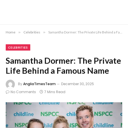
Home
»
Celebrities
»
Samantha Dormer: The Private Life Behind a Famous Name
CELEBRITIES
Samantha Dormer: The Private
Life Behind a Famous Name
By
AngliaTimesTeam
December 30, 2025
No Comments
7 Mins Read