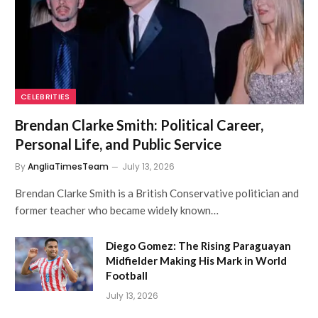
CELEBRITIES
Brendan Clarke Smith: Political Career,
Personal Life, and Public Service
By
AngliaTimesTeam
July 13, 2026
Brendan Clarke Smith is a British Conservative politician and
former teacher who became widely known…
Diego Gomez: The Rising Paraguayan
Midfielder Making His Mark in World
Football
July 13, 2026