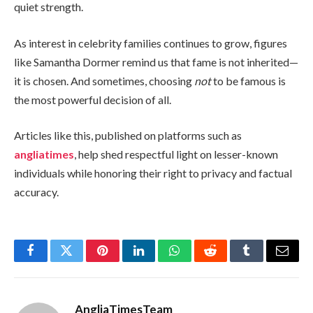
quiet strength.
As interest in celebrity families continues to grow, figures
like Samantha Dormer remind us that fame is not inherited—
it is chosen. And sometimes, choosing
not
to be famous is
the most powerful decision of all.
Articles like this, published on platforms such as
angliatimes
, help shed respectful light on lesser-known
individuals while honoring their right to privacy and factual
accuracy.
Facebook
Twitter
Pinterest
LinkedIn
WhatsApp
Reddit
Tumblr
Email
AngliaTimesTeam