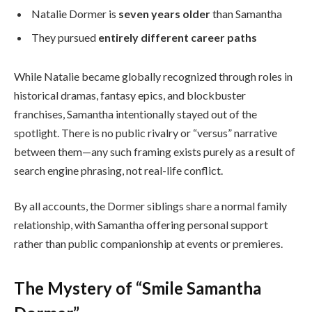
Natalie Dormer is
seven years older
than Samantha
They pursued
entirely different career paths
While Natalie became globally recognized through roles in
historical dramas, fantasy epics, and blockbuster
franchises, Samantha intentionally stayed out of the
spotlight. There is no public rivalry or “versus” narrative
between them—any such framing exists purely as a result of
search engine phrasing, not real-life conflict.
By all accounts, the Dormer siblings share a normal family
relationship, with Samantha offering personal support
rather than public companionship at events or premieres.
The Mystery of “Smile Samantha