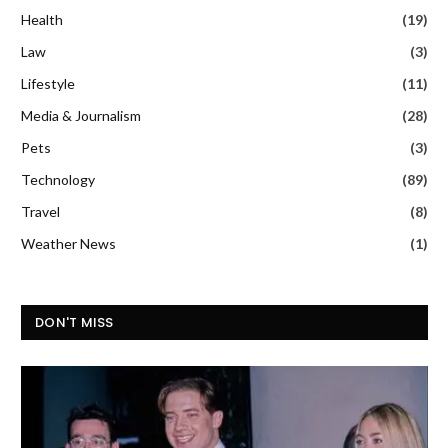
Health
(19)
Law
(3)
Lifestyle
(11)
Media & Journalism
(28)
Pets
(3)
Technology
(89)
Travel
(8)
Weather News
(1)
DON'T MISS