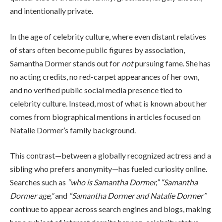
and intentionally private.
In the age of celebrity culture, where even distant relatives
of stars often become public figures by association,
Samantha Dormer stands out for
not
pursuing fame. She has
no acting credits, no red-carpet appearances of her own,
and no verified public social media presence tied to
celebrity culture. Instead, most of what is known about her
comes from biographical mentions in articles focused on
Natalie Dormer’s family background.
This contrast—between a globally recognized actress and a
sibling who prefers anonymity—has fueled curiosity online.
Searches such as
“who is Samantha Dormer,” “Samantha
Dormer age,”
and
“Samantha Dormer and Natalie Dormer”
continue to appear across search engines and blogs, making