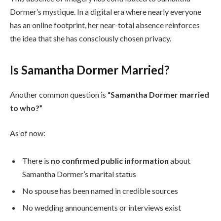
Dormer’s mystique. In a digital era where nearly everyone
has an online footprint, her near-total absence reinforces
the idea that she has consciously chosen privacy.
Is Samantha Dormer Married?
Another common question is
“Samantha Dormer married
to who?”
As of now:
There is
no confirmed public information
about
Samantha Dormer’s marital status
No spouse has been named in credible sources
No wedding announcements or interviews exist