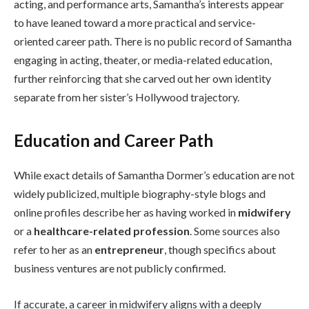
acting, and performance arts, Samantha’s interests appear
to have leaned toward a more practical and service-
oriented career path. There is no public record of Samantha
engaging in acting, theater, or media-related education,
further reinforcing that she carved out her own identity
separate from her sister’s Hollywood trajectory.
Education and Career Path
While exact details of Samantha Dormer’s education are not
widely publicized, multiple biography-style blogs and
online profiles describe her as having worked in
midwifery
or a
healthcare-related profession
. Some sources also
refer to her as an
entrepreneur
, though specifics about
business ventures are not publicly confirmed.
If accurate, a career in midwifery aligns with a deeply