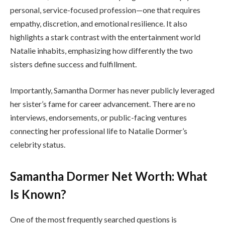
personal, service-focused profession—one that requires
empathy, discretion, and emotional resilience. It also
highlights a stark contrast with the entertainment world
Natalie inhabits, emphasizing how differently the two
sisters define success and fulfillment.
Importantly, Samantha Dormer has never publicly leveraged
her sister’s fame for career advancement. There are no
interviews, endorsements, or public-facing ventures
connecting her professional life to Natalie Dormer’s
celebrity status.
Samantha Dormer Net Worth: What
Is Known?
One of the most frequently searched questions is