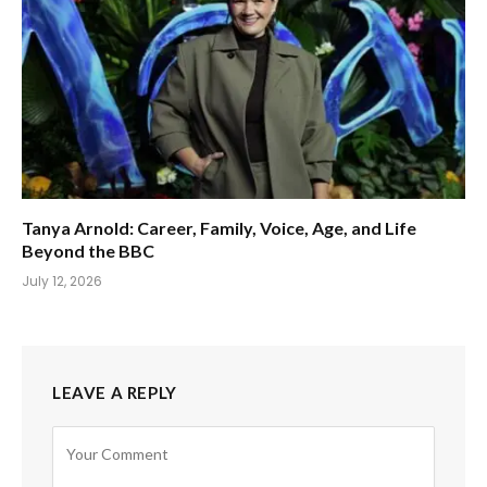
Tanya Arnold: Career, Family, Voice, Age, and Life
Beyond the BBC
July 12, 2026
LEAVE A REPLY