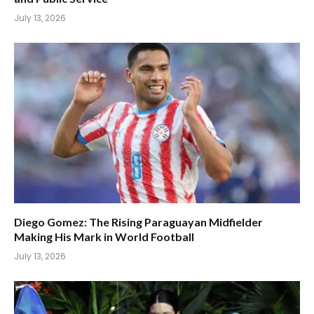
July 13, 2026
Diego Gomez: The Rising Paraguayan Midfielder
Making His Mark in World Football
July 13, 2026