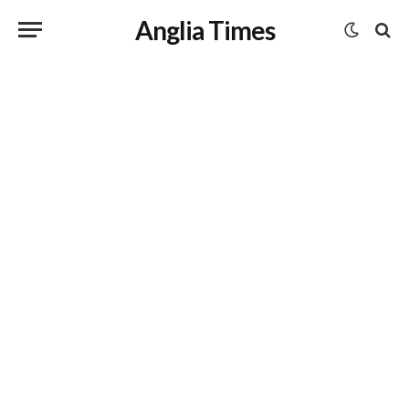
Anglia Times