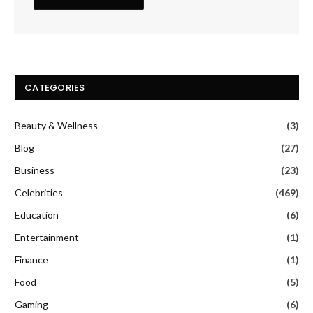
CATEGORIES
Beauty & Wellness
(3)
Blog
(27)
Business
(23)
Celebrities
(469)
Education
(6)
Entertainment
(1)
Finance
(1)
Food
(5)
Gaming
(6)