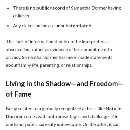
There is
no public record
of Samantha Dormer having
children
Any claims online are
unsubstantiated
This lack of information should not be interpreted as
absence, but rather as evidence of her commitment to
privacy. Samantha Dormer has never made statements
about family life, parenting, or relationships.
Living in the Shadow—and Freedom—
of Fame
Being related to a globally recognized actress like
Natalie
Dormer
comes with both advantages and challenges. On
one hand, public curiosity is inevitable. On the other, it can