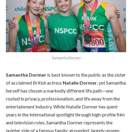
Samantha Dormer
Samantha Dormer
is best known to the public as the sister
of acclaimed British actress
Natalie Dormer
, yet Samantha
herself has chosen a markedly different life path—one
rooted in privacy, professionalism, and life away from the
entertainment industry. While Natalie Dormer has spent
years in the international spotlight through high-profile film
and television roles, Samantha Dormer represents the
quieter side of a famous family: grounded, largely unseen,