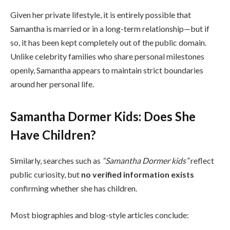
Given her private lifestyle, it is entirely possible that
Samantha is married or in a long-term relationship—but if
so, it has been kept completely out of the public domain.
Unlike celebrity families who share personal milestones
openly, Samantha appears to maintain strict boundaries
around her personal life.
Samantha Dormer Kids: Does She
Have Children?
Similarly, searches such as
“Samantha Dormer kids”
reflect
public curiosity, but
no verified information exists
confirming whether she has children.
Most biographies and blog-style articles conclude: