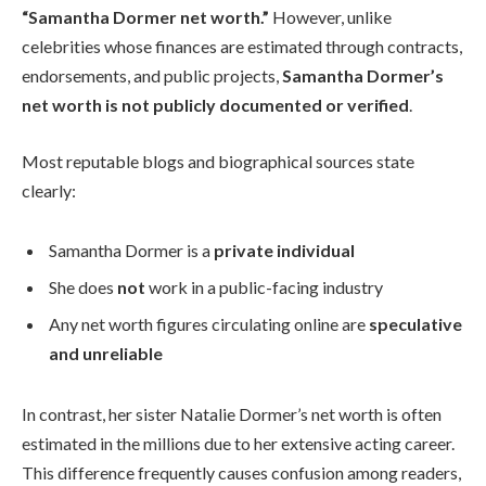
“Samantha Dormer net worth.”
However, unlike
celebrities whose finances are estimated through contracts,
endorsements, and public projects,
Samantha Dormer’s
net worth is not publicly documented or verified
.
Most reputable blogs and biographical sources state
clearly:
Samantha Dormer is a
private individual
She does
not
work in a public-facing industry
Any net worth figures circulating online are
speculative
and unreliable
In contrast, her sister Natalie Dormer’s net worth is often
estimated in the millions due to her extensive acting career.
This difference frequently causes confusion among readers,