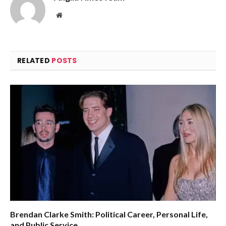
Website
RELATED
POSTS
Brendan Clarke Smith: Political Career, Personal Life,
and Public Service