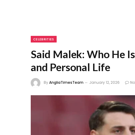
CELEBRITIES
Said Malek: Who He Is
and Personal Life
By
AngliaTimesTeam
January 12, 2026
N