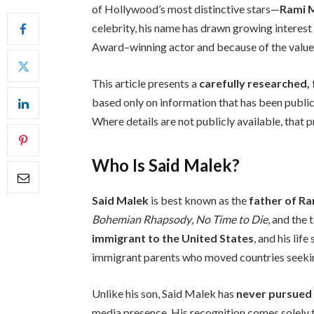
of Hollywood’s most distinctive stars—
Rami 
celebrity, his name has drawn growing interest
Award–winning actor and because of the values
This article presents a
carefully researched, 
based only on information that has been public
Where details are not publicly available, that p
Who Is Said Malek?
Said Malek
is best known as the
father of R
Bohemian Rhapsody
,
No Time to Die
, and the 
immigrant to the United States
, and his lif
immigrant parents who moved countries seeking
Unlike his son, Said Malek has
never pursued
media presence. His recognition comes solely