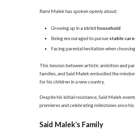
Rami Malek has spoken openly about:
Growing up in a
strict household
Being encouraged to pursue
stable care
Facing parental hesitation when choosin
This tension between artistic ambition and par
families, and Said Malek embodied the mindset
for his children in a new country.
Despite his initial resistance, Said Malek eve
premieres and celebrating milestones once his
Said Malek’s Family