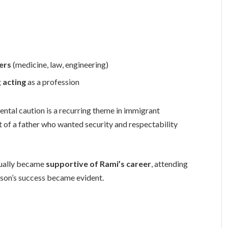
ers
(medicine, law, engineering)
g
acting
as a profession
ental caution is a recurring theme in immigrant
 of a father who wanted security and respectability
ntually became
supportive of Rami’s career
, attending
 son’s success became evident.