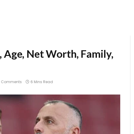
, Age, Net Worth, Family,
o Comments
6 Mins Read