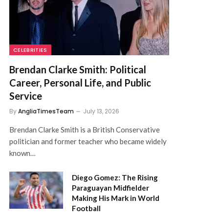
CELEBRITIES
Brendan Clarke Smith: Political
Career, Personal Life, and Public
Service
By
AngliaTimesTeam
July 13, 2026
Brendan Clarke Smith is a British Conservative
politician and former teacher who became widely
known…
Diego Gomez: The Rising
Paraguayan Midfielder
Making His Mark in World
Football