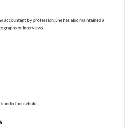
 an accountant by profession. She has also maintained a
otographs or interviews.
ly bonded household.
s