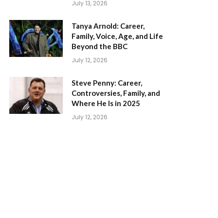
July 13, 2026
Tanya Arnold: Career,
Family, Voice, Age, and Life
Beyond the BBC
July 12, 2026
Steve Penny: Career,
Controversies, Family, and
Where He Is in 2025
July 12, 2026