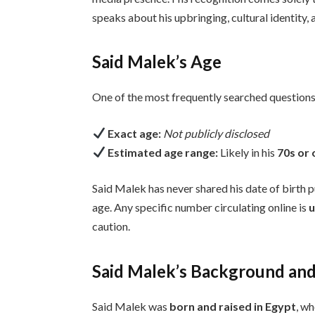
speaks about his upbringing, cultural identity, 
Said Malek’s Age
One of the most frequently searched questions
Exact age:
Not publicly disclosed
Estimated age range:
Likely in his
70s or 
Said Malek has never shared his date of birth pu
age. Any specific number circulating online is
u
caution.
Said Malek’s Background and 
Said Malek was
born and raised in Egypt
, wh