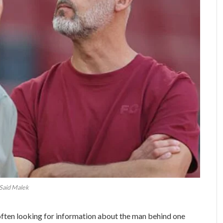
Said Malek
 often looking for information about the man behind one