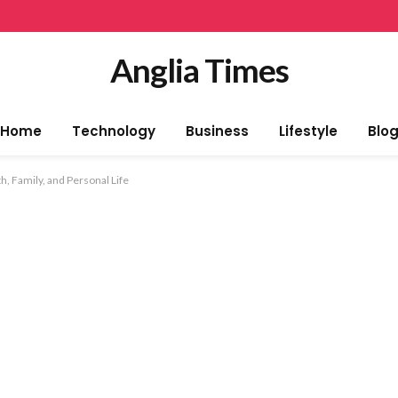
Anglia Times
Home
Technology
Business
Lifestyle
Blo
h, Family, and Personal Life