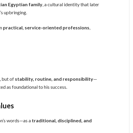
tian Egyptian family
, a cultural identity that later
’s upbringing.
in
practical, service-oriented professions
,
, but of
stability, routine, and responsibility
—
ed as foundational to his success.
alues
on’s words—as a
traditional, disciplined, and