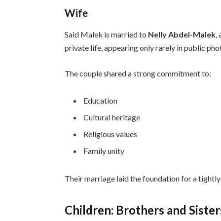
Wife
Said Malek is married to
Nelly Abdel-Malek
,
private life, appearing only rarely in public ph
The couple shared a strong commitment to:
Education
Cultural heritage
Religious values
Family unity
Their marriage laid the foundation for a tight
Children: Brothers and Sister