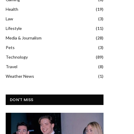
Health
(19)
Law
(3)
Lifestyle
(11)
Media & Journalism
(28)
Pets
(3)
Technology
(89)
Travel
(8)
Weather News
(1)
DON'T MISS