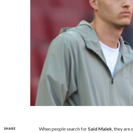
When people search for
Said Malek
, they are
SHARE