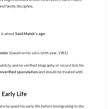
and family discipline.
 is about
Said Malek’s age
.
older
(based on his son’s birth year, 1981)
blicly, and no verified biography or record lists his
nverified speculation
and should be treated with
Early Life
ere he spent his early life before immigrating to the