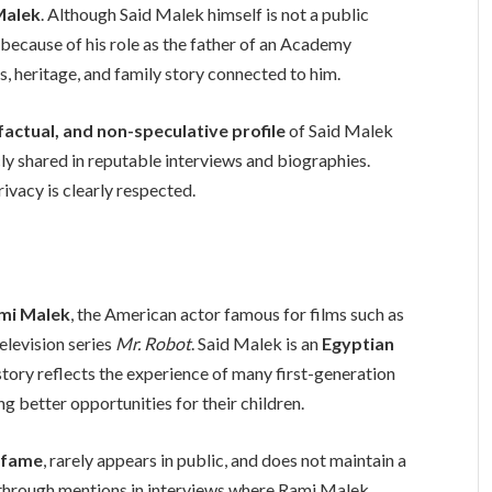
Malek
. Although Said Malek himself is not a public
 because of his role as the father of an Academy
, heritage, and family story connected to him.
factual, and non-speculative profile
of Said Malek
ly shared in reputable interviews and biographies.
rivacy is clearly respected.
ami Malek
, the American actor famous for films such as
television series
Mr. Robot
. Said Malek is an
Egyptian
e story reflects the experience of many first-generation
 better opportunities for their children.
 fame
, rarely appears in public, and does not maintain a
 through mentions in interviews where Rami Malek