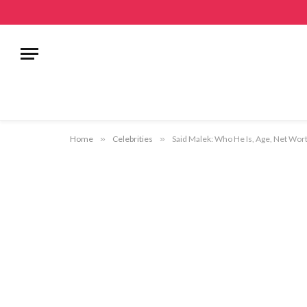
Home
»
Celebrities
»
Said Malek: Who He Is, Age, Net Wort