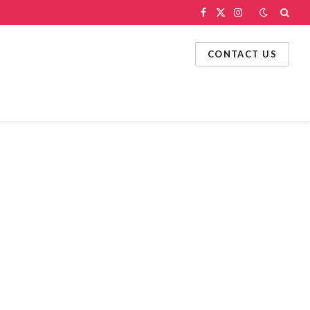
Facebook
X
Instagram
(Twitter)
CONTACT US
g