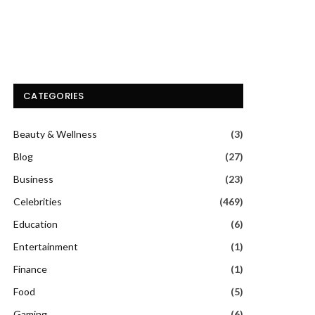
CATEGORIES
Beauty & Wellness
(3)
Blog
(27)
Business
(23)
Celebrities
(469)
Education
(6)
Entertainment
(1)
Finance
(1)
Food
(5)
Gaming
(6)