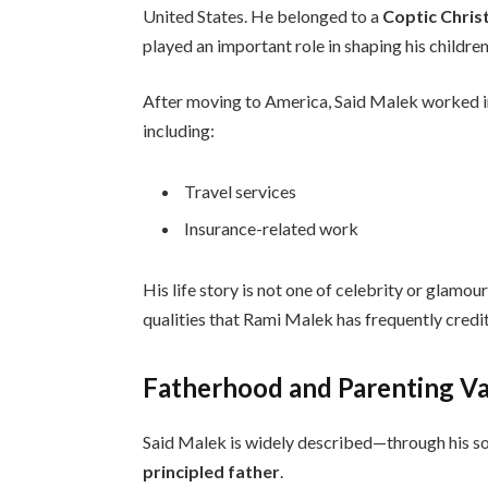
United States. He belonged to a
Coptic Chris
played an important role in shaping his children
After moving to America, Said Malek worked 
including:
Travel services
Insurance-related work
His life story is not one of celebrity or glamour
qualities that Rami Malek has frequently credit
Fatherhood and Parenting V
Said Malek is widely described—through his s
principled father
.