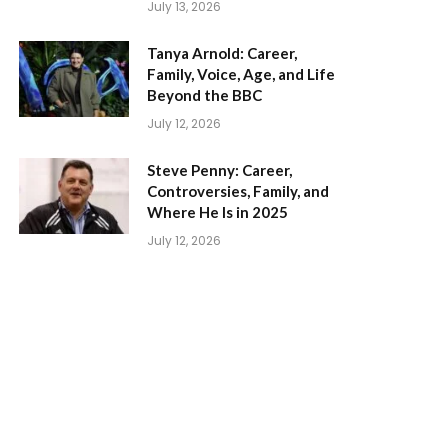
July 13, 2026
Tanya Arnold: Career,
Family, Voice, Age, and Life
Beyond the BBC
July 12, 2026
Steve Penny: Career,
Controversies, Family, and
Where He Is in 2025
July 12, 2026