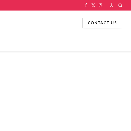
Facebook
X
Instagram
(Twitter)
CONTACT US
g