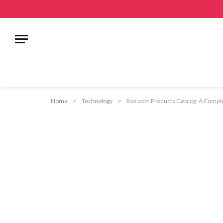
Home
»
Technology
»
Rox.com Products Catalog: A Complet