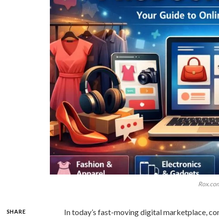
Rox.com
In today’s fast-moving digital marketplace, co
SHARE