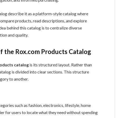
log describe it as a platform-style catalog where
compare products, read descriptions, and explore
ea behind this catalog is to centralize diverse
ion and quality.
of the Rox.com Products Catalog
oducts catalog
is its structured layout. Rather than
talog is divided into clear sections. This structure
gory to another.
egories such as fashion, electronics, lifestyle, home
sier for users to locate what they need without spending