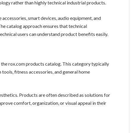
ology rather than highly technical industrial products.
 accessories, smart devices, audio equipment, and
 The catalog approach ensures that technical
technical users can understand product benefits easily.
f the rox.com products catalog. This category typically
n tools, fitness accessories, and general home
esthetics. Products are often described as solutions for
prove comfort, organization, or visual appeal in their