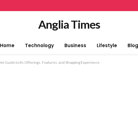
Anglia Times
Home
Technology
Business
Lifestyle
Blo
e Guide to Its Offerings, Features, and Shopping Experience