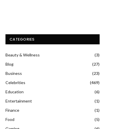
CATEGORIES
Beauty & Wellness
(3)
Blog
(27)
Business
(23)
Celebrities
(469)
Education
(6)
Entertainment
(1)
Finance
(1)
Food
(5)
Gaming
(6)