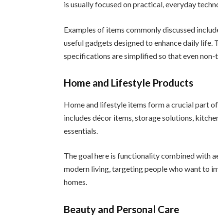
is usually focused on practical, everyday techn
Examples of items commonly discussed include
useful gadgets designed to enhance daily life.
specifications are simplified so that even non-
Home and Lifestyle Products
Home and lifestyle items form a crucial part o
includes décor items, storage solutions, kitche
essentials.
The goal here is functionality combined with a
modern living, targeting people who want to im
homes.
Beauty and Personal Care