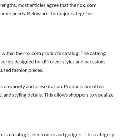
rengths, most articles agree that the
rox.com
sumer needs. Below are the major categories
 within the rox.com products catalog. The catalog
ssories designed for different styles and occasions.
used fashion pieces.
is on variety and presentation. Products are often
, and styling details. This allows shoppers to visualize
cts catalog
is electronics and gadgets. This category