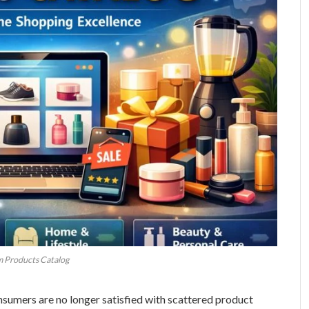
 Products Catalog
nsumers are no longer satisfied with scattered product