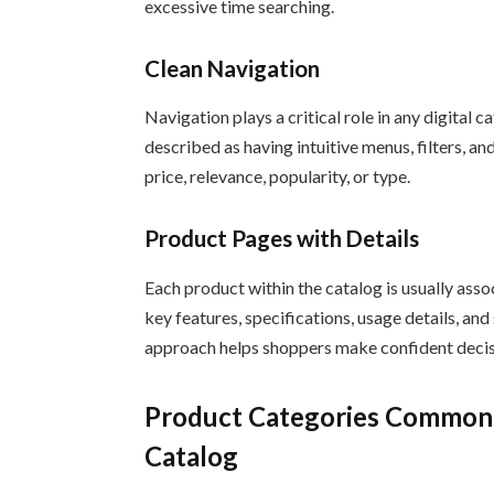
excessive time searching.
Clean Navigation
Navigation plays a critical role in any digital
described as having intuitive menus, filters, an
price, relevance, popularity, or type.
Product Pages with Details
Each product within the catalog is usually ass
key features, specifications, usage details, a
approach helps shoppers make confident decis
Product Categories Commonl
Catalog