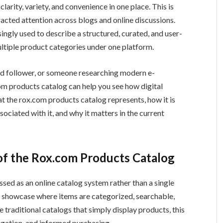
clarity, variety, and convenience in one place. This is
racted attention across blogs and online discussions.
ingly used to describe a structured, curated, and user-
ultiple product categories under one platform.
end follower, or someone researching modern e-
m products catalog can help you see how digital
at the rox.com products catalog represents, how it is
ociated with it, and why it matters in the current
f the Rox.com Products Catalog
ssed as an online catalog system rather than a single
duct showcase where items are categorized, searchable,
 traditional catalogs that simply display products, this
igation, and informed purchasing.