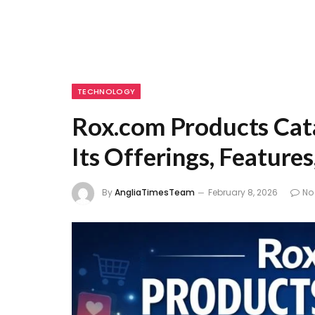
TECHNOLOGY
Rox.com Products Cat
Its Offerings, Feature
By
AngliaTimesTeam
February 8, 2026
No