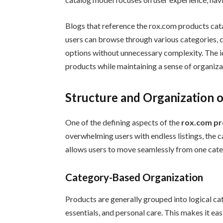
Blogs that reference the rox.com products cata
users can browse through various categories, 
options without unnecessary complexity. The id
products while maintaining a sense of organizat
Structure and Organization 
One of the defining aspects of the
rox.com pr
overwhelming users with endless listings, the ca
allows users to move seamlessly from one cate
Category-Based Organization
Products are generally grouped into logical cat
essentials, and personal care. This makes it ea