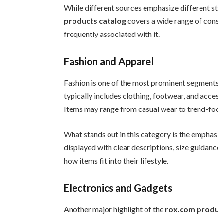
While different sources emphasize different st
products catalog
covers a wide range of con
frequently associated with it.
Fashion and Apparel
Fashion is one of the most prominent segments
typically includes clothing, footwear, and acce
Items may range from casual wear to trend-foc
What stands out in this category is the emphas
displayed with clear descriptions, size guidance
how items fit into their lifestyle.
Electronics and Gadgets
Another major highlight of the
rox.com produ