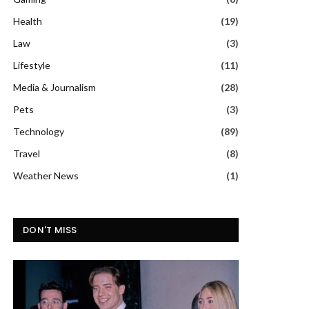
Health
(19)
Law
(3)
Lifestyle
(11)
Media & Journalism
(28)
Pets
(3)
Technology
(89)
Travel
(8)
Weather News
(1)
DON'T MISS