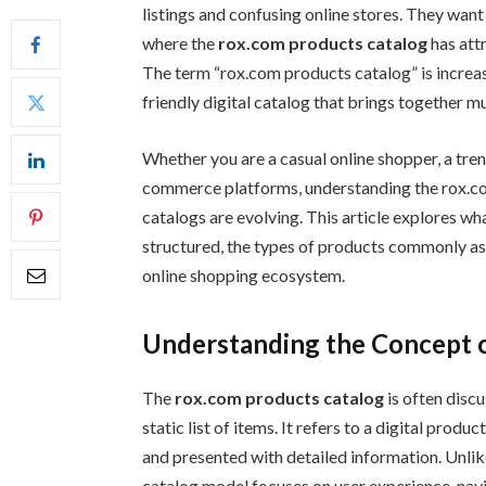
listings and confusing online stores. They want 
where the
rox.com products catalog
has att
The term “rox.com products catalog” is increas
friendly digital catalog that brings together m
Whether you are a casual online shopper, a tr
commerce platforms, understanding the rox.co
catalogs are evolving. This article explores wh
structured, the types of products commonly ass
online shopping ecosystem.
Understanding the Concept o
The
rox.com products catalog
is often discu
static list of items. It refers to a digital pro
and presented with detailed information. Unlike
catalog model focuses on user experience, nav