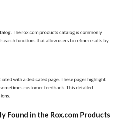
 catalog. The rox.com products catalog is commonly
d search functions that allow users to refine results by
ociated with a dedicated page. These pages highlight
nd sometimes customer feedback. This detailed
ions.
y Found in the Rox.com Products