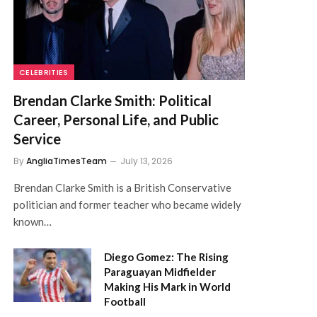
CELEBRITIES
Brendan Clarke Smith: Political
Career, Personal Life, and Public
Service
By
AngliaTimesTeam
July 13, 2026
Brendan Clarke Smith is a British Conservative
politician and former teacher who became widely
known…
Diego Gomez: The Rising
Paraguayan Midfielder
Making His Mark in World
Football