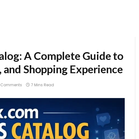
alog: A Complete Guide to
s, and Shopping Experience
 Comments
7 Mins Read