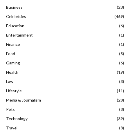
Business
(23)
Celebrities
(469)
Education
(6)
Entertainment
(1)
Finance
(1)
Food
(5)
Gaming
(6)
Health
(19)
Law
(3)
Lifestyle
(11)
Media & Journalism
(28)
Pets
(3)
Technology
(89)
Travel
(8)