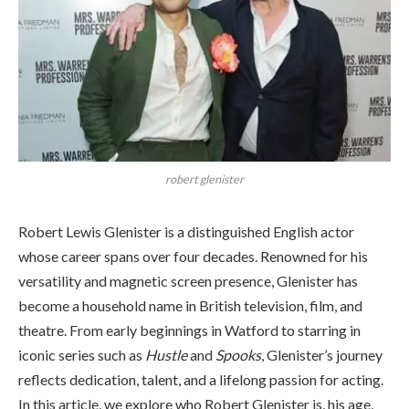
robert glenister
Robert Lewis Glenister is a distinguished English actor
whose career spans over four decades. Renowned for his
versatility and magnetic screen presence, Glenister has
become a household name in British television, film, and
theatre. From early beginnings in Watford to starring in
iconic series such as
Hustle
and
Spooks
, Glenister’s journey
reflects dedication, talent, and a lifelong passion for acting.
In this article, we explore who Robert Glenister is, his age,