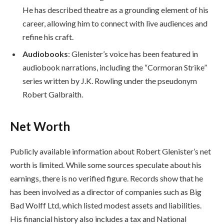
He has described theatre as a grounding element of his
career, allowing him to connect with live audiences and
refine his craft.
Audiobooks
: Glenister’s voice has been featured in
audiobook narrations, including the “Cormoran Strike”
series written by J.K. Rowling under the pseudonym
Robert Galbraith.
Net Worth
Publicly available information about Robert Glenister’s net
worth is limited. While some sources speculate about his
earnings, there is no verified figure. Records show that he
has been involved as a director of companies such as Big
Bad Wolff Ltd, which listed modest assets and liabilities.
His financial history also includes a tax and National