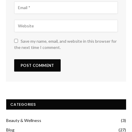
Save my name, email, and website in this browser for
the next time I comment.
CATEGORIES
Beauty & Wellness
(3)
Blog
(27)