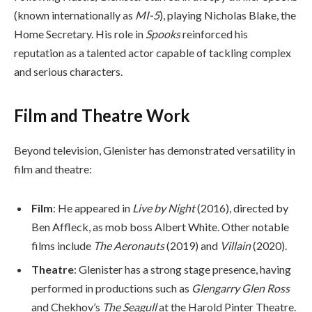
(known internationally as
MI-5
), playing Nicholas Blake, the
Home Secretary. His role in
Spooks
reinforced his
reputation as a talented actor capable of tackling complex
and serious characters.
Film and Theatre Work
Beyond television, Glenister has demonstrated versatility in
film and theatre:
Film
: He appeared in
Live by Night
(2016), directed by
Ben Affleck, as mob boss Albert White. Other notable
films include
The Aeronauts
(2019) and
Villain
(2020).
Theatre
: Glenister has a strong stage presence, having
performed in productions such as
Glengarry Glen Ross
and Chekhov’s
The Seagull
at the Harold Pinter Theatre.