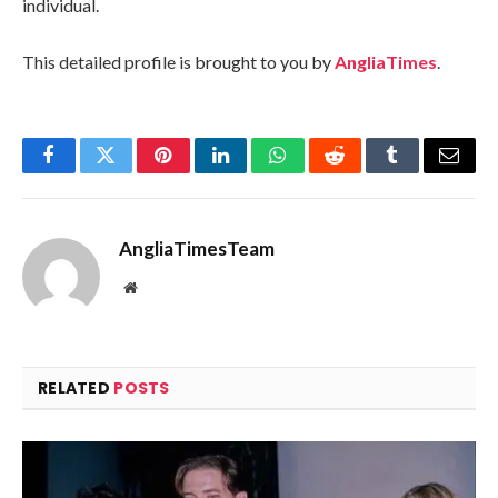
individual.
This detailed profile is brought to you by
AngliaTimes
.
Facebook
Twitter
Pinterest
LinkedIn
WhatsApp
Reddit
Tumblr
Email
AngliaTimesTeam
Website
RELATED
POSTS