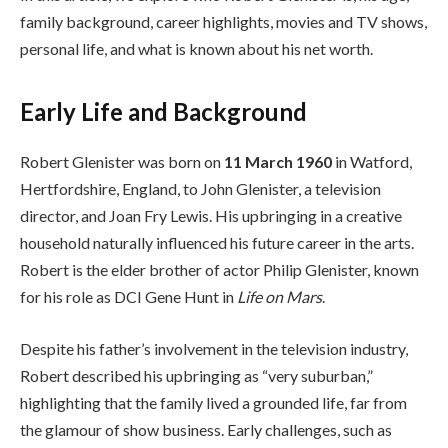
family background, career highlights, movies and TV shows,
personal life, and what is known about his net worth.
Early Life and Background
Robert Glenister was born on
11 March 1960
in Watford,
Hertfordshire, England, to John Glenister, a television
director, and Joan Fry Lewis. His upbringing in a creative
household naturally influenced his future career in the arts.
Robert is the elder brother of actor Philip Glenister, known
for his role as DCI Gene Hunt in
Life on Mars
.
Despite his father’s involvement in the television industry,
Robert described his upbringing as “very suburban,”
highlighting that the family lived a grounded life, far from
the glamour of show business. Early challenges, such as