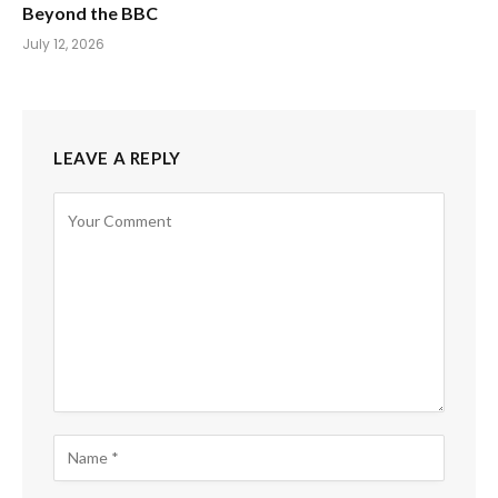
Beyond the BBC
July 12, 2026
LEAVE A REPLY