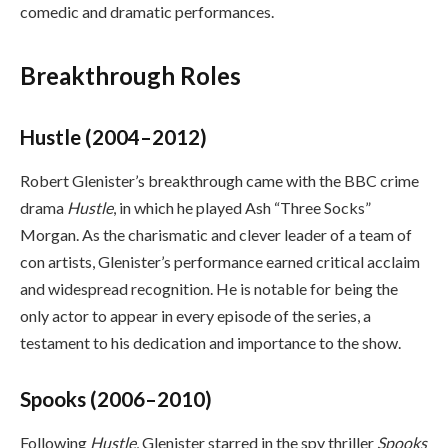
comedic and dramatic performances.
Breakthrough Roles
Hustle (2004–2012)
Robert Glenister’s breakthrough came with the BBC crime
drama
Hustle
, in which he played Ash “Three Socks”
Morgan. As the charismatic and clever leader of a team of
con artists, Glenister’s performance earned critical acclaim
and widespread recognition. He is notable for being the
only actor to appear in every episode of the series, a
testament to his dedication and importance to the show.
Spooks (2006–2010)
Following
Hustle
, Glenister starred in the spy thriller
Spooks