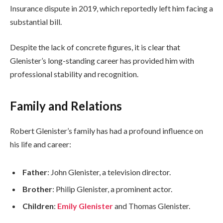
Insurance dispute in 2019, which reportedly left him facing a
substantial bill.
Despite the lack of concrete figures, it is clear that
Glenister’s long-standing career has provided him with
professional stability and recognition.
Family and Relations
Robert Glenister’s family has had a profound influence on
his life and career:
Father
: John Glenister, a television director.
Brother
: Philip Glenister, a prominent actor.
Children
:
Emily Glenister
and Thomas Glenister.