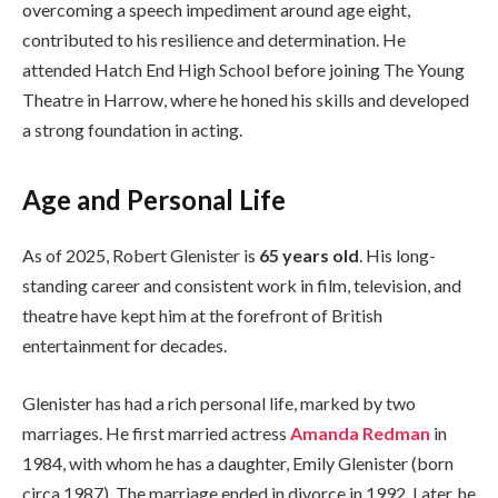
overcoming a speech impediment around age eight,
contributed to his resilience and determination. He
attended Hatch End High School before joining The Young
Theatre in Harrow, where he honed his skills and developed
a strong foundation in acting.
Age and Personal Life
As of 2025, Robert Glenister is
65 years old
. His long-
standing career and consistent work in film, television, and
theatre have kept him at the forefront of British
entertainment for decades.
Glenister has had a rich personal life, marked by two
marriages. He first married actress
Amanda Redman
in
1984, with whom he has a daughter, Emily Glenister (born
circa 1987). The marriage ended in divorce in 1992. Later, he