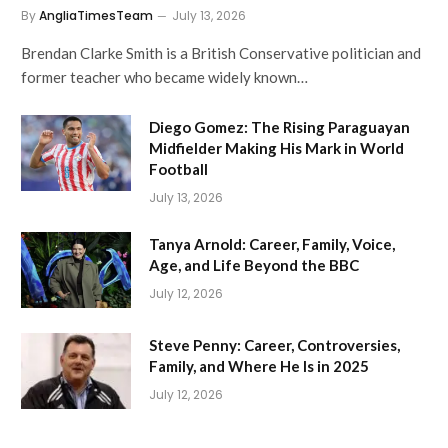
By
AngliaTimesTeam
July 13, 2026
Brendan Clarke Smith is a British Conservative politician and
former teacher who became widely known…
Diego Gomez: The Rising Paraguayan
Midfielder Making His Mark in World
Football
July 13, 2026
Tanya Arnold: Career, Family, Voice,
Age, and Life Beyond the BBC
July 12, 2026
Steve Penny: Career, Controversies,
Family, and Where He Is in 2025
July 12, 2026