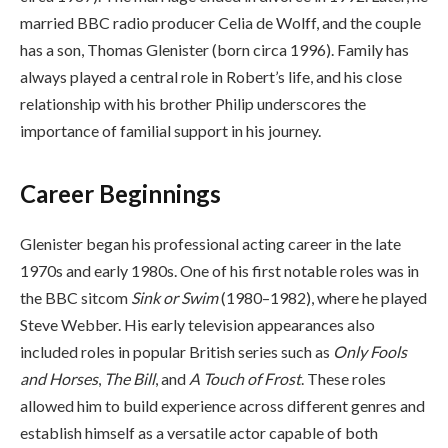
married BBC radio producer Celia de Wolff, and the couple
has a son, Thomas Glenister (born circa 1996). Family has
always played a central role in Robert’s life, and his close
relationship with his brother Philip underscores the
importance of familial support in his journey.
Career Beginnings
Glenister began his professional acting career in the late
1970s and early 1980s. One of his first notable roles was in
the BBC sitcom
Sink or Swim
(1980–1982), where he played
Steve Webber. His early television appearances also
included roles in popular British series such as
Only Fools
and Horses
,
The Bill
, and
A Touch of Frost
. These roles
allowed him to build experience across different genres and
establish himself as a versatile actor capable of both