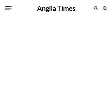
Anglia Times