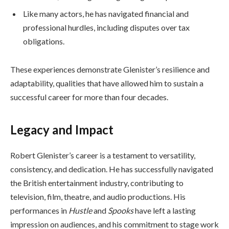
Like many actors, he has navigated financial and
professional hurdles, including disputes over tax
obligations.
These experiences demonstrate Glenister’s resilience and
adaptability, qualities that have allowed him to sustain a
successful career for more than four decades.
Legacy and Impact
Robert Glenister’s career is a testament to versatility,
consistency, and dedication. He has successfully navigated
the British entertainment industry, contributing to
television, film, theatre, and audio productions. His
performances in
Hustle
and
Spooks
have left a lasting
impression on audiences, and his commitment to stage work