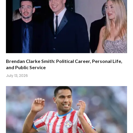
Brendan Clarke Smith: Political Career, Personal Life,
and Public Service
July 13, 2026