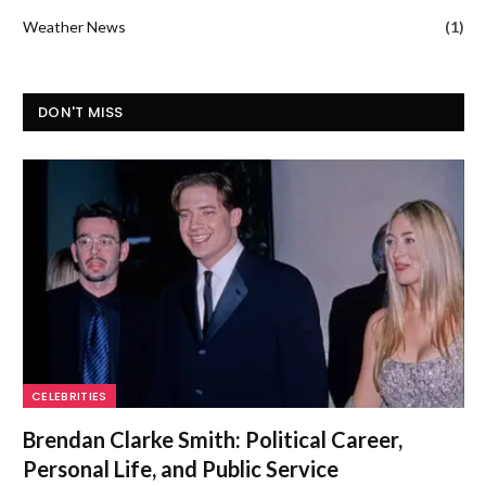
Weather News
(1)
DON'T MISS
CELEBRITIES
Brendan Clarke Smith: Political Career,
Personal Life, and Public Service