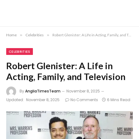
Home
»
Celebrities
»
Robert Glenister: A Life in Acting, Family, and Television
CELEBRITIES
Robert Glenister: A Life in
Acting, Family, and Television
By
AngliaTimesTeam
November 8, 2025
Updated:
November 8, 2025
No Comments
6 Mins Read