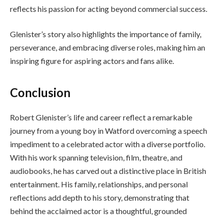
reflects his passion for acting beyond commercial success.
Glenister’s story also highlights the importance of family,
perseverance, and embracing diverse roles, making him an
inspiring figure for aspiring actors and fans alike.
Conclusion
Robert Glenister’s life and career reflect a remarkable
journey from a young boy in Watford overcoming a speech
impediment to a celebrated actor with a diverse portfolio.
With his work spanning television, film, theatre, and
audiobooks, he has carved out a distinctive place in British
entertainment. His family, relationships, and personal
reflections add depth to his story, demonstrating that
behind the acclaimed actor is a thoughtful, grounded