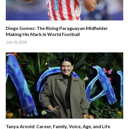
Diego Gomez: The Rising Paraguayan Midfielder
Making His Mark in World Football
July 13, 2026
Tanya Arnold: Career, Family, Voice, Age, and Life