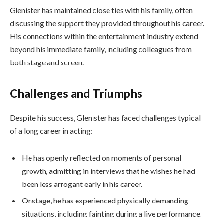
Glenister has maintained close ties with his family, often
discussing the support they provided throughout his career.
His connections within the entertainment industry extend
beyond his immediate family, including colleagues from
both stage and screen.
Challenges and Triumphs
Despite his success, Glenister has faced challenges typical
of a long career in acting:
He has openly reflected on moments of personal
growth, admitting in interviews that he wishes he had
been less arrogant early in his career.
Onstage, he has experienced physically demanding
situations, including fainting during a live performance.