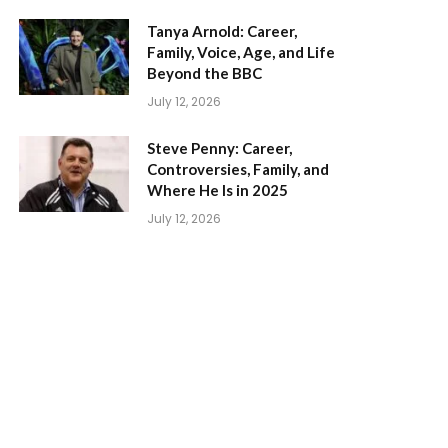
Tanya Arnold: Career,
Family, Voice, Age, and Life
Beyond the BBC
July 12, 2026
Steve Penny: Career,
Controversies, Family, and
Where He Is in 2025
July 12, 2026