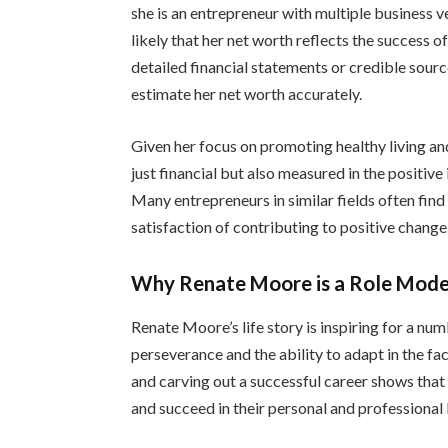
she is an entrepreneur with multiple business ve
likely that her net worth reflects the success 
detailed financial statements or credible source
estimate her net worth accurately.
Given her focus on promoting healthy living and 
just financial but also measured in the positiv
Many entrepreneurs in similar fields often find 
satisfaction of contributing to positive change
Why Renate Moore is a Role Mode
Renate Moore’s life story is inspiring for a num
perseverance and the ability to adapt in the fa
and carving out a successful career shows tha
and succeed in their personal and professional l