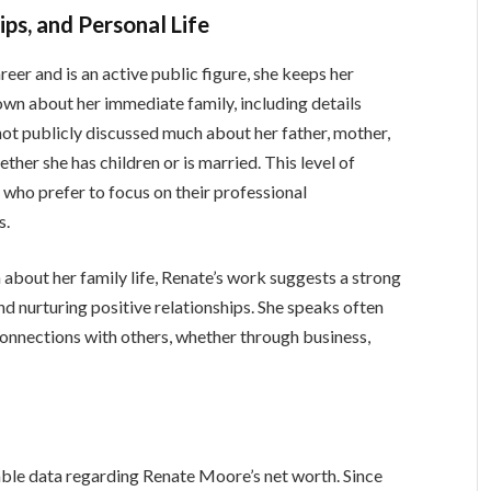
ps, and Personal Life
eer and is an active public figure, she keeps her
nown about her immediate family, including details
 not publicly discussed much about her father, mother,
hether she has children or is married. This level of
who prefer to focus on their professional
s.
 about her family life, Renate’s work suggests a strong
nd nurturing positive relationships. She speaks often
onnections with others, whether through business,
ilable data regarding Renate Moore’s net worth. Since