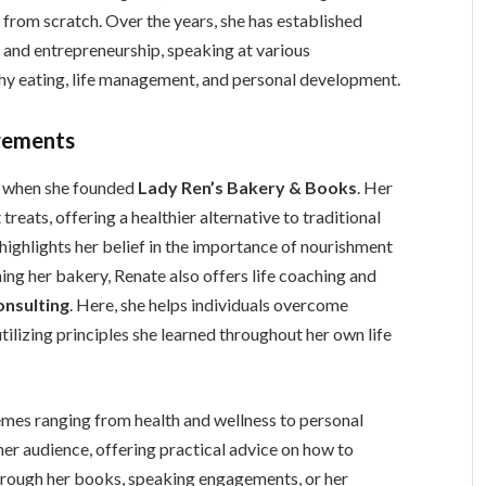
 from scratch. Over the years, she has established
s, and entrepreneurship, speaking at various
thy eating, life management, and personal development.
vements
n when she founded
Lady Ren’s Bakery & Books
. Her
reats, offering a healthier alternative to traditional
ighlights her belief in the importance of nourishment
ing her bakery, Renate also offers life coaching and
onsulting
. Here, she helps individuals overcome
tilizing principles she learned throughout her own life
emes ranging from health and wellness to personal
er audience, offering practical advice on how to
 through her books, speaking engagements, or her