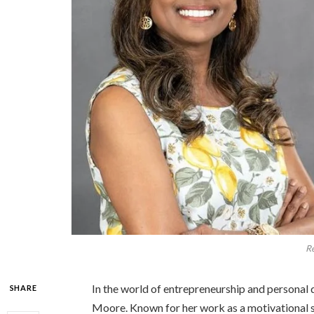
R
In the world of entrepreneurship and personal 
SHARE
Moore. Known for her work as a motivational s