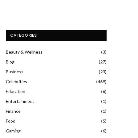
CATEGORIES
Beauty & Wellness
(3)
Blog
(27)
Business
(23)
Celebrities
(469)
Education
(6)
Entertainment
(1)
Finance
(1)
Food
(5)
Gaming
(6)