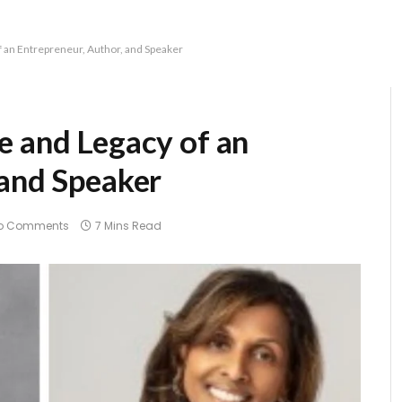
f an Entrepreneur, Author, and Speaker
e and Legacy of an
 and Speaker
o Comments
7 Mins Read