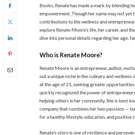
Books, Renate has made a mark by blending he
empowerment. Though her name may not yet be 
contributions to the wellness and entrepreneursh
explore Renate Moore’s life, her career, and the
dive into personal details regarding her age, fa
Who is Renate Moore?
Renate Moore is an entrepreneur, author, motiv
out a unique niche in the culinary and wellness
at the age of 21, seeking greater opportunities 
quickly recognized the power of entrepreneurs
helping others in her community. She is best 
company that combines her two passions — ba
for a healthy lifestyle, education, and positiv
Renate’s story is one of resilience and perseve