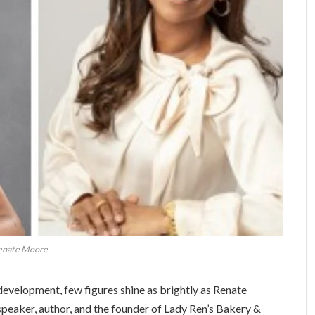
enate Moore
development, few figures shine as brightly as Renate
peaker, author, and the founder of Lady Ren’s Bakery &