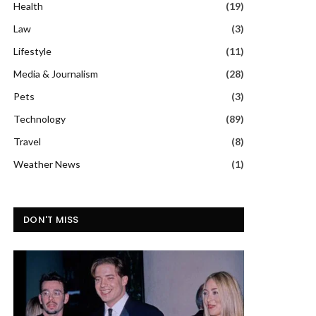
Health
(19)
Law
(3)
Lifestyle
(11)
Media & Journalism
(28)
Pets
(3)
Technology
(89)
Travel
(8)
Weather News
(1)
DON'T MISS