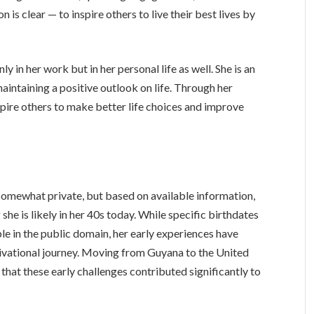
 is clear — to inspire others to live their best lives by
ly in her work but in her personal life as well. She is an
maintaining a positive outlook on life. Through her
ire others to make better life choices and improve
omewhat private, but based on available information,
she is likely in her 40s today. While specific birthdates
ble in the public domain, her early experiences have
tivational journey. Moving from Guyana to the United
ar that these early challenges contributed significantly to