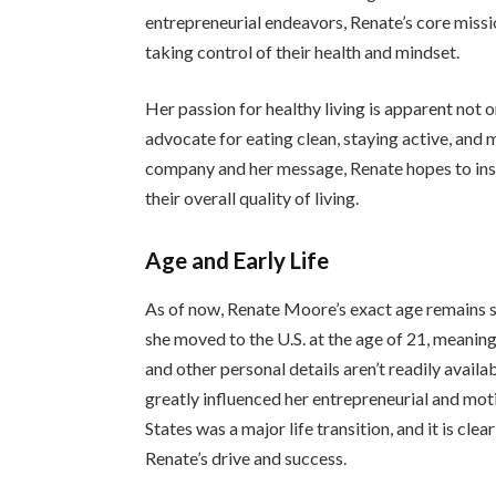
entrepreneurial endeavors, Renate’s core mission
taking control of their health and mindset.
Her passion for healthy living is apparent not on
advocate for eating clean, staying active, and 
company and her message, Renate hopes to insp
their overall quality of living.
Age and Early Life
As of now, Renate Moore’s exact age remains s
she moved to the U.S. at the age of 21, meaning 
and other personal details aren’t readily availa
greatly influenced her entrepreneurial and mo
States was a major life transition, and it is cle
Renate’s drive and success.