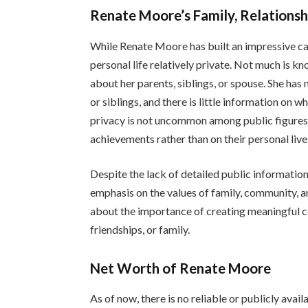
Renate Moore’s Family, Relationshi
While Renate Moore has built an impressive car
personal life relatively private. Not much is k
about her parents, siblings, or spouse. She has
or siblings, and there is little information on w
privacy is not uncommon among public figures 
achievements rather than on their personal live
Despite the lack of detailed public information
emphasis on the values of family, community, a
about the importance of creating meaningful c
friendships, or family.
Net Worth of Renate Moore
As of now, there is no reliable or publicly ava