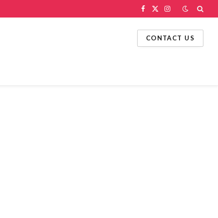
Facebook
X
Instagram
(Twitter)
CONTACT US
g