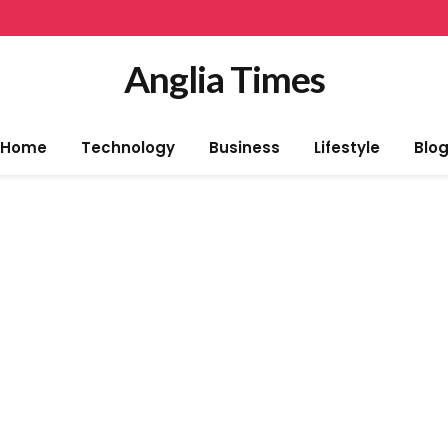
Anglia Times
Home
Technology
Business
Lifestyle
Blo