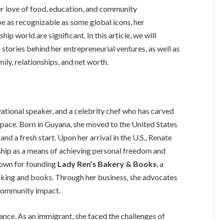
r love of food, education, and community
as recognizable as some global icons, her
ip world are significant. In this article, we will
 stories behind her entrepreneurial ventures, as well as
mily, relationships, and net worth.
ational speaker, and a celebrity chef who has carved
 space. Born in Guyana, she moved to the United States
and a fresh start. Upon her arrival in the U.S., Renate
hip as a means of achieving personal freedom and
known for founding
Lady Ren’s Bakery & Books
, a
king and books. Through her business, she advocates
e community impact.
rance. As an immigrant, she faced the challenges of