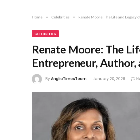
Home
»
Celebrities
»
Renate Moore: The Life and Legacy o
CELEBRITIES
Renate Moore: The Lif
Entrepreneur, Author,
By
AngliaTimesTeam
January 20, 2026
N