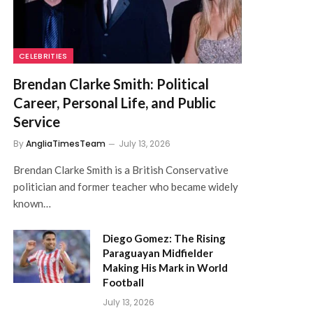
CELEBRITIES
Brendan Clarke Smith: Political
Career, Personal Life, and Public
Service
By
AngliaTimesTeam
July 13, 2026
Brendan Clarke Smith is a British Conservative
politician and former teacher who became widely
known…
Diego Gomez: The Rising
Paraguayan Midfielder
Making His Mark in World
Football
July 13, 2026