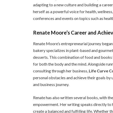
adapting to a new culture and building a career
herself as a powerful voice for health, wellnes
conferences and events on topics such as heal
Renate Moore’s Career and Achie
Renate Moore’s entrepreneurial journey bega
bakery specializes in plant-based and gourmet t
desserts. This combination of food and books h
for both the body and the mind. Alongside runn
consulting through her business,
Life Curve C
personal obstacles and achieve their goals by u
and business journey.
Renate has also written several books, with th
empowerment. Her writing speaks directly to h
create a balanced and fulfilling life. Whether