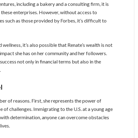
ntures, including a bakery and a consulting firm, it is
of these enterprises. However, without access to
s such as those provided by Forbes, it’s difficult to
wellness, it’s also possible that Renate’s wealth is not
e impact she has on her community and her followers.
success not only in financial terms but also in the
.
l
ber of reasons. First, she represents the power of
ce of challenges. Immigrating to the U.S. at a young age
t with determination, anyone can overcome obstacles
ives.