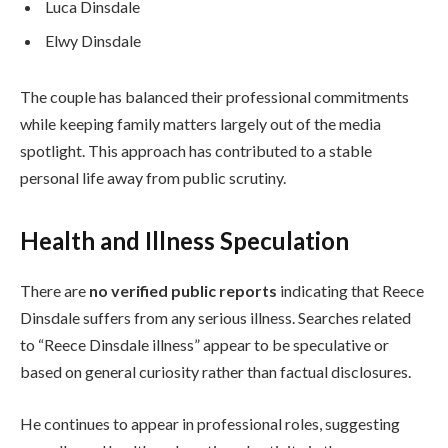
Luca Dinsdale
Elwy Dinsdale
The couple has balanced their professional commitments
while keeping family matters largely out of the media
spotlight. This approach has contributed to a stable
personal life away from public scrutiny.
Health and Illness Speculation
There are
no verified public reports
indicating that Reece
Dinsdale suffers from any serious illness. Searches related
to “Reece Dinsdale illness” appear to be speculative or
based on general curiosity rather than factual disclosures.
He continues to appear in professional roles, suggesting