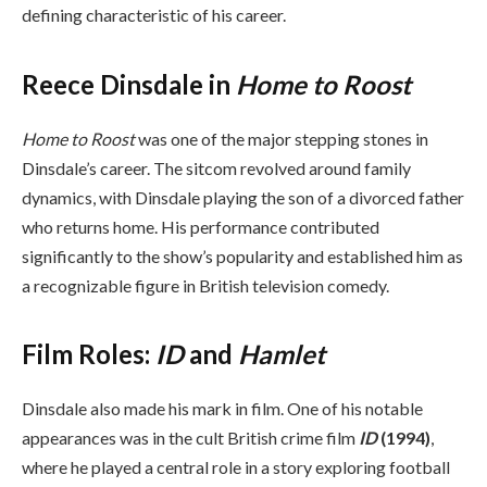
defining characteristic of his career.
Reece Dinsdale in
Home to Roost
Home to Roost
was one of the major stepping stones in
Dinsdale’s career. The sitcom revolved around family
dynamics, with Dinsdale playing the son of a divorced father
who returns home. His performance contributed
significantly to the show’s popularity and established him as
a recognizable figure in British television comedy.
Film Roles:
ID
and
Hamlet
Dinsdale also made his mark in film. One of his notable
appearances was in the cult British crime film
ID
(1994)
,
where he played a central role in a story exploring football