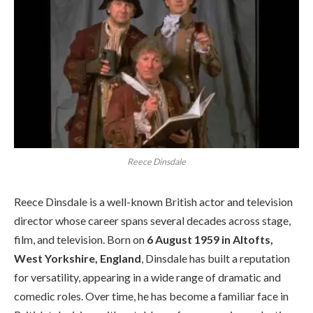
Reece Dinsdale
Reece Dinsdale is a well-known British actor and television
director whose career spans several decades across stage,
film, and television. Born on
6 August 1959 in Altofts,
West Yorkshire, England
, Dinsdale has built a reputation
for versatility, appearing in a wide range of dramatic and
comedic roles. Over time, he has become a familiar face in