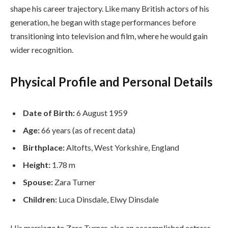
shape his career trajectory. Like many British actors of his
generation, he began with stage performances before
transitioning into television and film, where he would gain
wider recognition.
Physical Profile and Personal Details
Date of Birth:
6 August 1959
Age:
66 years (as of recent data)
Birthplace:
Altofts, West Yorkshire, England
Height:
1.78 m
Spouse:
Zara Turner
Children:
Luca Dinsdale, Elwy Dinsdale
His marriage to Zara Turner, also an accomplished actress,