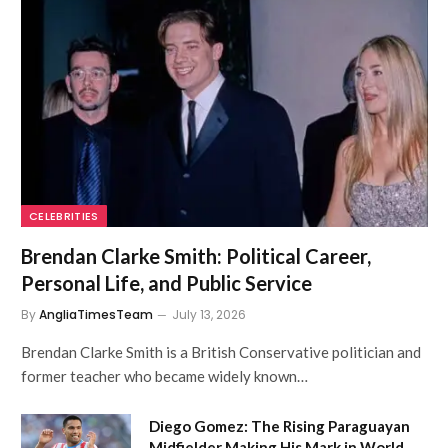
CELEBRITIES
Brendan Clarke Smith: Political Career,
Personal Life, and Public Service
By
AngliaTimesTeam
July 13, 2026
Brendan Clarke Smith is a British Conservative politician and
former teacher who became widely known…
Diego Gomez: The Rising Paraguayan
Midfielder Making His Mark in World