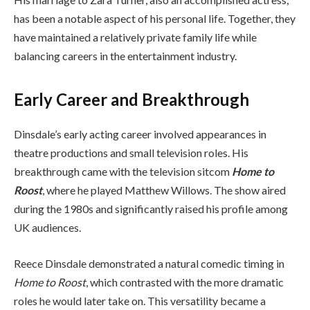
has been a notable aspect of his personal life. Together, they
have maintained a relatively private family life while
balancing careers in the entertainment industry.
Early Career and Breakthrough
Dinsdale’s early acting career involved appearances in
theatre productions and small television roles. His
breakthrough came with the television sitcom
Home to
Roost
, where he played Matthew Willows. The show aired
during the 1980s and significantly raised his profile among
UK audiences.
Reece Dinsdale demonstrated a natural comedic timing in
Home to Roost
, which contrasted with the more dramatic
roles he would later take on. This versatility became a