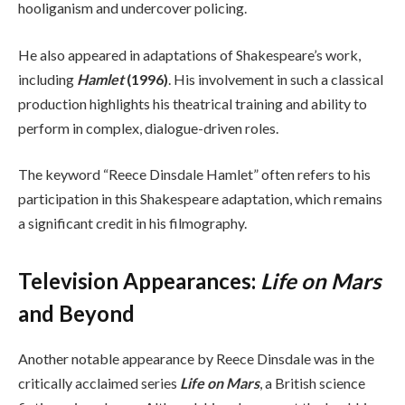
hooliganism and undercover policing.
He also appeared in adaptations of Shakespeare’s work,
including
Hamlet
(1996)
. His involvement in such a classical
production highlights his theatrical training and ability to
perform in complex, dialogue-driven roles.
The keyword “Reece Dinsdale Hamlet” often refers to his
participation in this Shakespeare adaptation, which remains
a significant credit in his filmography.
Television Appearances:
Life on Mars
and Beyond
Another notable appearance by Reece Dinsdale was in the
critically acclaimed series
Life on Mars
, a British science