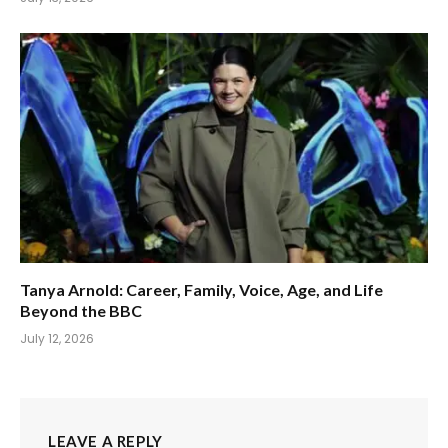
Tanya Arnold: Career, Family, Voice, Age, and Life
Beyond the BBC
July 12, 2026
LEAVE A REPLY