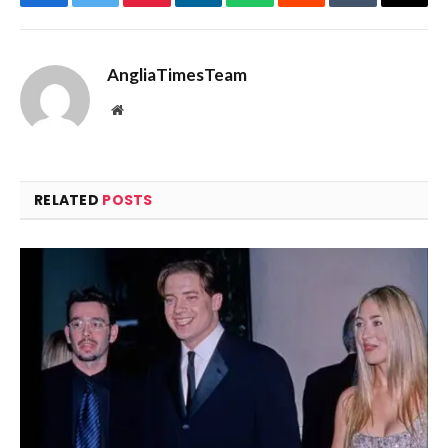
Facebook
Twitter
Pinterest
LinkedIn
WhatsApp
Reddit
Tumblr
Email
AngliaTimesTeam
Website
RELATED
POSTS