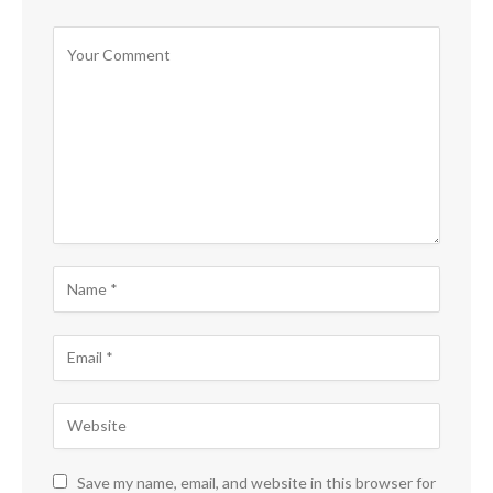
Save my name, email, and website in this browser for