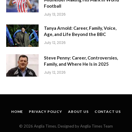
Football
July 13, 2026
Tanya Arnold: Career, Family, Voice,
Age, and Life Beyond the BBC
July 12, 2026
Steve Penny: Career, Controversies,
Family, and Where He Is in 2025
July 12, 2026
HOME
PRIVACY POLICY
ABOUT US
CONTACT US
© 2026 Anglia Times. Designed by Anglia Times Team