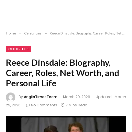
Home
»
Celebrities
»
Reece Dinsdale: Biography, Career, Roles, Net Worth, and Personal Life
CELEBRITIES
Reece Dinsdale: Biography,
Career, Roles, Net Worth, and
Personal Life
By
AngliaTimesTeam
March 29, 2026
Updated:
March
29, 2026
No Comments
7 Mins Read