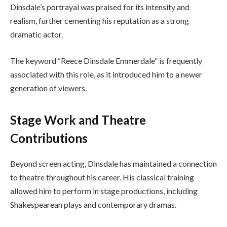
Dinsdale’s portrayal was praised for its intensity and
realism, further cementing his reputation as a strong
dramatic actor.
The keyword “Reece Dinsdale Emmerdale” is frequently
associated with this role, as it introduced him to a newer
generation of viewers.
Stage Work and Theatre
Contributions
Beyond screen acting, Dinsdale has maintained a connection
to theatre throughout his career. His classical training
allowed him to perform in stage productions, including
Shakespearean plays and contemporary dramas.