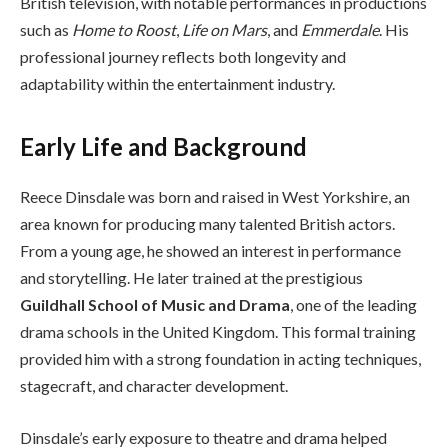
British television, with notable performances in productions
such as
Home to Roost
,
Life on Mars
, and
Emmerdale
. His
professional journey reflects both longevity and
adaptability within the entertainment industry.
Early Life and Background
Reece Dinsdale was born and raised in West Yorkshire, an
area known for producing many talented British actors.
From a young age, he showed an interest in performance
and storytelling. He later trained at the prestigious
Guildhall School of Music and Drama
, one of the leading
drama schools in the United Kingdom. This formal training
provided him with a strong foundation in acting techniques,
stagecraft, and character development.
Dinsdale’s early exposure to theatre and drama helped