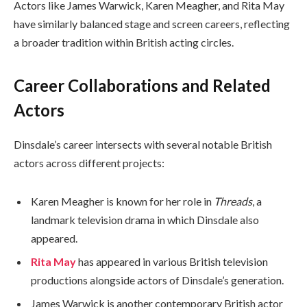
Actors like James Warwick, Karen Meagher, and Rita May
have similarly balanced stage and screen careers, reflecting
a broader tradition within British acting circles.
Career Collaborations and Related
Actors
Dinsdale’s career intersects with several notable British
actors across different projects:
Karen Meagher is known for her role in
Threads
, a
landmark television drama in which Dinsdale also
appeared.
Rita May
has appeared in various British television
productions alongside actors of Dinsdale’s generation.
James Warwick is another contemporary British actor