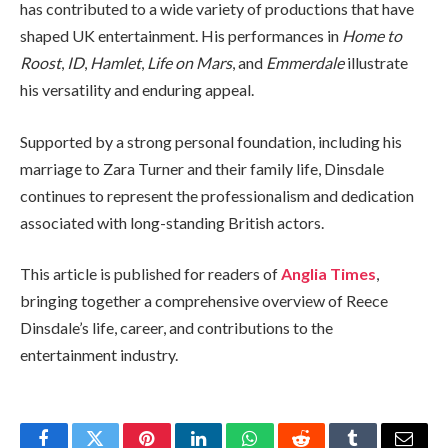
has contributed to a wide variety of productions that have
shaped UK entertainment. His performances in
Home to
Roost
,
ID
,
Hamlet
,
Life on Mars
, and
Emmerdale
illustrate
his versatility and enduring appeal.
Supported by a strong personal foundation, including his
marriage to Zara Turner and their family life, Dinsdale
continues to represent the professionalism and dedication
associated with long-standing British actors.
This article is published for readers of
Anglia Times
,
bringing together a comprehensive overview of Reece
Dinsdale’s life, career, and contributions to the
entertainment industry.