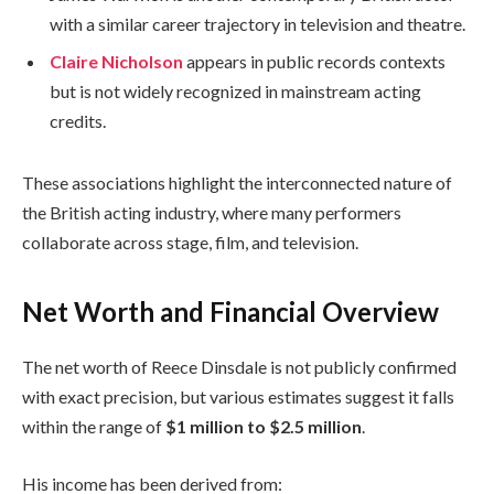
with a similar career trajectory in television and theatre.
Claire Nicholson
appears in public records contexts
but is not widely recognized in mainstream acting
credits.
These associations highlight the interconnected nature of
the British acting industry, where many performers
collaborate across stage, film, and television.
Net Worth and Financial Overview
The net worth of Reece Dinsdale is not publicly confirmed
with exact precision, but various estimates suggest it falls
within the range of
$1 million to $2.5 million
.
His income has been derived from: