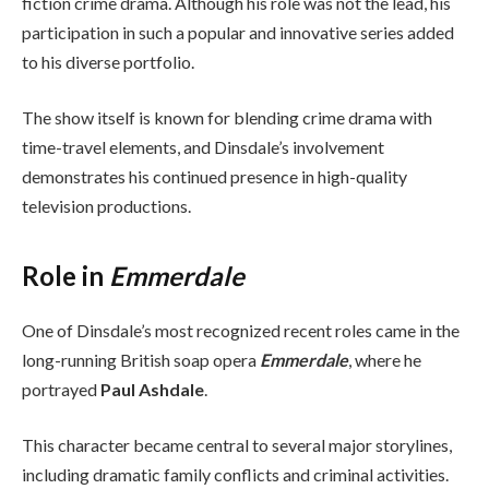
fiction crime drama. Although his role was not the lead, his
participation in such a popular and innovative series added
to his diverse portfolio.
The show itself is known for blending crime drama with
time-travel elements, and Dinsdale’s involvement
demonstrates his continued presence in high-quality
television productions.
Role in
Emmerdale
One of Dinsdale’s most recognized recent roles came in the
long-running British soap opera
Emmerdale
, where he
portrayed
Paul Ashdale
.
This character became central to several major storylines,
including dramatic family conflicts and criminal activities.