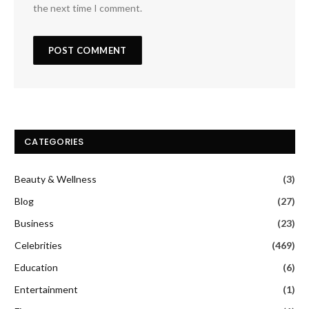
the next time I comment.
CATEGORIES
Beauty & Wellness
(3)
Blog
(27)
Business
(23)
Celebrities
(469)
Education
(6)
Entertainment
(1)