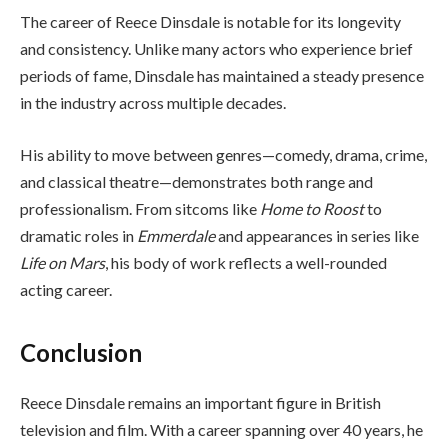
The career of Reece Dinsdale is notable for its longevity
and consistency. Unlike many actors who experience brief
periods of fame, Dinsdale has maintained a steady presence
in the industry across multiple decades.
His ability to move between genres—comedy, drama, crime,
and classical theatre—demonstrates both range and
professionalism. From sitcoms like
Home to Roost
to
dramatic roles in
Emmerdale
and appearances in series like
Life on Mars
, his body of work reflects a well-rounded
acting career.
Conclusion
Reece Dinsdale remains an important figure in British
television and film. With a career spanning over 40 years, he