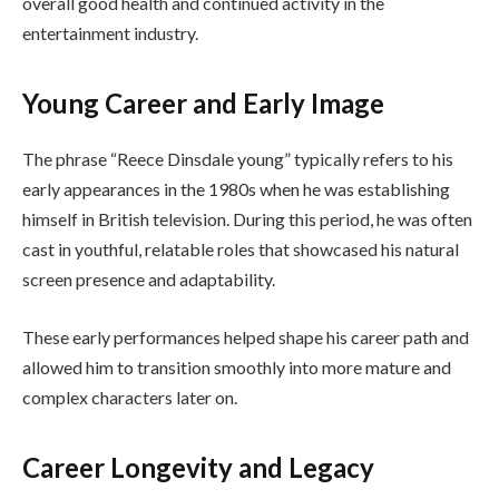
overall good health and continued activity in the
entertainment industry.
Young Career and Early Image
The phrase “Reece Dinsdale young” typically refers to his
early appearances in the 1980s when he was establishing
himself in British television. During this period, he was often
cast in youthful, relatable roles that showcased his natural
screen presence and adaptability.
These early performances helped shape his career path and
allowed him to transition smoothly into more mature and
complex characters later on.
Career Longevity and Legacy