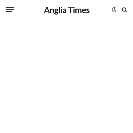
Anglia Times