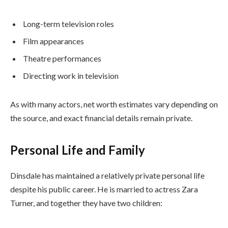
Long-term television roles
Film appearances
Theatre performances
Directing work in television
As with many actors, net worth estimates vary depending on
the source, and exact financial details remain private.
Personal Life and Family
Dinsdale has maintained a relatively private personal life
despite his public career. He is married to actress Zara
Turner, and together they have two children: