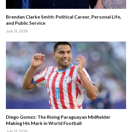
Brendan Clarke Smith: Political Career, Personal Life,
and Public Service
July 13, 2026
Diego Gomez: The Rising Paraguayan Midfielder
Making His Mark in World Football
July 13, 2026