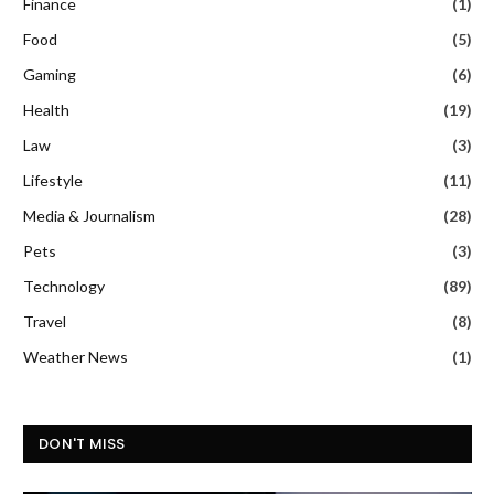
Finance
(1)
Food
(5)
Gaming
(6)
Health
(19)
Law
(3)
Lifestyle
(11)
Media & Journalism
(28)
Pets
(3)
Technology
(89)
Travel
(8)
Weather News
(1)
DON'T MISS