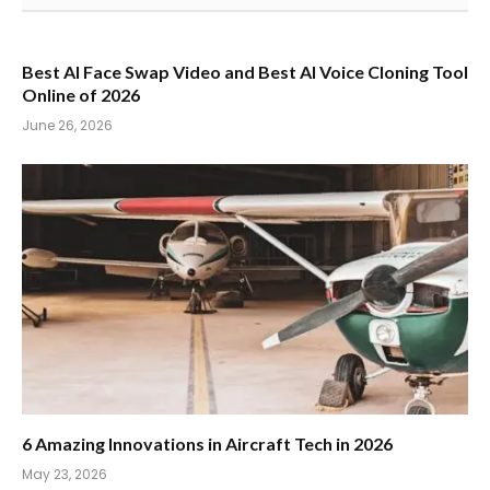
Best AI Face Swap Video and Best AI Voice Cloning Tool
Online of 2026
June 26, 2026
6 Amazing Innovations in Aircraft Tech in 2026
May 23, 2026