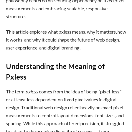
philosophy centered on reducing dependency on fixed pixel
measurements and embracing scalable, responsive
structures.
This article explores what pxless means, why it matters, how
it works, and why it could shape the future of web design,
user experience, and digital branding.
Understanding the Meaning of
Pxless
The term
pxless
comes from the idea of being “pixel-less,”
or at least less dependent on fixed pixel values in digital
design. Traditional web design relied heavily on exact pixel
measurements to control layout dimensions, font sizes, and
spacing. While this approach offered precision, it struggled
to adapt to the growing diversity of screens — from