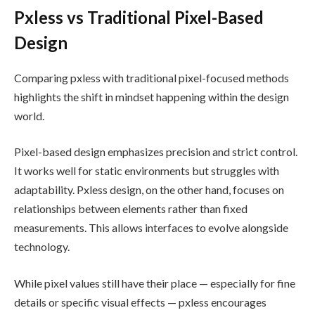
Pxless vs Traditional Pixel-Based
Design
Comparing pxless with traditional pixel-focused methods
highlights the shift in mindset happening within the design
world.
Pixel-based design emphasizes precision and strict control.
It works well for static environments but struggles with
adaptability. Pxless design, on the other hand, focuses on
relationships between elements rather than fixed
measurements. This allows interfaces to evolve alongside
technology.
While pixel values still have their place — especially for fine
details or specific visual effects — pxless encourages