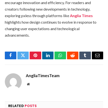
encourage innovation and efficiency. For readers and
creators following new developments in technology,
exploring pxless through platforms like
Anglia Times
highlights how design continues to evolve in response to
changing user expectations and technological
advancements.
Facebook
Twitter
Pinterest
LinkedIn
WhatsApp
Reddit
Tumblr
Email
AngliaTimesTeam
Website
RELATED
POSTS