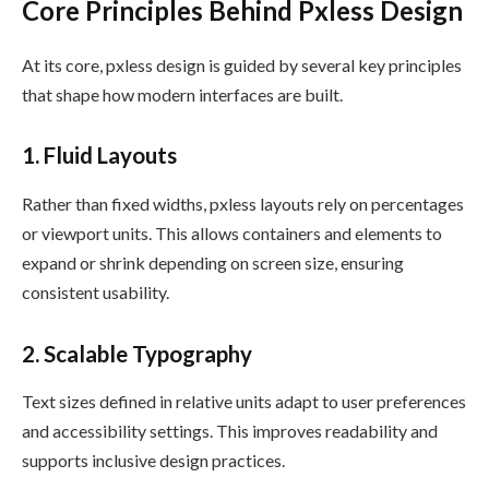
Core Principles Behind Pxless Design
At its core, pxless design is guided by several key principles
that shape how modern interfaces are built.
1. Fluid Layouts
Rather than fixed widths, pxless layouts rely on percentages
or viewport units. This allows containers and elements to
expand or shrink depending on screen size, ensuring
consistent usability.
2. Scalable Typography
Text sizes defined in relative units adapt to user preferences
and accessibility settings. This improves readability and
supports inclusive design practices.