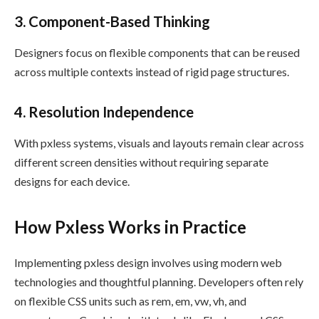
3. Component-Based Thinking
Designers focus on flexible components that can be reused
across multiple contexts instead of rigid page structures.
4. Resolution Independence
With pxless systems, visuals and layouts remain clear across
different screen densities without requiring separate
designs for each device.
How Pxless Works in Practice
Implementing pxless design involves using modern web
technologies and thoughtful planning. Developers often rely
on flexible CSS units such as rem, em, vw, vh, and