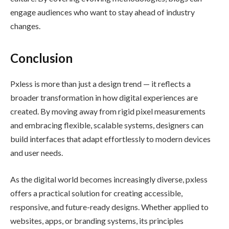
engage audiences who want to stay ahead of industry
changes.
Conclusion
Pxless is more than just a design trend — it reflects a
broader transformation in how digital experiences are
created. By moving away from rigid pixel measurements
and embracing flexible, scalable systems, designers can
build interfaces that adapt effortlessly to modern devices
and user needs.
As the digital world becomes increasingly diverse, pxless
offers a practical solution for creating accessible,
responsive, and future-ready designs. Whether applied to
websites, apps, or branding systems, its principles