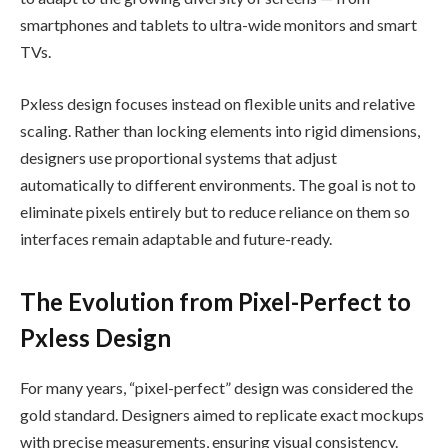
smartphones and tablets to ultra-wide monitors and smart
TVs.
Pxless design focuses instead on flexible units and relative
scaling. Rather than locking elements into rigid dimensions,
designers use proportional systems that adjust
automatically to different environments. The goal is not to
eliminate pixels entirely but to reduce reliance on them so
interfaces remain adaptable and future-ready.
The Evolution from Pixel-Perfect to
Pxless Design
For many years, “pixel-perfect” design was considered the
gold standard. Designers aimed to replicate exact mockups
with precise measurements, ensuring visual consistency.