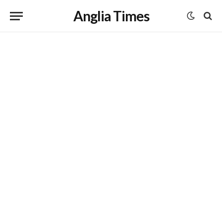
Anglia Times