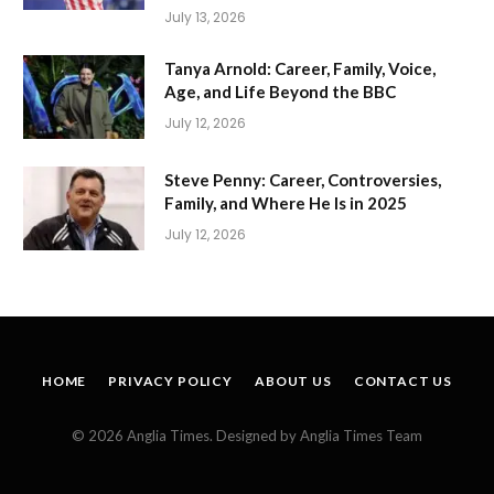
July 13, 2026
Tanya Arnold: Career, Family, Voice,
Age, and Life Beyond the BBC
July 12, 2026
Steve Penny: Career, Controversies,
Family, and Where He Is in 2025
July 12, 2026
HOME
PRIVACY POLICY
ABOUT US
CONTACT US
© 2026 Anglia Times. Designed by Anglia Times Team