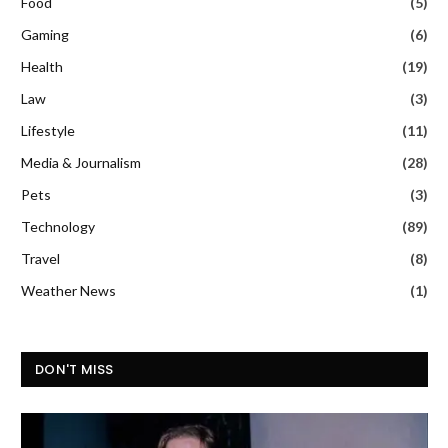
Food
(5)
Gaming
(6)
Health
(19)
Law
(3)
Lifestyle
(11)
Media & Journalism
(28)
Pets
(3)
Technology
(89)
Travel
(8)
Weather News
(1)
DON'T MISS