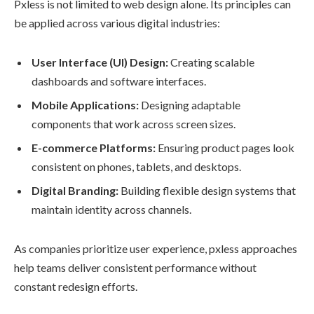
Pxless is not limited to web design alone. Its principles can
be applied across various digital industries:
User Interface (UI) Design:
Creating scalable
dashboards and software interfaces.
Mobile Applications:
Designing adaptable
components that work across screen sizes.
E-commerce Platforms:
Ensuring product pages look
consistent on phones, tablets, and desktops.
Digital Branding:
Building flexible design systems that
maintain identity across channels.
As companies prioritize user experience, pxless approaches
help teams deliver consistent performance without
constant redesign efforts.