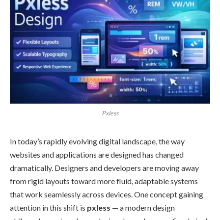
Pxless
In today’s rapidly evolving digital landscape, the way
websites and applications are designed has changed
dramatically. Designers and developers are moving away
from rigid layouts toward more fluid, adaptable systems
that work seamlessly across devices. One concept gaining
attention in this shift is
pxless
— a modern design