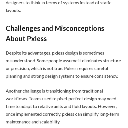
designers to think in terms of systems instead of static
layouts.
Challenges and Misconceptions
About Pxless
Despite its advantages, pxless design is sometimes
misunderstood. Some people assume it eliminates structure
or precision, which is not true. Pxless requires careful
planning and strong design systems to ensure consistency.
Another challenge is transitioning from traditional
workflows. Teams used to pixel-perfect design may need
time to adapt to relative units and fluid layouts. However,
once implemented correctly, pxless can simplify long-term
maintenance and scalability.