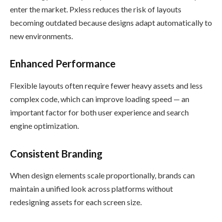
enter the market. Pxless reduces the risk of layouts
becoming outdated because designs adapt automatically to
new environments.
Enhanced Performance
Flexible layouts often require fewer heavy assets and less
complex code, which can improve loading speed — an
important factor for both user experience and search
engine optimization.
Consistent Branding
When design elements scale proportionally, brands can
maintain a unified look across platforms without
redesigning assets for each screen size.