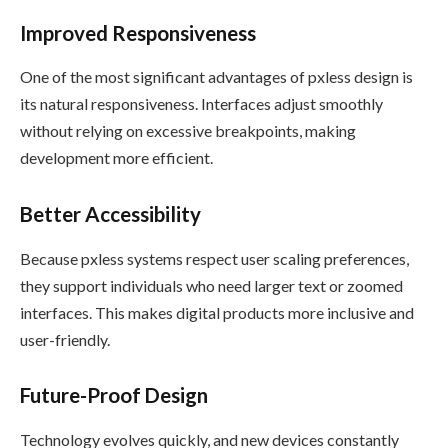
Improved Responsiveness
One of the most significant advantages of pxless design is
its natural responsiveness. Interfaces adjust smoothly
without relying on excessive breakpoints, making
development more efficient.
Better Accessibility
Because pxless systems respect user scaling preferences,
they support individuals who need larger text or zoomed
interfaces. This makes digital products more inclusive and
user-friendly.
Future-Proof Design
Technology evolves quickly, and new devices constantly