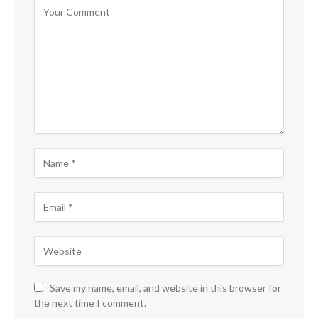
Save my name, email, and website in this browser for
the next time I comment.