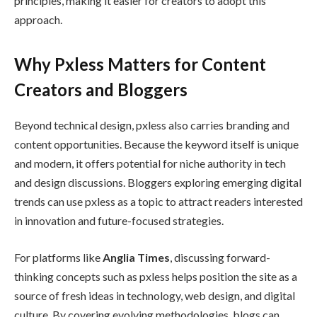
principles, making it easier for creators to adopt this
approach.
Why Pxless Matters for Content
Creators and Bloggers
Beyond technical design, pxless also carries branding and
content opportunities. Because the keyword itself is unique
and modern, it offers potential for niche authority in tech
and design discussions. Bloggers exploring emerging digital
trends can use pxless as a topic to attract readers interested
in innovation and future-focused strategies.
For platforms like
Anglia Times
, discussing forward-
thinking concepts such as pxless helps position the site as a
source of fresh ideas in technology, web design, and digital
culture. By covering evolving methodologies, blogs can