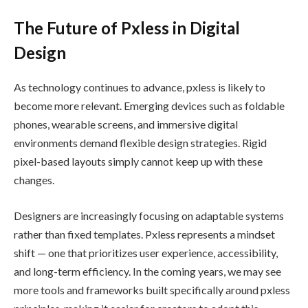
The Future of Pxless in Digital
Design
As technology continues to advance, pxless is likely to
become more relevant. Emerging devices such as foldable
phones, wearable screens, and immersive digital
environments demand flexible design strategies. Rigid
pixel-based layouts simply cannot keep up with these
changes.
Designers are increasingly focusing on adaptable systems
rather than fixed templates. Pxless represents a mindset
shift — one that prioritizes user experience, accessibility,
and long-term efficiency. In the coming years, we may see
more tools and frameworks built specifically around pxless