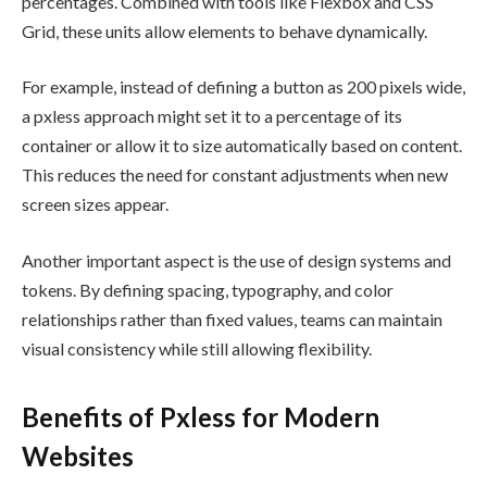
percentages. Combined with tools like Flexbox and CSS
Grid, these units allow elements to behave dynamically.
For example, instead of defining a button as 200 pixels wide,
a pxless approach might set it to a percentage of its
container or allow it to size automatically based on content.
This reduces the need for constant adjustments when new
screen sizes appear.
Another important aspect is the use of design systems and
tokens. By defining spacing, typography, and color
relationships rather than fixed values, teams can maintain
visual consistency while still allowing flexibility.
Benefits of Pxless for Modern
Websites