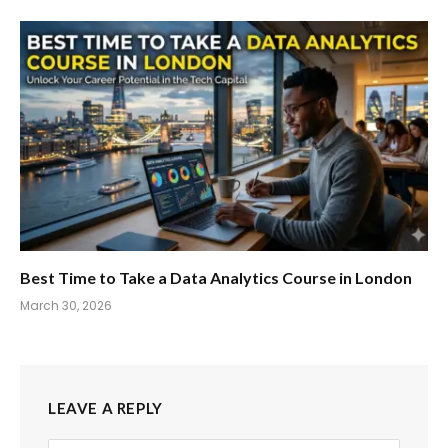
Best Time to Take a Data Analytics Course in London
March 30, 2026
LEAVE A REPLY