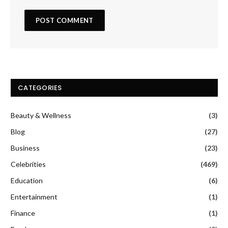
CATEGORIES
Beauty & Wellness
(3)
Blog
(27)
Business
(23)
Celebrities
(469)
Education
(6)
Entertainment
(1)
Finance
(1)