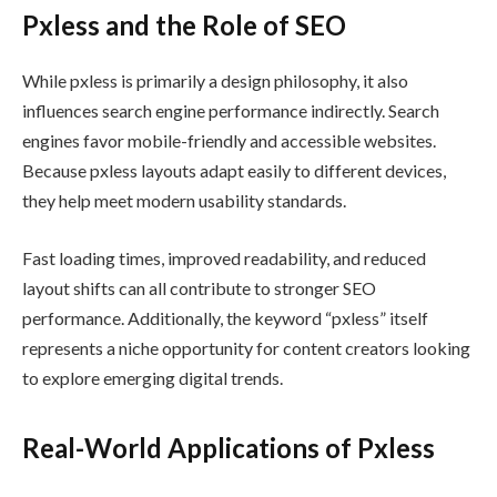
Pxless and the Role of SEO
While pxless is primarily a design philosophy, it also
influences search engine performance indirectly. Search
engines favor mobile-friendly and accessible websites.
Because pxless layouts adapt easily to different devices,
they help meet modern usability standards.
Fast loading times, improved readability, and reduced
layout shifts can all contribute to stronger SEO
performance. Additionally, the keyword “pxless” itself
represents a niche opportunity for content creators looking
to explore emerging digital trends.
Real-World Applications of Pxless