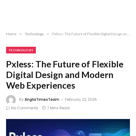
Home
»
Technology
»
Pxless: The Future of Flexible Digital Design and Modern Web Experiences
TECHNOLOGY
Pxless: The Future of Flexible
Digital Design and Modern
Web Experiences
By
AngliaTimesTeam
February 22, 2026
No Comments
7 Mins Read