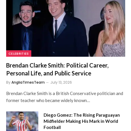
CELEBRITIES
Brendan Clarke Smith: Political Career,
Personal Life, and Public Service
By
AngliaTimesTeam
July 13, 2026
Brendan Clarke Smith is a British Conservative politician and
former teacher who became widely known…
Diego Gomez: The Rising Paraguayan
Midfielder Making His Mark in World
Football