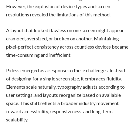
However, the explosion of device types and screen
resolutions revealed the limitations of this method.
A layout that looked flawless on one screen might appear
cramped, oversized, or broken on another. Maintaining
pixel-perfect consistency across countless devices became
time-consuming and inefficient.
Pxless emerged as a response to these challenges. Instead
of designing for a single screen size, it embraces fluidity.
Elements scale naturally, typography adjusts according to
user settings, and layouts reorganize based on available
space. This shift reflects a broader industry movement
toward accessibility, responsiveness, and long-term
scalability.