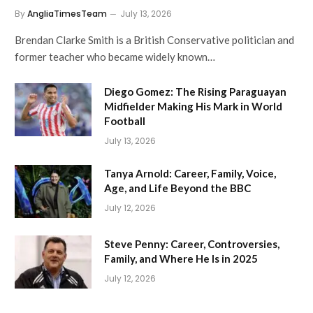
By
AngliaTimesTeam
July 13, 2026
Brendan Clarke Smith is a British Conservative politician and
former teacher who became widely known…
Diego Gomez: The Rising Paraguayan
Midfielder Making His Mark in World
Football
July 13, 2026
Tanya Arnold: Career, Family, Voice,
Age, and Life Beyond the BBC
July 12, 2026
Steve Penny: Career, Controversies,
Family, and Where He Is in 2025
July 12, 2026