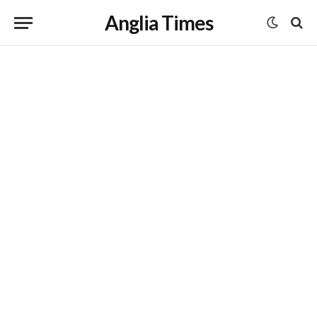
Anglia Times