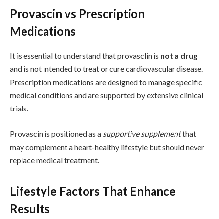
Provascin vs Prescription
Medications
It is essential to understand that provasclin is
not a drug
and is not intended to treat or cure cardiovascular disease.
Prescription medications are designed to manage specific
medical conditions and are supported by extensive clinical
trials.
Provascin is positioned as a
supportive supplement
that
may complement a heart-healthy lifestyle but should never
replace medical treatment.
Lifestyle Factors That Enhance
Results