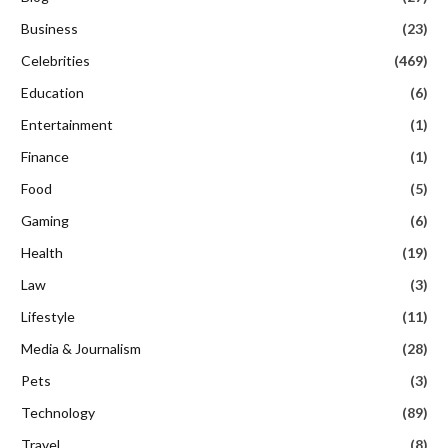
Business
(23)
Celebrities
(469)
Education
(6)
Entertainment
(1)
Finance
(1)
Food
(5)
Gaming
(6)
Health
(19)
Law
(3)
Lifestyle
(11)
Media & Journalism
(28)
Pets
(3)
Technology
(89)
Travel
(8)