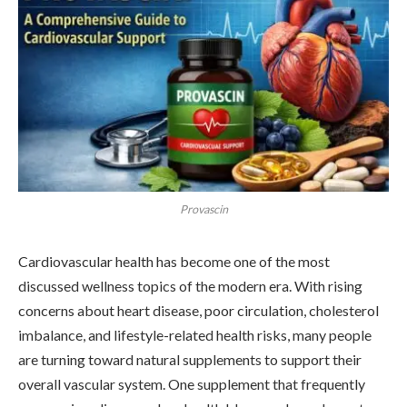
Provascin
Cardiovascular health has become one of the most
discussed wellness topics of the modern era. With rising
concerns about heart disease, poor circulation, cholesterol
imbalance, and lifestyle-related health risks, many people
are turning toward natural supplements to support their
overall vascular system. One supplement that frequently