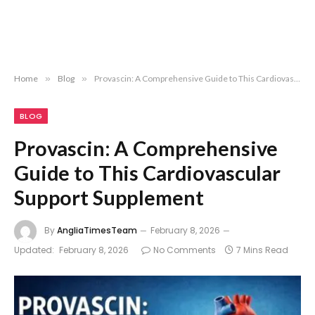
Home
»
Blog
»
Provascin: A Comprehensive Guide to This Cardiovascular Support Supplement
BLOG
Provascin: A Comprehensive
Guide to This Cardiovascular
Support Supplement
By
AngliaTimesTeam
February 8, 2026
Updated:
February 8, 2026
No Comments
7 Mins Read