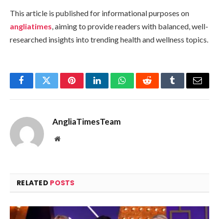
This article is published for informational purposes on
angliatimes
, aiming to provide readers with balanced, well-
researched insights into trending health and wellness topics.
Facebook
Twitter
Pinterest
LinkedIn
WhatsApp
Reddit
Tumblr
Email
AngliaTimesTeam
Website
RELATED
POSTS