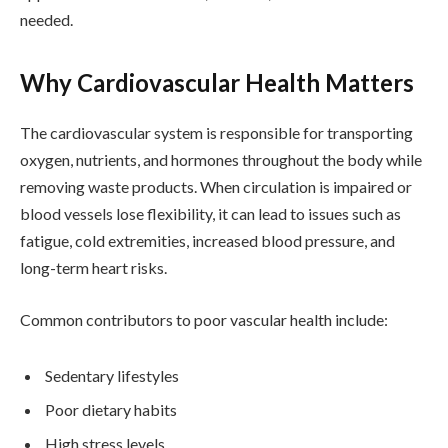
needed.
Why Cardiovascular Health Matters
The cardiovascular system is responsible for transporting
oxygen, nutrients, and hormones throughout the body while
removing waste products. When circulation is impaired or
blood vessels lose flexibility, it can lead to issues such as
fatigue, cold extremities, increased blood pressure, and
long-term heart risks.
Common contributors to poor vascular health include:
Sedentary lifestyles
Poor dietary habits
High stress levels