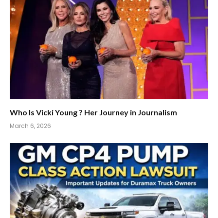
Who Is Vicki Young ? Her Journey in Journalism
March 6, 2026