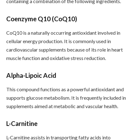
containing a combination of the following ingredients.
Coenzyme Q10 (CoQ10)
CoQ10 is a naturally occurring antioxidant involved in
cellular energy production. It is commonly used in
cardiovascular supplements because of its role in heart
muscle function and oxidative stress reduction.
Alpha-Lipoic Acid
This compound functions as a powerful antioxidant and
supports glucose metabolism. It is frequently included in
supplements aimed at metabolic and vascular health.
L-Carnitine
L-Carnitine assists in transporting fatty acids into