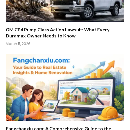
GM CP4 Pump Class Action Lawsuit: What Every
Duramax Owner Needs to Know
March 5, 2026
Fangchanxiu.com: A Comprehensive Guide to the