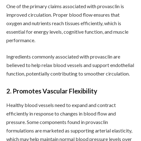
One of the primary claims associated with provasclin is
improved circulation. Proper blood flow ensures that
oxygen and nutrients reach tissues efficiently, which is
essential for energy levels, cognitive function, and muscle
performance.
Ingredients commonly associated with provasclin are
believed to help relax blood vessels and support endothelial
function, potentially contributing to smoother circulation.
2. Promotes Vascular Flexibility
Healthy blood vessels need to expand and contract
efficiently in response to changes in blood flow and
pressure. Some components found in provasclin
formulations are marketed as supporting arterial elasticity,
which may help maintain normal blood pressure levels over