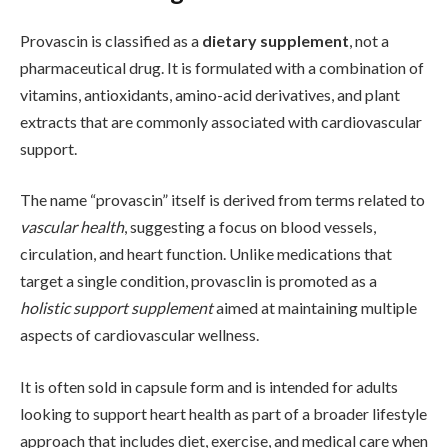
Provascin is classified as a
dietary supplement
, not a
pharmaceutical drug. It is formulated with a combination of
vitamins, antioxidants, amino-acid derivatives, and plant
extracts that are commonly associated with cardiovascular
support.
The name “provascin” itself is derived from terms related to
vascular health
, suggesting a focus on blood vessels,
circulation, and heart function. Unlike medications that
target a single condition, provasclin is promoted as a
holistic support supplement
aimed at maintaining multiple
aspects of cardiovascular wellness.
It is often sold in capsule form and is intended for adults
looking to support heart health as part of a broader lifestyle
approach that includes diet, exercise, and medical care when