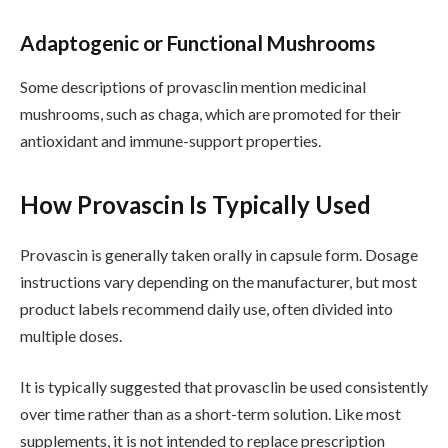
Adaptogenic or Functional Mushrooms
Some descriptions of provasclin mention medicinal
mushrooms, such as chaga, which are promoted for their
antioxidant and immune-support properties.
How Provascin Is Typically Used
Provascin is generally taken orally in capsule form. Dosage
instructions vary depending on the manufacturer, but most
product labels recommend daily use, often divided into
multiple doses.
It is typically suggested that provasclin be used consistently
over time rather than as a short-term solution. Like most
supplements, it is not intended to replace prescription