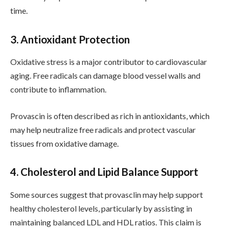
time.
3. Antioxidant Protection
Oxidative stress is a major contributor to cardiovascular
aging. Free radicals can damage blood vessel walls and
contribute to inflammation.
Provascin is often described as rich in antioxidants, which
may help neutralize free radicals and protect vascular
tissues from oxidative damage.
4. Cholesterol and Lipid Balance Support
Some sources suggest that provasclin may help support
healthy cholesterol levels, particularly by assisting in
maintaining balanced LDL and HDL ratios. This claim is