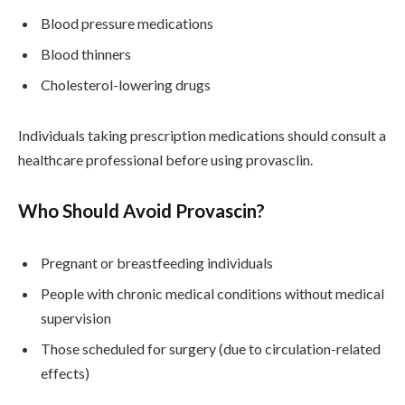
Blood pressure medications
Blood thinners
Cholesterol-lowering drugs
Individuals taking prescription medications should consult a
healthcare professional before using provasclin.
Who Should Avoid Provascin?
Pregnant or breastfeeding individuals
People with chronic medical conditions without medical
supervision
Those scheduled for surgery (due to circulation-related
effects)