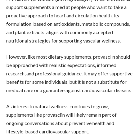
support supplements aimed at people who want to take a
proactive approach to heart and circulation health. Its
formulation, based on antioxidants, metabolic compounds,
and plant extracts, aligns with commonly accepted
nutritional strategies for supporting vascular wellness.
However, like most dietary supplements, provasclin should
be approached with realistic expectations, informed
research, and professional guidance. It may offer supportive
benefits for some individuals, but it is not a substitute for
medical care or a guarantee against cardiovascular disease.
As interest in natural wellness continues to grow,
supplements like provasclin will likely remain part of
ongoing conversations about preventive health and
lifestyle-based cardiovascular support.