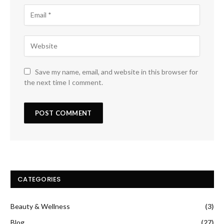
Save my name, email, and website in this browser for
the next time I comment.
CATEGORIES
Beauty & Wellness
(3)
Blog
(27)