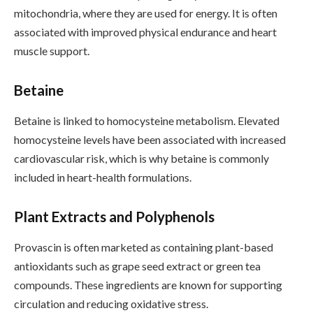
mitochondria, where they are used for energy. It is often
associated with improved physical endurance and heart
muscle support.
Betaine
Betaine is linked to homocysteine metabolism. Elevated
homocysteine levels have been associated with increased
cardiovascular risk, which is why betaine is commonly
included in heart-health formulations.
Plant Extracts and Polyphenols
Provascin is often marketed as containing plant-based
antioxidants such as grape seed extract or green tea
compounds. These ingredients are known for supporting
circulation and reducing oxidative stress.