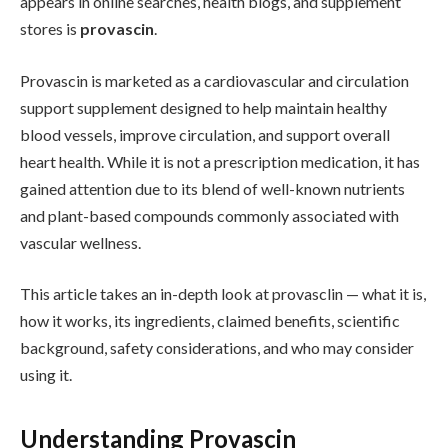
appears in online searches, health blogs, and supplement
stores is
provascin
.
Provascin is marketed as a cardiovascular and circulation
support supplement designed to help maintain healthy
blood vessels, improve circulation, and support overall
heart health. While it is not a prescription medication, it has
gained attention due to its blend of well-known nutrients
and plant-based compounds commonly associated with
vascular wellness.
This article takes an in-depth look at provasclin — what it is,
how it works, its ingredients, claimed benefits, scientific
background, safety considerations, and who may consider
using it.
Understanding Provascin