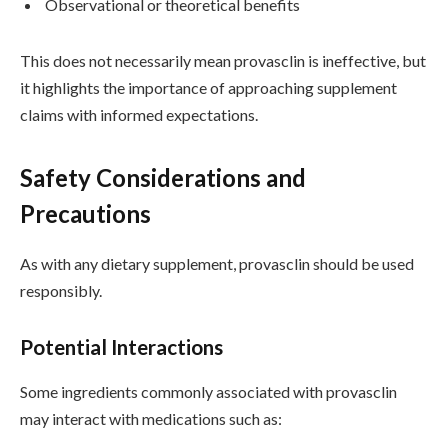
Observational or theoretical benefits
This does not necessarily mean provasclin is ineffective, but
it highlights the importance of approaching supplement
claims with informed expectations.
Safety Considerations and
Precautions
As with any dietary supplement, provasclin should be used
responsibly.
Potential Interactions
Some ingredients commonly associated with provasclin
may interact with medications such as: