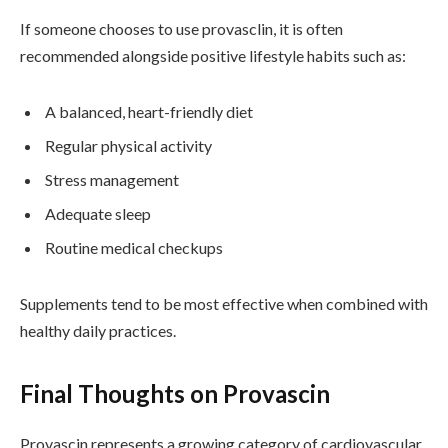
If someone chooses to use provasclin, it is often
recommended alongside positive lifestyle habits such as:
A balanced, heart-friendly diet
Regular physical activity
Stress management
Adequate sleep
Routine medical checkups
Supplements tend to be most effective when combined with
healthy daily practices.
Final Thoughts on Provascin
Provascin represents a growing category of cardiovascular