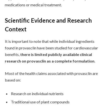
medications or medical treatment.
Scientific Evidence and Research
Context
It is important to note that while individual ingredients
found in provasclin have been studied for cardiovascular
benefits,
there is limited publicly available clinical
research on provasclin as a complete formulation
.
Most of the health claims associated with provasclin are
based on:
Research on individual nutrients
Traditional use of plant compounds