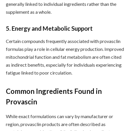
generally linked to individual ingredients rather than the
supplement as a whole.
5. Energy and Metabolic Support
Certain compounds frequently associated with provasclin
formulas play a role in cellular energy production. Improved
mitochondrial function and fat metabolism are often cited
as indirect benefits, especially for individuals experiencing
fatigue linked to poor circulation.
Common Ingredients Found in
Provascin
While exact formulations can vary by manufacturer or
region, provasclin products are often described as