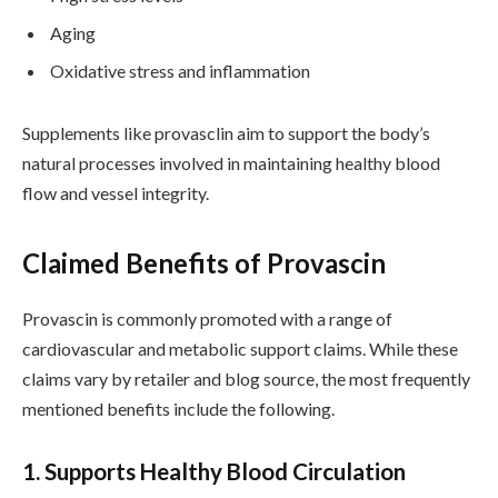
Aging
Oxidative stress and inflammation
Supplements like provasclin aim to support the body’s
natural processes involved in maintaining healthy blood
flow and vessel integrity.
Claimed Benefits of Provascin
Provascin is commonly promoted with a range of
cardiovascular and metabolic support claims. While these
claims vary by retailer and blog source, the most frequently
mentioned benefits include the following.
1. Supports Healthy Blood Circulation