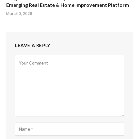
Emerging Real Estate & Home Improvement Platform
March 3, 2026
LEAVE A REPLY