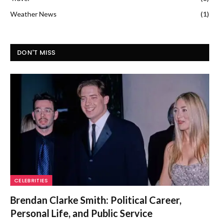
Weather News
(1)
DON'T MISS
CELEBRITIES
Brendan Clarke Smith: Political Career,
Personal Life, and Public Service