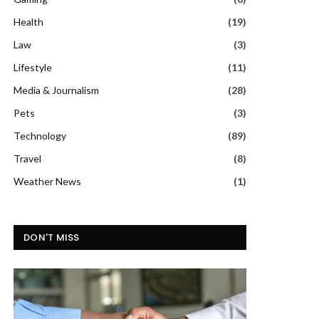
Health
(19)
Law
(3)
Lifestyle
(11)
Media & Journalism
(28)
Pets
(3)
Technology
(89)
Travel
(8)
Weather News
(1)
DON'T MISS