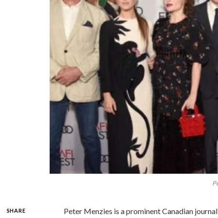
Pe
Peter Menzies is a prominent Canadian journali
SHARE