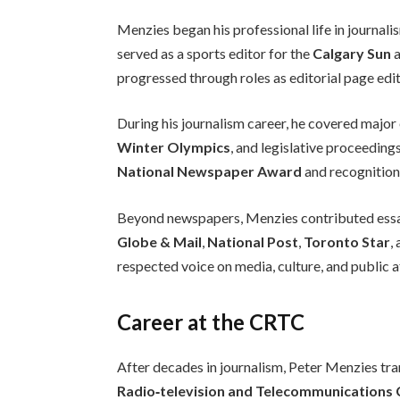
Menzies began his professional life in journal
served as a sports editor for the
Calgary Sun
a
progressed through roles as editorial page edit
During his journalism career, he covered major
Winter Olympics
, and legislative proceeding
National Newspaper Award
and recognition
Beyond newspapers, Menzies contributed essays
Globe & Mail
,
National Post
,
Toronto Star
,
respected voice on media, culture, and public af
Career at the CRTC
After decades in journalism, Peter Menzies tra
Radio‑television and Telecommunications