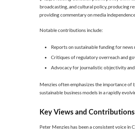
broadcasting, and cultural policy, producing re
providing commentary on media independence 
Notable contributions include:
Reports on sustainable funding for news
Critiques of regulatory overreach and g
Advocacy for journalistic objectivity and
Menzies often emphasizes the importance of b
sustainable business models in a rapidly evolvi
Key Views and Contributions
Peter Menzies has been a consistent voice in C