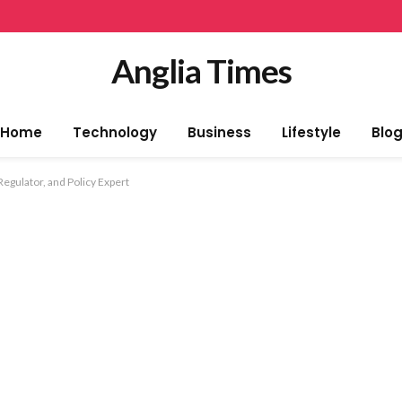
Anglia Times
Home
Technology
Business
Lifestyle
Blo
Regulator, and Policy Expert