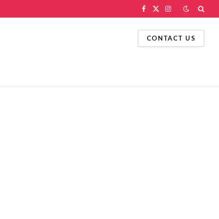
Facebook
X
Instagram
(Twitter)
CONTACT US
g