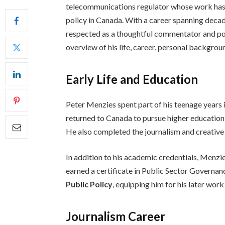
telecommunications regulator whose work has 
policy in Canada. With a career spanning decade
respected as a thoughtful commentator and pol
overview of his life, career, personal backgrou
Early Life and Education
Peter Menzies spent part of his teenage years i
returned to Canada to pursue higher education
He also completed the journalism and creative
In addition to his academic credentials, Menzi
earned a certificate in Public Sector Governa
Public Policy
, equipping him for his later work
Journalism Career