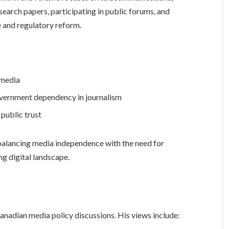
search papers, participating in public forums, and
and regulatory reform.
 media
overnment dependency in journalism
 public trust
alancing media independence with the need for
ng digital landscape.
anadian media policy discussions. His views include: