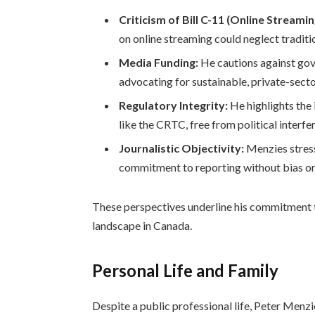
Criticism of Bill C-11 (Online Streamin
on online streaming could neglect traditi
Media Funding:
He cautions against go
advocating for sustainable, private-secto
Regulatory Integrity:
He highlights the
like the CRTC, free from political interfe
Journalistic Objectivity:
Menzies stress
commitment to reporting without bias or
These perspectives underline his commitment 
landscape in Canada.
Personal Life and Family
Despite a public professional life, Peter Menzie