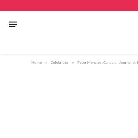
Home
»
Celebrities
»
Peter Menzies: Canadian Journalist, 