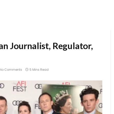
n Journalist, Regulator,
No Comments
5 Mins Read