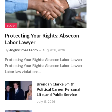
BLOG
Protecting Your Rights: Absecon
Labor Lawyer
By
AngliaTimesTeam
August 8, 2026
Protecting Your Rights: Absecon Labor Lawyer
Protecting Your Rights: Absecon Labor Lawyer
Labor law violations…
Brendan Clarke Smith:
Political Career, Personal
Life, and Public Service
July 13, 2026