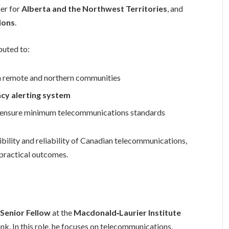
ner for
Alberta and the Northwest Territories
, and
ions
.
buted to:
n remote and northern communities
cy alerting system
o ensure minimum telecommunications standards
bility and reliability of Canadian telecommunications,
 practical outcomes.
a
Senior Fellow
at the
Macdonald‑Laurier Institute
ank. In this role, he focuses on telecommunications,