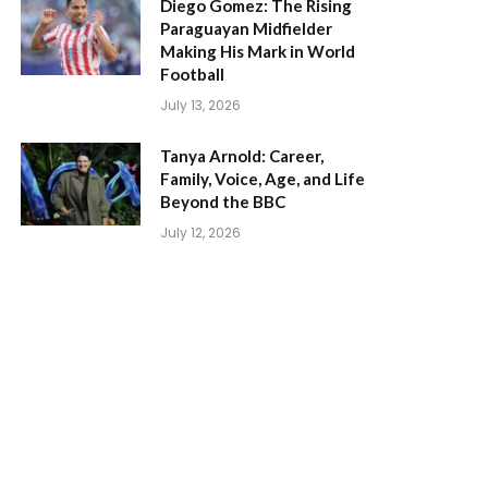
Diego Gomez: The Rising
Paraguayan Midfielder
Making His Mark in World
Football
July 13, 2026
Tanya Arnold: Career,
Family, Voice, Age, and Life
Beyond the BBC
July 12, 2026