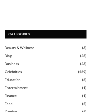
CATEGORIES
Beauty & Wellness
(3)
Blog
(28)
Business
(23)
Celebrities
(469)
Education
(6)
Entertainment
(1)
Finance
(1)
Food
(5)
Gaming
(6)