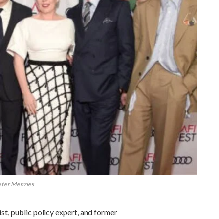
ter Menzies
st, public policy expert, and former