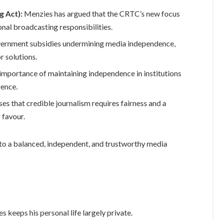
g Act):
Menzies has argued that the CRTC’s new focus
onal broadcasting responsibilities.
vernment subsidies undermining media independence,
r solutions.
 importance of maintaining independence in institutions
rence.
es that credible journalism requires fairness and a
 favour.
to a balanced, independent, and trustworthy media
s keeps his personal life largely private.