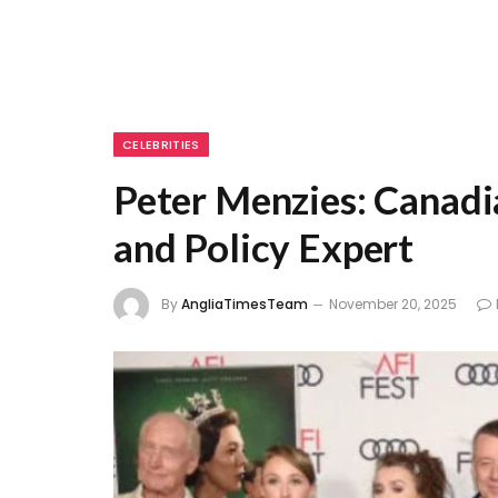
CELEBRITIES
Peter Menzies: Canadia
and Policy Expert
By
AngliaTimesTeam
November 20, 2025