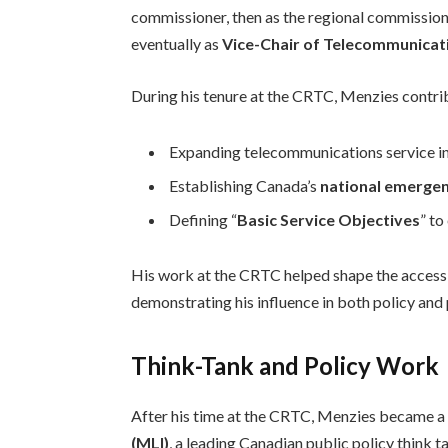
commissioner, then as the regional commissio
eventually as
Vice-Chair of Telecommunicat
During his tenure at the CRTC, Menzies contri
Expanding telecommunications service i
Establishing Canada’s
national emergen
Defining “
Basic Service Objectives
” t
His work at the CRTC helped shape the accessi
demonstrating his influence in both policy and
Think-Tank and Policy Work
After his time at the CRTC, Menzies became 
(MLI)
, a leading Canadian public policy think t