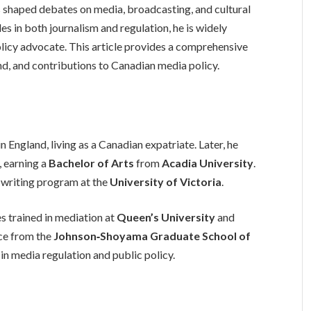
shaped debates on media, broadcasting, and cultural
s in both journalism and regulation, he is widely
icy advocate. This article provides a comprehensive
nd, and contributions to Canadian media policy.
n England, living as a Canadian expatriate. Later, he
, earning a
Bachelor of Arts
from
Acadia University
.
 writing program at the
University of Victoria
.
es trained in mediation at
Queen’s University
and
nce from the
Johnson‑Shoyama Graduate School of
 in media regulation and public policy.