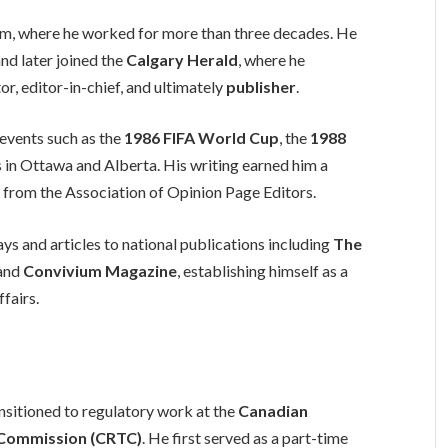
ism, where he worked for more than three decades. He
nd later joined the
Calgary Herald
, where he
or, editor-in-chief, and ultimately
publisher
.
 events such as the
1986 FIFA World Cup
, the
1988
s in Ottawa and Alberta. His writing earned him a
 from the Association of Opinion Page Editors.
 and articles to national publications including
The
 and
Convivium Magazine
, establishing himself as a
fairs.
nsitioned to regulatory work at the
Canadian
 Commission (CRTC)
. He first served as a part-time