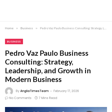
Home
»
Business
»
Pedro Vaz Paulo Business Consulting: Strategy, Leadership, and Growth in Modern Business
BUSINESS
Pedro Vaz Paulo Business
Consulting: Strategy,
Leadership, and Growth in
Modern Business
By
AngliaTimesTeam
February 17, 2026
No Comments
7 Mins Read