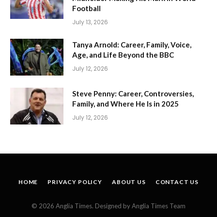
Football
July 13, 2026
Tanya Arnold: Career, Family, Voice,
Age, and Life Beyond the BBC
July 12, 2026
Steve Penny: Career, Controversies,
Family, and Where He Is in 2025
July 12, 2026
HOME
PRIVACY POLICY
ABOUT US
CONTACT US
© 2026 Anglia Times. Designed by Anglia Times Team