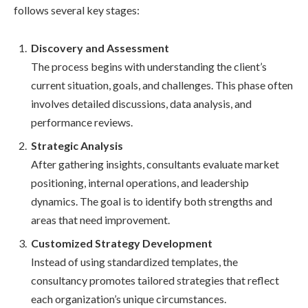
follows several key stages:
Discovery and Assessment
The process begins with understanding the client’s
current situation, goals, and challenges. This phase often
involves detailed discussions, data analysis, and
performance reviews.
Strategic Analysis
After gathering insights, consultants evaluate market
positioning, internal operations, and leadership
dynamics. The goal is to identify both strengths and
areas that need improvement.
Customized Strategy Development
Instead of using standardized templates, the
consultancy promotes tailored strategies that reflect
each organization’s unique circumstances.