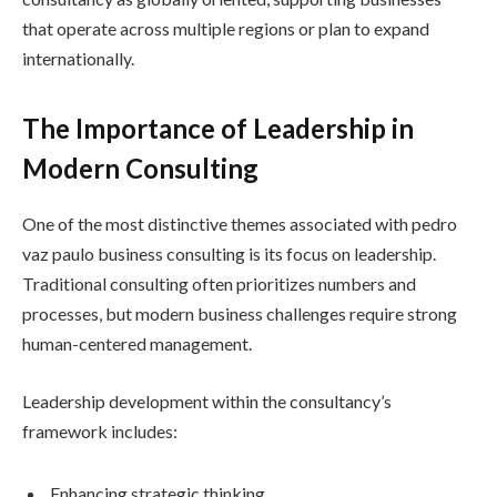
that operate across multiple regions or plan to expand
internationally.
The Importance of Leadership in
Modern Consulting
One of the most distinctive themes associated with pedro
vaz paulo business consulting is its focus on leadership.
Traditional consulting often prioritizes numbers and
processes, but modern business challenges require strong
human-centered management.
Leadership development within the consultancy’s
framework includes:
Enhancing strategic thinking