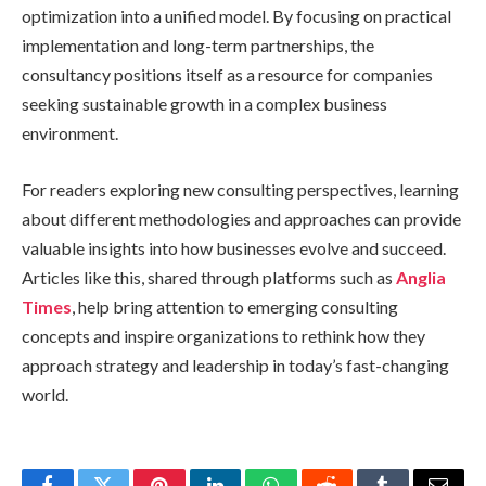
optimization into a unified model. By focusing on practical
implementation and long-term partnerships, the
consultancy positions itself as a resource for companies
seeking sustainable growth in a complex business
environment.
For readers exploring new consulting perspectives, learning
about different methodologies and approaches can provide
valuable insights into how businesses evolve and succeed.
Articles like this, shared through platforms such as
Anglia
Times
, help bring attention to emerging consulting
concepts and inspire organizations to rethink how they
approach strategy and leadership in today’s fast-changing
world.