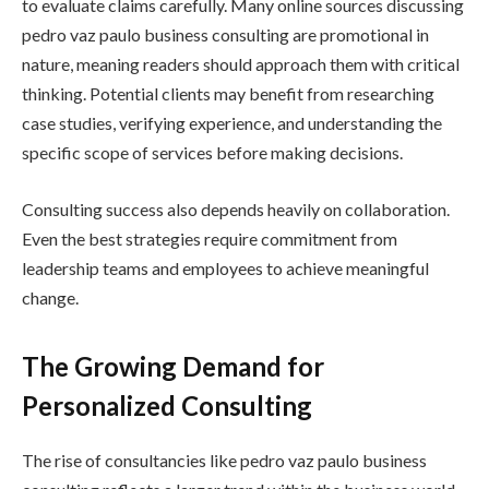
to evaluate claims carefully. Many online sources discussing
pedro vaz paulo business consulting are promotional in
nature, meaning readers should approach them with critical
thinking. Potential clients may benefit from researching
case studies, verifying experience, and understanding the
specific scope of services before making decisions.
Consulting success also depends heavily on collaboration.
Even the best strategies require commitment from
leadership teams and employees to achieve meaningful
change.
The Growing Demand for
Personalized Consulting
The rise of consultancies like pedro vaz paulo business