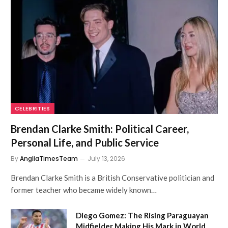
CELEBRITIES
Brendan Clarke Smith: Political Career,
Personal Life, and Public Service
By
AngliaTimesTeam
July 13, 2026
Brendan Clarke Smith is a British Conservative politician and
former teacher who became widely known…
Diego Gomez: The Rising Paraguayan
Midfielder Making His Mark in World