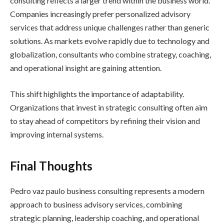
consulting reflects a larger trend within the business world.
Companies increasingly prefer personalized advisory
services that address unique challenges rather than generic
solutions. As markets evolve rapidly due to technology and
globalization, consultants who combine strategy, coaching,
and operational insight are gaining attention.
This shift highlights the importance of adaptability.
Organizations that invest in strategic consulting often aim
to stay ahead of competitors by refining their vision and
improving internal systems.
Final Thoughts
Pedro vaz paulo business consulting represents a modern
approach to business advisory services, combining
strategic planning, leadership coaching, and operational