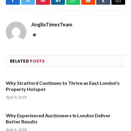
Facebook
Twitter
Pinterest
LinkedIn
WhatsApp
Reddit
Tumblr
Email
AngliaTimesTeam
Website
RELATED
POSTS
Why Stratford Continues to Thrive as East London’s
Property Hotspot
April 9, 2026
Why Experienced Auctioneers in London Deliver
Better Results
April 4, 2026