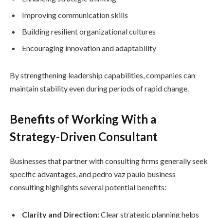
Improving communication skills
Building resilient organizational cultures
Encouraging innovation and adaptability
By strengthening leadership capabilities, companies can
maintain stability even during periods of rapid change.
Benefits of Working With a
Strategy-Driven Consultant
Businesses that partner with consulting firms generally seek
specific advantages, and pedro vaz paulo business
consulting highlights several potential benefits:
Clarity and Direction:
Clear strategic planning helps