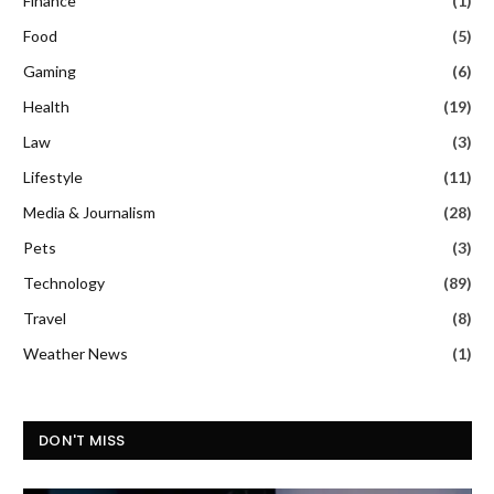
Finance
(1)
Food
(5)
Gaming
(6)
Health
(19)
Law
(3)
Lifestyle
(11)
Media & Journalism
(28)
Pets
(3)
Technology
(89)
Travel
(8)
Weather News
(1)
DON'T MISS