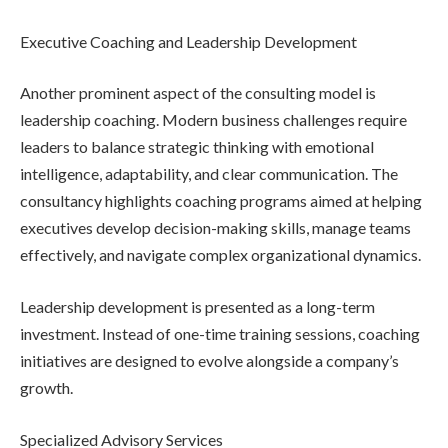
Executive Coaching and Leadership Development
Another prominent aspect of the consulting model is
leadership coaching. Modern business challenges require
leaders to balance strategic thinking with emotional
intelligence, adaptability, and clear communication. The
consultancy highlights coaching programs aimed at helping
executives develop decision-making skills, manage teams
effectively, and navigate complex organizational dynamics.
Leadership development is presented as a long-term
investment. Instead of one-time training sessions, coaching
initiatives are designed to evolve alongside a company’s
growth.
Specialized Advisory Services