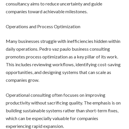
consultancy aims to reduce uncertainty and guide
companies toward achievable milestones.
Operations and Process Optimization
Many businesses struggle with inefficiencies hidden within
daily operations. Pedro vaz paulo business consulting
promotes process optimization as a key pillar of its work.
This includes reviewing workflows, identifying cost-saving
opportunities, and designing systems that can scale as
companies grow.
Operational consulting often focuses on improving
productivity without sacrificing quality. The emphasis is on
building sustainable systems rather than short-term fixes,
which can be especially valuable for companies
experiencing rapid expansion.