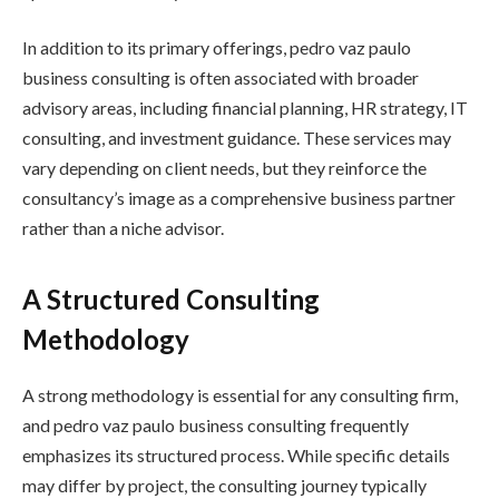
In addition to its primary offerings, pedro vaz paulo
business consulting is often associated with broader
advisory areas, including financial planning, HR strategy, IT
consulting, and investment guidance. These services may
vary depending on client needs, but they reinforce the
consultancy’s image as a comprehensive business partner
rather than a niche advisor.
A Structured Consulting
Methodology
A strong methodology is essential for any consulting firm,
and pedro vaz paulo business consulting frequently
emphasizes its structured process. While specific details
may differ by project, the consulting journey typically