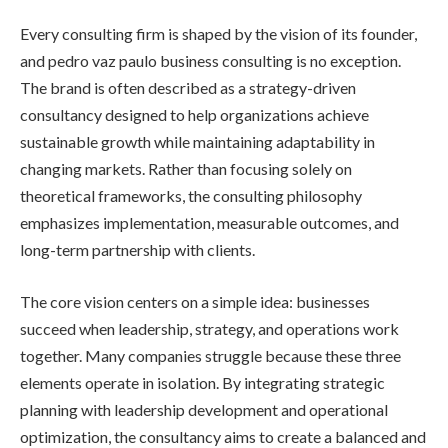
Every consulting firm is shaped by the vision of its founder,
and pedro vaz paulo business consulting is no exception.
The brand is often described as a strategy-driven
consultancy designed to help organizations achieve
sustainable growth while maintaining adaptability in
changing markets. Rather than focusing solely on
theoretical frameworks, the consulting philosophy
emphasizes implementation, measurable outcomes, and
long-term partnership with clients.
The core vision centers on a simple idea: businesses
succeed when leadership, strategy, and operations work
together. Many companies struggle because these three
elements operate in isolation. By integrating strategic
planning with leadership development and operational
optimization, the consultancy aims to create a balanced and