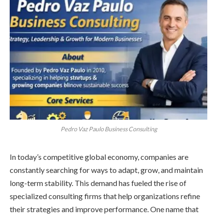
Pedro Vaz Paulo Business Consulting
In today’s competitive global economy, companies are
constantly searching for ways to adapt, grow, and maintain
long-term stability. This demand has fueled the rise of
specialized consulting firms that help organizations refine
their strategies and improve performance. One name that