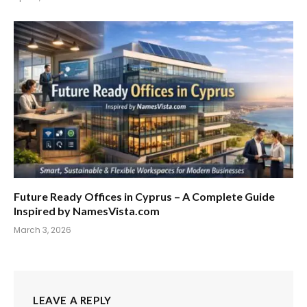
Future Ready Offices in Cyprus – A Complete Guide
Inspired by NamesVista.com
March 3, 2026
LEAVE A REPLY