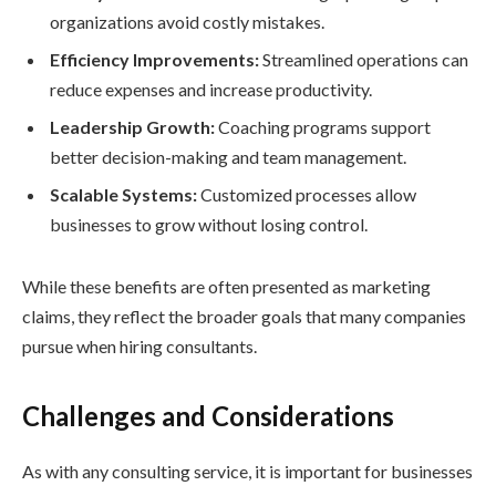
organizations avoid costly mistakes.
Efficiency Improvements:
Streamlined operations can
reduce expenses and increase productivity.
Leadership Growth:
Coaching programs support
better decision-making and team management.
Scalable Systems:
Customized processes allow
businesses to grow without losing control.
While these benefits are often presented as marketing
claims, they reflect the broader goals that many companies
pursue when hiring consultants.
Challenges and Considerations
As with any consulting service, it is important for businesses