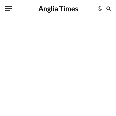
Anglia Times