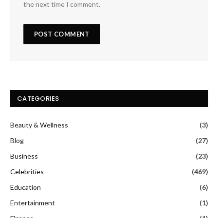
the next time I comment.
CATEGORIES
Beauty & Wellness
(3)
Blog
(27)
Business
(23)
Celebrities
(469)
Education
(6)
Entertainment
(1)