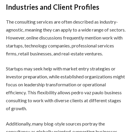
Industries and Client Profiles
The consulting services are often described as industry-
agnostic, meaning they can apply to a wide range of sectors.
However, online discussions frequently mention work with
startups, technology companies, professional services
firms, retail businesses, and real-estate ventures.
Startups may seek help with market entry strategies or
investor preparation, while established organizations might
focus on leadership transformation or operational
efficiency. This flexibility allows pedro vaz paulo business
consulting to work with diverse clients at different stages
of growth.
Additionally, many blog-style sources portray the
consultancy as globally oriented, supporting businesses