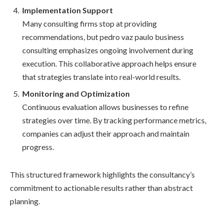
Implementation Support
Many consulting firms stop at providing
recommendations, but pedro vaz paulo business
consulting emphasizes ongoing involvement during
execution. This collaborative approach helps ensure
that strategies translate into real-world results.
Monitoring and Optimization
Continuous evaluation allows businesses to refine
strategies over time. By tracking performance metrics,
companies can adjust their approach and maintain
progress.
This structured framework highlights the consultancy’s
commitment to actionable results rather than abstract
planning.