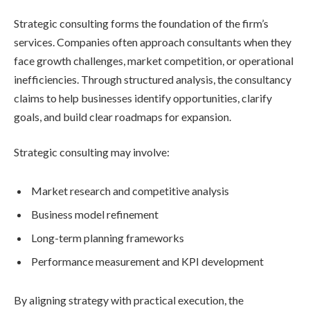
Strategic consulting forms the foundation of the firm’s
services. Companies often approach consultants when they
face growth challenges, market competition, or operational
inefficiencies. Through structured analysis, the consultancy
claims to help businesses identify opportunities, clarify
goals, and build clear roadmaps for expansion.
Strategic consulting may involve:
Market research and competitive analysis
Business model refinement
Long-term planning frameworks
Performance measurement and KPI development
By aligning strategy with practical execution, the