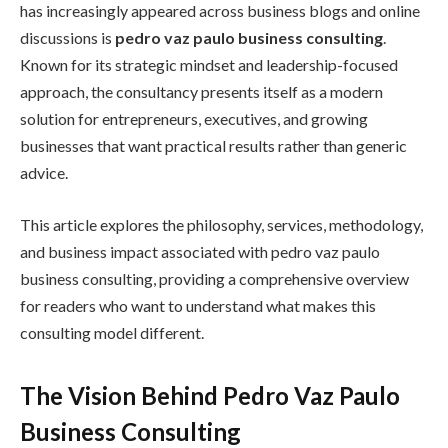
has increasingly appeared across business blogs and online
discussions is
pedro vaz paulo business consulting
.
Known for its strategic mindset and leadership-focused
approach, the consultancy presents itself as a modern
solution for entrepreneurs, executives, and growing
businesses that want practical results rather than generic
advice.
This article explores the philosophy, services, methodology,
and business impact associated with pedro vaz paulo
business consulting, providing a comprehensive overview
for readers who want to understand what makes this
consulting model different.
The Vision Behind Pedro Vaz Paulo
Business Consulting