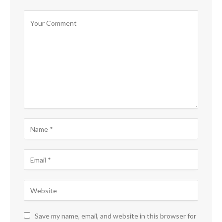
Save my name, email, and website in this browser for