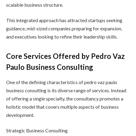
scalable business structure.
This integrated approach has attracted startups seeking
guidance, mid-sized companies preparing for expansion,
and executives looking to refine their leadership skills.
Core Services Offered by Pedro Vaz
Paulo Business Consulting
One of the defining characteristics of pedro vaz paulo
business consulting is its diverse range of services. Instead
of offering a single specialty, the consultancy promotes a
holistic model that covers multiple aspects of business
development.
Strategic Business Consulting